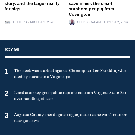
story, and the larger reality
save Elmer, the smart,
for pigs
stubborn pet pig from
Covington
LETTERS
AUGUST 3, 2026
CHRIS GRAHAM
AUGUST 2, 2026
ICYMI
1
The deck was stacked against Christopher Lee Franklin, who
died by suicide in a Virginia jail
2
Local attorney gets public reprimand from Virginia State Bar
over handling of case
3
Augusta County sheriff goes rogue, declares he won’t enforce
new gun laws