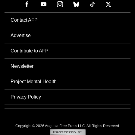
Contact AFP
Advertise
Contribute to AFP
Newsletter
Project Mental Health
Privacy Policy
Copyright © 2026 Augusta Free Press LLC. All Rights Reserved.