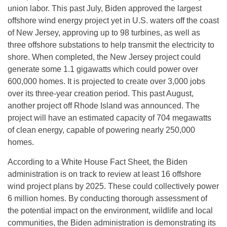
union labor. This past July, Biden approved the largest
offshore wind energy project yet in U.S. waters off the coast
of New Jersey, approving up to 98 turbines, as well as
three offshore substations to help transmit the electricity to
shore. When completed, the New Jersey project could
generate some 1.1 gigawatts which could power over
600,000 homes. It is projected to create over 3,000 jobs
over its three-year creation period. This past August,
another project off Rhode Island was announced. The
project will have an estimated capacity of 704 megawatts
of clean energy, capable of powering nearly 250,000
homes.
According to a White House Fact Sheet, the Biden
administration is on track to review at least 16 offshore
wind project plans by 2025. These could collectively power
6 million homes. By conducting thorough assessment of
the potential impact on the environment, wildlife and local
communities, the Biden administration is demonstrating its