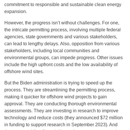
commitment to responsible and sustainable clean energy
expansion.
However, the progress isn’t without challenges. For one,
the intricate permitting process, involving multiple federal
agencies, state governments and various stakeholders,
can lead to lengthy delays. Also, opposition from various
stakeholders, including local communities and
environmental groups, can impede progress. Other issues
include the high upfront costs and the low availability of
offshore wind sites.
But the Biden administration is trying to speed up the
process. They are streamlining the permitting process,
making it quicker for offshore wind projects to gain
approval. They are conducting thorough environmental
assessments. They are investing in research to improve
technology and reduce costs (they announced $72 million
in funding to support research in September 2023). And