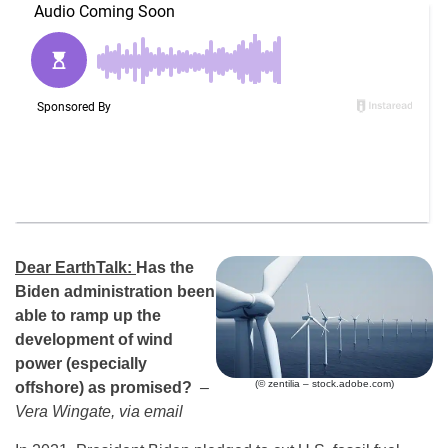
Dear EarthTalk:
Has the
Biden administration been
able to ramp up the
development of wind
power (especially
(© zentilia – stock.adobe.com)
offshore) as promised?
–
Vera Wingate, via email