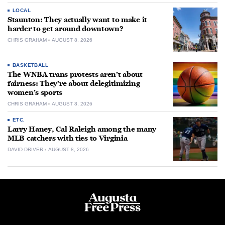
LOCAL
Staunton: They actually want to make it
harder to get around downtown?
CHRIS GRAHAM
AUGUST 8, 2026
BASKETBALL
The WNBA trans protests aren’t about
fairness: They’re about delegitimizing
women’s sports
CHRIS GRAHAM
AUGUST 8, 2026
ETC.
Larry Haney, Cal Raleigh among the many
MLB catchers with ties to Virginia
DAVID DRIVER
AUGUST 8, 2026