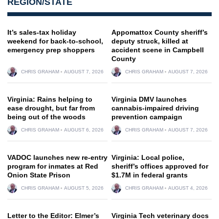
REGION/STATE
It’s sales-tax holiday
Appomattox County sheriff’s
weekend for back-to-school,
deputy struck, killed at
emergency prep shoppers
accident scene in Campbell
County
CHRIS GRAHAM
AUGUST 7, 2026
CHRIS GRAHAM
AUGUST 7, 2026
Virginia: Rains helping to
Virginia DMV launches
ease drought, but far from
cannabis-impaired driving
being out of the woods
prevention campaign
CHRIS GRAHAM
AUGUST 6, 2026
CHRIS GRAHAM
AUGUST 7, 2026
VADOC launches new re-entry
Virginia: Local police,
program for inmates at Red
sheriff’s offices approved for
Onion State Prison
$1.7M in federal grants
CHRIS GRAHAM
AUGUST 5, 2026
CHRIS GRAHAM
AUGUST 4, 2026
Letter to the Editor: Elmer’s
Virginia Tech veterinary docs