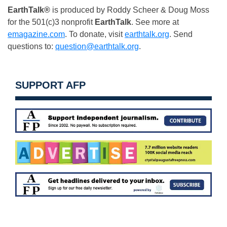
EarthTalk®
is produced by Roddy Scheer & Doug Moss
for the 501(c)3 nonprofit
EarthTalk
. See more at
emagazine.com
. To donate, visit
earthtalk.org
. Send
questions to:
question@earthtalk.org
.
SUPPORT AFP