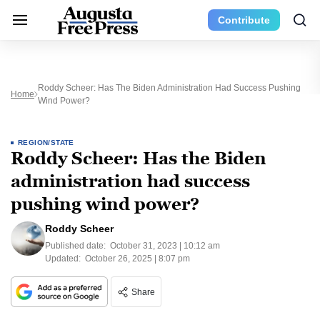
Contribute
Roddy Scheer: Has The Biden Administration Had Success Pushing
Home
Wind Power?
REGION/STATE
Roddy Scheer: Has the Biden
administration had success
pushing wind power?
Roddy Scheer
Published date:
October 31, 2023 | 10:12 am
Updated:
October 26, 2025 | 8:07 pm
Share