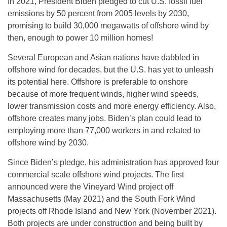
In 2021, President Biden pledged to cut U.S. fossil fuel
emissions by 50 percent from 2005 levels by 2030,
promising to build 30,000 megawatts of offshore wind by
then, enough to power 10 million homes!
Several European and Asian nations have dabbled in
offshore wind for decades, but the U.S. has yet to unleash
its potential here. Offshore is preferable to onshore
because of more frequent winds, higher wind speeds,
lower transmission costs and more energy efficiency. Also,
offshore creates many jobs. Biden’s plan could lead to
employing more than 77,000 workers in and related to
offshore wind by 2030.
Since Biden’s pledge, his administration has approved four
commercial scale offshore wind projects. The first
announced were the Vineyard Wind project off
Massachusetts (May 2021) and the South Fork Wind
projects off Rhode Island and New York (November 2021).
Both projects are under construction and being built by