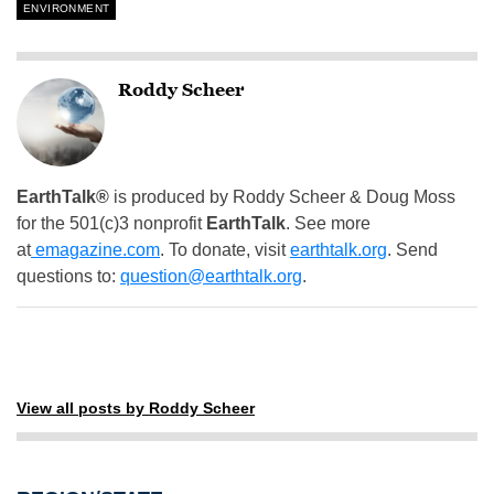
ENVIRONMENT
Roddy Scheer
EarthTalk®
is produced by Roddy Scheer & Doug Moss
for the 501(c)3 nonprofit
EarthTalk
. See more
at
emagazine.com
. To donate, visit
earthtalk.org
. Send
questions to:
question@earthtalk.org
.
View all posts by Roddy Scheer