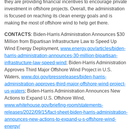
they are providing financial incentives to encourage private
investment in offshore projects. Overall, the administration
is focused on reaching its clean energy goals and is
making the most of offshore wind to help get there.
CONTACTS
: Biden-Harris Administration Announces $30
Million from Bipartisan Infrastructure Law to Speed Up
Wind Energy Deployment,
www.energy.gov/articles/biden-
harris-administration-announces-30-million-bipartisan-
infrastructure-law-speed-wind
; Biden-Harris Administration
Approves Third Major Offshore Wind Project in U.S.
Waters,
www.doi.gov/pressreleases/biden-harris-
administration-approves-third-major-offshore-wind-project-
us-waters
; Biden-⁠Harris Administration Announces New
Actions to Expand U.S. Offshore Wind,
www.whitehouse.gov/briefing-room/statements-
releases/2022/09/15/fact-sheet-biden-harris-administration-
announces-new-actions-to-expand-u-s-offshore-wind-
energy/