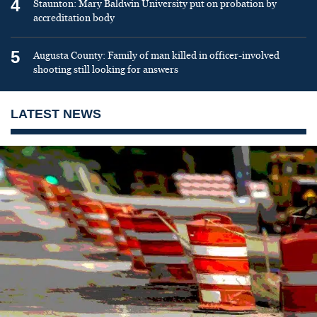
4
Staunton: Mary Baldwin University put on probation by
accreditation body
5
Augusta County: Family of man killed in officer-involved
shooting still looking for answers
LATEST NEWS