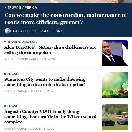
TRUMP'S AMERICA
Can we make the construction, maintenance of
roads more efficient, greener?
RODDY SCHEER
AUGUST 8, 2026
TRUMP'S AMERICA
Alon Ben-Meir | Netanyahu’s challengers are
selling the same poison
ALON BEN-MEIR
AUGUST 8, 2026
LOCAL
Staunton: City wants to make throwing
something in the trash ‘the last option’
CHRIS GRAHAM
AUGUST 8, 2026
LOCAL
Augusta County: VDOT finally doing
something about traffic in the Wilson school
complex
CHRIS GRAHAM
AUGUST 8, 2026