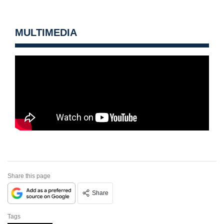
MULTIMEDIA
Share this page
Share
Tags