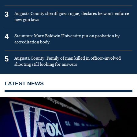
3
Augusta County sheriff goes rogue, declares he won’t enforce
new gun laws
4
Staunton: Mary Baldwin University put on probation by
accreditation body
5
Augusta County: Family of man killed in officer-involved
shooting still looking for answers
LATEST NEWS