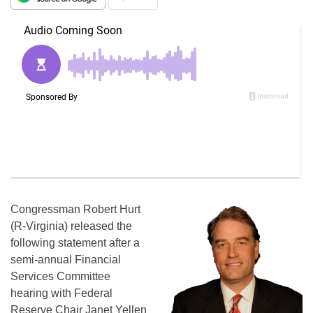
Congressman Robert Hurt
(R-Virginia) released the
following statement after a
semi-annual Financial
Services Committee
hearing with Federal
Reserve Chair Janet Yellen