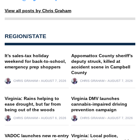
View all posts by Chris Graham
REGION/STATE
It’s sales-tax holiday
Appomattox County sheriff’s
weekend for back-to-school,
deputy struck, killed at
emergency prep shoppers
accident scene in Campbell
County
CHRIS GRAHAM
AUGUST 7, 2026
CHRIS GRAHAM
AUGUST 7, 2026
Virginia: Rains helping to
Virginia DMV launches
ease drought, but far from
cannabis-impaired driving
being out of the woods
prevention campaign
CHRIS GRAHAM
AUGUST 6, 2026
CHRIS GRAHAM
AUGUST 7, 2026
VADOC launches new re-entry
Virginia: Local police,