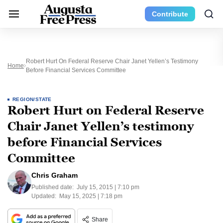
Contribute
Robert Hurt On Federal Reserve Chair Janet Yellen’s Testimony
Home
Before Financial Services Committee
REGION/STATE
Robert Hurt on Federal Reserve
Chair Janet Yellen’s testimony
before Financial Services
Committee
Chris Graham
Published date:
July 15, 2015 | 7:10 pm
Updated:
May 15, 2025 | 7:18 pm
Share