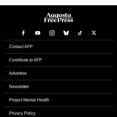
Contact AFP
Contribute to AFP
Advertise
Newsletter
Project Mental Health
Privacy Policy