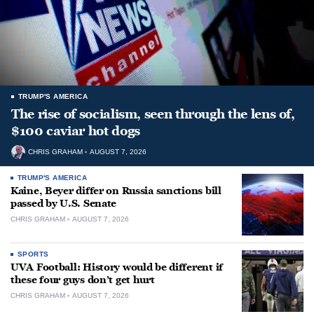
TRUMP'S AMERICA
The rise of socialism, seen through the lens of,
$100 caviar hot dogs
CHRIS GRAHAM
AUGUST 7, 2026
TRUMP'S AMERICA
Kaine, Beyer differ on Russia sanctions bill
passed by U.S. Senate
CHRIS GRAHAM
AUGUST 7, 2026
SPORTS
UVA Football: History would be different if
these four guys don’t get hurt
CHRIS GRAHAM
AUGUST 7, 2026