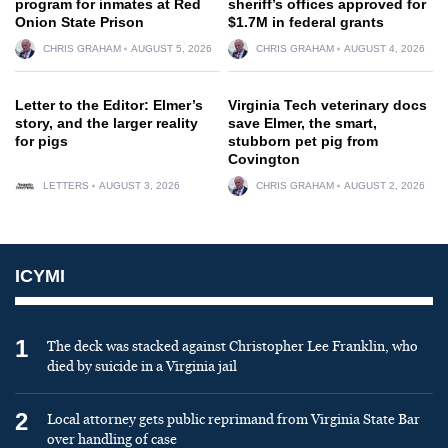
program for inmates at Red
sheriff’s offices approved for
Onion State Prison
$1.7M in federal grants
CHRIS GRAHAM
AUGUST 5, 2026
CHRIS GRAHAM
AUGUST 4, 2026
Letter to the Editor: Elmer’s
Virginia Tech veterinary docs
story, and the larger reality
save Elmer, the smart,
for pigs
stubborn pet pig from
Covington
LETTERS
AUGUST 3, 2026
CHRIS GRAHAM
AUGUST 2, 2026
ICYMI
1
The deck was stacked against Christopher Lee Franklin, who
died by suicide in a Virginia jail
2
Local attorney gets public reprimand from Virginia State Bar
over handling of case