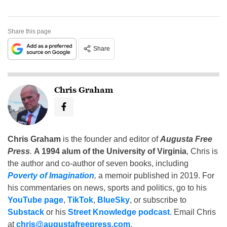
Share this page
Share
Chris Graham
Chris Graham
is the founder and editor of
Augusta Free
Press
.
A 1994 alum of the University of Virginia
, Chris is
the author and co-author of seven books, including
Poverty of Imagination
,
a memoir published in 2019. For
his commentaries on news, sports and politics, go to his
YouTube page
,
TikTok
,
BlueSky
, or subscribe to
Substack
or his
Street Knowledge podcast
. Email Chris
at
chris@augustafreepress.com
.