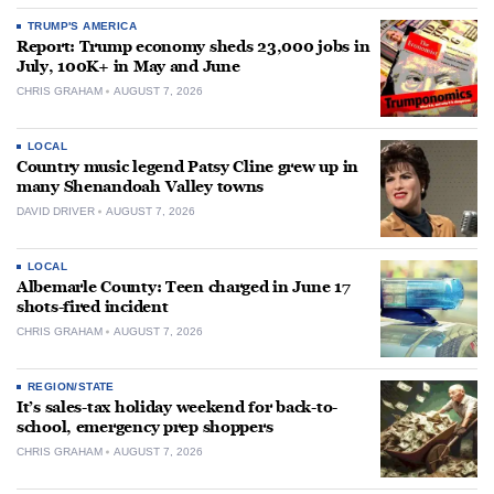
TRUMP'S AMERICA
Report: Trump economy sheds 23,000 jobs in
July, 100K+ in May and June
CHRIS GRAHAM
AUGUST 7, 2026
LOCAL
Country music legend Patsy Cline grew up in
many Shenandoah Valley towns
DAVID DRIVER
AUGUST 7, 2026
LOCAL
Albemarle County: Teen charged in June 17
shots-fired incident
CHRIS GRAHAM
AUGUST 7, 2026
REGION/STATE
It’s sales-tax holiday weekend for back-to-
school, emergency prep shoppers
CHRIS GRAHAM
AUGUST 7, 2026