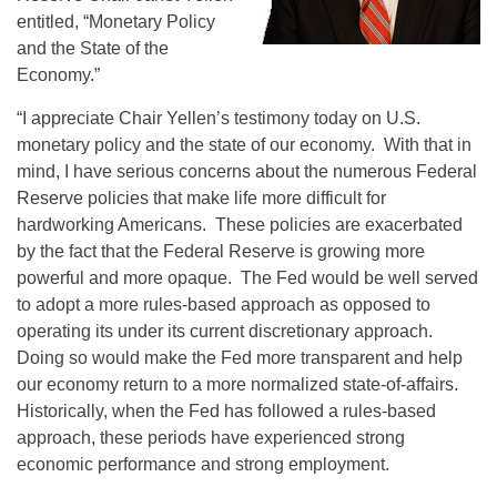
entitled, “Monetary Policy
and the State of the
Economy.”
“I appreciate Chair Yellen’s testimony today on U.S.
monetary policy and the state of our economy. With that in
mind, I have serious concerns about the numerous Federal
Reserve policies that make life more difficult for
hardworking Americans. These policies are exacerbated
by the fact that the Federal Reserve is growing more
powerful and more opaque. The Fed would be well served
to adopt a more rules-based approach as opposed to
operating its under its current discretionary approach.
Doing so would make the Fed more transparent and help
our economy return to a more normalized state-of-affairs.
Historically, when the Fed has followed a rules-based
approach, these periods have experienced strong
economic performance and strong employment.