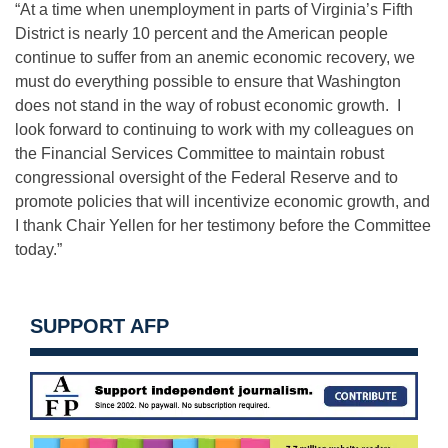
“At a time when unemployment in parts of Virginia’s Fifth
District is nearly 10 percent and the American people
continue to suffer from an anemic economic recovery, we
must do everything possible to ensure that Washington
does not stand in the way of robust economic growth. I
look forward to continuing to work with my colleagues on
the Financial Services Committee to maintain robust
congressional oversight of the Federal Reserve and to
promote policies that will incentivize economic growth, and
I thank Chair Yellen for her testimony before the Committee
today.”
SUPPORT AFP