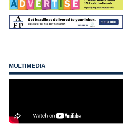
MULTIMEDIA