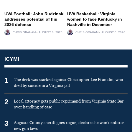
UVA Football: John Rudzinski
UVA Basketball: Virginia
addresses potential of his
women to face Kentucky in
2026 defense
Nashville in December
CHRIS GRAHAM
AUGUST 6, 2026
CHRIS GRAHAM
AUGUST 6, 2026
ICYMI
1
The deck was stacked against Christopher Lee Franklin, who
died by suicide in a Virginia jail
2
Local attorney gets public reprimand from Virginia State Bar
over handling of case
3
Augusta County sheriff goes rogue, declares he won’t enforce
new gun laws