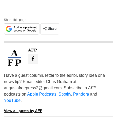
Share this page
Share
AFP
Have a guest column, letter to the editor, story idea or a
news tip? Email editor Chris Graham at
augustafreepress2@gmail.com
. Subscribe to
AFP
podcasts on
Apple Podcasts
,
Spotify
,
Pandora
and
YouTube
.
View all posts by AFP