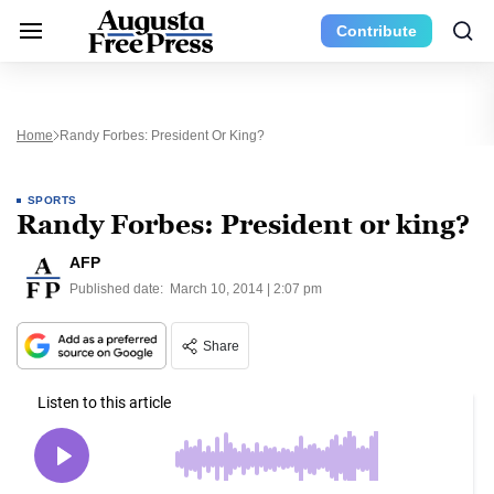
Contribute
Home
Randy Forbes: President Or King?
SPORTS
Randy Forbes: President or king?
AFP
Published date:
March 10, 2014 | 2:07 pm
Share