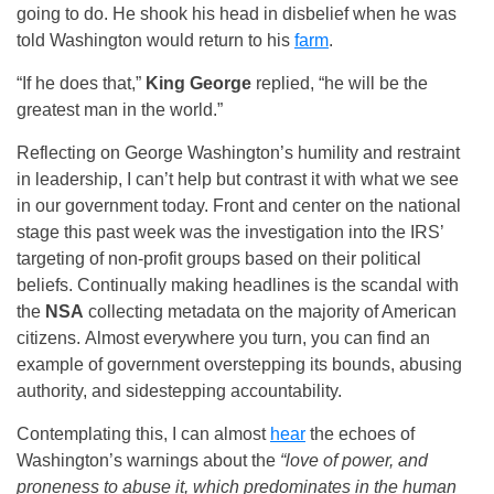
going to do. He shook his head in disbelief when he was
told Washington would return to his
farm
.
“If he does that,”
King George
replied, “he will be the
greatest man in the world.”
Reflecting on George Washington’s humility and restraint
in leadership, I can’t help but contrast it with what we see
in our government today. Front and center on the national
stage this past week was the investigation into the IRS’
targeting of non-profit groups based on their political
beliefs. Continually making headlines is the scandal with
the
NSA
collecting metadata on the majority of American
citizens. Almost everywhere you turn, you can find an
example of government overstepping its bounds, abusing
authority, and sidestepping accountability.
Contemplating this, I can almost
hear
the echoes of
Washington’s warnings about the
“love of power, and
proneness to abuse it, which predominates in the human