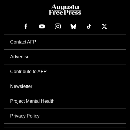
Contact AFP
Advertise
Contribute to AFP
Newsletter
Project Mental Health
Privacy Policy