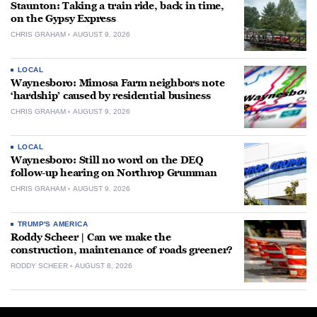
Staunton: Taking a train ride, back in time,
on the Gypsy Express
CHRIS GRAHAM
AUGUST 9, 2026
LOCAL
Waynesboro: Mimosa Farm neighbors note
‘hardship’ caused by residential business
CHRIS GRAHAM
AUGUST 9, 2026
LOCAL
Waynesboro: Still no word on the DEQ
follow-up hearing on Northrop Grumman
CHRIS GRAHAM
AUGUST 9, 2026
TRUMP'S AMERICA
Roddy Scheer | Can we make the
construction, maintenance of roads greener?
RODDY SCHEER
AUGUST 8, 2026