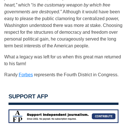
heart,”
which “
is the customary weapon by which free
governments are destroyed.”
Although it would have been
easy to please the public clamoring for centralized power,
Washington understood there was more at stake. Choosing
respect for the structures of democracy and freedom over
personal political gain, he courageously served the long
term best interests of the American people.
What a legacy was left for us when this great man returned
to his farm!
Randy
Forbes
represents the Fourth District in Congress.
SUPPORT AFP