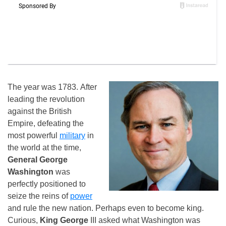
The year was 1783. After
leading the revolution
against the British
Empire, defeating the
most powerful
military
in
the world at the time,
General George
Washington
was
perfectly positioned to
seize the reins of
power
and rule the new nation. Perhaps even to become king.
Curious,
King George
III asked what Washington was