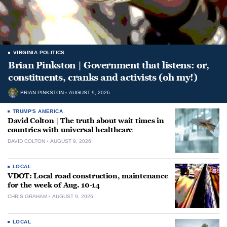
VIRGINIA POLITICS
Brian Pinkston | Government that listens: or,
constituents, cranks and activists (oh my!)
BRIAN PINKSTON
AUGUST 9, 2026
TRUMP'S AMERICA
David Colton | The truth about wait times in
countries with universal healthcare
DAVID COLTON
AUGUST 9, 2026
LOCAL
VDOT: Local road construction, maintenance
for the week of Aug. 10-14
CHRIS GRAHAM
AUGUST 9, 2026
LOCAL