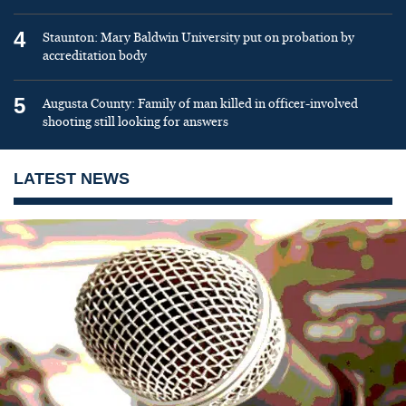
4
Staunton: Mary Baldwin University put on probation by
accreditation body
5
Augusta County: Family of man killed in officer-involved
shooting still looking for answers
LATEST NEWS