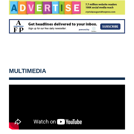
MULTIMEDIA