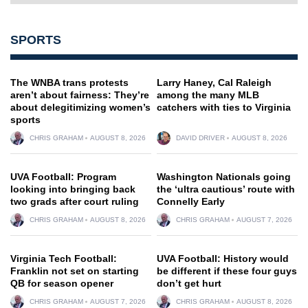
SPORTS
The WNBA trans protests
Larry Haney, Cal Raleigh
aren’t about fairness: They’re
among the many MLB
about delegitimizing women’s
catchers with ties to Virginia
sports
CHRIS GRAHAM
AUGUST 8, 2026
DAVID DRIVER
AUGUST 8, 2026
UVA Football: Program
Washington Nationals going
looking into bringing back
the ‘ultra cautious’ route with
two grads after court ruling
Connelly Early
CHRIS GRAHAM
AUGUST 8, 2026
CHRIS GRAHAM
AUGUST 7, 2026
Virginia Tech Football:
UVA Football: History would
Franklin not set on starting
be different if these four guys
QB for season opener
don’t get hurt
CHRIS GRAHAM
AUGUST 7, 2026
CHRIS GRAHAM
AUGUST 8, 2026