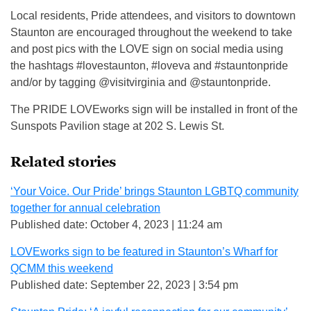
Local residents, Pride attendees, and visitors to downtown
Staunton are encouraged throughout the weekend to take
and post pics with the LOVE sign on social media using
the hashtags #lovestaunton, #loveva and #stauntonpride
and/or by tagging @visitvirginia and @stauntonpride.
The PRIDE LOVEworks sign will be installed in front of the
Sunspots Pavilion stage at 202 S. Lewis St.
Related stories
‘Your Voice. Our Pride’ brings Staunton LGBTQ community
together for annual celebration
Published date: October 4, 2023 | 11:24 am
LOVEworks sign to be featured in Staunton’s Wharf for
QCMM this weekend
Published date: September 22, 2023 | 3:54 pm