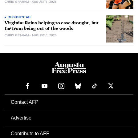
CHRIS GRAHAM
AUGUST 6, 2026
REGION/STATE
Virginia: Rains helping to ease drought, but
far from being out of the woods
CHRIS GRAHAM
AUGUST 6, 2026
Contact AFP
Advertise
Contribute to AFP