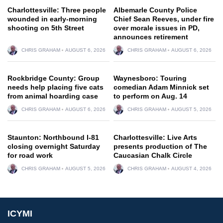
Charlottesville: Three people
Albemarle County Police
wounded in early-morning
Chief Sean Reeves, under fire
shooting on 5th Street
over morale issues in PD,
announces retirement
CHRIS GRAHAM
AUGUST 6, 2026
CHRIS GRAHAM
AUGUST 6, 2026
Rockbridge County: Group
Waynesboro: Touring
needs help placing five cats
comedian Adam Minnick set
from animal hoarding case
to perform on Aug. 14
CHRIS GRAHAM
AUGUST 6, 2026
CHRIS GRAHAM
AUGUST 5, 2026
Staunton: Northbound I-81
Charlottesville: Live Arts
closing overnight Saturday
presents production of The
for road work
Caucasian Chalk Circle
CHRIS GRAHAM
AUGUST 5, 2026
CHRIS GRAHAM
AUGUST 4, 2026
ICYMI