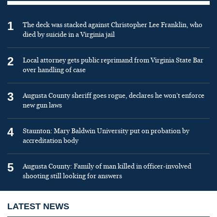
1
The deck was stacked against Christopher Lee Franklin, who
died by suicide in a Virginia jail
2
Local attorney gets public reprimand from Virginia State Bar
over handling of case
3
Augusta County sheriff goes rogue, declares he won’t enforce
new gun laws
4
Staunton: Mary Baldwin University put on probation by
accreditation body
5
Augusta County: Family of man killed in officer-involved
shooting still looking for answers
LATEST NEWS