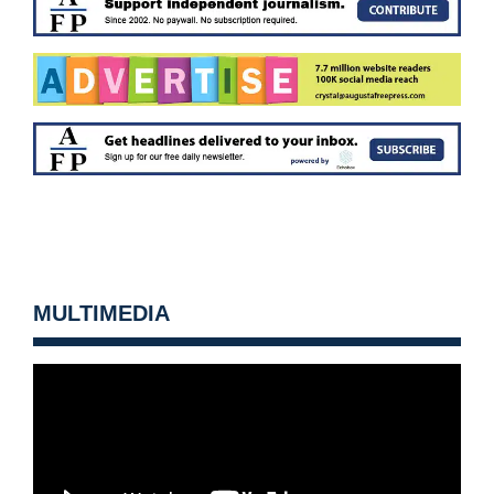
MULTIMEDIA