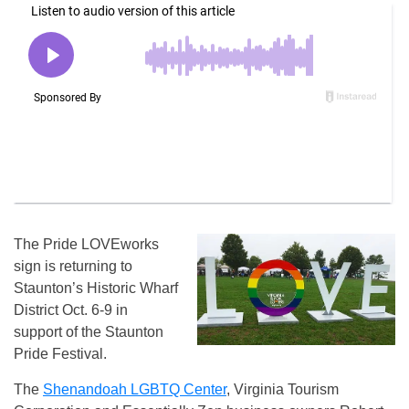
The Pride LOVEworks
sign is returning to
Staunton’s Historic Wharf
District Oct. 6-9 in
support of the Staunton
Pride Festival.
The
Shenandoah LGBTQ Center
, Virginia Tourism