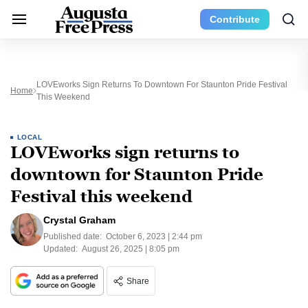
Contribute
LOVEworks Sign Returns To Downtown For Staunton Pride Festival
Home
This Weekend
LOCAL
LOVEworks sign returns to
downtown for Staunton Pride
Festival this weekend
Crystal Graham
Published date:
October 6, 2023 | 2:44 pm
Updated:
August 26, 2025 | 8:05 pm
Share