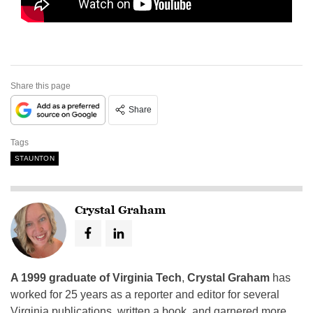
Share this page
Share
Tags
STAUNTON
Crystal Graham
A 1999 graduate of Virginia Tech
,
Crystal Graham
has
worked for 25 years as a reporter and editor for several
Virginia publications, written a book, and garnered more