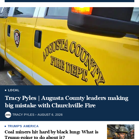
LOCAL
Tracy Pyles | Augusta County leaders making
big mistake with Churchville Fire
TRACY PYLES
AUGUST 6, 2026
TRUMP'S AMERICA
Coal miners hit hard by black lung: What is
Trump going to do about it?