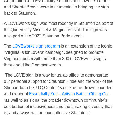
Corporation and Essentially Zen business owners Robert
and Sherrie Brown were instrumental in bringing the sign
back to Staunton.
A LOVEworks sign was most recently in Staunton as part of
the Queen City Mischief & Magic Festival. The sign was
also part of the 2022 Staunton Pride event.
The
LOVEworks sign program
is an extension of the iconic
“Virginia is for Lovers” campaign, designed to promote
Virginia tourism with more than 300+ LOVEworks signs
throughout the Commonwealth.
“The LOVE sign is a way for us, as allies, to demonstrate
our personal support for Staunton Pride and the work of the
Shenandoah LGBTQ Center,” said Sherrie Brown, founder
and owner of
Essentially Zen – Artisan Bath + Gifting Co.
,
“as well to as signal the broader downtown community’s
celebration of inclusiveness and the amazing diversity that
is, and always will be, our collective Staunton.”