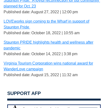
Staunton Pride: ‘A joyful reconnection for our community’
planned for Oct. 23
Published date: August 27, 2022 | 12:00 pm
LOVEworks sign coming to the Wharf in support of
Staunton Pride
Published date: October 18, 2022 | 10:55 am
Staunton PRIDE highlights health and wellness after
pandemic
Published date: October 14, 2022 | 3:38 pm
Virginia Tourism Corporation wins national award for
WanderLove campaign
Published date: August 15, 2022 | 11:32 am
SUPPORT AFP