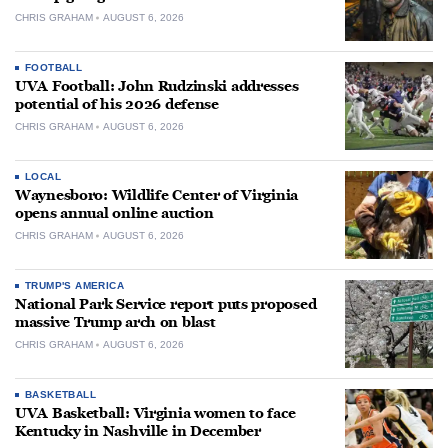
CHRIS GRAHAM
AUGUST 6, 2026
FOOTBALL
UVA Football: John Rudzinski addresses
potential of his 2026 defense
CHRIS GRAHAM
AUGUST 6, 2026
LOCAL
Waynesboro: Wildlife Center of Virginia
opens annual online auction
CHRIS GRAHAM
AUGUST 6, 2026
TRUMP'S AMERICA
National Park Service report puts proposed
massive Trump arch on blast
CHRIS GRAHAM
AUGUST 6, 2026
BASKETBALL
UVA Basketball: Virginia women to face
Kentucky in Nashville in December