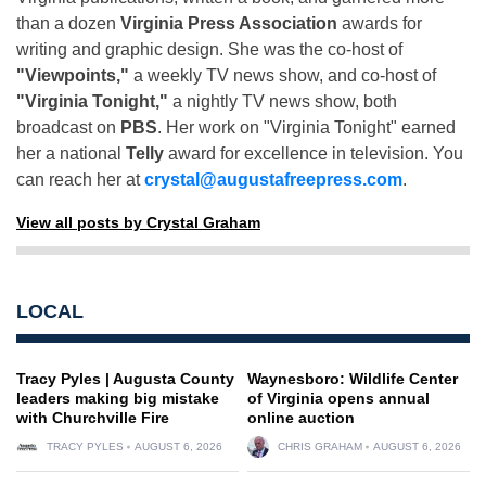
than a dozen
Virginia Press Association
awards for
writing and graphic design. She was the co-host of
"Viewpoints,"
a weekly TV news show, and co-host of
"Virginia Tonight,"
a nightly TV news show, both
broadcast on
PBS
. Her work on "Virginia Tonight" earned
her a national
Telly
award for excellence in television. You
can reach her at
crystal@augustafreepress.com
.
View all posts by Crystal Graham
LOCAL
Tracy Pyles | Augusta County
Waynesboro: Wildlife Center
leaders making big mistake
of Virginia opens annual
with Churchville Fire
online auction
TRACY PYLES
AUGUST 6, 2026
CHRIS GRAHAM
AUGUST 6, 2026