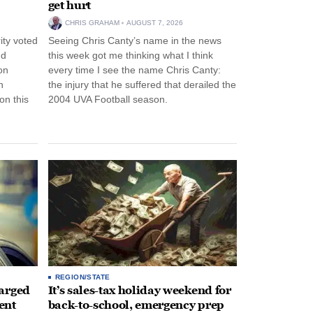
get hurt
CHRIS GRAHAM
AUGUST 7, 2026
ity voted
Seeing Chris Canty’s name in the news
nd
this week got me thinking what I think
on
every time I see the name Chris Canty:
n
the injury that he suffered that derailed the
n this
2004 UVA Football season.
REGION/STATE
arged
It’s sales-tax holiday weekend for
ent
back-to-school, emergency prep