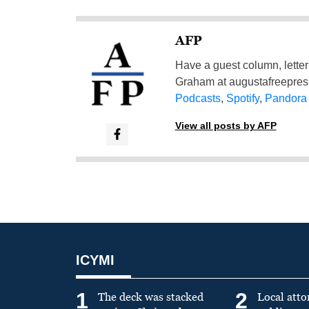
AFP
Have a guest column, letter 
Graham at
augustafreepre
Podcasts
,
Spotify
,
Pandora
View all posts by AFP
ICYMI
1
2
The deck was stacked
Local atto