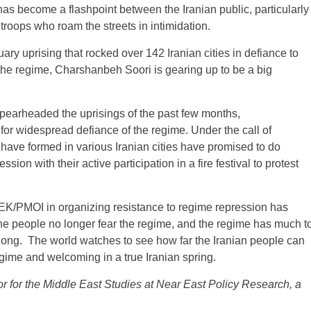
has become a flashpoint between the Iranian public, particularly
 troops who roam the streets in intimidation.
y uprising that rocked over 142 Iranian cities in defiance to
 the regime, Charshanbeh Soori is gearing up to be a big
earheaded the uprisings of the past few months,
or widespread defiance of the regime. Under the call of
at have formed in various Iranian cities have promised to do
ion with their active participation in a fire festival to protest
 MEK/PMOI in organizing resistance to regime repression has
The people no longer fear the regime, and the regime has much t
so long. The world watches to see how far the Iranian people can
egime and welcoming in a true Iranian spring.
or for the Middle East Studies at Near East Policy Research, a