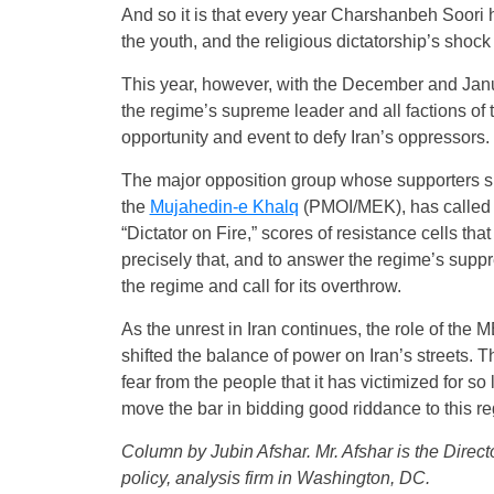
And so it is that every year Charshanbeh Soori 
the youth, and the religious dictatorship’s shock
This year, however, with the December and Januar
the regime’s supreme leader and all factions of
opportunity and event to defy Iran’s oppressors.
The major opposition group whose supporters sp
the
Mujahedin-e Khalq
(PMOI/MEK), has called f
“Dictator on Fire,” scores of resistance cells th
precisely that, and to answer the regime’s suppress
the regime and call for its overthrow.
As the unrest in Iran continues, the role of the
shifted the balance of power on Iran’s streets. 
fear from the people that it has victimized for 
move the bar in bidding good riddance to this r
Column by Jubin Afshar. Mr. Afshar is the Direct
policy, analysis firm in Washington, DC.