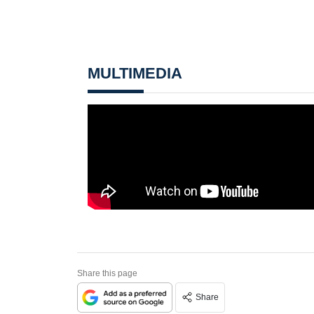
MULTIMEDIA
Share this page
Share