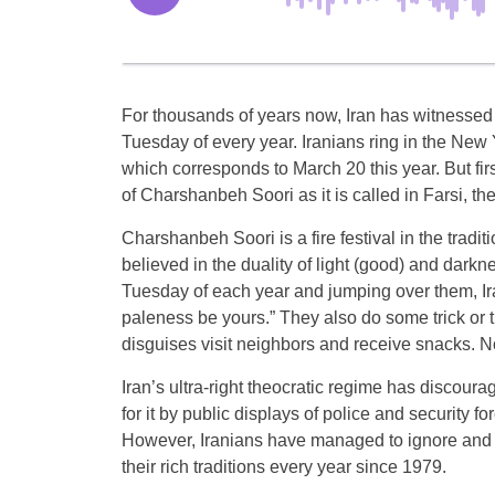
For thousands of years now, Iran has witnessed a
Tuesday of every year. Iranians ring in the New
which corresponds to March 20 this year. But firs
of Charshanbeh Soori as it is called in Farsi, th
Charshanbeh Soori is a fire festival in the tradi
believed in the duality of light (good) and darknes
Tuesday of each year and jumping over them, Ir
paleness be yours.” They also do some trick or 
disguises visit neighbors and receive snacks. 
Iran’s ultra-right theocratic regime has disco
for it by public displays of police and security fo
However, Iranians have managed to ignore and s
their rich traditions every year since 1979.