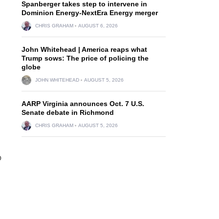
Spanberger takes step to intervene in
Dominion Energy-NextEra Energy merger
CHRIS GRAHAM
AUGUST 6, 2026
John Whitehead | America reaps what
Trump sows: The price of policing the
globe
JOHN WHITEHEAD
AUGUST 5, 2026
AARP Virginia announces Oct. 7 U.S.
Senate debate in Richmond
CHRIS GRAHAM
AUGUST 5, 2026
o