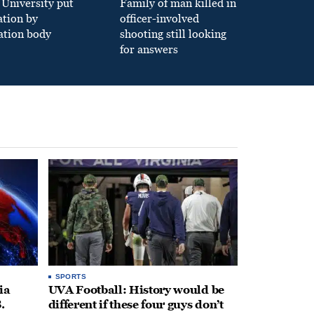
University put
Family of man killed in
ation by
officer-involved
ation body
shooting still looking
for answers
SPORTS
ia
UVA Football: History would be
.
different if these four guys don’t