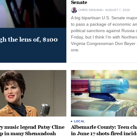
Senate
CHRIS GRAHAM
AUGUST 7, 2026
A big bipartisan U.S. Senate major
to pass a package of economic a
political sanctions against Russia 
Friday, but I think I’m with Norther
gh the lens of, $100
Virginia Congressman Don Beyer o
one.
LOCAL
y music legend Patsy Cline
Albemarle County: Teen ch
up in many Shenandoah
in June 17 shots-fired incid