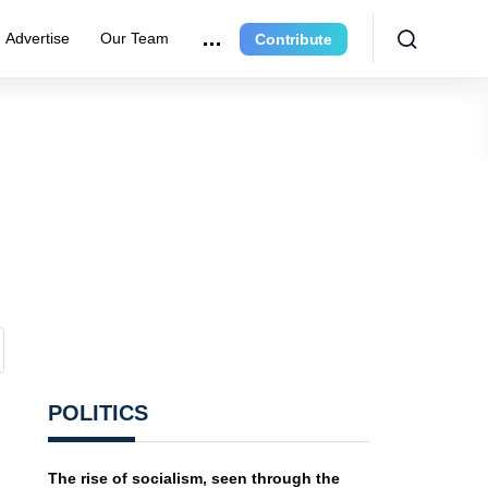
Advertise
Our Team
Contribute
POLITICS
The rise of socialism, seen through the