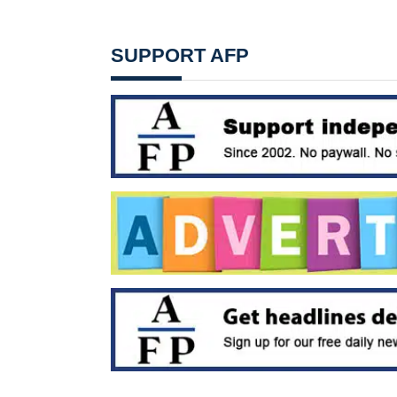
SUPPORT AFP