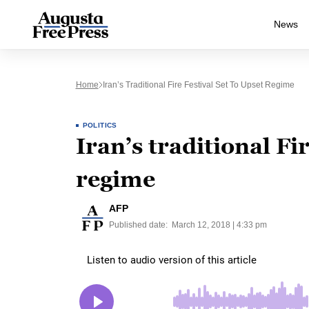
News
Home
Iran’s Traditional Fire Festival Set To Upset Regime
POLITICS
Iran’s traditional Fir
regime
AFP
Published date:
March 12, 2018 | 4:33 pm