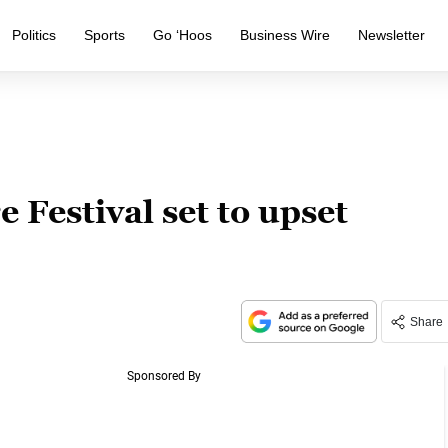
Politics
Sports
Go ‘Hoos
Business Wire
Newsletter
e Festival set to upset
Share