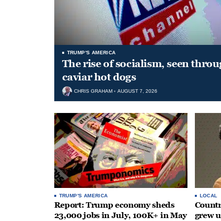
TRUMP'S AMERICA
The rise of socialism, seen throu
caviar hot dogs
CHRIS GRAHAM
AUGUST 7, 2026
TRUMP'S AMERICA
LOCAL
Report: Trump economy sheds
Countr
23,000 jobs in July, 100K+ in May
grew 