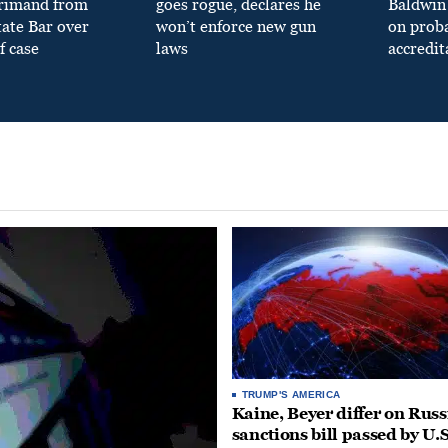
primand from
goes rogue, declares he
Baldwin 
tate Bar over
won’t enforce new gun
on prob
f case
laws
accredit
TRUMP'S AMERICA
Kaine, Beyer differ on Russ
sanctions bill passed by U.S