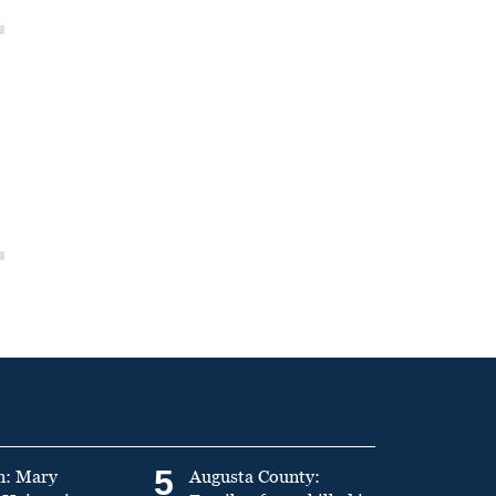
5
n: Mary
Augusta County: