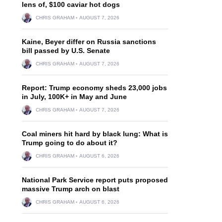
lens of, $100 caviar hot dogs
CHRIS GRAHAM
AUGUST 7, 2026
Kaine, Beyer differ on Russia sanctions
bill passed by U.S. Senate
CHRIS GRAHAM
AUGUST 7, 2026
Report: Trump economy sheds 23,000 jobs
in July, 100K+ in May and June
CHRIS GRAHAM
AUGUST 7, 2026
Coal miners hit hard by black lung: What is
Trump going to do about it?
CHRIS GRAHAM
AUGUST 6, 2026
National Park Service report puts proposed
massive Trump arch on blast
CHRIS GRAHAM
AUGUST 6, 2026