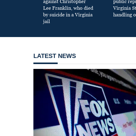
against Christopher
public re
Lee Franklin, who died
Virginia S
by suicide in a Virginia
handling o
jail
LATEST NEWS