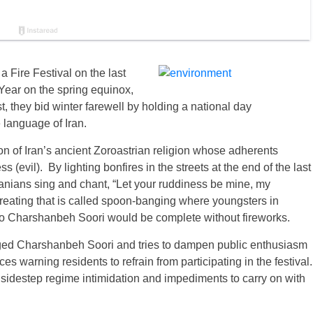
 Fire Festival on the last
 Year on the spring equinox,
t, they bid winter farewell by holding a national day
e language of Iran.
tion of Iran’s ancient Zoroastrian religion whose adherents
s (evil). By lighting bonfires in the streets at the end of the last
anians sing and chant, “Let your ruddiness be mine, my
treating that is called spoon-banging where youngsters in
No Charshanbeh Soori would be complete without fireworks.
uraged Charshanbeh Soori and tries to dampen public enthusiasm
rces warning residents to refrain from participating in the festival.
idestep regime intimidation and impediments to carry on with