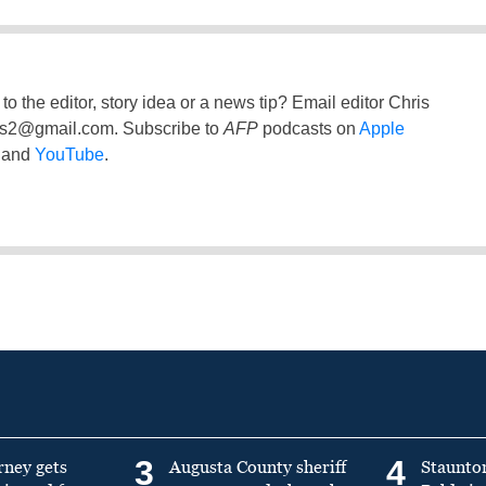
to the editor, story idea or a news tip? Email editor Chris
ss2@gmail.com
. Subscribe to
AFP
podcasts on
Apple
and
YouTube
.
3
4
rney gets
Augusta County sheriff
Staunto