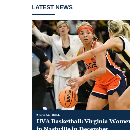
LATEST NEWS
BASKETBALL
UVA Basketball: Virginia Women
in Nashville in December