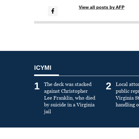
View all posts by AFP
ICYMI
1
2
The deck was stacked
Local atto
against Christopher
public re
Lee Franklin, who died
Virginia S
by suicide in a Virginia
handling o
jail