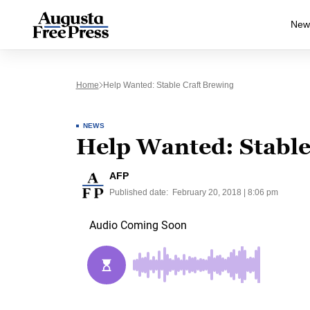
New
Home
Help Wanted: Stable Craft Brewing
NEWS
Help Wanted: Stable
AFP
Published date:
February 20, 2018 | 8:06 pm