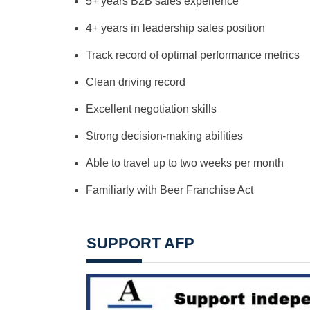
5+ years B2B sales experience
4+ years in leadership sales position
Track record of optimal performance metrics
Clean driving record
Excellent negotiation skills
Strong decision-making abilities
Able to travel up to two weeks per month
Familiarly with Beer Franchise Act
SUPPORT AFP