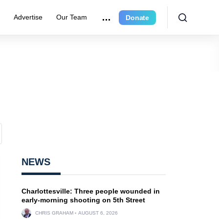
r
Advertise
Our Team
Donate
NEWS
Charlottesville: Three people wounded in
early-morning shooting on 5th Street
CHRIS GRAHAM
AUGUST 6, 2026