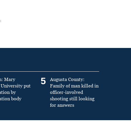
5
n: Mary
Augusta County:
University put
Family of man killed in
ation by
officer-involved
ation body
shooting still looking
for answers