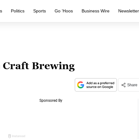
s
Politics
Sports
Go ‘Hoos
Business Wire
Newslette
 Craft Brewing
Share