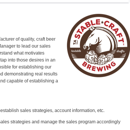
turer of quality, craft beer
Manager to lead our sales
rstand what motivates
tap into those desires in an
sible for establishing our
nd demonstrating real results
 and capable of establishing a
 establish sales strategies, account information, etc.
sales strategies and manage the sales program accordingly