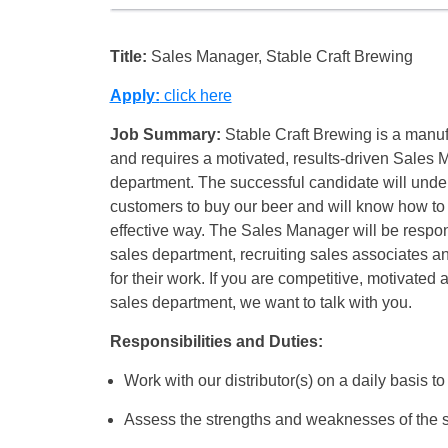
Title:
Sales Manager, Stable Craft Brewing
Apply:
click here
Job Summary:
Stable Craft Brewing is a manufac
and requires a motivated, results-driven Sales 
department. The successful candidate will unde
customers to buy our beer and will know how to 
effective way. The Sales Manager will be respon
sales department, recruiting sales associates a
for their work. If you are competitive, motivated
sales department, we want to talk with you.
Responsibilities and Duties:
Work with our distributor(s) on a daily basis to
Assess the strengths and weaknesses of the 