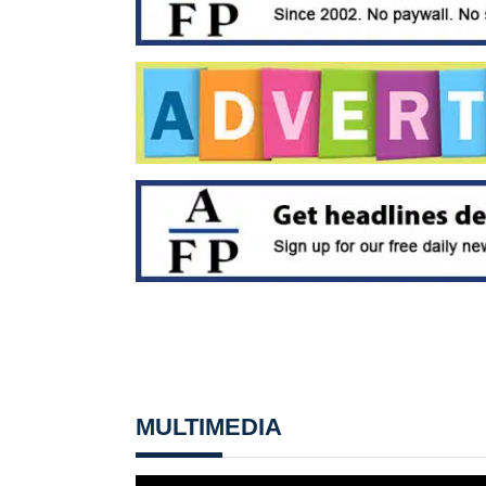
MULTIMEDIA