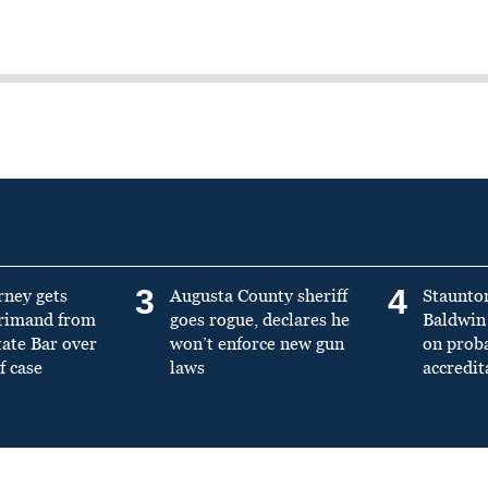
3
4
rney gets
Augusta County sheriff
Staunto
primand from
goes rogue, declares he
Baldwin 
tate Bar over
won’t enforce new gun
on prob
f case
laws
accredit