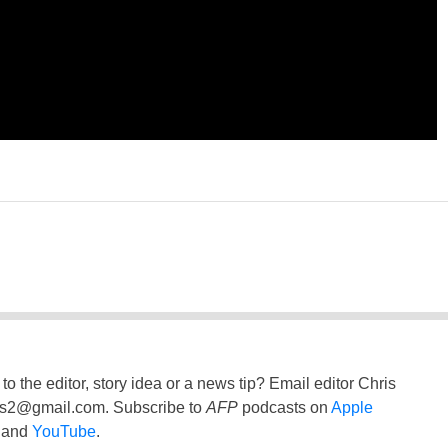
to the editor, story idea or a news tip? Email editor Chris
ss2@gmail.com
. Subscribe to
AFP
podcasts on
Apple
and
YouTube
.