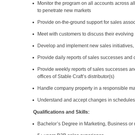
Monitor the program on all accounts across al
to penetrate new markets
Provide on-the-ground support for sales asso
Meet with customers to discuss their evolving
Develop and implement new sales initiatives,
Provide daily reports of sales successes and c
Provide weekly reports of sales successes and 
offices of Stable Craft’s distributor(s)
Handle company property in a responsible man
Understand and accept changes in schedules 
Qualifications and Skills:
Bachelor’s Degree in Marketing, Business or r