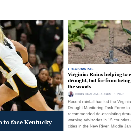
REGION/STATE
Virginia: Rains helping to 
drought, but far from being
the woods
CHRIS GRAHAM
AUGUST 6, 2026
Recent rainfall has led the Virginia
Drought Monitoring Task Force to
recommended de-escalating drou
warning advisories in 15 counties
 to face Kentucky
cities in the New River, Middle Ja