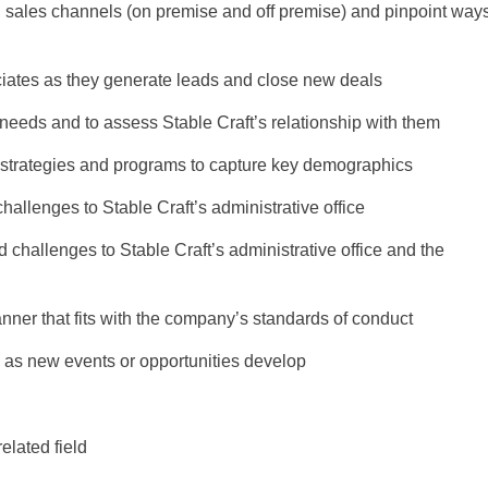
l sales channels (on premise and off premise) and pinpoint way
ciates as they generate leads and close new deals
 needs and to assess Stable Craft’s relationship with them
 strategies and programs to capture key demographics
hallenges to Stable Craft’s administrative office
challenges to Stable Craft’s administrative office and the
ner that fits with the company’s standards of conduct
as new events or opportunities develop
elated field