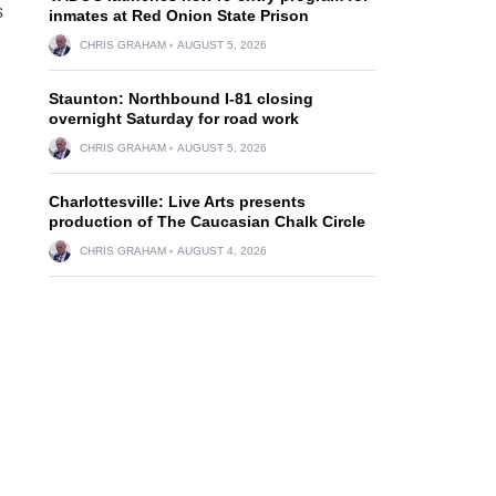
s
inmates at Red Onion State Prison
CHRIS GRAHAM
AUGUST 5, 2026
Staunton: Northbound I-81 closing
overnight Saturday for road work
CHRIS GRAHAM
AUGUST 5, 2026
Charlottesville: Live Arts presents
production of The Caucasian Chalk Circle
CHRIS GRAHAM
AUGUST 4, 2026