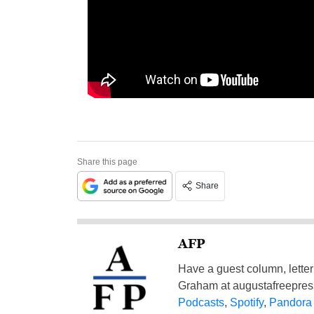
Share this page
Share
AFP
Have a guest column, letter 
Graham at
augustafreepre
Podcasts
,
Spotify
,
Pandora