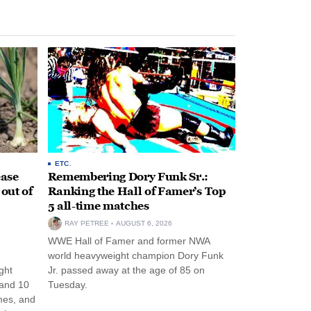
ETC.
ease
Remembering Dory Funk Sr.:
 out of
Ranking the Hall of Famer’s Top
5 all-time matches
RAY PETREE
AUGUST 6, 2026
WWE Hall of Famer and former NWA
world heavyweight champion Dory Funk
ght
Jr. passed away at the age of 85 on
 and 10
Tuesday.
mes, and