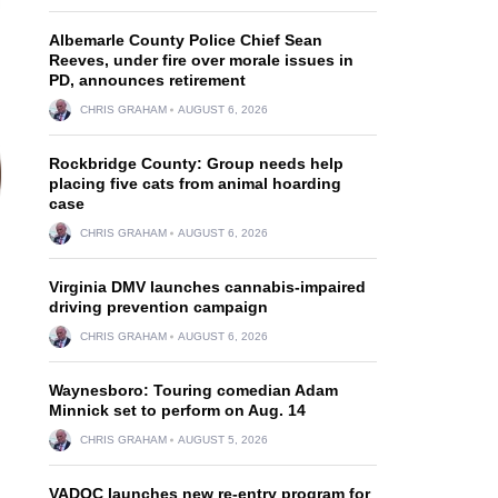
Albemarle County Police Chief Sean
Reeves, under fire over morale issues in
PD, announces retirement
CHRIS GRAHAM
AUGUST 6, 2026
Rockbridge County: Group needs help
placing five cats from animal hoarding
case
CHRIS GRAHAM
AUGUST 6, 2026
Virginia DMV launches cannabis-impaired
driving prevention campaign
CHRIS GRAHAM
AUGUST 6, 2026
Waynesboro: Touring comedian Adam
Minnick set to perform on Aug. 14
CHRIS GRAHAM
AUGUST 5, 2026
VADOC launches new re-entry program for