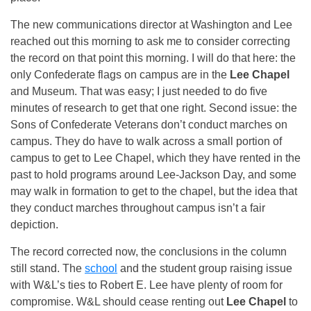
The new communications director at Washington and Lee
reached out this morning to ask me to consider correcting
the record on that point this morning. I will do that here: the
only Confederate flags on campus are in the
Lee Chapel
and Museum. That was easy; I just needed to do five
minutes of research to get that one right. Second issue: the
Sons of Confederate Veterans don’t conduct marches on
campus. They do have to walk across a small portion of
campus to get to Lee Chapel, which they have rented in the
past to hold programs around Lee-Jackson Day, and some
may walk in formation to get to the chapel, but the idea that
they conduct marches throughout campus isn’t a fair
depiction.
The record corrected now, the conclusions in the column
still stand. The
school
and the student group raising issue
with W&L’s ties to Robert E. Lee have plenty of room for
compromise. W&L should cease renting out
Lee Chapel
to