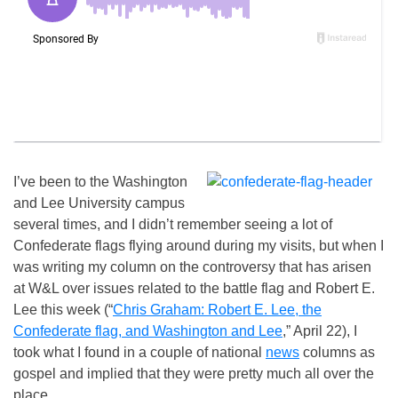
I’ve been to the Washington
and Lee University campus
several times, and I didn’t remember seeing a lot of
Confederate flags flying around during my visits, but when I
was writing my column on the controversy that has arisen
at W&L over issues related to the battle flag and Robert E.
Lee this week (“
Chris Graham: Robert E. Lee, the
Confederate flag, and Washington and Lee
,” April 22), I
took what I found in a couple of national
news
columns as
gospel and implied that they were pretty much all over the
place.