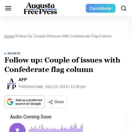
Contribute
Home
Follow Up: Couple Of Issues With Confederate Flag Column
SPORTS
Follow up: Couple of issues with
Confederate flag column
AFP
Published date:
April 23, 2014 | 12:38 pm
Share