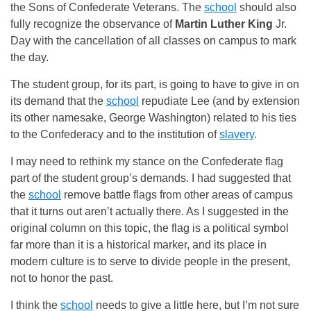
the Sons of Confederate Veterans. The
school
should also
fully recognize the observance of
Martin Luther King
Jr.
Day with the cancellation of all classes on campus to mark
the day.
The student group, for its part, is going to have to give in on
its demand that the
school
repudiate Lee (and by extension
its other namesake, George Washington) related to his ties
to the Confederacy and to the institution of
slavery
.
I may need to rethink my stance on the Confederate flag
part of the student group’s demands. I had suggested that
the
school
remove battle flags from other areas of campus
that it turns out aren’t actually there. As I suggested in the
original column on this topic, the flag is a political symbol
far more than it is a historical marker, and its place in
modern culture is to serve to divide people in the present,
not to honor the past.
I think the
school
needs to give a little here, but I’m not sure