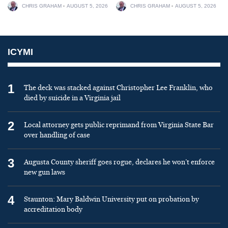
CHRIS GRAHAM
AUGUST 5, 2026
CHRIS GRAHAM
AUGUST 5, 2026
ICYMI
1
The deck was stacked against Christopher Lee Franklin, who
died by suicide in a Virginia jail
2
Local attorney gets public reprimand from Virginia State Bar
over handling of case
3
Augusta County sheriff goes rogue, declares he won’t enforce
new gun laws
4
Staunton: Mary Baldwin University put on probation by
accreditation body