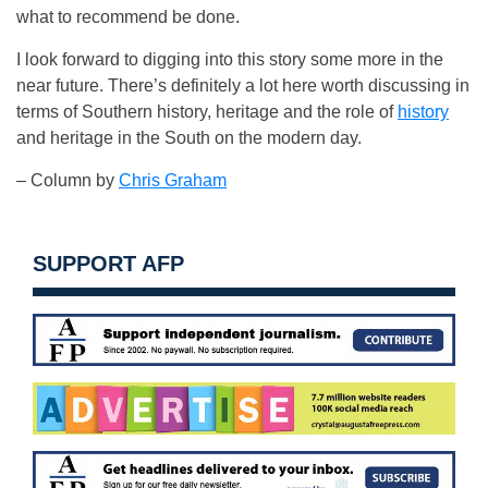
what to recommend be done.
I look forward to digging into this story some more in the
near future. There’s definitely a lot here worth discussing in
terms of Southern history, heritage and the role of
history
and heritage in the South on the modern day.
– Column by
Chris Graham
SUPPORT AFP