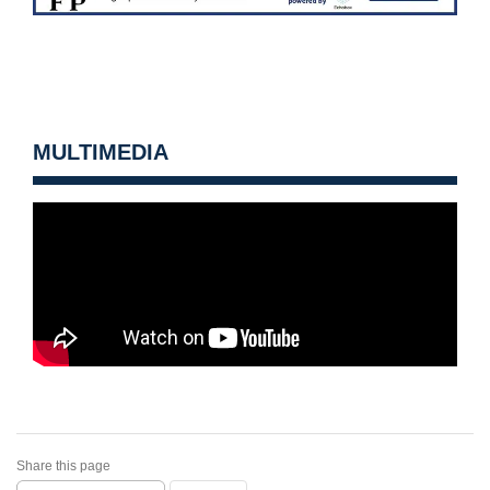
MULTIMEDIA
Share this page