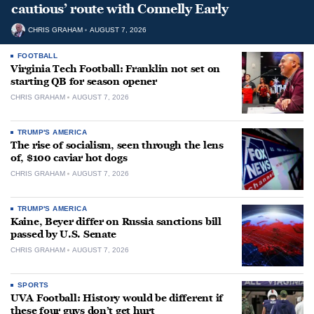
cautious’ route with Connelly Early
CHRIS GRAHAM
AUGUST 7, 2026
FOOTBALL
Virginia Tech Football: Franklin not set on
starting QB for season opener
CHRIS GRAHAM
AUGUST 7, 2026
TRUMP'S AMERICA
The rise of socialism, seen through the lens
of, $100 caviar hot dogs
CHRIS GRAHAM
AUGUST 7, 2026
TRUMP'S AMERICA
Kaine, Beyer differ on Russia sanctions bill
passed by U.S. Senate
CHRIS GRAHAM
AUGUST 7, 2026
SPORTS
UVA Football: History would be different if
these four guys don’t get hurt