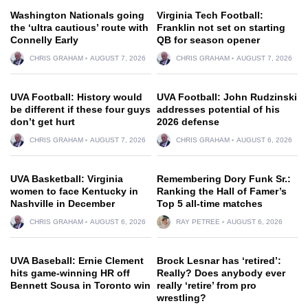
Washington Nationals going
Virginia Tech Football:
the ‘ultra cautious’ route with
Franklin not set on starting
Connelly Early
QB for season opener
CHRIS GRAHAM
AUGUST 7, 2026
CHRIS GRAHAM
AUGUST 7, 2026
UVA Football: History would
UVA Football: John Rudzinski
be different if these four guys
addresses potential of his
don’t get hurt
2026 defense
CHRIS GRAHAM
AUGUST 7, 2026
CHRIS GRAHAM
AUGUST 6, 2026
UVA Basketball: Virginia
Remembering Dory Funk Sr.:
women to face Kentucky in
Ranking the Hall of Famer’s
Nashville in December
Top 5 all-time matches
CHRIS GRAHAM
AUGUST 6, 2026
RAY PETREE
AUGUST 6, 2026
UVA Baseball: Ernie Clement
Brock Lesnar has ‘retired’:
hits game-winning HR off
Really? Does anybody ever
Bennett Sousa in Toronto win
really ‘retire’ from pro
wrestling?