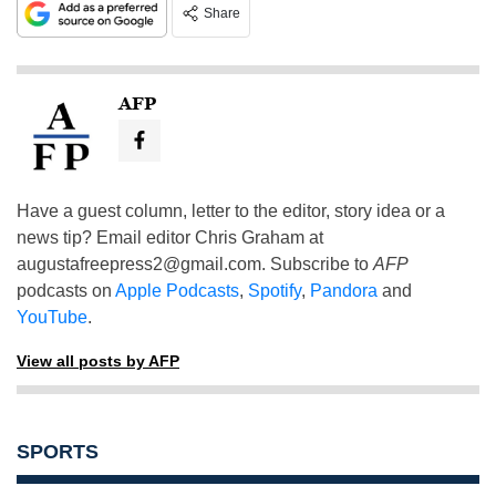
Share
AFP
Have a guest column, letter to the editor, story idea or a
news tip? Email editor Chris Graham at
augustafreepress2@gmail.com
. Subscribe to
AFP
podcasts on
Apple Podcasts
,
Spotify
,
Pandora
and
YouTube
.
View all posts by AFP
SPORTS