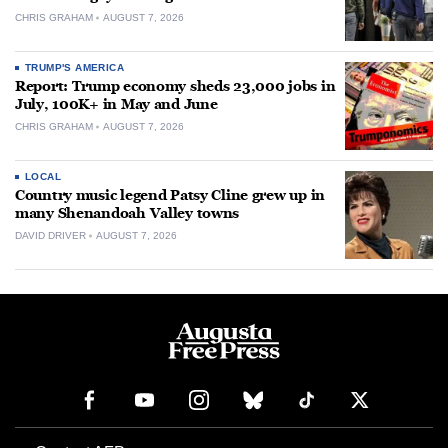
CHRIS GRAHAM
AUGUST 7, 2026
TRUMP'S AMERICA
Report: Trump economy sheds 23,000 jobs in
July, 100K+ in May and June
CHRIS GRAHAM
AUGUST 7, 2026
LOCAL
Country music legend Patsy Cline grew up in
many Shenandoah Valley towns
DAVID DRIVER
AUGUST 7, 2026