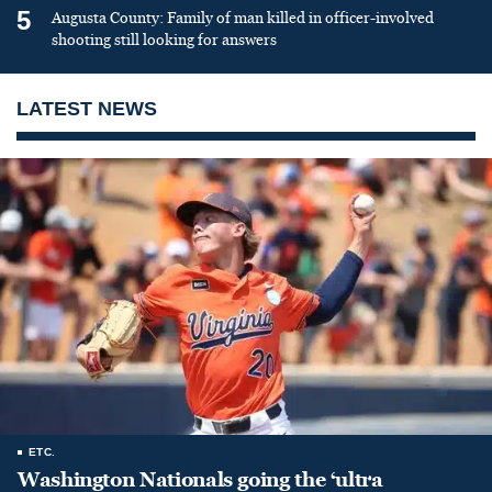
5
Augusta County: Family of man killed in officer-involved
shooting still looking for answers
LATEST NEWS
ETC.
Washington Nationals going the ‘ultra