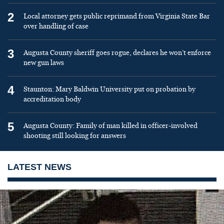
2
Local attorney gets public reprimand from Virginia State Bar
over handling of case
3
Augusta County sheriff goes rogue, declares he won’t enforce
new gun laws
4
Staunton: Mary Baldwin University put on probation by
accreditation body
5
Augusta County: Family of man killed in officer-involved
shooting still looking for answers
LATEST NEWS