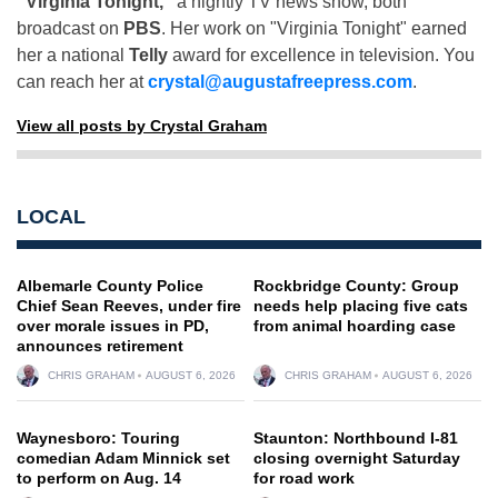
"Virginia Tonight,"
a nightly TV news show, both
broadcast on
PBS
. Her work on "Virginia Tonight" earned
her a national
Telly
award for excellence in television. You
can reach her at
crystal@augustafreepress.com
.
View all posts by Crystal Graham
LOCAL
Albemarle County Police
Rockbridge County: Group
Chief Sean Reeves, under fire
needs help placing five cats
over morale issues in PD,
from animal hoarding case
announces retirement
CHRIS GRAHAM
AUGUST 6, 2026
CHRIS GRAHAM
AUGUST 6, 2026
Waynesboro: Touring
Staunton: Northbound I-81
comedian Adam Minnick set
closing overnight Saturday
to perform on Aug. 14
for road work