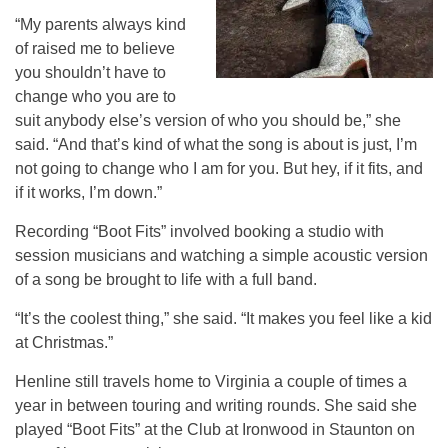
“My parents always kind
of raised me to believe
you shouldn’t have to
change who you are to
suit anybody else’s version of who you should be,” she
said. “And that’s kind of what the song is about is just, I’m
not going to change who I am for you. But hey, if it fits, and
if it works, I’m down.”
Recording “Boot Fits” involved booking a studio with
session musicians and watching a simple acoustic version
of a song be brought to life with a full band.
“It’s the coolest thing,” she said. “It makes you feel like a kid
at Christmas.”
Henline still travels home to Virginia a couple of times a
year in between touring and writing rounds. She said she
played “Boot Fits” at the Club at Ironwood in Staunton on