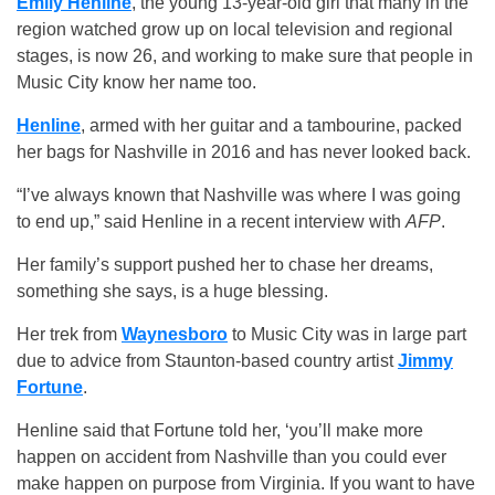
Emily Henline
, the young 13-year-old girl that many in the
region watched grow up on local television and regional
stages, is now 26, and working to make sure that people in
Music City know her name too.
Henline
, armed with her guitar and a tambourine, packed
her bags for Nashville in 2016 and has never looked back.
“I’ve always known that Nashville was where I was going
to end up,” said Henline in a recent interview with
AFP
.
Her family’s support pushed her to chase her dreams,
something she says, is a huge blessing.
Her trek from
Waynesboro
to Music City was in large part
due to advice from Staunton-based country artist
Jimmy
Fortune
.
Henline said that Fortune told her, ‘you’ll make more
happen on accident from Nashville than you could ever
make happen on purpose from Virginia. If you want to have