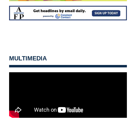
MULTIMEDIA