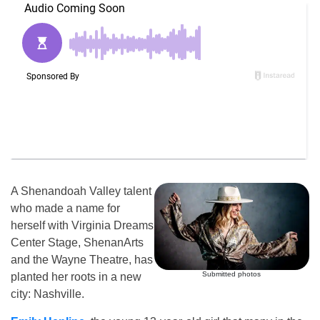
A Shenandoah Valley talent
who made a name for
herself with Virginia Dreams
Center Stage, ShenanArts
and the Wayne Theatre, has
Submitted photos
planted her roots in a new
city: Nashville.