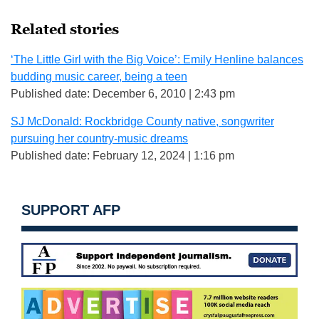
Related stories
‘The Little Girl with the Big Voice’: Emily Henline balances
budding music career, being a teen
Published date: December 6, 2010 | 2:43 pm
SJ McDonald: Rockbridge County native, songwriter
pursuing her country-music dreams
Published date: February 12, 2024 | 1:16 pm
SUPPORT AFP