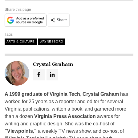
Share this page
Share
Tags
ARTS & CULTURE
WAYNESBORO
Crystal Graham
A 1999 graduate of Virginia Tech
,
Crystal Graham
has
worked for 25 years as a reporter and editor for several
Virginia publications, written a book, and garnered more
than a dozen
Virginia Press Association
awards for
writing and graphic design. She was the co-host of
"Viewpoints,"
a weekly TV news show, and co-host of