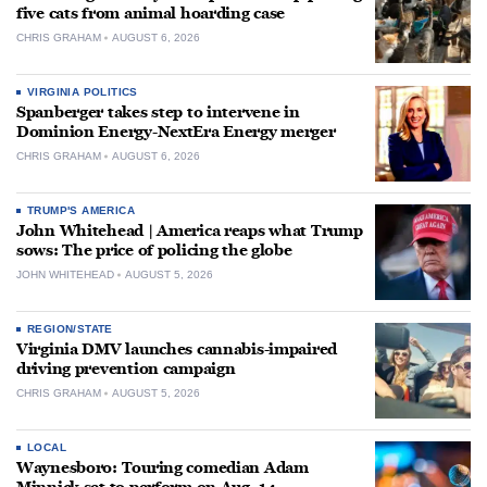
five cats from animal hoarding case
CHRIS GRAHAM
AUGUST 6, 2026
VIRGINIA POLITICS
Spanberger takes step to intervene in
Dominion Energy-NextEra Energy merger
CHRIS GRAHAM
AUGUST 6, 2026
TRUMP'S AMERICA
John Whitehead | America reaps what Trump
sows: The price of policing the globe
JOHN WHITEHEAD
AUGUST 5, 2026
REGION/STATE
Virginia DMV launches cannabis-impaired
driving prevention campaign
CHRIS GRAHAM
AUGUST 5, 2026
LOCAL
Waynesboro: Touring comedian Adam