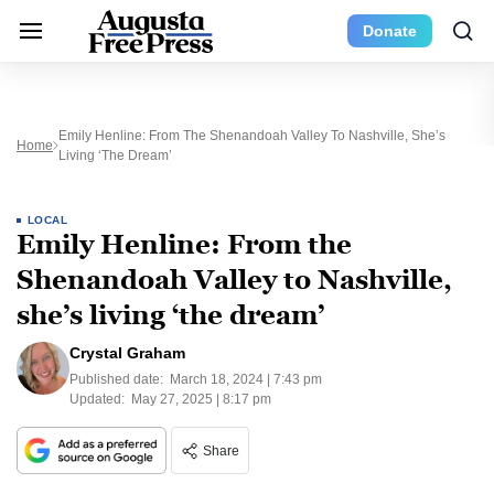
Donate
Emily Henline: From The Shenandoah Valley To Nashville, She’s
Home
Living ‘the Dream’
LOCAL
Emily Henline: From the
Shenandoah Valley to Nashville,
she’s living ‘the dream’
Crystal Graham
Published date:
March 18, 2024 | 7:43 pm
Updated:
May 27, 2025 | 8:17 pm
Share