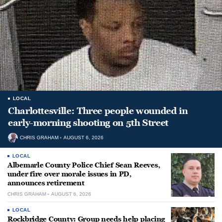
LOCAL
Charlottesville: Three people wounded in
early-morning shooting on 5th Street
CHRIS GRAHAM
AUGUST 6, 2026
LOCAL
Albemarle County Police Chief Sean Reeves,
under fire over morale issues in PD,
announces retirement
CHRIS GRAHAM
AUGUST 6, 2026
LOCAL
Rockbridge County: Group needs help placing