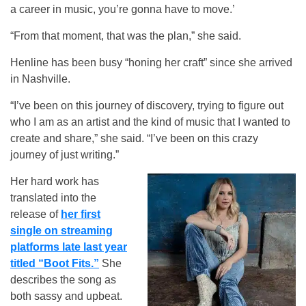
a career in music, you’re gonna have to move.’
“From that moment, that was the plan,” she said.
Henline has been busy “honing her craft” since she arrived
in Nashville.
“I’ve been on this journey of discovery, trying to figure out
who I am as an artist and the kind of music that I wanted to
create and share,” she said. “I’ve been on this crazy
journey of just writing.”
Her hard work has
translated into the
release of
her first
single on streaming
platforms late last year
titled “Boot Fits.”
She
describes the song as
both sassy and upbeat.