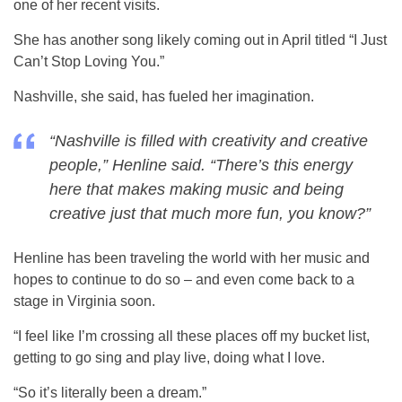
one of her recent visits.
She has another song likely coming out in April titled “I Just
Can’t Stop Loving You.”
Nashville, she said, has fueled her imagination.
“Nashville is filled with creativity and creative
people,” Henline said. “There’s this energy
here that makes making music and being
creative just that much more fun, you know?”
Henline has been traveling the world with her music and
hopes to continue to do so – and even come back to a
stage in Virginia soon.
“I feel like I’m crossing all these places off my bucket list,
getting to go sing and play live, doing what I love.
“So it’s literally been a dream.”