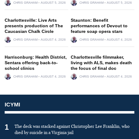
CHRIS GRAHAM
AUGUST 5, 2026
CHRIS GRAHAM
AUGUST 5, 2026
Charlottesville: Live Arts
Staunton: Benefit
presents production of The
performances of Devout to
Caucasian Chalk Circle
feature soap opera stars
CHRIS GRAHAM
AUGUST 4, 2026
CHRIS GRAHAM
AUGUST 4, 2026
Harrisonburg: Health District,
Charlottesville filmmaker,
Sentara offering back-to-
living with ALS, makes death
school clinics
the focus of final doc
CHRIS GRAHAM
AUGUST 4, 2026
CHRIS GRAHAM
AUGUST 4, 2026
ICYMI
1
The deck was stacked against Christopher Lee Franklin, who
died by suicide in a Virginia jail