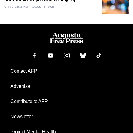
Minnick set to perform on Aug. 14
CHRIS GRAHAM
AUGUST 5, 2026
Contact AFP
Advertise
Contribute to AFP
Newsletter
Project Mental Health