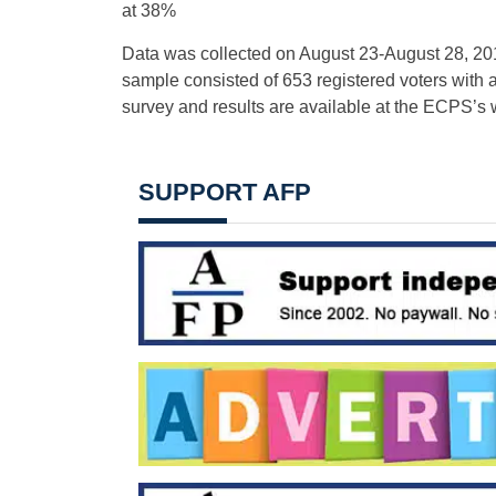
at 38%
Data was collected on August 23-August 28, 201
sample consisted of 653 registered voters with a 
survey and results are available at the ECPS’s 
SUPPORT AFP