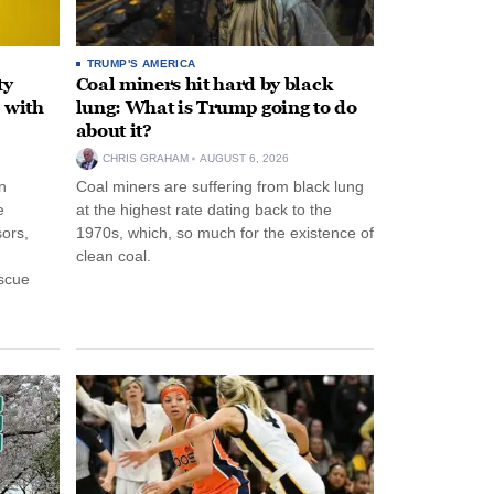
TRUMP'S AMERICA
ty
Coal miners hit hard by black
 with
lung: What is Trump going to do
about it?
CHRIS GRAHAM
AUGUST 6, 2026
n
Coal miners are suffering from black lung
e
at the highest rate dating back to the
ors,
1970s, which, so much for the existence of
clean coal.
escue