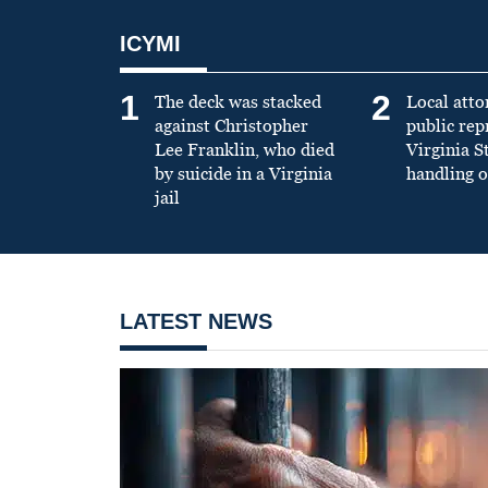
ICYMI
1
2
The deck was stacked
Local atto
against Christopher
public re
Lee Franklin, who died
Virginia S
by suicide in a Virginia
handling o
jail
LATEST NEWS