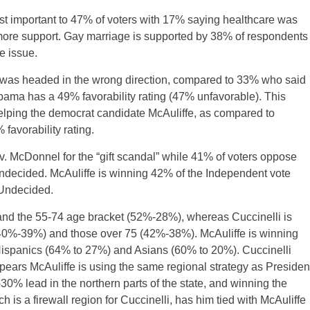
st important to 47% of voters with 17% saying healthcare was
more support. Gay marriage is supported by 38% of respondents
 issue.
 was headed in the wrong direction, compared to 33% who said
Obama has a 49% favorability rating (47% unfavorable). This
 helping the democrat candidate McAuliffe, as compared to
avorability rating.
v. McDonnel for the “gift scandal” while 41% of voters oppose
ndecided. McAuliffe is winning 42% of the Independent vote
 Undecided.
and the 55-74 age bracket (52%-28%), whereas Cuccinelli is
 (40%-39%) and those over 75 (42%-38%). McAuliffe is winning
Hispanics (64% to 27%) and Asians (60% to 20%). Cuccinelli
ears McAuliffe is using the same regional strategy as Presiden
% lead in the northern parts of the state, and winning the
s a firewall region for Cuccinelli, has him tied with McAuliffe