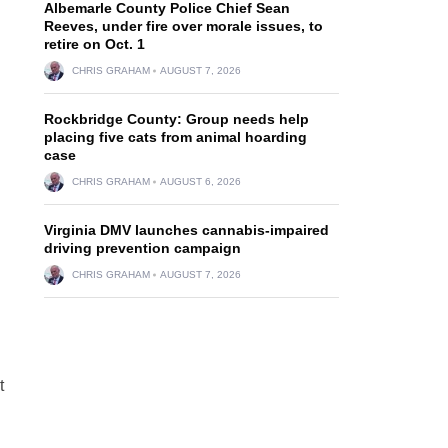
Albemarle County Police Chief Sean
Reeves, under fire over morale issues, to
retire on Oct. 1
CHRIS GRAHAM
AUGUST 7, 2026
Rockbridge County: Group needs help
placing five cats from animal hoarding
case
CHRIS GRAHAM
AUGUST 6, 2026
Virginia DMV launches cannabis-impaired
driving prevention campaign
CHRIS GRAHAM
AUGUST 7, 2026
t