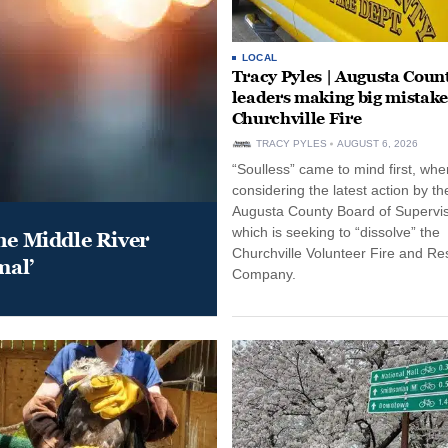
LOCAL
Tracy Pyles | Augusta Coun
leaders making big mistake
Churchville Fire
TRACY PYLES
AUGUST 6, 2026
“Soulless” came to mind first, whe
considering the latest action by th
Augusta County Board of Supervis
which is seeking to “dissolve” the
he Middle River
Churchville Volunteer Fire and R
mal’
Company.