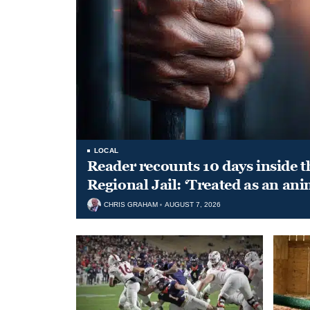
LOCAL
Reader recounts 10 days inside t
Regional Jail: ‘Treated as an ani
CHRIS GRAHAM
AUGUST 7, 2026