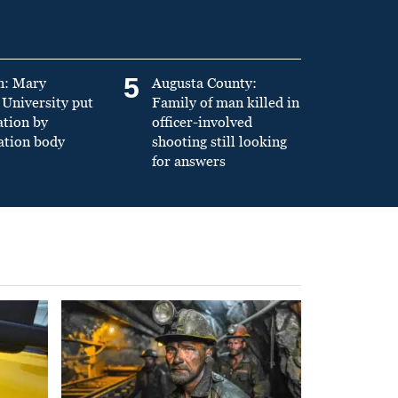
5
n: Mary
Augusta County:
University put
Family of man killed in
ation by
officer-involved
ation body
shooting still looking
for answers