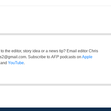
to the editor, story idea or a news tip? Email editor Chris
ss2@gmail.com
. Subscribe to
AFP
podcasts on
Apple
and
YouTube
.