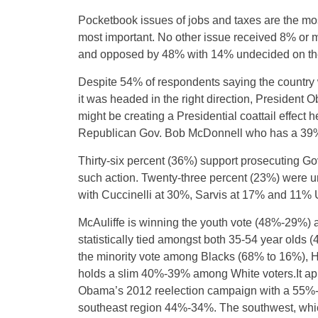
Pocketbook issues of jobs and taxes are the mo
most important. No other issue received 8% or 
and opposed by 48% with 14% undecided on the
Despite 54% of respondents saying the country
it was headed in the right direction, President 
might be creating a Presidential coattail effect
Republican Gov. Bob McDonnell who has a 39% f
Thirty-six percent (36%) support prosecuting Go
such action. Twenty-three percent (23%) were u
with Cuccinelli at 30%, Sarvis at 17% and 11%
McAuliffe is winning the youth vote (48%-29%) 
statistically tied amongst both 35-54 year olds
the minority vote among Blacks (68% to 16%), 
holds a slim 40%-39% among White voters.It app
Obama’s 2012 reelection campaign with a 55%-30
southeast region 44%-34%. The southwest, which i