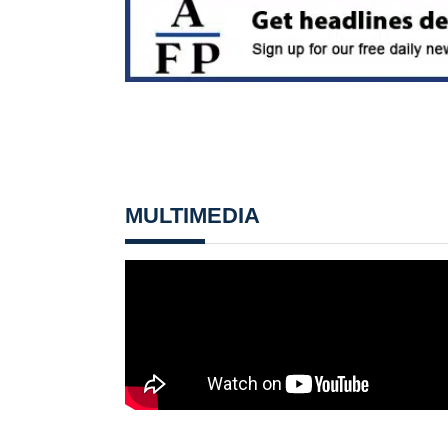
MULTIMEDIA