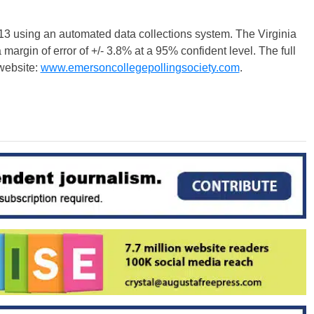
3 using an automated data collections system. The Virginia
margin of error of +/- 3.8% at a 95% confident level. The full
website:
www.emersoncollegepollingsociety.com
.