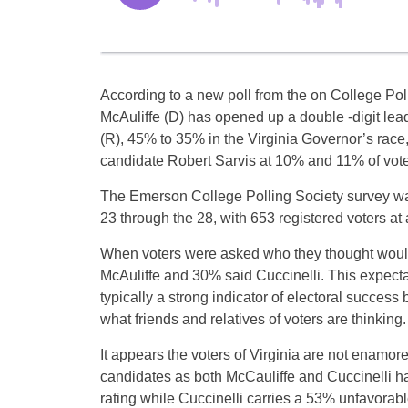
According to a new poll from the on College Poll
McAuliffe (D) has opened up a double -digit lea
(R), 45% to 35% in the Virginia Governor’s race,
candidate Robert Sarvis at 10% and 11% of vot
The Emerson College Polling Society survey w
23 through the 28, with 653 registered voters at 
When voters were asked who they thought woul
McAuliffe and 30% said Cuccinelli. This expecta
typically a strong indicator of electoral success
what friends and relatives of voters are thinking.
It appears the voters of Virginia are not enamore
candidates as both McCauliffe and Cuccinelli h
rating while Cuccinelli carries a 53% unfavorab