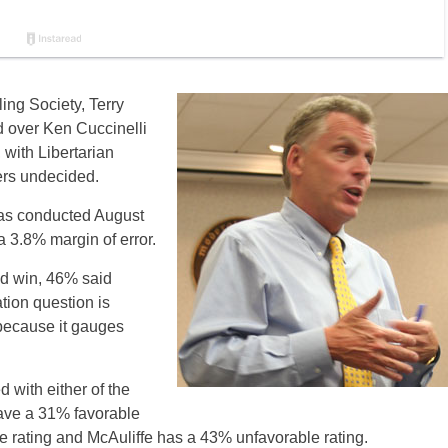
ing Society, Terry
d over Ken Cuccinelli
 with Libertarian
ers undecided.
as conducted August
a 3.8% margin of error.
d win, 46% said
tion question is
 because it gauges
d with either of the
ave a 31% favorable
le rating and McAuliffe has a 43% unfavorable rating.