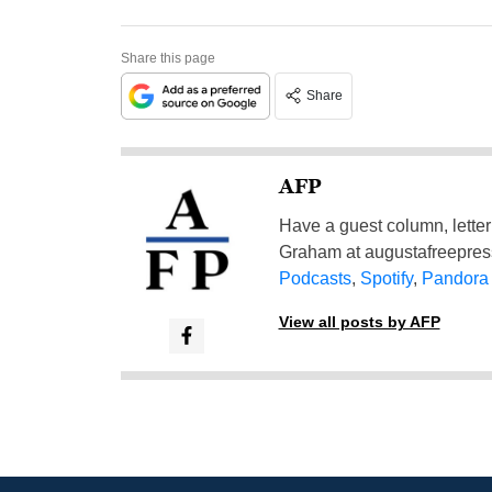
Share this page
Share
AFP
Have a guest column, letter 
Graham at
augustafreepre
Podcasts
,
Spotify
,
Pandora
View all posts by AFP