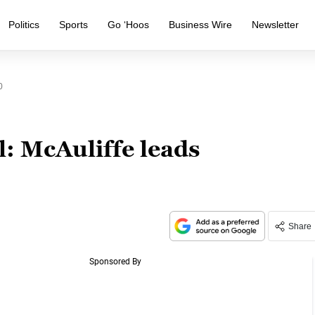
Politics
Sports
Go ‘Hoos
Business Wire
Newsletter
0
: McAuliffe leads
Share