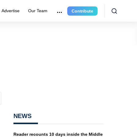
Advertise
Our Team
Contribute
NEWS
Reader recounts 10 days inside the Middle