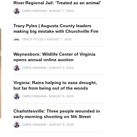
River Regional Jail: ‘Treated as an animal’
CHRIS GRAHAM
AUGUST 7, 2026
Tracy Pyles | Augusta County leaders
making big mistake with Churchville Fire
TRACY PYLES
AUGUST 7, 2026
Waynesboro: Wildlife Center of Virginia
opens annual online auction
CHRIS GRAHAM
AUGUST 6, 2026
Virginia: Rains helping to ease drought,
but far from being out of the woods
CHRIS GRAHAM
AUGUST 6, 2026
Charlottesville: Three people wounded in
early-morning shooting on 5th Street
CHRIS GRAHAM
AUGUST 6, 2026