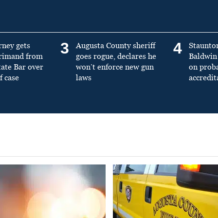
3
4
rney gets
Augusta County sheriff
Staunto
primand from
goes rogue, declares he
Baldwin 
tate Bar over
won’t enforce new gun
on prob
f case
laws
accredit