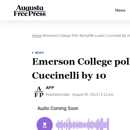
News
Home
Emerson College Poll: McAuliffe Leads Cuccinelli By 1
NEWS
Emerson College poll
Cuccinelli by 10
AFP
Published date:
August 30, 2013 | 3:12 pm