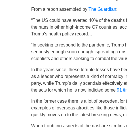
From a report assembled by
The Guardian
:
“The US could have averted 40% of the deaths
the rates in other high-income G7 countries, a
Trump’s health policy record…
“In seeking to respond to the pandemic, Trump
seriously enough soon enough, spreading cons
scientists and others seeking to combat the viru
In the years since, these terrible losses have
as a leader who represents a kind of normalcy i
party, while Trump’s daily scandals effectively e
the acts for which he is now indicted some
91 t
In the former case there is a lot of precedent for
examples of overseas atrocities like those infli
quickly moves on to the latest breaking news, no
When troubling aspects of the past are scrutinized