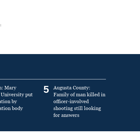
5
n: Mary
Augusta County:
University put
Family of man killed in
ation by
officer-involved
ation body
shooting still looking
for answers