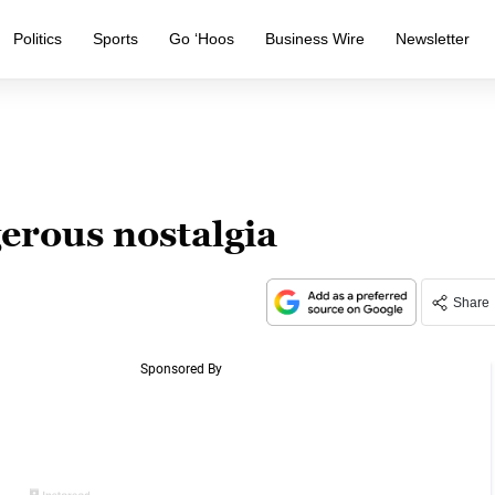
Politics
Sports
Go ‘Hoos
Business Wire
Newsletter
erous nostalgia
Share