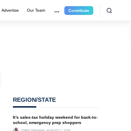
Advertise
Our Team
Contribute
REGION/STATE
It’s sales-tax holiday weekend for back-to-
school, emergency prep shoppers
CHRIS GRAHAM
AUGUST 7, 2026