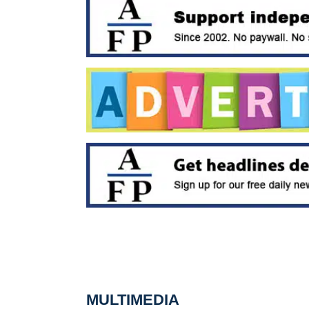
MULTIMEDIA