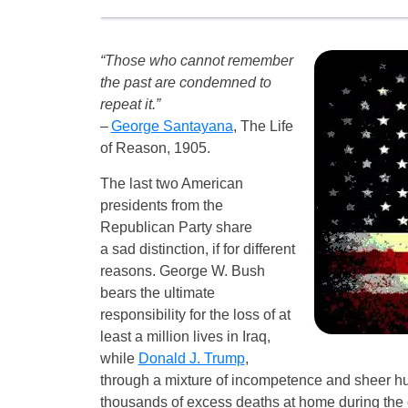
“Those who cannot remember
the past are condemned to
repeat it.”
–
George Santayana
, The Life
of Reason, 1905.
The last two American
presidents from the
Republican Party share
a sad distinction, if for different
reasons. George W. Bush
bears the ultimate
responsibility for the loss of at
least a million lives in Iraq,
while
Donald J. Trump
,
through a mixture of incompetence and sheer hu
thousands of excess deaths at home during the c