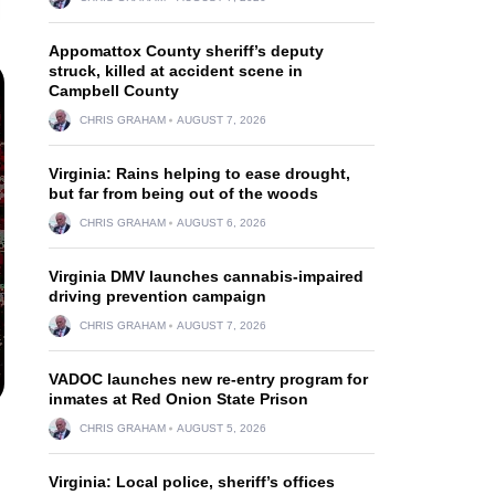
Appomattox County sheriff’s deputy
struck, killed at accident scene in
Campbell County
CHRIS GRAHAM
AUGUST 7, 2026
Virginia: Rains helping to ease drought,
but far from being out of the woods
CHRIS GRAHAM
AUGUST 6, 2026
Virginia DMV launches cannabis-impaired
driving prevention campaign
CHRIS GRAHAM
AUGUST 7, 2026
VADOC launches new re-entry program for
inmates at Red Onion State Prison
CHRIS GRAHAM
AUGUST 5, 2026
Virginia: Local police, sheriff’s offices