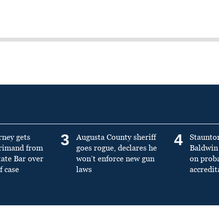
3
4
rney gets
Augusta County sheriff
Staunto
primand from
goes rogue, declares he
Baldwin 
tate Bar over
won’t enforce new gun
on prob
f case
laws
accredit