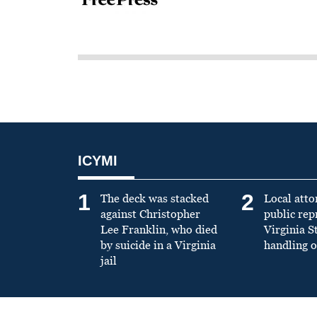
ICYMI
1
2
The deck was stacked
Local atto
against Christopher
public re
Lee Franklin, who died
Virginia S
by suicide in a Virginia
handling o
jail