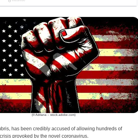
(© Adriana – stock.adobe.com)
bris, has been credibly accused of allowing hundreds of
risis provoked by the novel coronavirus.