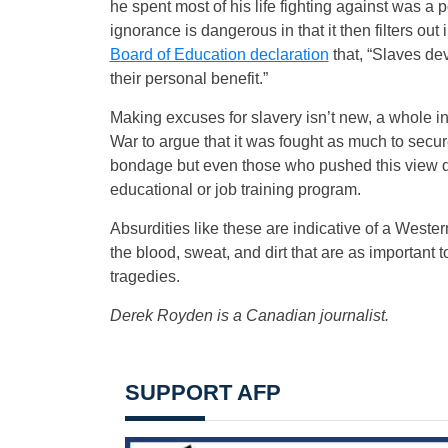
he spent most of his life fighting against was a p
ignorance is dangerous in that it then filters ou
Board of Education declaration
that, “Slaves dev
their personal benefit.”
Making excuses for slavery isn’t new, a whole i
War to argue that it was fought as much to secur
bondage but even those who pushed this view did
educational or job training program.
Absurdities like these are indicative of a Western
the blood, sweat, and dirt that are as important t
tragedies.
Derek Royden is a Canadian journalist.
SUPPORT AFP