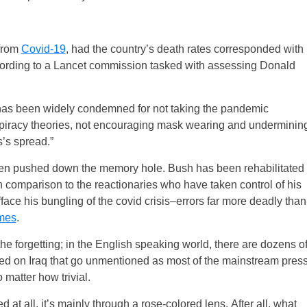
 from
Covid-19
, had the country’s death rates corresponded with
ccording to a Lancet commission tasked with assessing Donald
 has been widely condemned for not taking the pandemic
piracy theories, not encouraging mask wearing and underminin
s’s spread.”
 been pushed down the memory hole. Bush has been rehabilitated
n comparison to the reactionaries who have taken control of his
fface his bungling of the covid crisis–errors far more deadly than
imes
.
 the forgetting; in the English speaking world, there are dozens o
cted on Iraq that go unmentioned as most of the mainstream pres
 matter how trivial.
 at all, it’s mainly through a rose-colored lens. After all, what