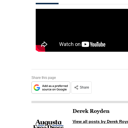
Share this page
Share
Derek Royden
View all posts by Derek Roy