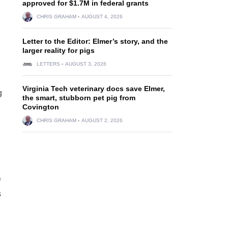
approved for $1.7M in federal grants
CHRIS GRAHAM
AUGUST 4, 2026
Letter to the Editor: Elmer’s story, and the
larger reality for pigs
LETTERS
AUGUST 3, 2026
Virginia Tech veterinary docs save Elmer,
g
the smart, stubborn pet pig from
Covington
CHRIS GRAHAM
AUGUST 2, 2026
f
s