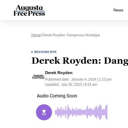
News
Home
Derek Royden: Dangerous Nostalgia
REGION/STATE
Derek Royden: Dang
Derek Royden
Published date:
January 4, 2024 | 1:12 pm
Updated:
July 30, 2025 | 9:24 am