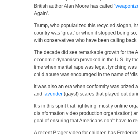
British author Alan Moore has called
“weaponize
Again’.
Trump, who popularized this recycled slogan, ha
country was ‘great’ or when it stopped being so
with conservatives who have been calling back to
The decade did see remarkable growth for the Am
economic dynamism provoked in the U.S. by the N
time when marital rape was legal, lynching was
child abuse was encouraged in the name of ‘disc
It was also an era when conformity was prized a
and
lavender
(gays!) scares that played out dur
It’s in this spirit that rightwing, mostly online or
disinformation video production organization) are
goal of ensuring that Americans don’t have to rec
A recent Prager video for children has Frederick