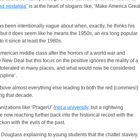
d nostalgia”
is at the heart of slogans like, ‘Make America Grea
s been intentionally vague about when, exactly, he thinks his
, but it does seem like he means the 1950s, an era long popular
 it since at least the 1980s.
erican middle class after the horrors of a world war and
ew Deal but this focus on the positive ignores the reality of a
 tolerated in many places, and what would now be considered
ipline’.
bove almost everything else leading to both the red (commies!)
ing that decade.
ganizations like ‘PragerU’ (
not a university
, but a rightwing
 now reaching further back into the historical record with the
kon with the evils of the past.
 Douglass explaining to young students that the chattel slavery