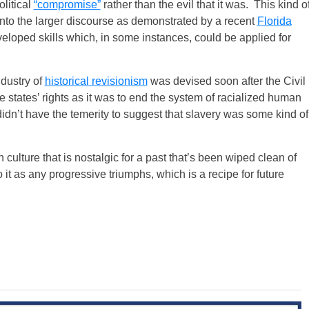
olitical
“compromise”
rather than the evil that it was. This kind o
t into the larger discourse as demonstrated by a recent
Florida
eloped skills which, in some instances, could be applied for
ndustry of
historical revisionism
was devised soon after the Civil
e states’ rights as it was to end the system of racialized human
n’t have the temerity to suggest that slavery was some kind of
 culture that is nostalgic for a past that’s been wiped clean of
o it as any progressive triumphs, which is a recipe for future