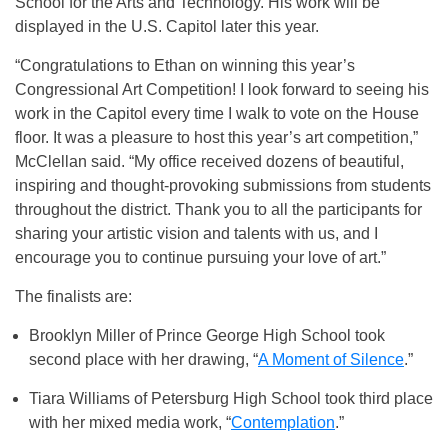
School for the Arts and Technology. His work will be
displayed in the U.S. Capitol later this year.
“Congratulations to Ethan on winning this year’s
Congressional Art Competition! I look forward to seeing his
work in the Capitol every time I walk to vote on the House
floor. It was a pleasure to host this year’s art competition,”
McClellan said. “My office received dozens of beautiful,
inspiring and thought-provoking submissions from students
throughout the district. Thank you to all the participants for
sharing your artistic vision and talents with us, and I
encourage you to continue pursuing your love of art.”
The finalists are:
Brooklyn Miller of Prince George High School took
second place with her drawing, “
A Moment of Silence
.”
Tiara Williams of Petersburg High School took third place
with her mixed media work, “
Contemplation
.”