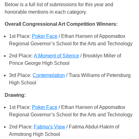
Below is a full list of submissions for this year and
honorable mentions in each category.
Overall Congressional Art Competition Winners:
1st Place:
Poker Face
/ Ethan Hansen of Appomattox
Regional Governor’s School for the Arts and Technology
2nd Place:
A Moment of Silence
/ Brooklyn Miller of
Prince George High School
3rd Place:
Contemplation
/ Tiara Williams of Petersburg
High School
Drawing:
1st Place:
Poker Face
/ Ethan Hansen of Appomattox
Regional Governor’s School for the Arts and Technology
2nd Place:
Fatima’s View
/ Fatima Abdul-Hakim of
Armstrong High School