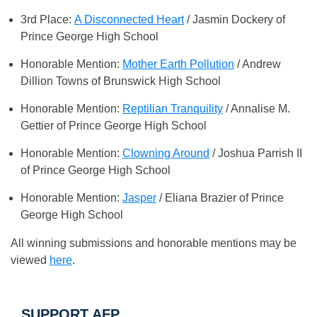
3rd Place:
A Disconnected Heart
/ Jasmin Dockery of
Prince George High School
Honorable Mention:
Mother Earth Pollution
/ Andrew
Dillion Towns of Brunswick High School
Honorable Mention:
Reptilian Tranquility
/ Annalise M.
Gettier of Prince George High School
Honorable Mention:
Clowning Around
/ Joshua Parrish II
of Prince George High School
Honorable Mention:
Jasper
/ Eliana Brazier of Prince
George High School
All winning submissions and honorable mentions may be
viewed
here
.
SUPPORT AFP