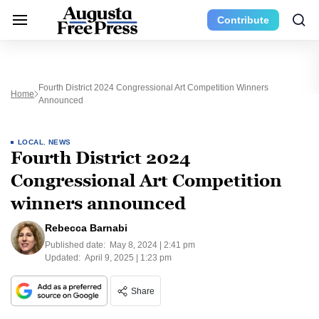
Contribute
Fourth District 2024 Congressional Art Competition Winners
Home
Announced
LOCAL
,
NEWS
Fourth District 2024
Congressional Art Competition
winners announced
Rebecca Barnabi
Published date:
May 8, 2024 | 2:41 pm
Updated:
April 9, 2025 | 1:23 pm
Share