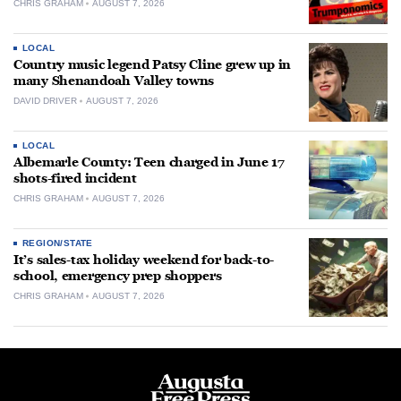
CHRIS GRAHAM
AUGUST 7, 2026
LOCAL
Country music legend Patsy Cline grew up in
many Shenandoah Valley towns
DAVID DRIVER
AUGUST 7, 2026
LOCAL
Albemarle County: Teen charged in June 17
shots-fired incident
CHRIS GRAHAM
AUGUST 7, 2026
REGION/STATE
It’s sales-tax holiday weekend for back-to-
school, emergency prep shoppers
CHRIS GRAHAM
AUGUST 7, 2026