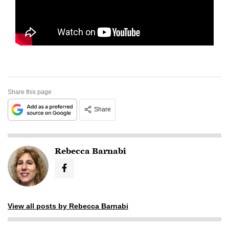
Share this page
Share
Rebecca Barnabi
View all posts by Rebecca Barnabi