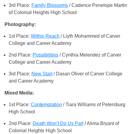
3rd Place:
Family Blossoms
/ Cadence Penelope Martin
of Colonial Heights High School
Photography:
1st Place:
Within Reach
/ Liyth Mohammed of Carver
College and Career Academy
2nd Place:
Possibilities
/ Cynthia Melendez of Carver
College and Career Academy
3rd Place:
New Start
/ Dasan Oliver of Carver College
and Career Academy
Mixed Media:
1st Place:
Contemplation
/ Tiara Williams of Petersburg
High School
2nd Place:
Death Won’t Do Us Part
/ Alima Bryant of
Colonial Heights High School