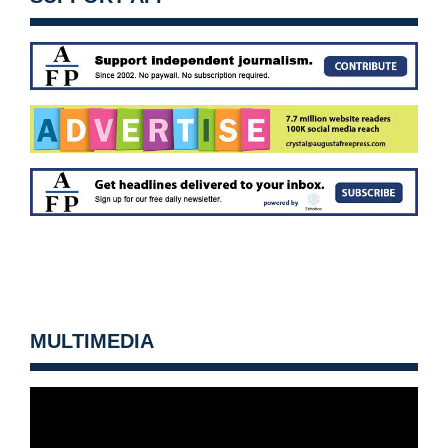
MULTIMEDIA