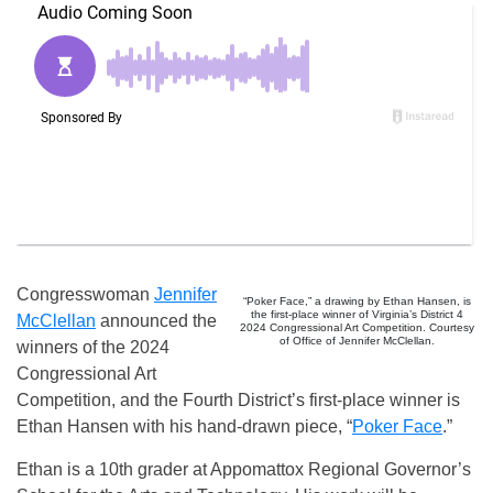
Congresswoman
Jennifer
“Poker Face,” a drawing by Ethan Hansen, is
the first-place winner of Virginia’s District 4
McClellan
announced the
2024 Congressional Art Competition. Courtesy
of Office of Jennifer McClellan.
winners of the 2024
Congressional Art
Competition, and the Fourth District’s first-place winner is
Ethan Hansen with his hand-drawn piece, “
Poker Face
.”
Ethan is a 10th grader at Appomattox Regional Governor’s