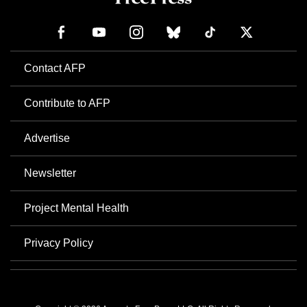
Contact AFP
Contribute to AFP
Advertise
Newsletter
Project Mental Health
Privacy Policy