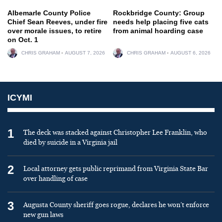
Albemarle County Police
Rockbridge County: Group
Chief Sean Reeves, under fire
needs help placing five cats
over morale issues, to retire
from animal hoarding case
on Oct. 1
CHRIS GRAHAM
AUGUST 7, 2026
CHRIS GRAHAM
AUGUST 6, 2026
ICYMI
1
The deck was stacked against Christopher Lee Franklin, who
died by suicide in a Virginia jail
2
Local attorney gets public reprimand from Virginia State Bar
over handling of case
3
Augusta County sheriff goes rogue, declares he won’t enforce
new gun laws