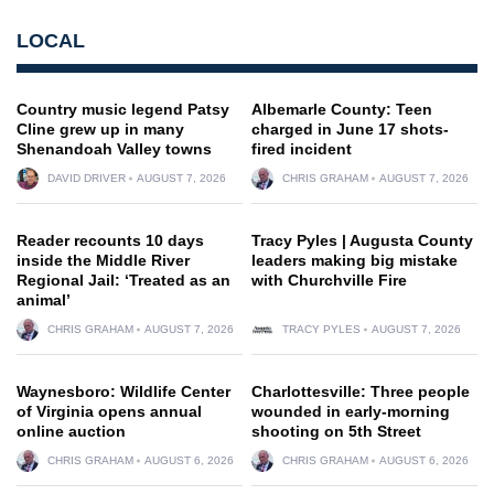
LOCAL
Country music legend Patsy
Albemarle County: Teen
Cline grew up in many
charged in June 17 shots-
Shenandoah Valley towns
fired incident
DAVID DRIVER
AUGUST 7, 2026
CHRIS GRAHAM
AUGUST 7, 2026
Reader recounts 10 days
Tracy Pyles | Augusta County
inside the Middle River
leaders making big mistake
Regional Jail: ‘Treated as an
with Churchville Fire
animal’
CHRIS GRAHAM
AUGUST 7, 2026
TRACY PYLES
AUGUST 7, 2026
Waynesboro: Wildlife Center
Charlottesville: Three people
of Virginia opens annual
wounded in early-morning
online auction
shooting on 5th Street
CHRIS GRAHAM
AUGUST 6, 2026
CHRIS GRAHAM
AUGUST 6, 2026