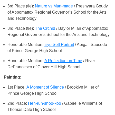
3rd Place (tie):
Nature vs Man-made
/ Preshyara Goudy
of Appomattox Regional Governor’s School for the Arts
and Technology
3rd Place (tie):
The Orchid
/ Baylor Milan of Appomattox
Regional Governor’s School for the Arts and Technology
Honorable Mention:
Eye Self Portrait
/ Abigail Saucedo
of Prince George High School
Honorable Mention:
A Reflection on Time
/ River
DeFrancesco of Clover Hill High School
Painting:
1st Place:
A Moment of Silence
/ Brooklyn Miller of
Prince George High School
2nd Place:
Heh-ruh-shoo-koo
/ Gabrielle Williams of
Thomas Dale High School