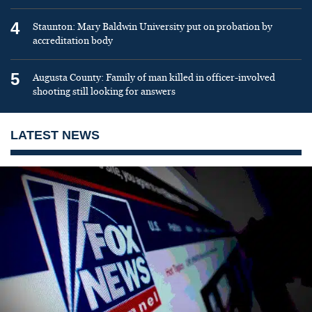
4
Staunton: Mary Baldwin University put on probation by
accreditation body
5
Augusta County: Family of man killed in officer-involved
shooting still looking for answers
LATEST NEWS