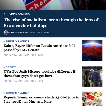
TRUMP'S AMERICA
The rise of socialism, seen through the lens of,
$100 caviar hot dogs
CHRIS GRAHAM
AUGUST 7, 2026
TRUMP'S AMERICA
Kaine, Beyer differ on Russia sanctions bill
passed by U.S. Senate
CHRIS GRAHAM
AUGUST 7, 2026
SPORTS
UVA Football: History would be different if
these four guys don’t get hurt
CHRIS GRAHAM
AUGUST 7, 2026
TRUMP'S AMERICA
Report: Trump economy sheds 23,000 jobs in
July, 100K+ in May and June