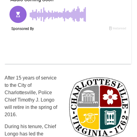
After 15 years of service
to the City of
Charlottesville, Police
Chief Timothy J. Longo
will retire in the spring of
2016.
During his tenure, Chief
Longo has led the