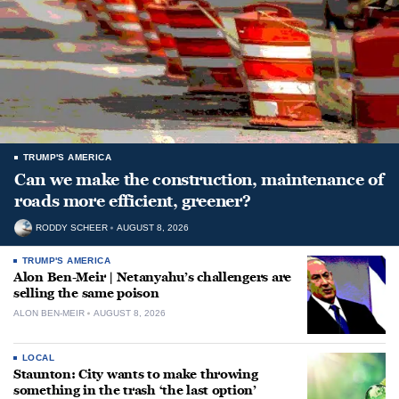
TRUMP'S AMERICA
Can we make the construction, maintenance of
roads more efficient, greener?
RODDY SCHEER
AUGUST 8, 2026
TRUMP'S AMERICA
Alon Ben-Meir | Netanyahu’s challengers are
selling the same poison
ALON BEN-MEIR
AUGUST 8, 2026
LOCAL
Staunton: City wants to make throwing
something in the trash ‘the last option’