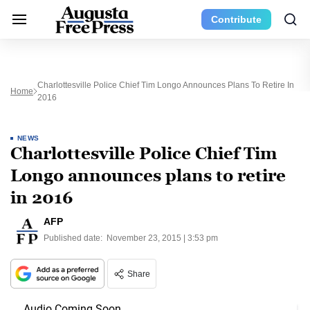
Contribute
Charlottesville Police Chief Tim Longo Announces Plans To Retire In
Home
2016
NEWS
Charlottesville Police Chief Tim
Longo announces plans to retire
in 2016
AFP
Published date:
November 23, 2015 | 3:53 pm
Share