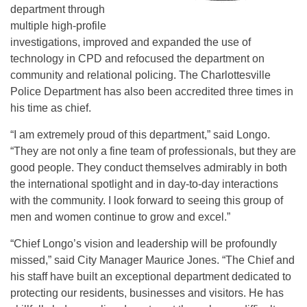
department through
multiple high-profile
investigations, improved and expanded the use of
technology in CPD and refocused the department on
community and relational policing. The Charlottesville
Police Department has also been accredited three times in
his time as chief.
“I am extremely proud of this department,” said Longo.
“They are not only a fine team of professionals, but they are
good people. They conduct themselves admirably in both
the international spotlight and in day-to-day interactions
with the community. I look forward to seeing this group of
men and women continue to grow and excel.”
“Chief Longo’s vision and leadership will be profoundly
missed,” said City Manager Maurice Jones. “The Chief and
his staff have built an exceptional department dedicated to
protecting our residents, businesses and visitors. He has