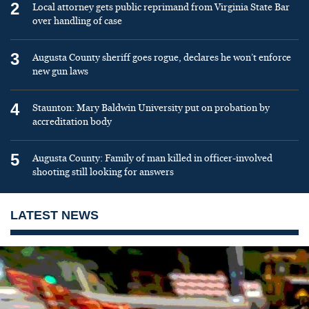
2
Local attorney gets public reprimand from Virginia State Bar
over handling of case
3
Augusta County sheriff goes rogue, declares he won’t enforce
new gun laws
4
Staunton: Mary Baldwin University put on probation by
accreditation body
5
Augusta County: Family of man killed in officer-involved
shooting still looking for answers
LATEST NEWS