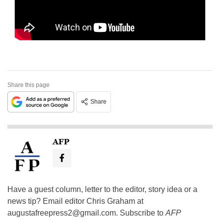
Share this page
Share
AFP
Have a guest column, letter to the editor, story idea or a
news tip? Email editor Chris Graham at
augustafreepress2@gmail.com
. Subscribe to
AFP