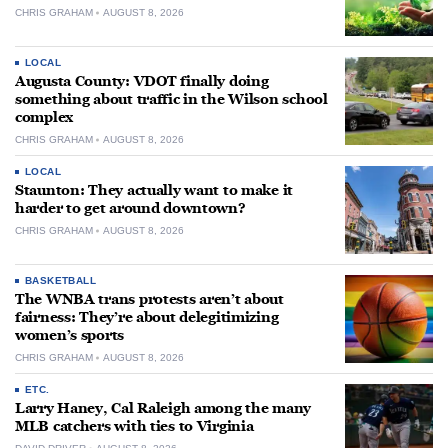
CHRIS GRAHAM
AUGUST 8, 2026
LOCAL
Augusta County: VDOT finally doing
something about traffic in the Wilson school
complex
CHRIS GRAHAM
AUGUST 8, 2026
LOCAL
Staunton: They actually want to make it
harder to get around downtown?
CHRIS GRAHAM
AUGUST 8, 2026
BASKETBALL
The WNBA trans protests aren’t about
fairness: They’re about delegitimizing
women’s sports
CHRIS GRAHAM
AUGUST 8, 2026
ETC.
Larry Haney, Cal Raleigh among the many
MLB catchers with ties to Virginia