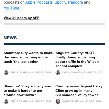
podcasts on
Apple Podcasts
,
Spotify
,
Pandora
and
YouTube
.
View all posts by AFP
NEWS
Staunton: City wants to make
Augusta County: VDOT
throwing something in the
finally doing something
trash ‘the last option’
about traffic in the Wilson
school complex
CHRIS GRAHAM
AUGUST 8, 2026
CHRIS GRAHAM
AUGUST 8, 2026
Staunton: They actually want
Country music legend Patsy
to make it harder to get
Cline grew up in many
around downtown?
Shenandoah Valley towns
CHRIS GRAHAM
AUGUST 8, 2026
DAVID DRIVER
AUGUST 7, 2026