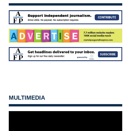
MULTIMEDIA