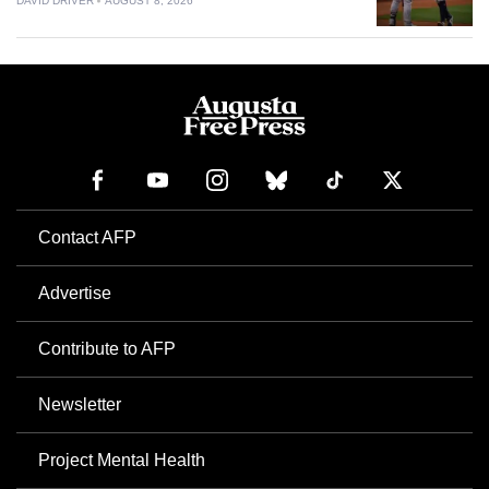
DAVID DRIVER
AUGUST 8, 2026
Contact AFP
Advertise
Contribute to AFP
Newsletter
Project Mental Health