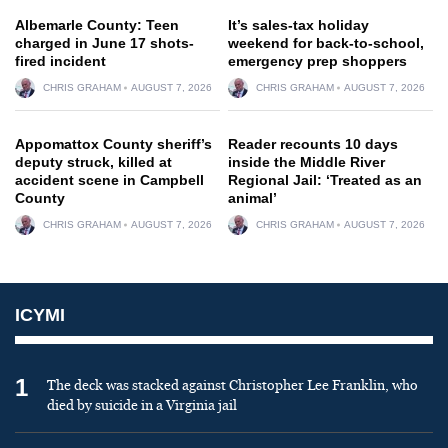
Albemarle County: Teen
It’s sales-tax holiday
charged in June 17 shots-
weekend for back-to-school,
fired incident
emergency prep shoppers
CHRIS GRAHAM
AUGUST 7, 2026
CHRIS GRAHAM
AUGUST 7, 2026
Appomattox County sheriff’s
Reader recounts 10 days
deputy struck, killed at
inside the Middle River
accident scene in Campbell
Regional Jail: ‘Treated as an
County
animal’
CHRIS GRAHAM
AUGUST 7, 2026
CHRIS GRAHAM
AUGUST 7, 2026
ICYMI
1
The deck was stacked against Christopher Lee Franklin, who
died by suicide in a Virginia jail