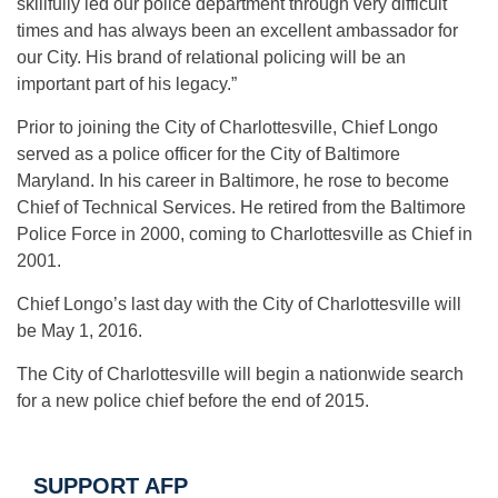
skillfully led our police department through very difficult
times and has always been an excellent ambassador for
our City. His brand of relational policing will be an
important part of his legacy.”
Prior to joining the City of Charlottesville, Chief Longo
served as a police officer for the City of Baltimore
Maryland. In his career in Baltimore, he rose to become
Chief of Technical Services. He retired from the Baltimore
Police Force in 2000, coming to Charlottesville as Chief in
2001.
Chief Longo’s last day with the City of Charlottesville will
be May 1, 2016.
The City of Charlottesville will begin a nationwide search
for a new police chief before the end of 2015.
SUPPORT AFP