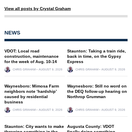
View all posts by Crystal Graham
NEWS
VDOT: Local road
Staunton: Taking a train ride,
construction, maintenance
back in time, on the Gypsy
for the week of Aug. 10-14
Express
CHRIS GRAHAM
AUGUST 9, 2026
CHRIS GRAHAM
AUGUST 9, 2026
Waynesboro: Mimosa Farm
Waynesboro: Still no word on
neighbors note ‘hardship’
the DEQ follow-up hearing on
caused by residential
Northrop Grumman
business
CHRIS GRAHAM
AUGUST 9, 2026
CHRIS GRAHAM
AUGUST 9, 2026
Staunton: City wants to make
Augusta County: VDOT
throwing something in the
finally doing something