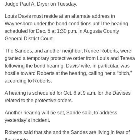
Judge Paul A. Dryer on Tuesday.
Louis Davis must reside at an alternate address in
Waynesboro under the bond conditions until the hearing
scheduled for Dec. 5 at 1:30 p.m. in Augusta County
General District Court.
The Sandes, and another neighbor, Renee Roberts, were
granted a temporary protective order from Louis and Teresa
following the bond hearing. Davis’ wife, in particular, was
hostile toward Roberts at the hearing, calling her a “bitch,”
according to Roberts.
A hearing is scheduled for Oct. 6 at 9 a.m. for the Davises
related to the protective orders.
Another hearing will be set, Sande said, to address
yesterday’s incident.
Roberts said that she and the Sandes are living in fear of
the couple.