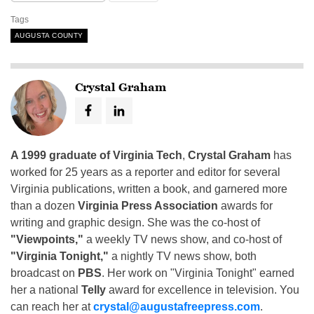
Tags
AUGUSTA COUNTY
Crystal Graham
A 1999 graduate of Virginia Tech
,
Crystal Graham
has
worked for 25 years as a reporter and editor for several
Virginia publications, written a book, and garnered more
than a dozen
Virginia Press Association
awards for
writing and graphic design. She was the co-host of
"Viewpoints,"
a weekly TV news show, and co-host of
"Virginia Tonight,"
a nightly TV news show, both
broadcast on
PBS
. Her work on "Virginia Tonight" earned
her a national
Telly
award for excellence in television. You
can reach her at
crystal@augustafreepress.com
.