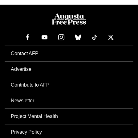
Contact AFP
Advertise
Contribute to AFP
Newsletter
Project Mental Health
Privacy Policy