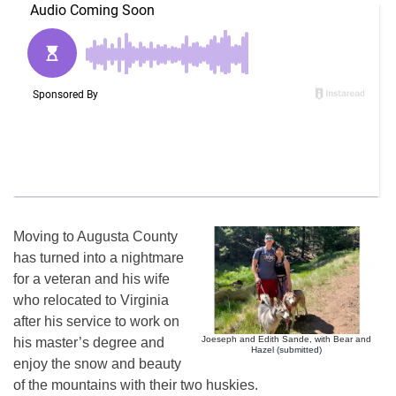
Moving to Augusta County
has turned into a nightmare
for a veteran and his wife
who relocated to Virginia
after his service to work on
Joeseph and Edith Sande, with Bear and
his master’s degree and
Hazel (submitted)
enjoy the snow and beauty
of the mountains with their two huskies.