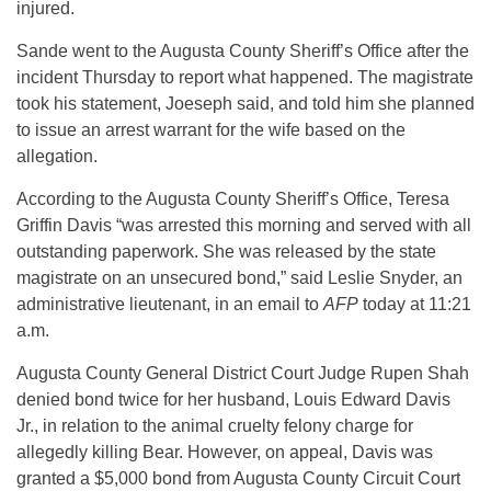
injured.
Sande went to the Augusta County Sheriff’s Office after the
incident Thursday to report what happened. The magistrate
took his statement, Joeseph said, and told him she planned
to issue an arrest warrant for the wife based on the
allegation.
According to the Augusta County Sheriff’s Office, Teresa
Griffin Davis “was arrested this morning and served with all
outstanding paperwork. She was released by the state
magistrate on an unsecured bond,” said Leslie Snyder, an
administrative lieutenant, in an email to
AFP
today at 11:21
a.m.
Augusta County General District Court Judge Rupen Shah
denied bond twice for her husband, Louis Edward Davis
Jr., in relation to the animal cruelty felony charge for
allegedly killing Bear. However, on appeal, Davis was
granted a $5,000 bond from Augusta County Circuit Court