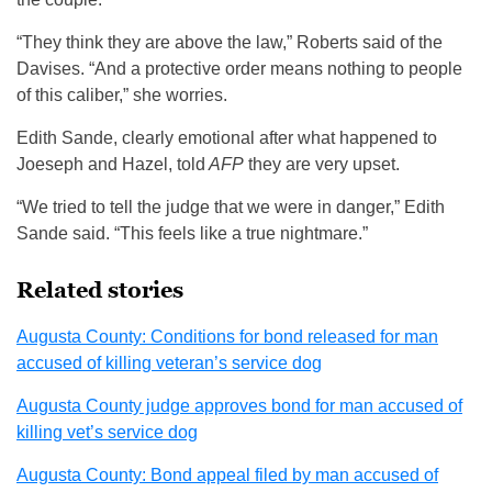
“They think they are above the law,” Roberts said of the
Davises. “And a protective order means nothing to people
of this caliber,” she worries.
Edith Sande, clearly emotional after what happened to
Joeseph and Hazel, told
AFP
they are very upset.
“We tried to tell the judge that we were in danger,” Edith
Sande said. “This feels like a true nightmare.”
Related stories
Augusta County: Conditions for bond released for man
accused of killing veteran’s service dog
Augusta County judge approves bond for man accused of
killing vet’s service dog
Augusta County: Bond appeal filed by man accused of