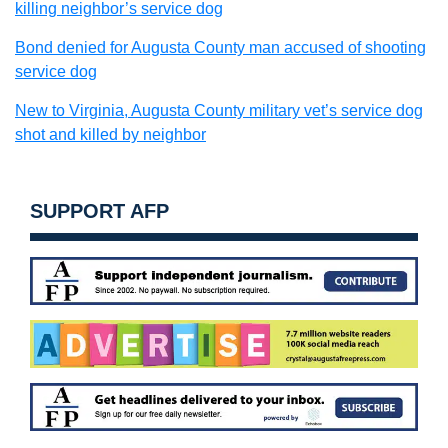
killing neighbor’s service dog
Bond denied for Augusta County man accused of shooting
service dog
New to Virginia, Augusta County military vet’s service dog
shot and killed by neighbor
SUPPORT AFP