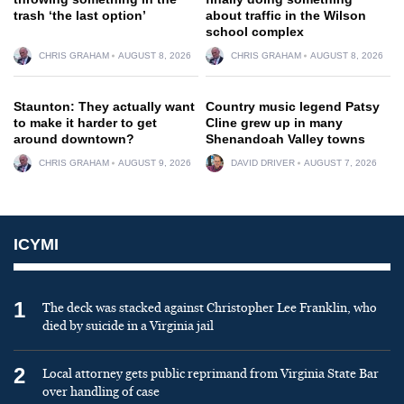
trash ‘the last option’
about traffic in the Wilson
school complex
CHRIS GRAHAM
AUGUST 8, 2026
CHRIS GRAHAM
AUGUST 8, 2026
Staunton: They actually want
Country music legend Patsy
to make it harder to get
Cline grew up in many
around downtown?
Shenandoah Valley towns
CHRIS GRAHAM
AUGUST 9, 2026
DAVID DRIVER
AUGUST 7, 2026
ICYMI
1
The deck was stacked against Christopher Lee Franklin, who
died by suicide in a Virginia jail
2
Local attorney gets public reprimand from Virginia State Bar
over handling of case