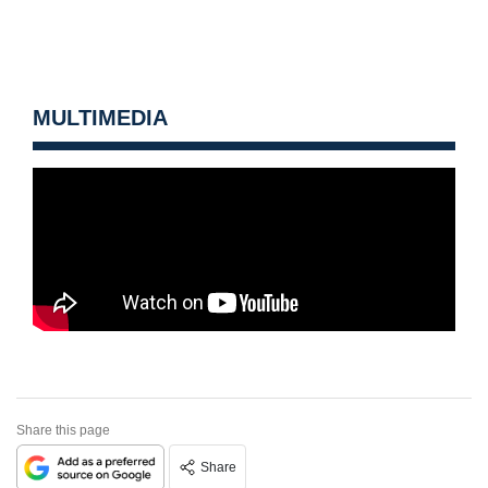
MULTIMEDIA
Share this page
Share