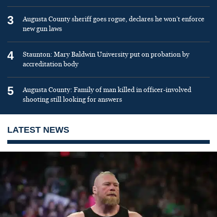
3
Augusta County sheriff goes rogue, declares he won’t enforce
new gun laws
4
Staunton: Mary Baldwin University put on probation by
accreditation body
5
Augusta County: Family of man killed in officer-involved
shooting still looking for answers
LATEST NEWS