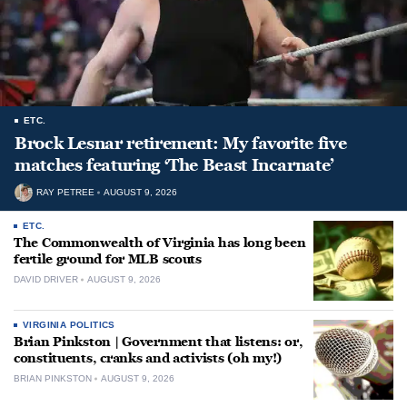
ETC.
Brock Lesnar retirement: My favorite five
matches featuring ‘The Beast Incarnate’
RAY PETREE
AUGUST 9, 2026
ETC.
The Commonwealth of Virginia has long been
fertile ground for MLB scouts
DAVID DRIVER
AUGUST 9, 2026
VIRGINIA POLITICS
Brian Pinkston | Government that listens: or,
constituents, cranks and activists (oh my!)
BRIAN PINKSTON
AUGUST 9, 2026