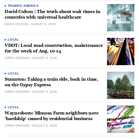
TRUMP'S AMERICA
David Colton | The truth about wait times in
countries with universal healthcare
DAVID COLTON
AUGUST 9, 2026
LOCAL
VDOT: Local road construction, maintenance
for the week of Aug. 10-14
CHRIS GRAHAM
AUGUST 9, 2026
LOCAL
Staunton: Taking a train ride, back in time,
on the Gypsy Express
CHRIS GRAHAM
AUGUST 9, 2026
LOCAL
Waynesboro: Mimosa Farm neighbors note
‘hardship’ caused by residential business
CHRIS GRAHAM
AUGUST 9, 2026