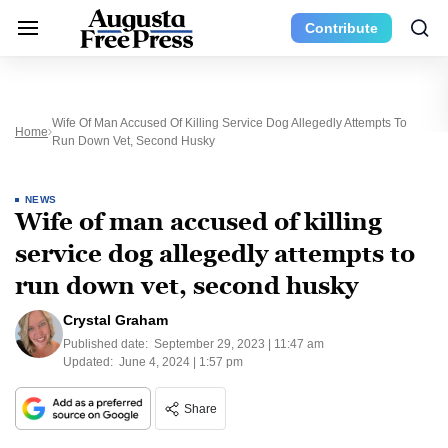
Contribute
Wife Of Man Accused Of Killing Service Dog Allegedly Attempts To
Home
Run Down Vet, Second Husky
NEWS
Wife of man accused of killing
service dog allegedly attempts to
run down vet, second husky
Crystal Graham
Published date:
September 29, 2023 | 11:47 am
Updated:
June 4, 2024 | 1:57 pm
Share