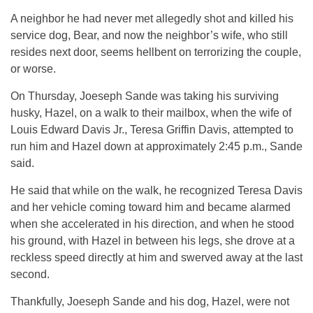
A neighbor he had never met allegedly shot and killed his
service dog, Bear, and now the neighbor’s wife, who still
resides next door, seems hellbent on terrorizing the couple,
or worse.
On Thursday, Joeseph Sande was taking his surviving
husky, Hazel, on a walk to their mailbox, when the wife of
Louis Edward Davis Jr., Teresa Griffin Davis, attempted to
run him and Hazel down at approximately 2:45 p.m., Sande
said.
He said that while on the walk, he recognized Teresa Davis
and her vehicle coming toward him and became alarmed
when she accelerated in his direction, and when he stood
his ground, with Hazel in between his legs, she drove at a
reckless speed directly at him and swerved away at the last
second.
Thankfully, Joeseph Sande and his dog, Hazel, were not