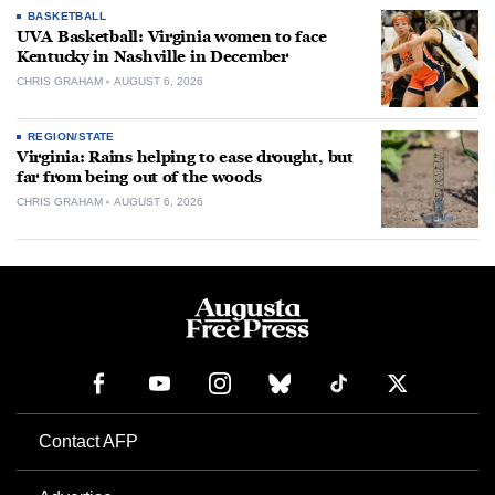
BASKETBALL
UVA Basketball: Virginia women to face
Kentucky in Nashville in December
CHRIS GRAHAM
AUGUST 6, 2026
REGION/STATE
Virginia: Rains helping to ease drought, but
far from being out of the woods
CHRIS GRAHAM
AUGUST 6, 2026
Contact AFP