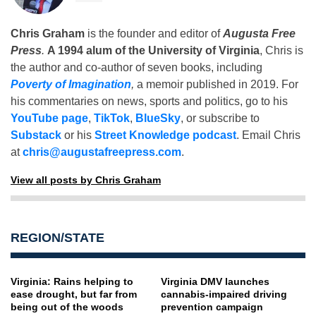
Chris Graham
is the founder and editor of
Augusta Free
Press
.
A 1994 alum of the University of Virginia
, Chris is
the author and co-author of seven books, including
Poverty of Imagination
,
a memoir published in 2019. For
his commentaries on news, sports and politics, go to his
YouTube page
,
TikTok
,
BlueSky
, or subscribe to
Substack
or his
Street Knowledge podcast
. Email Chris
at
chris@augustafreepress.com
.
View all posts by Chris Graham
REGION/STATE
Virginia: Rains helping to
Virginia DMV launches
ease drought, but far from
cannabis-impaired driving
being out of the woods
prevention campaign