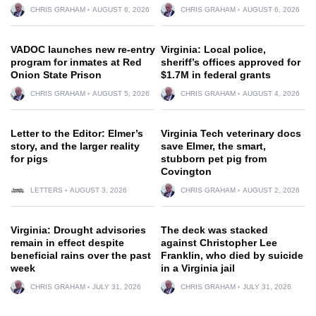
CHRIS GRAHAM
AUGUST 6, 2026
CHRIS GRAHAM
AUGUST 6, 2026
VADOC launches new re-entry
Virginia: Local police,
program for inmates at Red
sheriff’s offices approved for
Onion State Prison
$1.7M in federal grants
CHRIS GRAHAM
AUGUST 5, 2026
CHRIS GRAHAM
AUGUST 4, 2026
Letter to the Editor: Elmer’s
Virginia Tech veterinary docs
story, and the larger reality
save Elmer, the smart,
for pigs
stubborn pet pig from
Covington
LETTERS
AUGUST 3, 2026
CHRIS GRAHAM
AUGUST 2, 2026
Virginia: Drought advisories
The deck was stacked
remain in effect despite
against Christopher Lee
beneficial rains over the past
Franklin, who died by suicide
week
in a Virginia jail
CHRIS GRAHAM
JULY 31, 2026
CHRIS GRAHAM
JULY 31, 2026