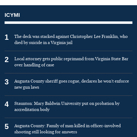
ICYMI
1
The deck was stacked against Christopher Lee Franklin, who
died by suicide in a Virginia jail
2
Local attorney gets public reprimand from Virginia State Bar
over handling of case
3
Augusta County sheriff goes rogue, declares he won’t enforce
new gun laws
4
Staunton: Mary Baldwin University put on probation by
accreditation body
5
Augusta County: Family of man killed in officer-involved
shooting still looking for answers