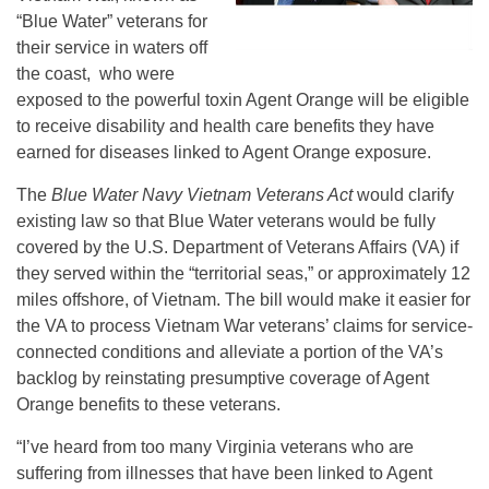
“Blue Water” veterans for
their service in waters off
the coast, who were
exposed to the powerful toxin Agent Orange will be eligible
to receive disability and health care benefits they have
earned for diseases linked to Agent Orange exposure.
The
Blue Water Navy Vietnam Veterans Act
would clarify
existing law so that Blue Water veterans would be fully
covered by the U.S. Department of Veterans Affairs (VA) if
they served within the “territorial seas,” or approximately 12
miles offshore, of Vietnam. The bill would make it easier for
the VA to process Vietnam War veterans’ claims for service-
connected conditions and alleviate a portion of the VA’s
backlog by reinstating presumptive coverage of Agent
Orange benefits to these veterans.
“I’ve heard from too many Virginia veterans who are
suffering from illnesses that have been linked to Agent