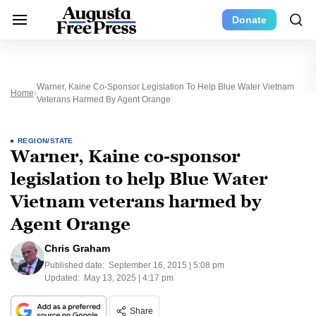
Donate
Warner, Kaine Co-Sponsor Legislation To Help Blue Water Vietnam
Home
Veterans Harmed By Agent Orange
REGION/STATE
Warner, Kaine co-sponsor
legislation to help Blue Water
Vietnam veterans harmed by
Agent Orange
Chris Graham
Published date:
September 16, 2015 | 5:08 pm
Updated:
May 13, 2025 | 4:17 pm
Share