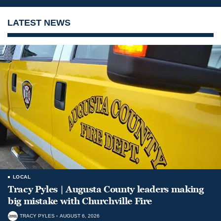
LATEST NEWS
LOCAL
Tracy Pyles | Augusta County leaders making
big mistake with Churchville Fire
TRACY PYLES
AUGUST 6, 2026