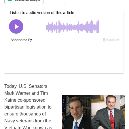
Today, U.S. Senators
Mark Warner and Tim
Kaine co-sponsored
bipartisan legislation to
ensure thousands of
Navy veterans from the
Vietnam War, known as