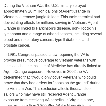
During the Vietnam War, the U.S. military sprayed
approximately 20 million gallons of Agent Orange in
Vietnam to remove jungle foliage. This toxic chemical had
devastating effects for millions serving in Vietnam. Agent
Orange is linked to Parkinson’s disease, non-Hodgkin’s
lymphoma and a range of other diseases, including several
blood and respiratory cancers, type II diabetes, and
prostate cancer.
In 1991, Congress passed a law requiring the VA to
provide presumptive coverage to Vietnam veterans with
illnesses that the Institute of Medicine has directly linked to
Agent Orange exposure. However, in 2002 the VA
determined that it would only cover Veterans who could
prove that they had orders for “boots on the ground” during
the Vietnam War. This exclusion affects thousands of
sailors who may have still received Agent Orange
exposure from receiving VA benefits. In Virginia alone,
there are more than 3,800 Blue Water Navy Vietnam