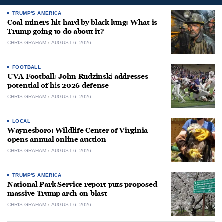
TRUMP'S AMERICA
Coal miners hit hard by black lung: What is
Trump going to do about it?
CHRIS GRAHAM
AUGUST 6, 2026
FOOTBALL
UVA Football: John Rudzinski addresses
potential of his 2026 defense
CHRIS GRAHAM
AUGUST 6, 2026
LOCAL
Waynesboro: Wildlife Center of Virginia
opens annual online auction
CHRIS GRAHAM
AUGUST 6, 2026
TRUMP'S AMERICA
National Park Service report puts proposed
massive Trump arch on blast
CHRIS GRAHAM
AUGUST 6, 2026