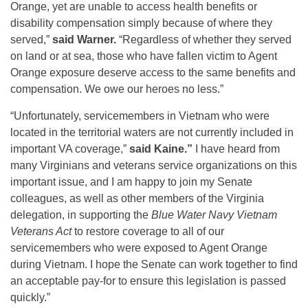
Orange, yet are unable to access health benefits or
disability compensation simply because of where they
served,”
said Warner.
“Regardless of whether they served
on land or at sea, those who have fallen victim to Agent
Orange exposure deserve access to the same benefits and
compensation. We owe our heroes no less.”
“Unfortunately, servicemembers in Vietnam who were
located in the territorial waters are not currently included in
important VA coverage,”
said Kaine.”
I have heard from
many Virginians and veterans service organizations on this
important issue, and I am happy to join my Senate
colleagues, as well as other members of the Virginia
delegation, in supporting the
Blue Water Navy Vietnam
Veterans Act
to restore coverage to all of our
servicemembers who were exposed to Agent Orange
during Vietnam. I hope the Senate can work together to find
an acceptable pay-for to ensure this legislation is passed
quickly.”