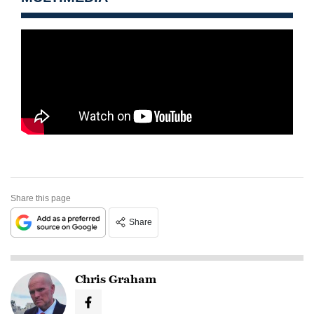
Share this page
Share
Chris Graham