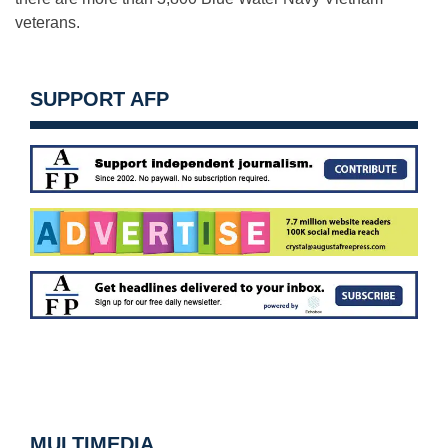
veterans.
SUPPORT AFP
MULTIMEDIA