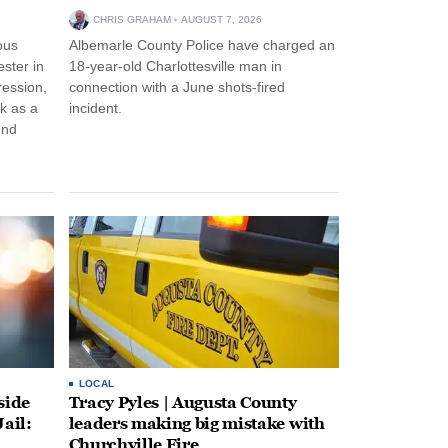
CHRIS GRAHAM
AUGUST 7, 2026
ous
Albemarle County Police have charged an
ster in
18-year-old Charlottesville man in
ression,
connection with a June shots-fired
rk as a
incident.
und
LOCAL
side
Tracy Pyles | Augusta County
ail:
leaders making big mistake with
Churchville Fire