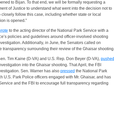
ed to Bijan. To that end, we will be formally requesting a
ment of Justice to understand what went into the decision not to
closely follow this case, including whether state or local
tion is opened.”
rote
to the acting director of the National Park Service with a
ce’s policies and guidelines around officer-involved shooting
vestigation. Additionally, in June, the Senators called on
 transparency surrounding their review of the Ghaisar shooting
 Sen. Tim Kaine (D-VA) and U.S. Rep. Don Beyer (D-VA),
pushe
nvestigation into the Ghaisar shooting. That April, the FBI
nvestigation. Sen. Warner has also
pressed
the National Park
h U.S. Park Police officers engaged with Mr. Ghaisar, and has
 Service and the FBI to encourage full transparency regarding