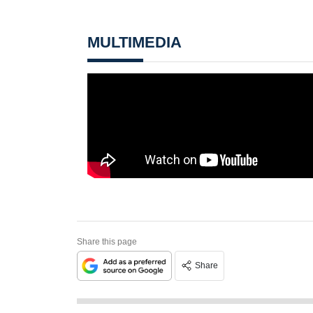
MULTIMEDIA
Share this page
Share