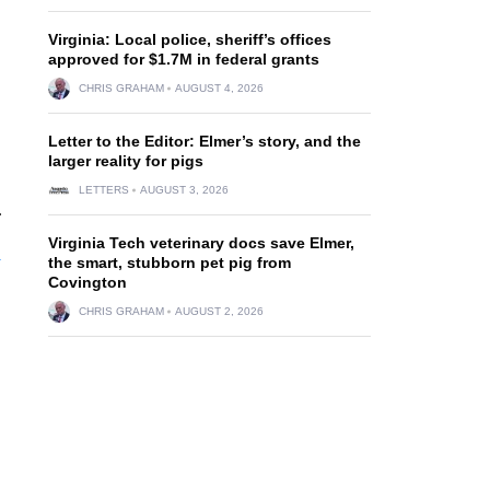
Virginia: Local police, sheriff’s offices
approved for $1.7M in federal grants
CHRIS GRAHAM
AUGUST 4, 2026
Letter to the Editor: Elmer’s story, and the
larger reality for pigs
LETTERS
AUGUST 3, 2026
.
Virginia Tech veterinary docs save Elmer,
d
the smart, stubborn pet pig from
Covington
CHRIS GRAHAM
AUGUST 2, 2026