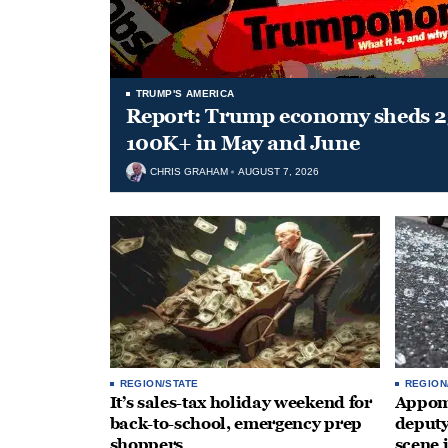
TRUMP'S AMERICA
Report: Trump economy sheds 23
100K+ in May and June
CHRIS GRAHAM
AUGUST 7, 2026
REGION/STATE
REGION
It’s sales-tax holiday weekend for
Appoma
back-to-school, emergency prep
deputy
shoppers
scene 