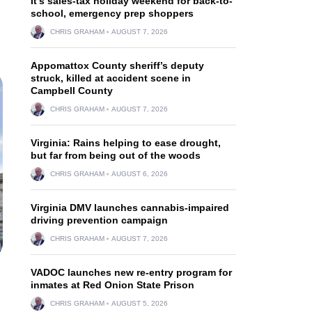
It’s sales-tax holiday weekend for back-to-
school, emergency prep shoppers
CHRIS GRAHAM
AUGUST 7, 2026
Appomattox County sheriff’s deputy
struck, killed at accident scene in
Campbell County
CHRIS GRAHAM
AUGUST 7, 2026
Virginia: Rains helping to ease drought,
but far from being out of the woods
CHRIS GRAHAM
AUGUST 6, 2026
Virginia DMV launches cannabis-impaired
driving prevention campaign
CHRIS GRAHAM
AUGUST 7, 2026
VADOC launches new re-entry program for
inmates at Red Onion State Prison
CHRIS GRAHAM
AUGUST 5, 2026