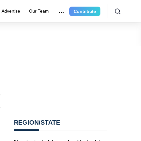
Advertise
Our Team
Contribute
REGION/STATE