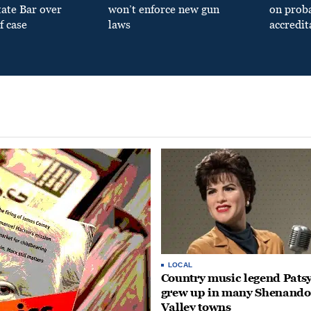
tate Bar over
won’t enforce new gun
on prob
f case
laws
accredit
LOCAL
Country music legend Patsy
grew up in many Shenand
Valley towns