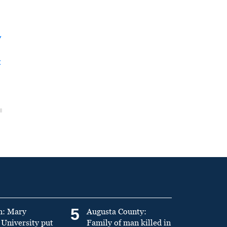
y
t
5
n: Mary
Augusta County:
University put
Family of man killed in