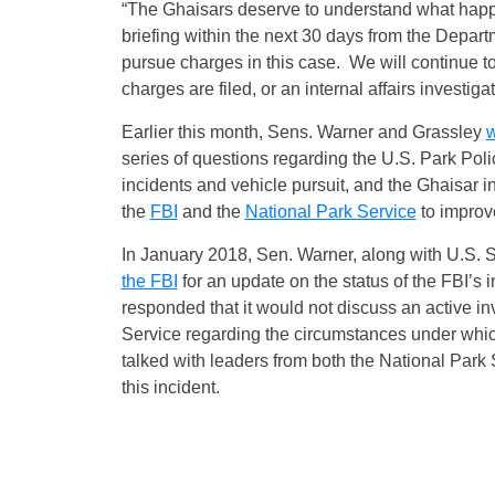
“The Ghaisars deserve to understand what happen
briefing within the next 30 days from the Depart
pursue charges in this case. We will continue to 
charges are filed, or an internal affairs investiga
Earlier this month, Sens. Warner and Grassley
w
series of questions regarding the U.S. Park Poli
incidents and vehicle pursuit, and the Ghaisar in
the
FBI
and the
National Park Service
to improve
In January 2018, Sen. Warner, along with U.S.
the FBI
for an update on the status of the FBI’s i
responded that it would not discuss an active i
Service regarding the circumstances under whic
talked with leaders from both the National Park
this incident.