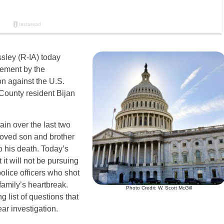
sley (R-IA) today
cement by the
on against the U.S.
 County resident Bijan
in over the last two
eloved son and brother
to his death. Today’s
it will not be pursuing
police officers who shot
family’s heartbreak.
Photo Credit: W. Scott McGill
 list of questions that
ar investigation.