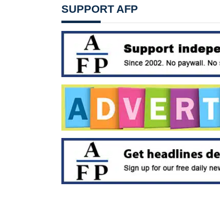
SUPPORT AFP