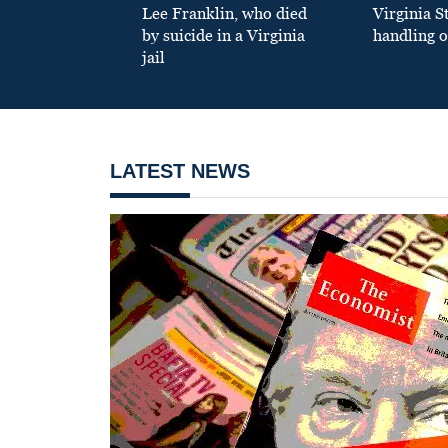
Lee Franklin, who died
Virginia S
by suicide in a Virginia
handling o
jail
LATEST NEWS