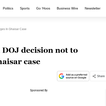
Politics
Sports
Go ‘Hoos
Business Wire
Newsletter
ges In Ghaisar Case
 DOJ decision not to
haisar case
Share