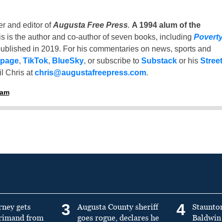
er and editor of
Augusta Free Press
.
A 1994 alum of the
is is the author and co-author of seven books, including
Povert
ublished in 2019. For his commentaries on news, sports and
 page
,
TikTok
,
BlueSky
, or subscribe to
Substack
or his
Stree
l Chris at
chris@augustafreepress.com
.
ham
3
4
rney gets
Augusta County sheriff
Staunto
primand from
goes rogue, declares he
Baldwin 