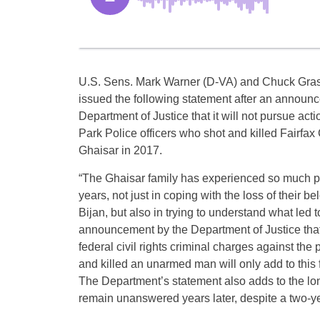
U.S. Sens. Mark Warner (D-VA) and Chuck Gras
issued the following statement after an announ
Department of Justice that it will not pursue acti
Park Police officers who shot and killed Fairfax
Ghaisar in 2017.
“The Ghaisar family has experienced so much pa
years, not just in coping with the loss of their b
Bijan, but also in trying to understand what led 
announcement by the Department of Justice that 
federal civil rights criminal charges against the 
and killed an unarmed man will only add to this 
The Department’s statement also adds to the long
remain unanswered years later, despite a two-ye