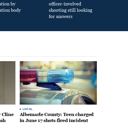
ation by
officer-involved
ation body
shooting still looking
for answers
LOCAL
 Cline
Albemarle County: Teen charged
oah
in June 17 shots-fired incident