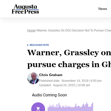
News
Home
Warner, Grassley On DOJ Decision Not To Pursue Char
REGION/STATE
Warner, Grassley on
pursue charges in G
Chris Graham
Published date:
November 14, 2019 | 6:00 pm
Updated:
August 24, 2025 | 10:08 am