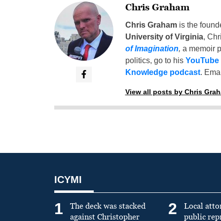
Chris Graham
Chris Graham
is the found
University of Virginia
, Chr
of Imagination
,
a memoir p
politics, go to his
YouTube
Knowledge podcast
. Emai
View all posts by Chris Gra
ICYMI
1
2
The deck was stacked
Local atto
against Christopher
public re