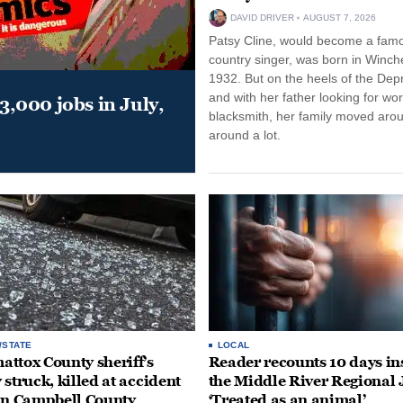
DAVID DRIVER
AUGUST 7, 2026
Patsy Cline, would become a fam
country singer, was born in Winche
1932. But on the heels of the Dep
and with her father looking for wo
,000 jobs in July,
blacksmith, her family moved aro
around a lot.
/STATE
LOCAL
ttox County sheriff’s
Reader recounts 10 days in
 struck, killed at accident
the Middle River Regional J
in Campbell County
‘Treated as an animal’