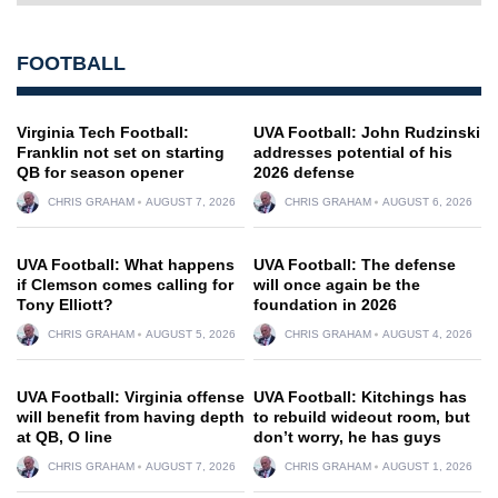
FOOTBALL
Virginia Tech Football:
UVA Football: John Rudzinski
Franklin not set on starting
addresses potential of his
QB for season opener
2026 defense
CHRIS GRAHAM
AUGUST 7, 2026
CHRIS GRAHAM
AUGUST 6, 2026
UVA Football: What happens
UVA Football: The defense
if Clemson comes calling for
will once again be the
Tony Elliott?
foundation in 2026
CHRIS GRAHAM
AUGUST 5, 2026
CHRIS GRAHAM
AUGUST 4, 2026
UVA Football: Virginia offense
UVA Football: Kitchings has
will benefit from having depth
to rebuild wideout room, but
at QB, O line
don’t worry, he has guys
CHRIS GRAHAM
AUGUST 7, 2026
CHRIS GRAHAM
AUGUST 1, 2026