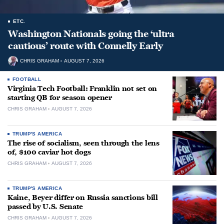
ETC.
Washington Nationals going the ‘ultra
cautious’ route with Connelly Early
CHRIS GRAHAM
AUGUST 7, 2026
FOOTBALL
Virginia Tech Football: Franklin not set on
starting QB for season opener
CHRIS GRAHAM
AUGUST 7, 2026
TRUMP'S AMERICA
The rise of socialism, seen through the lens
of, $100 caviar hot dogs
CHRIS GRAHAM
AUGUST 7, 2026
TRUMP'S AMERICA
Kaine, Beyer differ on Russia sanctions bill
passed by U.S. Senate
CHRIS GRAHAM
AUGUST 7, 2026