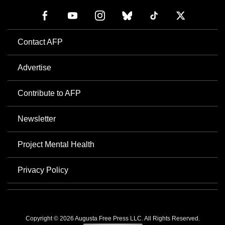
Contact AFP
Advertise
Contribute to AFP
Newsletter
Project Mental Health
Privacy Policy
Copyright © 2026 Augusta Free Press LLC. All Rights Reserved.