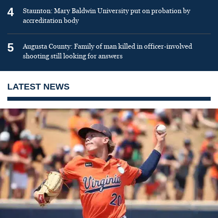
4
Staunton: Mary Baldwin University put on probation by
accreditation body
5
Augusta County: Family of man killed in officer-involved
shooting still looking for answers
LATEST NEWS