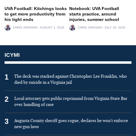
UVA Football: Kitchings looks
Notebook: UVA Football
to get more productivity from
starts practice, around
his tight ends
injuries, summer school
CHRIS GRAHAM
AUGUST 1, 2026
CHRIS GRAHAM
JULY 30, 2026
ICYMI
1
The deck was stacked against Christopher Lee Franklin, who
died by suicide in a Virginia jail
2
Local attorney gets public reprimand from Virginia State Bar
over handling of case
3
Augusta County sheriff goes rogue, declares he won’t enforce
new gun laws