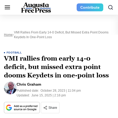
Contribute
VMI Rallies From Early 14-0 Deficit, But Missed Extra Point Dooms
Home
Keydets In One-Point Loss
FOOTBALL
VMI rallies from early 14-0
deficit, but missed extra point
dooms Keydets in one-point loss
Chris Graham
Published date:
October 28, 2023 | 11:04 pm
Updated:
June 15, 2025 | 2:16 pm
Share