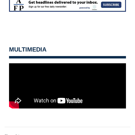
MULTIMEDIA