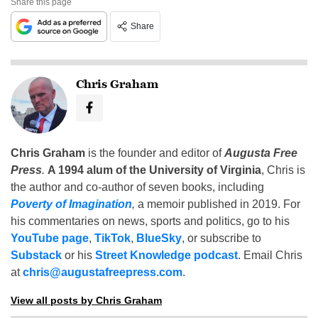
Share this page
Share
Chris Graham
Chris Graham
is the founder and editor of
Augusta Free
Press
.
A 1994 alum of the University of Virginia
, Chris is
the author and co-author of seven books, including
Poverty of Imagination
,
a memoir published in 2019. For
his commentaries on news, sports and politics, go to his
YouTube page
,
TikTok
,
BlueSky
, or subscribe to
Substack
or his
Street Knowledge podcast
. Email Chris
at
chris@augustafreepress.com
.
View all posts by Chris Graham