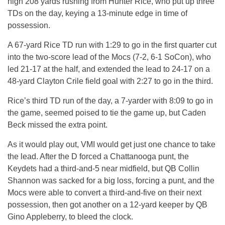
high 208 yards rushing from Hunter Rice, who put up three
TDs on the day, keying a 13-minute edge in time of
possession.
A 67-yard Rice TD run with 1:29 to go in the first quarter cut
into the two-score lead of the Mocs (7-2, 6-1 SoCon), who
led 21-17 at the half, and extended the lead to 24-17 on a
48-yard Clayton Crile field goal with 2:27 to go in the third.
Rice’s third TD run of the day, a 7-yarder with 8:09 to go in
the game, seemed poised to tie the game up, but Caden
Beck missed the extra point.
As it would play out, VMI would get just one chance to take
the lead. After the D forced a Chattanooga punt, the
Keydets had a third-and-5 near midfield, but QB Collin
Shannon was sacked for a big loss, forcing a punt, and the
Mocs were able to convert a third-and-five on their next
possession, then got another on a 12-yard keeper by QB
Gino Appleberry, to bleed the clock.