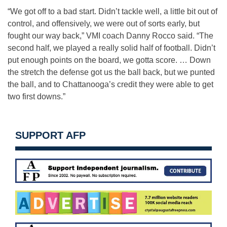
“We got off to a bad start. Didn’t tackle well, a little bit out of
control, and offensively, we were out of sorts early, but
fought our way back,” VMI coach Danny Rocco said. “The
second half, we played a really solid half of football. Didn’t
put enough points on the board, we gotta score. … Down
the stretch the defense got us the ball back, but we punted
the ball, and to Chattanooga’s credit they were able to get
two first downs.”
SUPPORT AFP