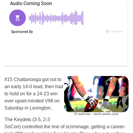
#15 Chattanooga got out to
an early 14-0 lead, then had
to hold on for a 24-23 win
over upset-minded VMI on
Saturday in Lexington.
(© razihusin – stock.adobe.com)
The Keydets (3-5, 2-3
SoCon) controlled the line of scrimmage, getting a career-