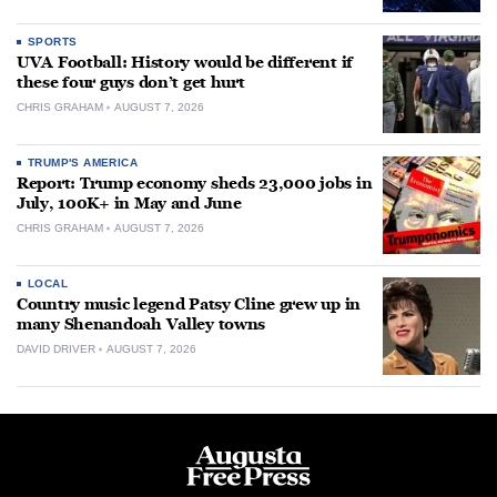
SPORTS
UVA Football: History would be different if
these four guys don’t get hurt
CHRIS GRAHAM
AUGUST 7, 2026
TRUMP'S AMERICA
Report: Trump economy sheds 23,000 jobs in
July, 100K+ in May and June
CHRIS GRAHAM
AUGUST 7, 2026
LOCAL
Country music legend Patsy Cline grew up in
many Shenandoah Valley towns
DAVID DRIVER
AUGUST 7, 2026