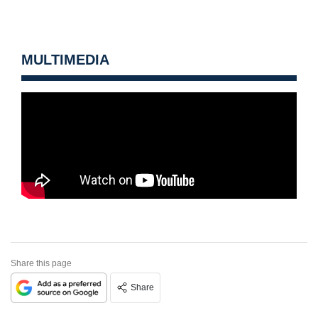
MULTIMEDIA
Share this page
Share