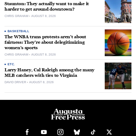
Staunton: They actually want to make it
harder to get around downtown?
CHRIS GRAHAM
AUGUST 8, 2026
BASKETBALL
The WNBA trans protests aren’t about
fairness: They’re about delegitimizing
women’s sports
CHRIS GRAHAM
AUGUST 8, 2026
ETC.
Larry Haney, Cal Raleigh among the many
MLB catchers with ties to Virginia
DAVID DRIVER
AUGUST 8, 2026