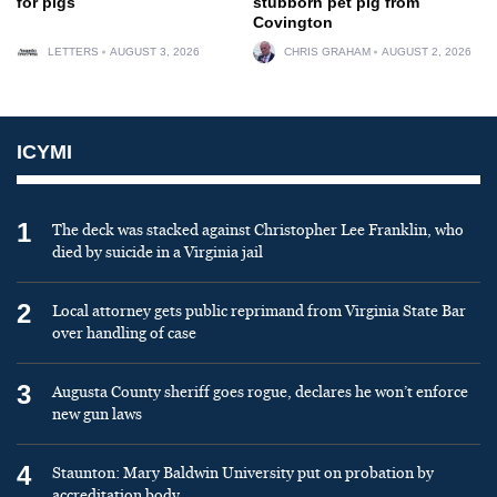
for pigs
stubborn pet pig from
Covington
LETTERS
AUGUST 3, 2026
CHRIS GRAHAM
AUGUST 2, 2026
ICYMI
1
The deck was stacked against Christopher Lee Franklin, who
died by suicide in a Virginia jail
2
Local attorney gets public reprimand from Virginia State Bar
over handling of case
3
Augusta County sheriff goes rogue, declares he won’t enforce
new gun laws
4
Staunton: Mary Baldwin University put on probation by
accreditation body