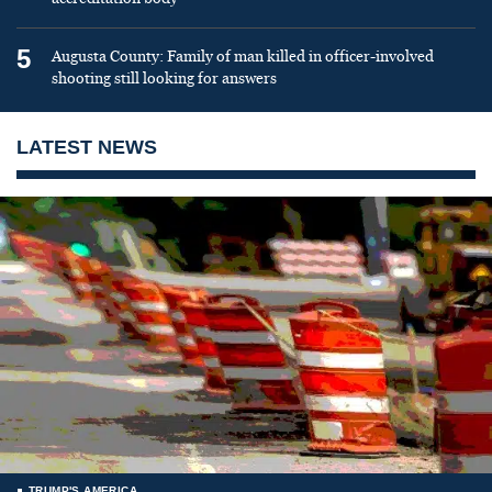
5
Augusta County: Family of man killed in officer-involved
shooting still looking for answers
LATEST NEWS
TRUMP'S AMERICA