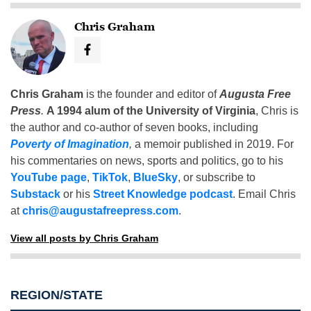
Chris Graham
Chris Graham
is the founder and editor of
Augusta Free
Press
.
A 1994 alum of the University of Virginia
, Chris is
the author and co-author of seven books, including
Poverty of Imagination
,
a memoir published in 2019. For
his commentaries on news, sports and politics, go to his
YouTube page
,
TikTok
,
BlueSky
, or subscribe to
Substack
or his
Street Knowledge podcast
. Email Chris
at
chris@augustafreepress.com
.
View all posts by Chris Graham
REGION/STATE