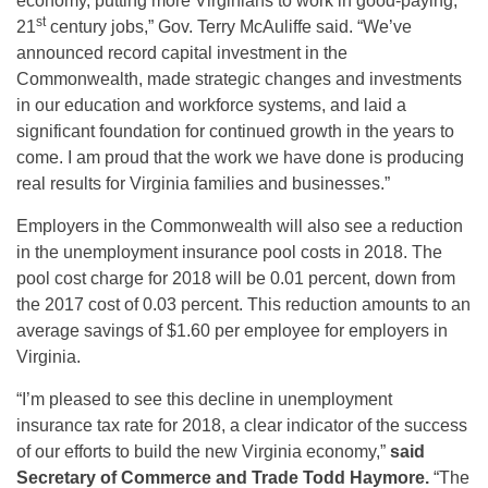
economy, putting more Virginians to work in good-paying,
st
21
century jobs,” Gov. Terry McAuliffe said. “We’ve
announced record capital investment in the
Commonwealth, made strategic changes and investments
in our education and workforce systems, and laid a
significant foundation for continued growth in the years to
come. I am proud that the work we have done is producing
real results for Virginia families and businesses.”
Employers in the Commonwealth will also see a reduction
in the unemployment insurance pool costs in 2018. The
pool cost charge for 2018 will be 0.01 percent, down from
the 2017 cost of 0.03 percent. This reduction amounts to an
average savings of $1.60 per employee for employers in
Virginia.
“I’m pleased to see this decline in unemployment
insurance tax rate for 2018, a clear indicator of the success
of our efforts to build the new Virginia economy,”
said
Secretary of Commerce and Trade Todd Haymore.
“The