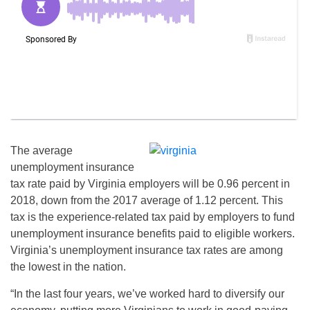
The average
unemployment insurance
tax rate paid by Virginia employers will be 0.96 percent in
2018, down from the 2017 average of 1.12 percent. This
tax is the experience-related tax paid by employers to fund
unemployment insurance benefits paid to eligible workers.
Virginia’s unemployment insurance tax rates are among
the lowest in the nation.
“In the last four years, we’ve worked hard to diversify our