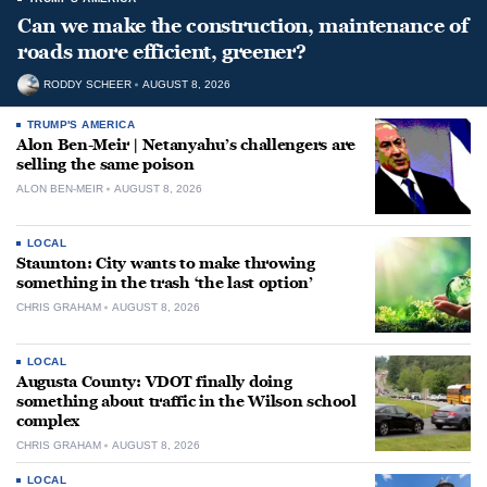
Can we make the construction, maintenance of
roads more efficient, greener?
RODDY SCHEER
AUGUST 8, 2026
TRUMP'S AMERICA
Alon Ben-Meir | Netanyahu’s challengers are
selling the same poison
ALON BEN-MEIR
AUGUST 8, 2026
LOCAL
Staunton: City wants to make throwing
something in the trash ‘the last option’
CHRIS GRAHAM
AUGUST 8, 2026
LOCAL
Augusta County: VDOT finally doing
something about traffic in the Wilson school
complex
CHRIS GRAHAM
AUGUST 8, 2026
LOCAL