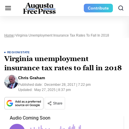
Contribute
Home
Virginia Unemployment Insurance Tax Rates To Fall In 2018
REGION/STATE
Virginia unemployment
insurance tax rates to fall in 2018
Chris Graham
Published date:
December 28, 2017 | 7:22 pm
Updated:
May 27, 2025 | 8:37 pm
Share