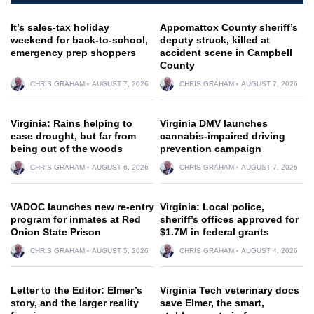
It’s sales-tax holiday
Appomattox County sheriff’s
weekend for back-to-school,
deputy struck, killed at
emergency prep shoppers
accident scene in Campbell
County
CHRIS GRAHAM
AUGUST 7, 2026
CHRIS GRAHAM
AUGUST 7, 2026
Virginia: Rains helping to
Virginia DMV launches
ease drought, but far from
cannabis-impaired driving
being out of the woods
prevention campaign
CHRIS GRAHAM
AUGUST 6, 2026
CHRIS GRAHAM
AUGUST 7, 2026
VADOC launches new re-entry
Virginia: Local police,
program for inmates at Red
sheriff’s offices approved for
Onion State Prison
$1.7M in federal grants
CHRIS GRAHAM
AUGUST 5, 2026
CHRIS GRAHAM
AUGUST 4, 2026
Letter to the Editor: Elmer’s
Virginia Tech veterinary docs
story, and the larger reality
save Elmer, the smart,