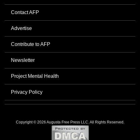
Contact AFP
Advertise
Contribute to AFP
Newsletter
Project Mental Health
Privacy Policy
Copyright © 2026 Augusta Free Press LLC. All Rights Reserved.