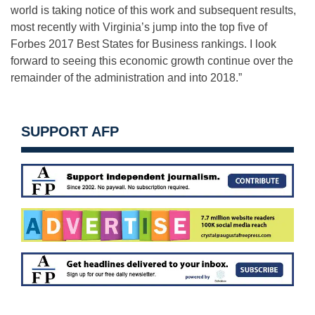
world is taking notice of this work and subsequent results,
most recently with Virginia’s jump into the top five of
Forbes 2017 Best States for Business rankings. I look
forward to seeing this economic growth continue over the
remainder of the administration and into 2018.”
SUPPORT AFP