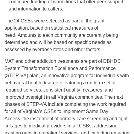
continued funding of warm lines that offer peer support
and information to callers.
The 24 CSBs were selected as part of the grant
application, based on statistical measures of
need. Amounts to each community are currently being
determined and will be based on specific needs as
assessed by overdose rates and other factors.
MAT and other addiction treatments are part of DBHDS’
System Transformation Excellence and Performance
(STEP-VA) plan, an innovative program for individuals with
behavioral health disorders featuring a uniform set of
required services, consistent quality measures, and
improved oversight in all Virginia communities. The next
phases of STEP-VA include completing the work required
for all of Virginia’s CSBs to implement Same Day
Access, the installment of primary care screening and tight
linkages to medical providers in all CSBs, addressing
existing gaps in outpatient services, and including ensuring