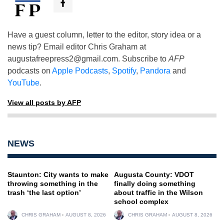
Have a guest column, letter to the editor, story idea or a
news tip? Email editor Chris Graham at
augustafreepress2@gmail.com
. Subscribe to
AFP
podcasts on
Apple Podcasts
,
Spotify
,
Pandora
and
YouTube
.
View all posts by AFP
NEWS
Staunton: City wants to make
Augusta County: VDOT
throwing something in the
finally doing something
trash ‘the last option’
about traffic in the Wilson
school complex
CHRIS GRAHAM
AUGUST 8, 2026
CHRIS GRAHAM
AUGUST 8, 2026