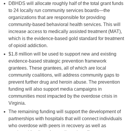
DBHDS will allocate roughly half of the total grant funds
to 24 locally run community services boards—the
organizations that are responsible for providing
community-based behavioral health services. This will
increase access to medically assisted treatment (MAT),
which is the evidence-based gold standard for treatment
of opioid addiction.
$1.8 million will be used to support new and existing
evidence-based strategic prevention framework
grantees. These grantees, all of which are local
community coalitions, will address community gaps to
prevent further drug and heroin abuse. The prevention
funding will also support media campaigns in
communities most impacted by the overdose crisis in
Virginia.
The remaining funding will support the development of
partnerships with hospitals that will connect individuals
who overdose with peers in recovery as well as