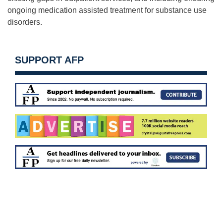
ongoing medication assisted treatment for substance use
disorders.
SUPPORT AFP