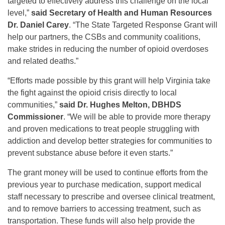
targeted to effectively address this challenge on the local
level,”
said
Secretary of Health and Human Resources
Dr. Daniel Carey
. “The State Targeted Response Grant will
help our partners, the CSBs and community coalitions,
make strides in reducing the number of opioid overdoses
and related deaths.”
“Efforts made possible by this grant will help Virginia take
the fight against the opioid crisis directly to local
communities,”
said
Dr. Hughes Melton, DBHDS
Commissioner
. “We will be able to provide more therapy
and proven medications to treat people struggling with
addiction and develop better strategies for communities to
prevent substance abuse before it even starts.”
The grant money will be used to continue efforts from the
previous year to purchase medication, support medical
staff necessary to prescribe and oversee clinical treatment,
and to remove barriers to accessing treatment, such as
transportation. These funds will also help provide the