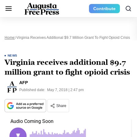
Contribute
Home
Virginia Receives Additional $9.7 Million Grant To Fight Opioid Crisis
NEWS
Virginia receives additional $9.7
million grant to fight opioid crisis
AFP
Published date:
May 7, 2018 | 2:47 pm
Share