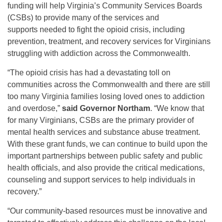
funding will help Virginia’s Community Services Boards
(CSBs) to provide many of the services and
supports needed to fight the opioid crisis, including
prevention, treatment, and recovery services for Virginians
struggling with addiction across the Commonwealth.
“The opioid crisis has had a devastating toll on
communities across the Commonwealth and there are still
too many Virginia families losing loved ones to addiction
and overdose,”
said Governor Northam
. “We know that
for many Virginians, CSBs are the primary provider of
mental health services and substance abuse treatment.
With these grant funds, we can continue to build upon the
important partnerships between public safety and public
health officials, and also provide the critical medications,
counseling and support services to help individuals in
recovery.”
“Our community-based resources must be innovative and