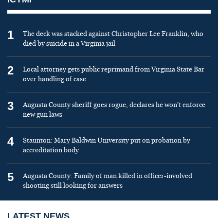
1
The deck was stacked against Christopher Lee Franklin, who
died by suicide in a Virginia jail
2
Local attorney gets public reprimand from Virginia State Bar
over handling of case
3
Augusta County sheriff goes rogue, declares he won’t enforce
new gun laws
4
Staunton: Mary Baldwin University put on probation by
accreditation body
5
Augusta County: Family of man killed in officer-involved
shooting still looking for answers
LATEST NEWS