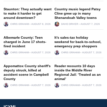
Staunton: They actually want
Country music legend Patsy
to make it harder to get
Cline grew up in many
around downtown?
Shenandoah Valley towns
CHRIS GRAHAM
AUGUST 8, 2026
DAVID DRIVER
AUGUST 7, 2026
Albemarle County: Teen
It’s sales-tax holiday
charged in June 17 shots-
weekend for back-to-school,
fired incident
emergency prep shoppers
CHRIS GRAHAM
AUGUST 7, 2026
CHRIS GRAHAM
AUGUST 7, 2026
Appomattox County sheriff’s
Reader recounts 10 days
deputy struck, killed at
inside the Middle River
accident scene in Campbell
Regional Jail: ‘Treated as an
County
animal’
CHRIS GRAHAM
AUGUST 7, 2026
CHRIS GRAHAM
AUGUST 7, 2026
ICYMI