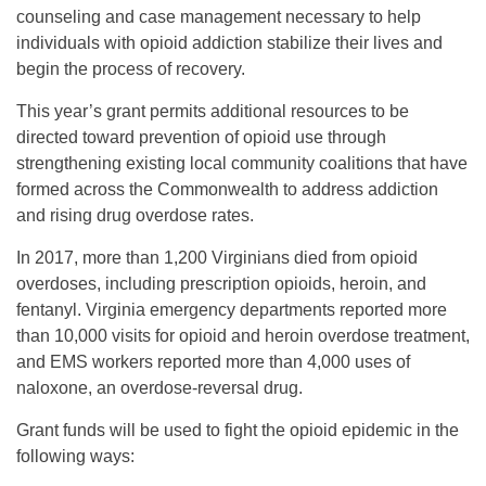
counseling and case management necessary to help
individuals with opioid addiction stabilize their lives and
begin the process of recovery.
This year’s grant permits additional resources to be
directed toward prevention of opioid use through
strengthening existing local community coalitions that have
formed across the Commonwealth to address addiction
and rising drug overdose rates.
In 2017, more than 1,200 Virginians died from opioid
overdoses, including prescription opioids, heroin, and
fentanyl. Virginia emergency departments reported more
than 10,000 visits for opioid and heroin overdose treatment,
and EMS workers reported more than 4,000 uses of
naloxone, an overdose-reversal drug.
Grant funds will be used to fight the opioid epidemic in the
following ways: