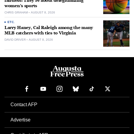
fairness: They’re about delegitimizing
women’s sports
CHRIS GRAHAM
AUGUST 8, 2026
ETC.
Larry Haney, Cal Raleigh among the many
MLB catchers with ties to Virginia
DAVID DRIVER
AUGUST 8, 2026
Contact AFP
Advertise