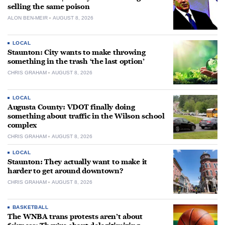
selling the same poison
ALON BEN-MEIR
AUGUST 8, 2026
LOCAL
Staunton: City wants to make throwing
something in the trash ‘the last option’
CHRIS GRAHAM
AUGUST 8, 2026
LOCAL
Augusta County: VDOT finally doing
something about traffic in the Wilson school
complex
CHRIS GRAHAM
AUGUST 8, 2026
LOCAL
Staunton: They actually want to make it
harder to get around downtown?
CHRIS GRAHAM
AUGUST 8, 2026
BASKETBALL
The WNBA trans protests aren’t about