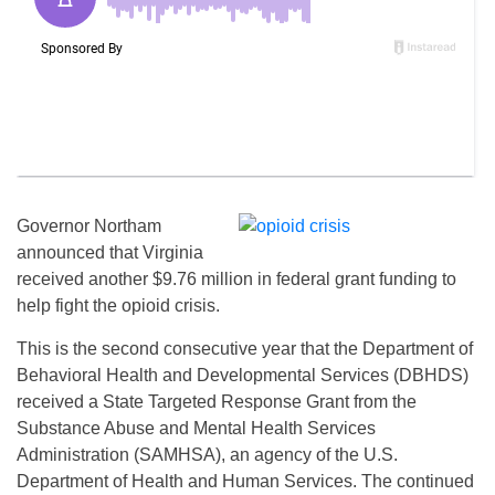
Governor Northam
announced that Virginia
received another $9.76 million in federal grant funding to
help fight the opioid crisis.
This is the second consecutive year that the Department of
Behavioral Health and Developmental Services (DBHDS)
received a State Targeted Response Grant from the
Substance Abuse and Mental Health Services
Administration (SAMHSA), an agency of the U.S.
Department of Health and Human Services. The continued