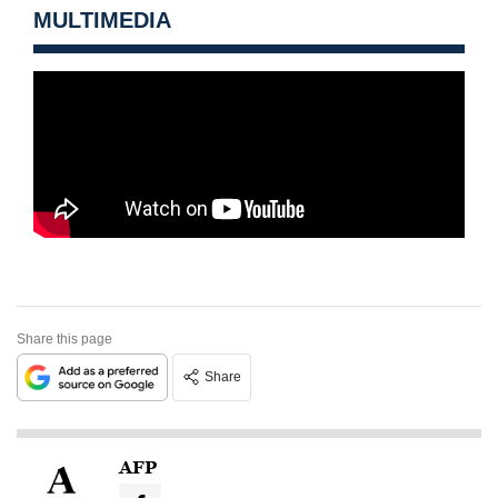
MULTIMEDIA
Share this page
Share
AFP