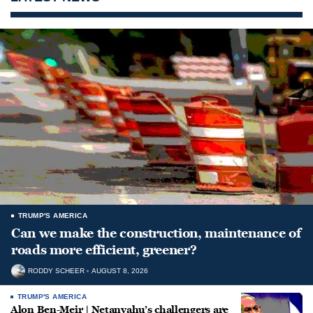
TRUMP'S AMERICA
Can we make the construction, maintenance of
roads more efficient, greener?
RODDY SCHEER
AUGUST 8, 2026
TRUMP'S AMERICA
Alon Ben-Meir | Netanyahu’s challengers are