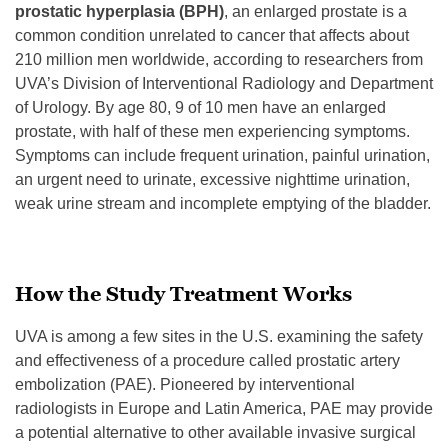
prostatic hyperplasia (BPH)
, an enlarged prostate is a
common condition unrelated to cancer that affects about
210 million men worldwide, according to researchers from
UVA’s Division of Interventional Radiology and Department
of Urology. By age 80, 9 of 10 men have an enlarged
prostate, with half of these men experiencing symptoms.
Symptoms can include frequent urination, painful urination,
an urgent need to urinate, excessive nighttime urination,
weak urine stream and incomplete emptying of the bladder.
How the Study Treatment Works
UVA is among a few sites in the U.S. examining the safety
and effectiveness of a procedure called prostatic artery
embolization (PAE). Pioneered by interventional
radiologists in Europe and Latin America, PAE may provide
a potential alternative to other available invasive surgical