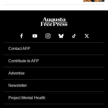
Contact AFP
Contribute to AFP
Advertise
Newsletter
Project Mental Health