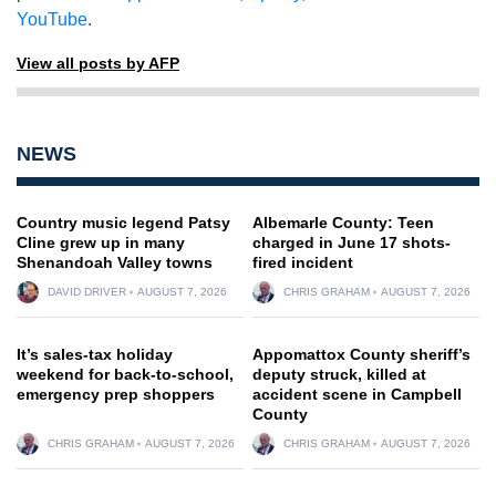
YouTube
.
View all posts by AFP
NEWS
Country music legend Patsy
Albemarle County: Teen
Cline grew up in many
charged in June 17 shots-
Shenandoah Valley towns
fired incident
DAVID DRIVER
AUGUST 7, 2026
CHRIS GRAHAM
AUGUST 7, 2026
It’s sales-tax holiday
Appomattox County sheriff’s
weekend for back-to-school,
deputy struck, killed at
emergency prep shoppers
accident scene in Campbell
County
CHRIS GRAHAM
AUGUST 7, 2026
CHRIS GRAHAM
AUGUST 7, 2026