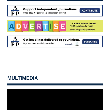
MULTIMEDIA