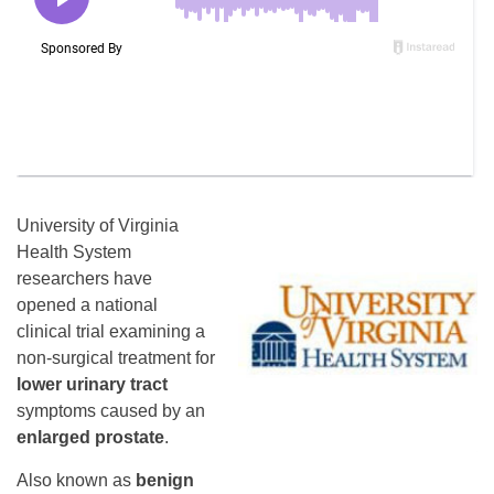
University of Virginia
Health System
researchers have
opened a national
clinical trial examining a
non-surgical treatment for
lower urinary tract
symptoms caused by an
enlarged prostate
.
Also known as
benign