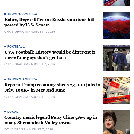
TRUMP'S AMERICA
Kaine, Beyer differ on Russia sanctions bill
passed by U.S. Senate
CHRIS GRAHAM
AUGUST 7, 2026
FOOTBALL
UVA Football: History would be different if
these four guys don’t get hurt
CHRIS GRAHAM
AUGUST 7, 2026
TRUMP'S AMERICA
Report: Trump economy sheds 23,000 jobs in
July, 100K+ in May and June
CHRIS GRAHAM
AUGUST 7, 2026
LOCAL
Country music legend Patsy Cline grew up in
many Shenandoah Valley towns
DAVID DRIVER
AUGUST 7, 2026