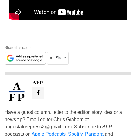
Share this page
Share
AFP
Have a guest column, letter to the editor, story idea or a
news tip? Email editor Chris Graham at
augustafreepress2@gmail.com
. Subscribe to
AFP
podcasts on
Apple Podcasts
,
Spotify
,
Pandora
and