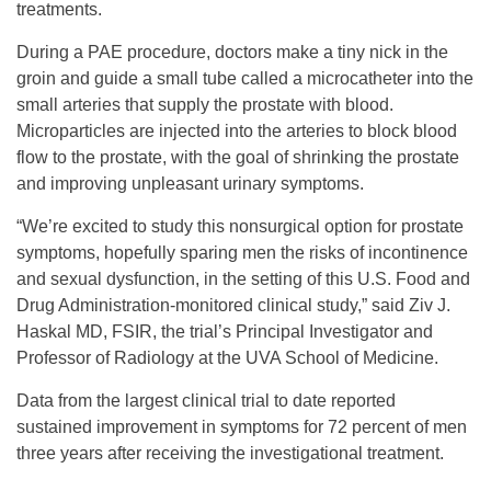
treatments.
During a PAE procedure, doctors make a tiny nick in the
groin and guide a small tube called a microcatheter into the
small arteries that supply the prostate with blood.
Microparticles are injected into the arteries to block blood
flow to the prostate, with the goal of shrinking the prostate
and improving unpleasant urinary symptoms.
“We’re excited to study this nonsurgical option for prostate
symptoms, hopefully sparing men the risks of incontinence
and sexual dysfunction, in the setting of this U.S. Food and
Drug Administration-monitored clinical study,” said Ziv J.
Haskal MD, FSIR, the trial’s Principal Investigator and
Professor of Radiology at the UVA School of Medicine.
Data from the largest clinical trial to date reported
sustained improvement in symptoms for 72 percent of men
three years after receiving the investigational treatment.