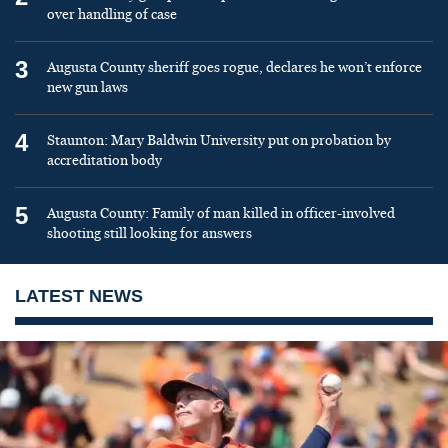
over handling of case
3
Augusta County sheriff goes rogue, declares he won’t enforce
new gun laws
4
Staunton: Mary Baldwin University put on probation by
accreditation body
5
Augusta County: Family of man killed in officer-involved
shooting still looking for answers
LATEST NEWS