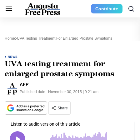
Contribute
Home
UVA Testing Treatment For Enlarged Prostate Symptoms
NEWS
UVA testing treatment for
enlarged prostate symptoms
AFP
Published date:
November 30, 2015 | 9:21 am
Share