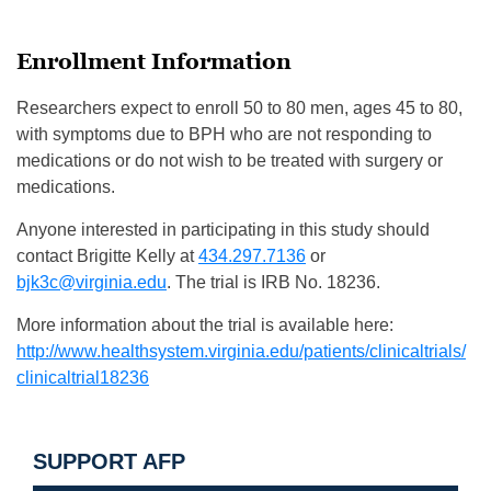
Enrollment Information
Researchers expect to enroll 50 to 80 men, ages 45 to 80,
with symptoms due to BPH who are not responding to
medications or do not wish to be treated with surgery or
medications.
Anyone interested in participating in this study should
contact Brigitte Kelly at
434.297.7136
or
bjk3c@virginia.edu
. The trial is IRB No. 18236.
More information about the trial is available here:
http://www.healthsystem.
virginia.edu/patients/
clinicaltrials/
clinicaltrial18236
SUPPORT AFP