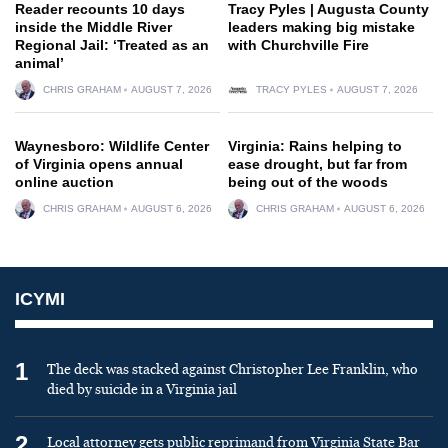
Reader recounts 10 days
Tracy Pyles | Augusta County
inside the Middle River
leaders making big mistake
Regional Jail: ‘Treated as an
with Churchville Fire
animal’
CHRIS GRAHAM
AUGUST 7, 2026
TRACY PYLES
AUGUST 7, 2026
Waynesboro: Wildlife Center
Virginia: Rains helping to
of Virginia opens annual
ease drought, but far from
online auction
being out of the woods
CHRIS GRAHAM
AUGUST 6, 2026
CHRIS GRAHAM
AUGUST 6, 2026
ICYMI
1
The deck was stacked against Christopher Lee Franklin, who
died by suicide in a Virginia jail
2
Local attorney gets public reprimand from Virginia State Bar