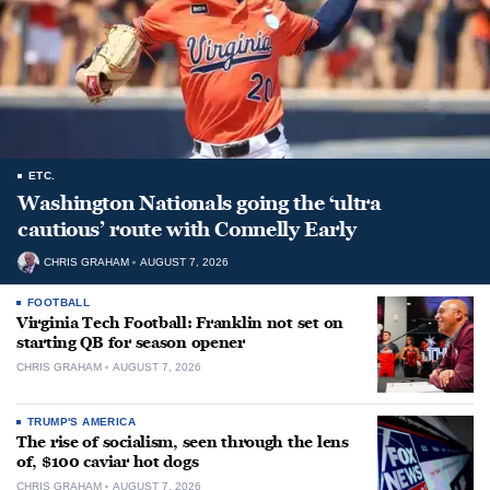
ETC.
Washington Nationals going the ‘ultra
cautious’ route with Connelly Early
CHRIS GRAHAM
AUGUST 7, 2026
FOOTBALL
Virginia Tech Football: Franklin not set on
starting QB for season opener
CHRIS GRAHAM
AUGUST 7, 2026
TRUMP'S AMERICA
The rise of socialism, seen through the lens
of, $100 caviar hot dogs
CHRIS GRAHAM
AUGUST 7, 2026