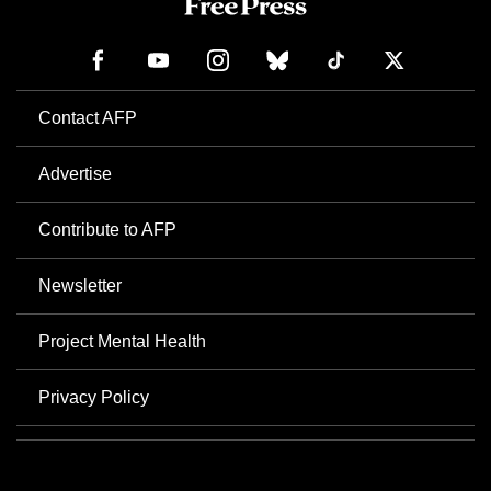
Contact AFP
Advertise
Contribute to AFP
Newsletter
Project Mental Health
Privacy Policy