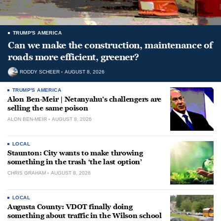
TRUMP'S AMERICA
Can we make the construction, maintenance of
roads more efficient, greener?
RODDY SCHEER
AUGUST 8, 2026
TRUMP'S AMERICA
Alon Ben-Meir | Netanyahu’s challengers are
selling the same poison
ALON BEN-MEIR
AUGUST 8, 2026
LOCAL
Staunton: City wants to make throwing
something in the trash ‘the last option’
CHRIS GRAHAM
AUGUST 8, 2026
LOCAL
Augusta County: VDOT finally doing
something about traffic in the Wilson school