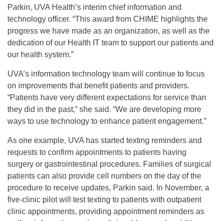
Parkin, UVA Health’s interim chief information and
technology officer. “This award from CHIME highlights the
progress we have made as an organization, as well as the
dedication of our Health IT team to support our patients and
our health system.”
UVA’s information technology team will continue to focus
on improvements that benefit patients and providers.
“Patients have very different expectations for service than
they did in the past,” she said. “We are developing more
ways to use technology to enhance patient engagement.”
As one example, UVA has started texting reminders and
requests to confirm appointments to patients having
surgery or gastrointestinal procedures. Families of surgical
patients can also provide cell numbers on the day of the
procedure to receive updates, Parkin said. In November, a
five-clinic pilot will test texting to patients with outpatient
clinic appointments, providing appointment reminders as