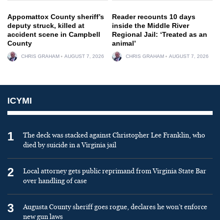
Appomattox County sheriff’s
Reader recounts 10 days
deputy struck, killed at
inside the Middle River
accident scene in Campbell
Regional Jail: ‘Treated as an
County
animal’
CHRIS GRAHAM
AUGUST 7, 2026
CHRIS GRAHAM
AUGUST 7, 2026
ICYMI
1
The deck was stacked against Christopher Lee Franklin, who
died by suicide in a Virginia jail
2
Local attorney gets public reprimand from Virginia State Bar
over handling of case
3
Augusta County sheriff goes rogue, declares he won’t enforce
new gun laws