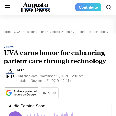
Contribute
Home
UVA Earns Honor For Enhancing Patient Care Through Technology
NEWS
UVA earns honor for enhancing
patient care through technology
AFP
Published date:
November 21, 2019 | 12:10 am
Updated:
November 21, 2019 | 12:44 pm
Share