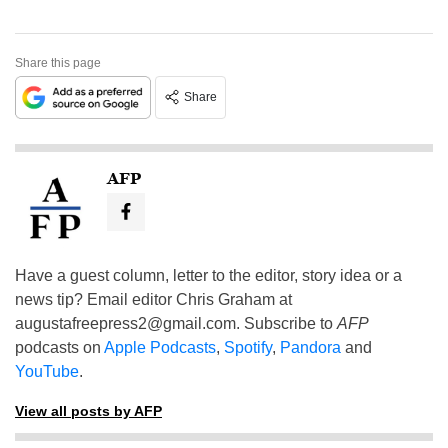
Share this page
Share
AFP
Have a guest column, letter to the editor, story idea or a
news tip? Email editor Chris Graham at
augustafreepress2@gmail.com
. Subscribe to
AFP
podcasts on
Apple Podcasts
,
Spotify
,
Pandora
and
YouTube
.
View all posts by AFP