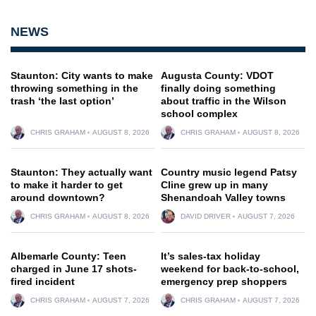
NEWS
Staunton: City wants to make
Augusta County: VDOT
throwing something in the
finally doing something
trash ‘the last option’
about traffic in the Wilson
school complex
CHRIS GRAHAM
AUGUST 8, 2026
CHRIS GRAHAM
AUGUST 8, 2026
Staunton: They actually want
Country music legend Patsy
to make it harder to get
Cline grew up in many
around downtown?
Shenandoah Valley towns
CHRIS GRAHAM
AUGUST 8, 2026
DAVID DRIVER
AUGUST 7, 2026
Albemarle County: Teen
It’s sales-tax holiday
charged in June 17 shots-
weekend for back-to-school,
fired incident
emergency prep shoppers
CHRIS GRAHAM
AUGUST 7, 2026
CHRIS GRAHAM
AUGUST 7, 2026