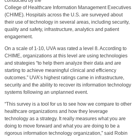
conducted by the
College of Healthcare Information Management Executives
(CHIME). Hospitals across the U.S. are surveyed about
their use of technology in several areas, including security,
quality and safety, infrastructure, analytics and patient
engagement.
On a scale of 1-10, UVA was rated a level 8. According to
CHIME, organizations at this level are using technologies
and strategies “to help them analyze their data and are
starting to achieve meaningful clinical and efficiency
outcomes.” UVA’s highest ratings came in infrastructure,
security and the ability to recover its information technology
systems following an unplanned event.
“This survey is a tool for us to see how we compare to other
healthcare organizations and how they leverage
technology as a strategy. It really measures what you are
doing to move forward and what you are doing to be a
rigorous information technology organization,” said Robin