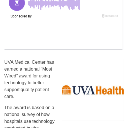
UVA Medical Center has
earned a national “Most
Wired” award for using
technology to better
support quality patient
care.
The award is based on a
national survey of how
hospitals use technology