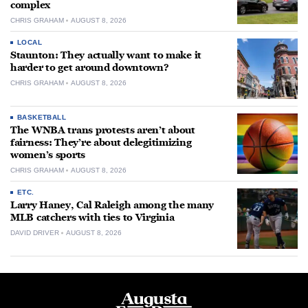
complex
CHRIS GRAHAM
AUGUST 8, 2026
LOCAL
Staunton: They actually want to make it
harder to get around downtown?
CHRIS GRAHAM
AUGUST 8, 2026
BASKETBALL
The WNBA trans protests aren’t about
fairness: They’re about delegitimizing
women’s sports
CHRIS GRAHAM
AUGUST 8, 2026
ETC.
Larry Haney, Cal Raleigh among the many
MLB catchers with ties to Virginia
DAVID DRIVER
AUGUST 8, 2026