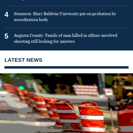
4
Staunton: Mary Baldwin University put on probation by
accreditation body
5
Augusta County: Family of man killed in officer-involved
shooting still looking for answers
LATEST NEWS