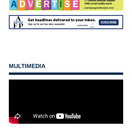
MULTIMEDIA