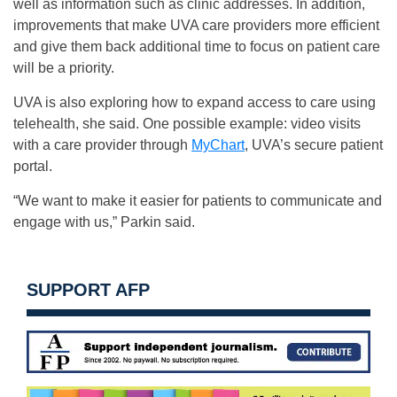
well as information such as clinic addresses. In addition,
improvements that make UVA care providers more efficient
and give them back additional time to focus on patient care
will be a priority.
UVA is also exploring how to expand access to care using
telehealth, she said. One possible example: video visits
with a care provider through
MyChart
, UVA’s secure patient
portal.
“We want to make it easier for patients to communicate and
engage with us,” Parkin said.
SUPPORT AFP