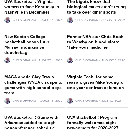
UVA Basketball: Virginia
The bigots know that
women to face Kentucky in
biological males aren’t trying
Nashville in December
to take over girls’ sports
CHRIS GRAHAM
AUGUST 6, 2026
CHRIS GRAHAM
AUGUST 4, 2026
New Boston College
Former NBA star Chris Bosh
basketball coach Luke
to Wemby on blood clots:
Murray is a massive
‘Take your medicine’
douchebag
CHRIS GRAHAM
AUGUST 4, 2026
CHRIS GRAHAM
AUGUST 3, 2026
MAGA chode Clay Travis
Virginia Tech, for some
challenges WNBA champs to
reason, gives Mike Young a
game with high school boys
one-year contract extension
team
CHRIS GRAHAM
AUGUST 3, 2026
CHRIS GRAHAM
JULY 31, 2026
UVA Basketball: Game with
UVA Basketball: Program
Arkansas added to tough
formally welcomes eight
nonconference schedule
newcomers for 2026-2027