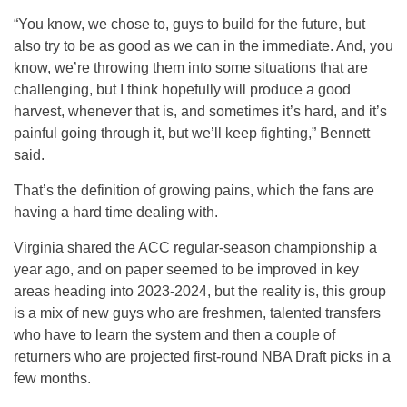
“You know, we chose to, guys to build for the future, but
also try to be as good as we can in the immediate. And, you
know, we’re throwing them into some situations that are
challenging, but I think hopefully will produce a good
harvest, whenever that is, and sometimes it’s hard, and it’s
painful going through it, but we’ll keep fighting,” Bennett
said.
That’s the definition of growing pains, which the fans are
having a hard time dealing with.
Virginia shared the ACC regular-season championship a
year ago, and on paper seemed to be improved in key
areas heading into 2023-2024, but the reality is, this group
is a mix of new guys who are freshmen, talented transfers
who have to learn the system and then a couple of
returners who are projected first-round NBA Draft picks in a
few months.