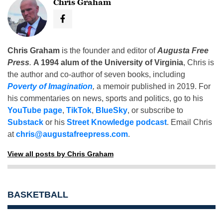
Chris Graham
Chris Graham
is the founder and editor of
Augusta Free
Press
.
A 1994 alum of the University of Virginia
, Chris is
the author and co-author of seven books, including
Poverty of Imagination
,
a memoir published in 2019. For
his commentaries on news, sports and politics, go to his
YouTube page
,
TikTok
,
BlueSky
, or subscribe to
Substack
or his
Street Knowledge podcast
. Email Chris
at
chris@augustafreepress.com
.
View all posts by Chris Graham
BASKETBALL