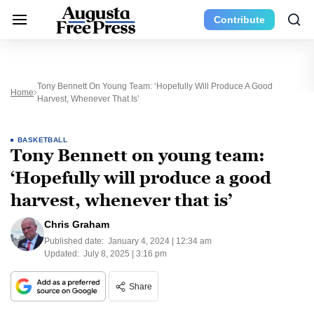
Contribute
Tony Bennett On Young Team: ‘Hopefully Will Produce A Good
Home
Harvest, Whenever That Is’
BASKETBALL
Tony Bennett on young team:
‘Hopefully will produce a good
harvest, whenever that is’
Chris Graham
Published date:
January 4, 2024 | 12:34 am
Updated:
July 8, 2025 | 3:16 pm
Share