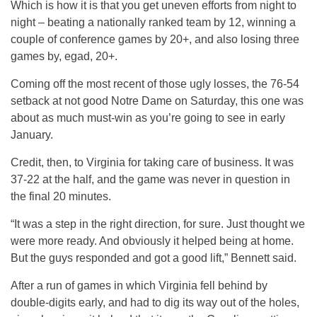
Which is how it is that you get uneven efforts from night to
night – beating a nationally ranked team by 12, winning a
couple of conference games by 20+, and also losing three
games by, egad, 20+.
Coming off the most recent of those ugly losses, the 76-54
setback at not good Notre Dame on Saturday, this one was
about as much must-win as you’re going to see in early
January.
Credit, then, to Virginia for taking care of business. It was
37-22 at the half, and the game was never in question in
the final 20 minutes.
“It was a step in the right direction, for sure. Just thought we
were more ready. And obviously it helped being at home.
But the guys responded and got a good lift,” Bennett said.
After a run of games in which Virginia fell behind by
double-digits early, and had to dig its way out of the holes,