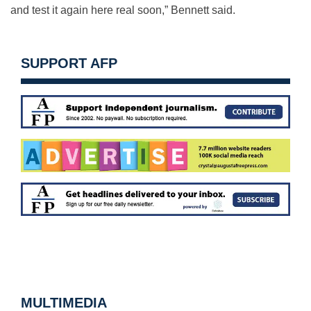
and test it again here real soon,” Bennett said.
SUPPORT AFP
MULTIMEDIA