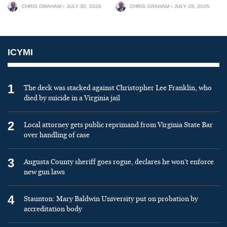
CHRIS GRAHAM
JULY 30, 2026
CHRIS GRAHAM
JULY 28, 2026
ICYMI
1
The deck was stacked against Christopher Lee Franklin, who
died by suicide in a Virginia jail
2
Local attorney gets public reprimand from Virginia State Bar
over handling of case
3
Augusta County sheriff goes rogue, declares he won’t enforce
new gun laws
4
Staunton: Mary Baldwin University put on probation by
accreditation body