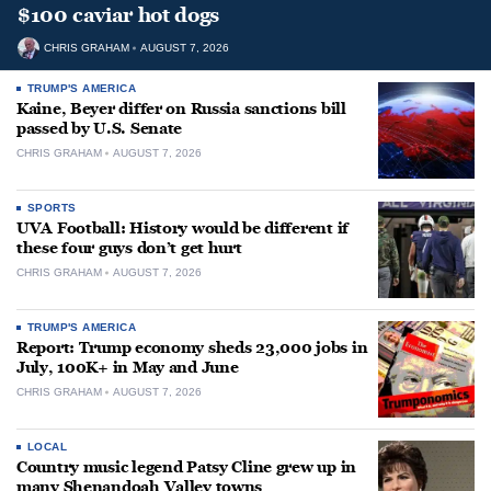
$100 caviar hot dogs
CHRIS GRAHAM
AUGUST 7, 2026
TRUMP'S AMERICA
Kaine, Beyer differ on Russia sanctions bill
passed by U.S. Senate
CHRIS GRAHAM
AUGUST 7, 2026
SPORTS
UVA Football: History would be different if
these four guys don’t get hurt
CHRIS GRAHAM
AUGUST 7, 2026
TRUMP'S AMERICA
Report: Trump economy sheds 23,000 jobs in
July, 100K+ in May and June
CHRIS GRAHAM
AUGUST 7, 2026
LOCAL
Country music legend Patsy Cline grew up in
many Shenandoah Valley towns