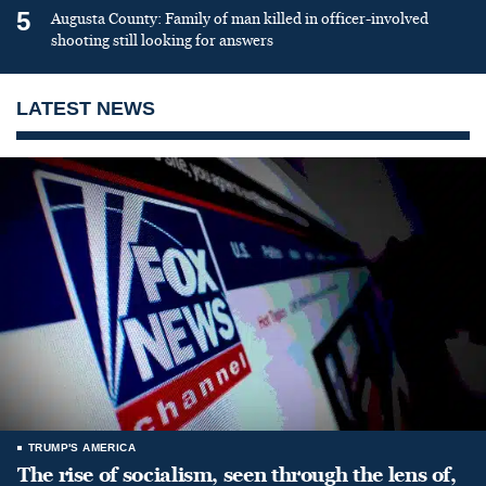
5
Augusta County: Family of man killed in officer-involved
shooting still looking for answers
LATEST NEWS
TRUMP'S AMERICA
The rise of socialism, seen through the lens of,