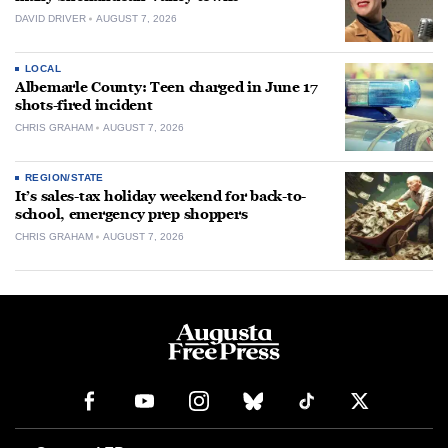
DAVID DRIVER
AUGUST 7, 2026
LOCAL
Albemarle County: Teen charged in June 17
shots-fired incident
CHRIS GRAHAM
AUGUST 7, 2026
REGION/STATE
It’s sales-tax holiday weekend for back-to-
school, emergency prep shoppers
CHRIS GRAHAM
AUGUST 7, 2026