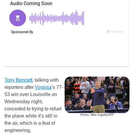
Tony Bennett
, talking with
reporters after
Virginia
’s 77-
53 win over Louisville on
Wednesday night,
conceded to trying to refuel
Photo: Mike Ingalls/AFP
the plane while it’s still in
the air, which is a feat of
engineering.