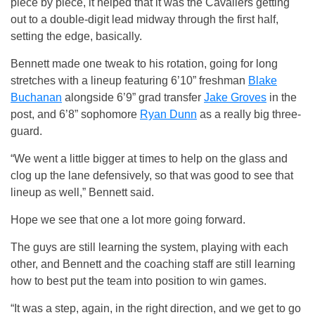
piece by piece, it helped that it was the Cavaliers getting
out to a double-digit lead midway through the first half,
setting the edge, basically.
Bennett made one tweak to his rotation, going for long
stretches with a lineup featuring 6’10” freshman
Blake
Buchanan
alongside 6’9” grad transfer
Jake Groves
in the
post, and 6’8” sophomore
Ryan Dunn
as a really big three-
guard.
“We went a little bigger at times to help on the glass and
clog up the lane defensively, so that was good to see that
lineup as well,” Bennett said.
Hope we see that one a lot more going forward.
The guys are still learning the system, playing with each
other, and Bennett and the coaching staff are still learning
how to best put the team into position to win games.
“It was a step, again, in the right direction, and we get to go