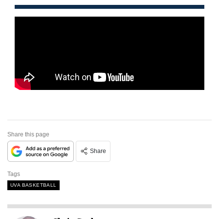
Share this page
Share
Tags
UVA BASKETBALL