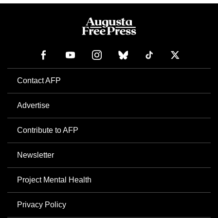
Contact AFP
Advertise
Contribute to AFP
Newsletter
Project Mental Health
Privacy Policy