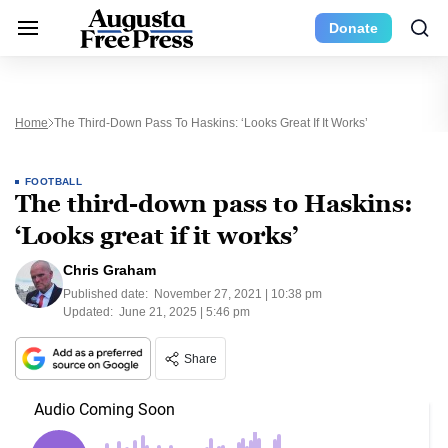
Donate
Home
The Third-Down Pass To Haskins: ‘Looks Great If It Works’
FOOTBALL
The third-down pass to Haskins:
‘Looks great if it works’
Chris Graham
Published date:
November 27, 2021 | 10:38 pm
Updated:
June 21, 2025 | 5:46 pm
Share