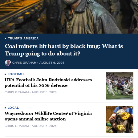
TRUMP'S AMERICA
Coal miners hit hard by black lung: What is
Trump going to do about it?
CHRIS GRAHAM
AUGUST 6, 2026
FOOTBALL
UVA Football: John Rudzinski addresses
potential of his 2026 defense
CHRIS GRAHAM
AUGUST 6, 2026
LOCAL
Waynesboro: Wildlife Center of Virginia
opens annual online auction
CHRIS GRAHAM
AUGUST 6, 2026