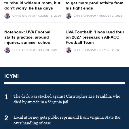
to rebuild wideout room, but
to get more productivity from
don’t worry, he has guys
his tight ends
CHRIS GRAHAM
AUGUST 1, 2026
CHRIS GRAHAM
AUGUST 1, 2026
Notebook: UVA Football
UVA Football: ‘Hoos land four
starts practice, around
on 2027 preseason All-ACC
injuries, summer school
Football Team
CHRIS GRAHAM
JULY 30, 2026
CHRIS GRAHAM
JULY 29, 2026
ICYMI
1
The deck was stacked against Christopher Lee Franklin, who
died by suicide in a Virginia jail
2
Local attorney gets public reprimand from Virginia State Bar
over handling of case