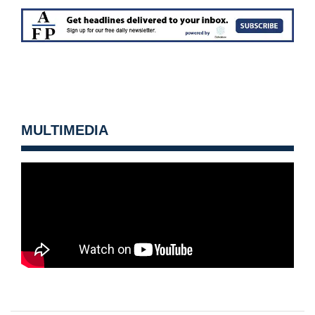
MULTIMEDIA