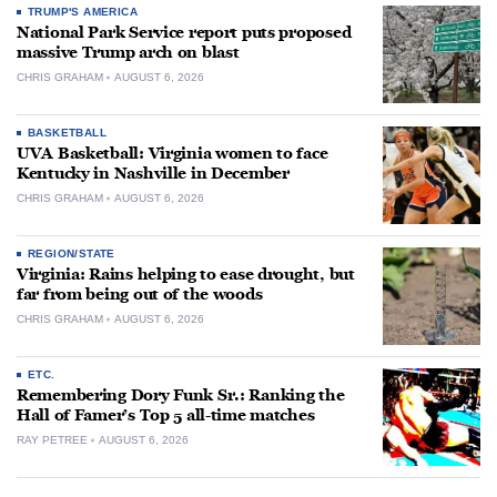
TRUMP'S AMERICA
National Park Service report puts proposed
massive Trump arch on blast
CHRIS GRAHAM
AUGUST 6, 2026
BASKETBALL
UVA Basketball: Virginia women to face
Kentucky in Nashville in December
CHRIS GRAHAM
AUGUST 6, 2026
REGION/STATE
Virginia: Rains helping to ease drought, but
far from being out of the woods
CHRIS GRAHAM
AUGUST 6, 2026
ETC.
Remembering Dory Funk Sr.: Ranking the
Hall of Famer’s Top 5 all-time matches
RAY PETREE
AUGUST 6, 2026