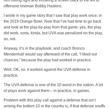
him rolling right and throwing a screen back to the left to
offensive lineman Bobby Haskins.
I wrote in my game story that I saw that play work once, in
the 2019 Orange Bowl. Now that I’ve had time to go back
and look at the play-by-play from that game, yes, the play
did work, sorta, kinda, but UVA was penalized on the play,
so, not.
Anyway, it’s in the playbook, and coach Bronco
Mendenhall would say afterward of the call, “I liked our
chances,” because the play had worked in practice.
Well, OK, so, it worked against the UVA defense in
practice.
The UVA defense is one of the 10 worst in the nation. A lot
of plays work against them – in practice, in games.
Problem with this play call against a defense that isn’t
among the bottom 10 in the country is, if that defense snuffs