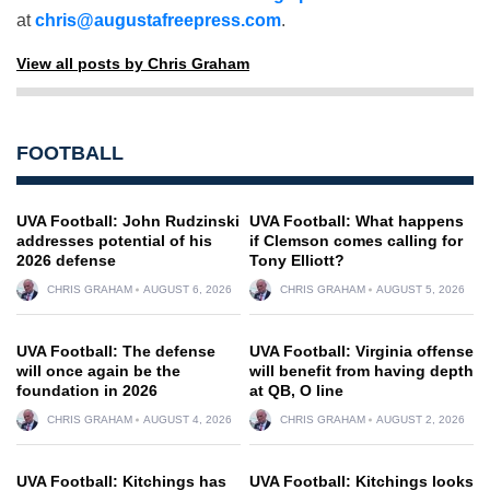
at
chris@augustafreepress.com
.
View all posts by Chris Graham
FOOTBALL
UVA Football: John Rudzinski
UVA Football: What happens
addresses potential of his
if Clemson comes calling for
2026 defense
Tony Elliott?
CHRIS GRAHAM
AUGUST 6, 2026
CHRIS GRAHAM
AUGUST 5, 2026
UVA Football: The defense
UVA Football: Virginia offense
will once again be the
will benefit from having depth
foundation in 2026
at QB, O line
CHRIS GRAHAM
AUGUST 4, 2026
CHRIS GRAHAM
AUGUST 2, 2026
UVA Football: Kitchings has
UVA Football: Kitchings looks