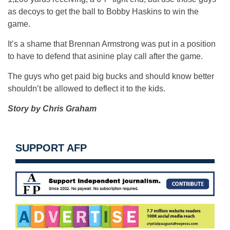
as decoys to get the ball to Bobby Haskins to win the
game.
It’s a shame that Brennan Armstrong was put in a position
to have to defend that asinine play call after the game.
The guys who get paid big bucks and should know better
shouldn’t be allowed to deflect it to the kids.
Story by Chris Graham
SUPPORT AFP