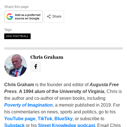
Share this page
Share
Tags
UVA FOOTBALL
Chris Graham
Chris Graham
is the founder and editor of
Augusta Free
Press
.
A 1994 alum of the University of Virginia
, Chris is
the author and co-author of seven books, including
Poverty of Imagination
,
a memoir published in 2019. For
his commentaries on news, sports and politics, go to his
YouTube page
,
TikTok
,
BlueSky
, or subscribe to
Substack
or his
Street Knowledge podcast
. Email Chris