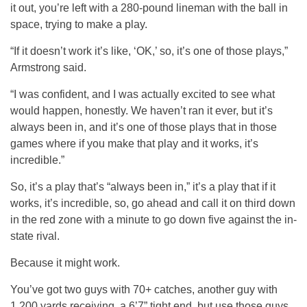
it out, you’re left with a 280-pound lineman with the ball in
space, trying to make a play.
“If it doesn’t work it’s like, ‘OK,’ so, it’s one of those plays,”
Armstrong said.
“I was confident, and I was actually excited to see what
would happen, honestly. We haven’t ran it ever, but it’s
always been in, and it’s one of those plays that in those
games where if you make that play and it works, it’s
incredible.”
So, it’s a play that’s “always been in,” it’s a play that if it
works, it’s incredible, so, go ahead and call it on third down
in the red zone with a minute to go down five against the in-
state rival.
Because it might work.
You’ve got two guys with 70+ catches, another guy with
1,200 yards receiving, a 6’7” tight end, but use those guys