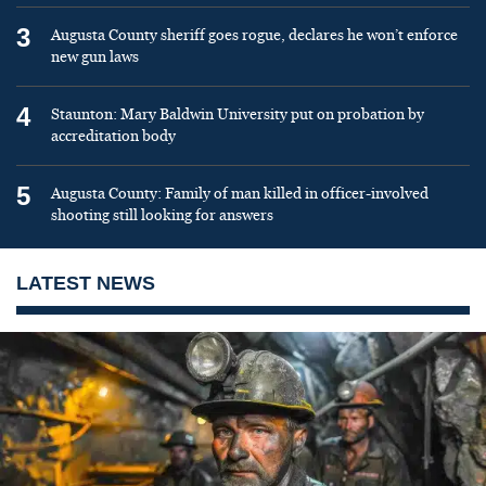
3
Augusta County sheriff goes rogue, declares he won’t enforce
new gun laws
4
Staunton: Mary Baldwin University put on probation by
accreditation body
5
Augusta County: Family of man killed in officer-involved
shooting still looking for answers
LATEST NEWS