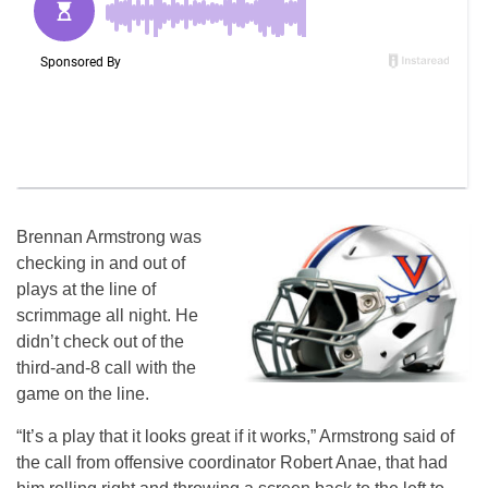
Brennan Armstrong was
checking in and out of
plays at the line of
scrimmage all night. He
didn’t check out of the
third-and-8 call with the
game on the line.
“It’s a play that it looks great if it works,” Armstrong said of
the call from offensive coordinator Robert Anae, that had