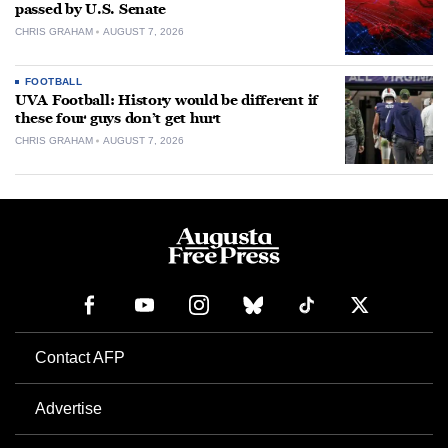
passed by U.S. Senate
CHRIS GRAHAM
AUGUST 7, 2026
FOOTBALL
UVA Football: History would be different if
these four guys don’t get hurt
CHRIS GRAHAM
AUGUST 7, 2026
Contact AFP
Advertise