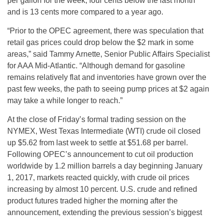
per gallon for the week, four cents below the last month
and is 13 cents more compared to a year ago.
“Prior to the OPEC agreement, there was speculation that
retail gas prices could drop below the $2 mark in some
areas,” said Tammy Arnette, Senior Public Affairs Specialist
for AAA Mid-Atlantic. “Although demand for gasoline
remains relatively flat and inventories have grown over the
past few weeks, the path to seeing pump prices at $2 again
may take a while longer to reach.”
At the close of
Friday’s
formal trading session on the
NYMEX, West Texas Intermediate (WTI) crude oil closed
up $5.62 from last week to settle at $51.68 per barrel.
Following OPEC’s announcement to cut oil production
worldwide by 1.2 million barrels a day beginning
January
1, 2017
, markets reacted quickly, with crude oil prices
increasing by almost 10 percent. U.S. crude and refined
product futures traded higher the morning after the
announcement, extending the previous session’s biggest