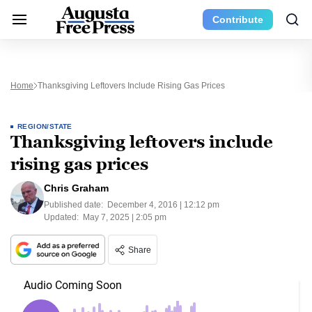
Contribute
Home
Thanksgiving Leftovers Include Rising Gas Prices
REGION/STATE
Thanksgiving leftovers include
rising gas prices
Chris Graham
Published date:
December 4, 2016 | 12:12 pm
Updated:
May 7, 2025 | 2:05 pm
Share