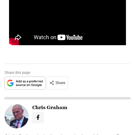
Share this page
Share
Chris Graham