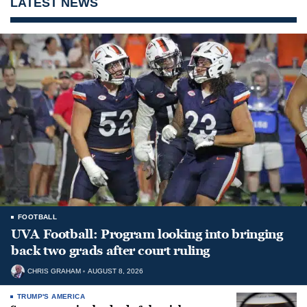
LATEST NEWS
FOOTBALL
UVA Football: Program looking into bringing
back two grads after court ruling
CHRIS GRAHAM
AUGUST 8, 2026
TRUMP'S AMERICA