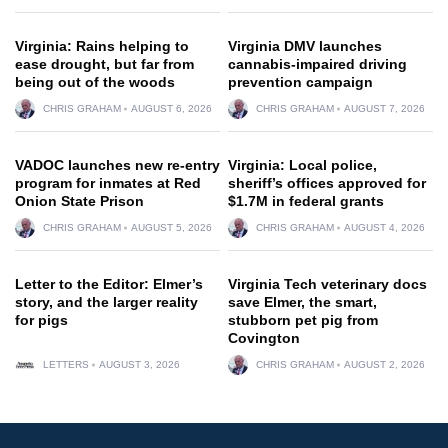
Virginia: Rains helping to
Virginia DMV launches
ease drought, but far from
cannabis-impaired driving
being out of the woods
prevention campaign
CHRIS GRAHAM
AUGUST 6, 2026
CHRIS GRAHAM
AUGUST 7, 2026
VADOC launches new re-entry
Virginia: Local police,
program for inmates at Red
sheriff’s offices approved for
Onion State Prison
$1.7M in federal grants
CHRIS GRAHAM
AUGUST 5, 2026
CHRIS GRAHAM
AUGUST 4, 2026
Letter to the Editor: Elmer’s
Virginia Tech veterinary docs
story, and the larger reality
save Elmer, the smart,
for pigs
stubborn pet pig from
Covington
LETTERS
AUGUST 3, 2026
CHRIS GRAHAM
AUGUST 2, 2026