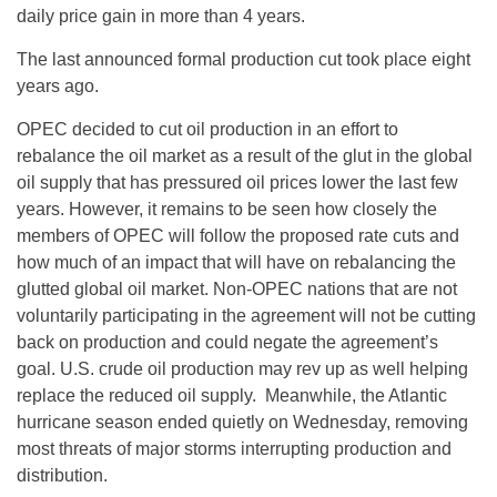
daily price gain in more than 4 years.
The last announced formal production cut took place eight
years ago.
OPEC decided to cut oil production in an effort to
rebalance the oil market as a result of the glut in the global
oil supply that has pressured oil prices lower the last few
years. However, it remains to be seen how closely the
members of OPEC will follow the proposed rate cuts and
how much of an impact that will have on rebalancing the
glutted global oil market. Non-OPEC nations that are not
voluntarily participating in the agreement will not be cutting
back on production and could negate the agreement’s
goal. U.S. crude oil production may rev up as well helping
replace the reduced oil supply. Meanwhile, the Atlantic
hurricane season ended quietly
on Wednesday
, removing
most threats of major storms interrupting production and
distribution.