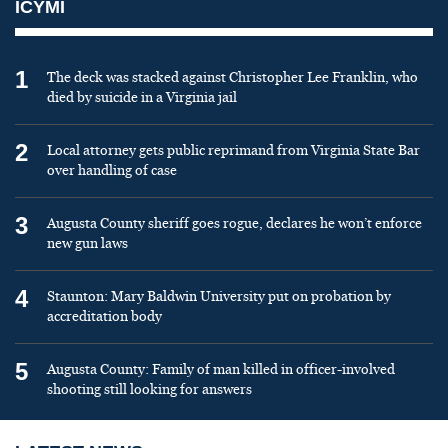
ICYMI
1
The deck was stacked against Christopher Lee Franklin, who
died by suicide in a Virginia jail
2
Local attorney gets public reprimand from Virginia State Bar
over handling of case
3
Augusta County sheriff goes rogue, declares he won’t enforce
new gun laws
4
Staunton: Mary Baldwin University put on probation by
accreditation body
5
Augusta County: Family of man killed in officer-involved
shooting still looking for answers