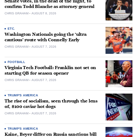
Senate votes, in the dead of the night, to
confirm Todd Blanche as attorney general
CHRIS GRAHAM
AUGUST 8, 2026
ETC.
Washington Nationals going the ‘ultra
cautious’ route with Connelly Early
CHRIS GRAHAM
AUGUST 7, 2026
FOOTBALL
Virginia Tech Football: Franklin not set on
starting QB for season opener
CHRIS GRAHAM
AUGUST 7, 2026
TRUMP'S AMERICA
The rise of socialism, seen through the lens
of, $100 caviar hot dogs
CHRIS GRAHAM
AUGUST 7, 2026
TRUMP'S AMERICA
Kaine, Beyer differ on Russia sanctions bill