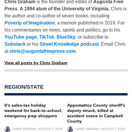
Chris Graham
is the founder and editor of
Augusta Free
Press
.
A 1994 alum of the University of Virginia
, Chris is
the author and co-author of seven books, including
Poverty of Imagination
,
a memoir published in 2019. For
his commentaries on news, sports and politics, go to his
YouTube page
,
TikTok
,
BlueSky
, or subscribe to
Substack
or his
Street Knowledge podcast
. Email Chris
at
chris@augustafreepress.com
.
View all posts by Chris Graham
REGION/STATE
It’s sales-tax holiday
Appomattox County sheriff’s
weekend for back-to-school,
deputy struck, killed at
emergency prep shoppers
accident scene in Campbell
County
CHRIS GRAHAM
AUGUST 7, 2026
CHRIS GRAHAM
AUGUST 7, 2026