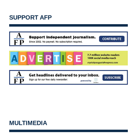
SUPPORT AFP
MULTIMEDIA