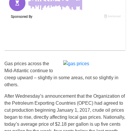
Gas prices across the
Mid-Atlantic continue to
creep upward – slightly in some areas, not so slightly in
others.
After
Wednesday’s
announcement that the Organization of
the Petroleum Exporting Countries (OPEC) had agreed to
cut production beginning
January 1, 2017
, crude oil prices
began to rise, directly affecting local gas prices. Nationally,
today’s average price of $2.18 per gallon is up five cents