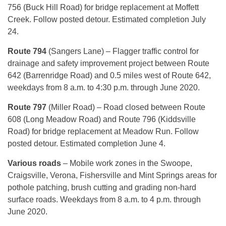
756 (Buck Hill Road) for bridge replacement at Moffett
Creek. Follow posted detour. Estimated completion July
24.
Route 794
(Sangers Lane) – Flagger traffic control for
drainage and safety improvement project between Route
642 (Barrenridge Road) and 0.5 miles west of Route 642,
weekdays from 8 a.m. to 4:30 p.m. through June 2020.
Route 797
(Miller Road) – Road closed between Route
608 (Long Meadow Road) and Route 796 (Kiddsville
Road) for bridge replacement at Meadow Run. Follow
posted detour. Estimated completion June 4.
Various roads
– Mobile work zones in the Swoope,
Craigsville, Verona, Fishersville and Mint Springs areas for
pothole patching, brush cutting and grading non-hard
surface roads. Weekdays from 8 a.m. to 4 p.m. through
June 2020.