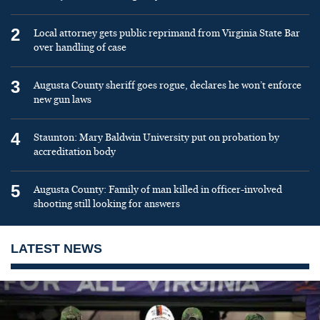
2
Local attorney gets public reprimand from Virginia State Bar
over handling of case
3
Augusta County sheriff goes rogue, declares he won’t enforce
new gun laws
4
Staunton: Mary Baldwin University put on probation by
accreditation body
5
Augusta County: Family of man killed in officer-involved
shooting still looking for answers
LATEST NEWS