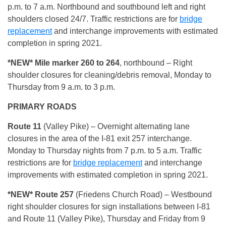
p.m. to 7 a.m. Northbound and southbound left and right
shoulders closed 24/7. Traffic restrictions are for
bridge
replacement
and interchange improvements with estimated
completion in spring 2021.
*NEW* Mile marker 260 to 264
, northbound – Right
shoulder closures for cleaning/debris removal, Monday to
Thursday from 9 a.m. to 3 p.m.
PRIMARY ROADS
Route 11
(Valley Pike) – Overnight alternating lane
closures in the area of the I-81 exit 257 interchange.
Monday to Thursday nights from 7 p.m. to 5 a.m. Traffic
restrictions are for
bridge replacement
and interchange
improvements with estimated completion in spring 2021.
*NEW* Route 257
(Friedens Church Road) – Westbound
right shoulder closures for sign installations between I-81
and Route 11 (Valley Pike), Thursday and Friday from 9