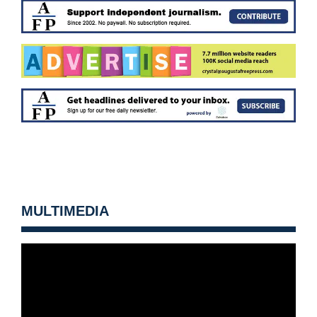
MULTIMEDIA