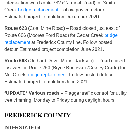
intersection with Route 732 (Cardinal Road) for Smith
Creek
bridge replacement
. Follow posted detour.
Estimated project completion December 2020.
Route 623
(Coal Mine Road) – Road closed just east of
Route 606 (Moores Ford Road) for Cedar Creek
bridge
replacement
at Frederick County line. Follow posted
detour. Estimated project completion June 2021.
Route
698
(Orchard Drive, Mount Jackson) – Road closed
just west of Route 263 (Bryce Boulevard/Orkney Grade) for
Mill Creek
bridge replacement
. Follow posted detour.
Estimated project completion June 2021.
*
UPDATE* Various roads
– Flagger traffic control for utility
tree trimming, Monday to Friday during daylight hours.
FREDERICK COUNTY
INTERSTATE 64