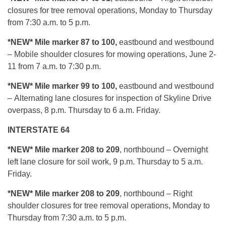
closures for tree removal operations, Monday to Thursday
from 7:30 a.m. to 5 p.m.
*NEW* Mile marker 87 to 100,
eastbound and westbound
– Mobile shoulder closures for mowing operations, June 2-
11 from 7 a.m. to 7:30 p.m.
*NEW* Mile marker 99 to 100,
eastbound and westbound
– Alternating lane closures for inspection of Skyline Drive
overpass, 8 p.m. Thursday to 6 a.m. Friday.
INTERSTATE 64
*NEW* Mile marker 208 to 209
, northbound – Overnight
left lane closure for soil work, 9 p.m. Thursday to 5 a.m.
Friday.
*NEW* Mile marker 208 to 209
, northbound – Right
shoulder closures for tree removal operations, Monday to
Thursday from 7:30 a.m. to 5 p.m.