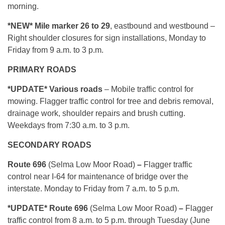
morning.
*NEW* Mile marker 26 to 29
, eastbound and westbound –
Right shoulder closures for sign installations, Monday to
Friday from 9 a.m. to 3 p.m.
PRIMARY ROADS
*UPDATE* Various roads
– Mobile traffic control for
mowing. Flagger traffic control for tree and debris removal,
drainage work, shoulder repairs and brush cutting.
Weekdays from 7:30 a.m. to 3 p.m.
SECONDARY ROADS
Route 696
(Selma Low Moor Road)
–
Flagger traffic
control near I-64 for maintenance of bridge over the
interstate. Monday to Friday from 7 a.m. to 5 p.m.
*UPDATE* Route 696
(Selma Low Moor Road)
–
Flagger
traffic control from 8 a.m. to 5 p.m. through Tuesday (June