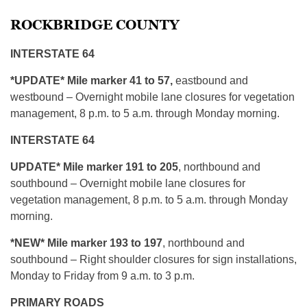
ROCKBRIDGE COUNTY
INTERSTATE 64
*UPDATE* Mile marker 41 to 57,
eastbound and
westbound – Overnight mobile lane closures for vegetation
management, 8 p.m. to 5 a.m. through Monday morning.
INTERSTATE 64
UPDATE* Mile marker 191 to 205
, northbound and
southbound – Overnight mobile lane closures for
vegetation management, 8 p.m. to 5 a.m. through Monday
morning.
*NEW* Mile marker 193 to 197
, northbound and
southbound – Right shoulder closures for sign installations,
Monday to Friday from 9 a.m. to 3 p.m.
PRIMARY ROADS