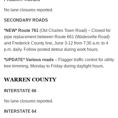
No lane closures reported.
SECONDARY ROADS
*NEW* Route 761
(Old Charles Town Road) – Closed for
pipe replacement between Route 661 (Wadesville Road)
and Frederick County line, June 3-12 from 7:30 a.m. to 4
p.m. daily. Follow posted detour during work hours.
*
UPDATE* Various roads
– Flagger traffic control for utility
tree trimming, Monday to Friday during daylight hours.
WARREN COUNTY
INTERSTATE 66
No lane closures reported.
INTERSTATE 64