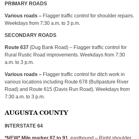
PRIMARY ROADS
Various roads –
Flagger traffic control for shoulder repairs.
Weekdays from 7:30 a.m. to 3 p.m.
SECONDARY ROADS
Route 637
(Dug Bank Road) – Flagger traffic control for
Rural Rustic Road improvements. Weekdays from 7:30
a.m. to 3 p.m.
Various roads –
Flagger traffic control for ditch work in
various locations including Route 678 (Bullpasture River
Road) and Route 615 (Davis Run Road). Weekdays from
7:30 a.m. to 3 p.m.
AUGUSTA COUNTY
INTERSTATE 64
*NEW* Mile marker 87 to 91
, eastbound – Right shoulder