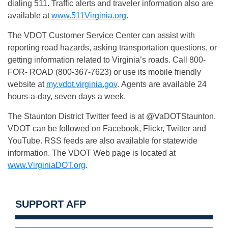
dialing 511. Traffic alerts and traveler information also are
available at
www.511Virginia.org
.
The VDOT Customer Service Center can assist with
reporting road hazards, asking transportation questions, or
getting information related to Virginia’s roads. Call 800-
FOR- ROAD (800-367-7623) or use its mobile friendly
website at
my.vdot.virginia.gov
. Agents are available 24
hours-a-day, seven days a week.
The Staunton District Twitter feed is at @VaDOTStaunton.
VDOT can be followed on Facebook, Flickr, Twitter and
YouTube. RSS feeds are also available for statewide
information. The VDOT Web page is located at
www.VirginiaDOT.org
.
SUPPORT AFP