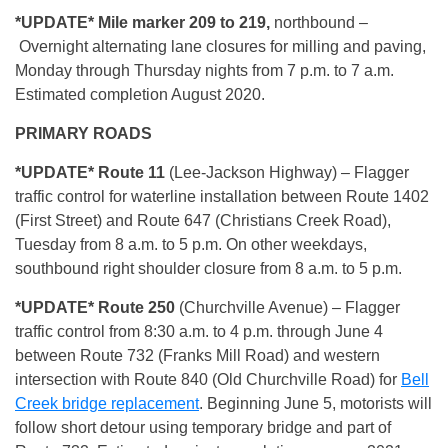
*UPDATE* Mile marker 209 to 219,
northbound –
Overnight alternating lane closures for milling and paving,
Monday through Thursday nights from 7 p.m. to 7 a.m.
Estimated completion August 2020.
PRIMARY ROADS
*UPDATE* Route 11
(Lee-Jackson Highway) – Flagger
traffic control for waterline installation between Route 1402
(First Street) and Route 647 (Christians Creek Road),
Tuesday from 8 a.m. to 5 p.m. On other weekdays,
southbound right shoulder closure from 8 a.m. to 5 p.m.
*UPDATE* Route 250
(Churchville Avenue) – Flagger
traffic control from 8:30 a.m. to 4 p.m. through June 4
between Route 732 (Franks Mill Road) and western
intersection with Route 840 (Old Churchville Road) for
Bell
Creek bridge replacement
. Beginning June 5, motorists will
follow short detour using temporary bridge and part of