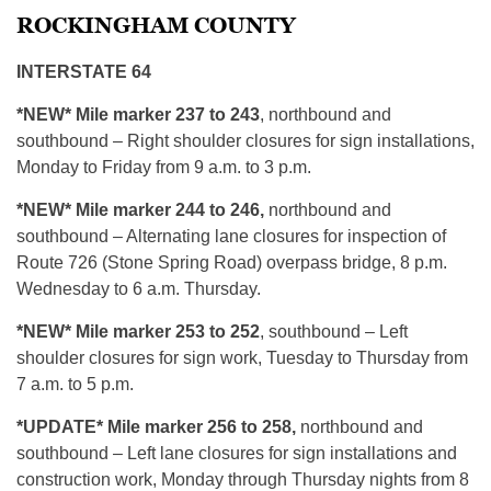
ROCKINGHAM COUNTY
INTERSTATE 64
*NEW* Mile marker 237 to 243
, northbound and
southbound – Right shoulder closures for sign installations,
Monday to Friday from 9 a.m. to 3 p.m.
*NEW*
Mile marker 244 to 246,
northbound and
southbound – Alternating lane closures for inspection of
Route 726 (Stone Spring Road) overpass bridge, 8 p.m.
Wednesday to 6 a.m. Thursday.
*NEW* Mile marker 253 to 252
, southbound – Left
shoulder closures for sign work, Tuesday to Thursday from
7 a.m. to 5 p.m.
*UPDATE* Mile marker 256 to
258,
northbound and
southbound – Left lane closures for sign installations and
construction work, Monday through Thursday nights from 8