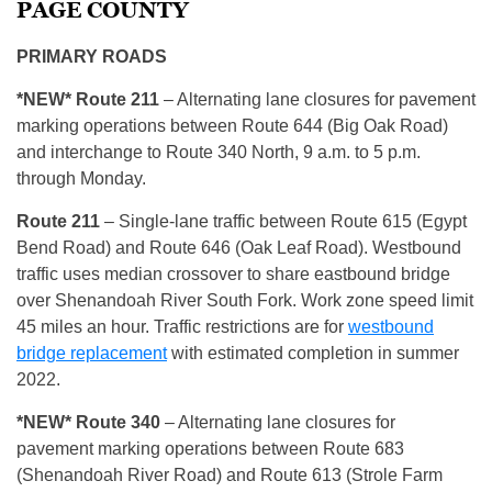
PAGE COUNTY
PRIMARY ROADS
*NEW* R
oute 211
– Alternating lane closures for pavement
marking operations between Route 644 (Big Oak Road)
and interchange to Route 340 North, 9 a.m. to 5 p.m.
through Monday.
R
oute 211
– Single-lane traffic between Route 615 (Egypt
Bend Road) and Route 646 (Oak Leaf Road). Westbound
traffic uses median crossover to share eastbound bridge
over Shenandoah River South Fork. Work zone speed limit
45 miles an hour. Traffic restrictions are for
westbound
bridge replacement
with estimated completion in summer
2022.
*NEW* R
oute 340
– Alternating lane closures for
pavement marking operations between Route 683
(Shenandoah River Road) and Route 613 (Strole Farm