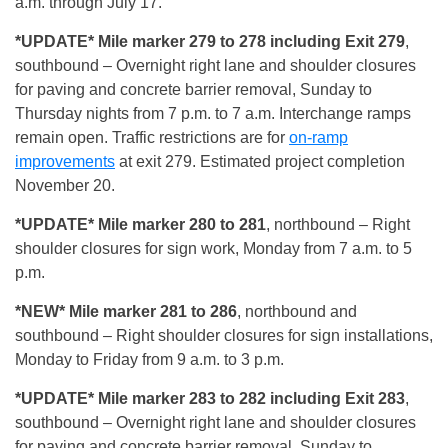
a.m. through July 17.
*UPDATE* Mile marker 279 to 278 including Exit 279
,
southbound – Overnight right lane and shoulder closures
for paving and concrete barrier removal, Sunday to
Thursday nights from 7 p.m. to 7 a.m. Interchange ramps
remain open. Traffic restrictions are for
on-ramp
improvements
at exit 279. Estimated project completion
November 20.
*UPDATE* Mile marker 280 to 281
, northbound – Right
shoulder closures for sign work, Monday from 7 a.m. to 5
p.m.
*NEW* Mile marker 281 to 286
, northbound and
southbound – Right shoulder closures for sign installations,
Monday to Friday from 9 a.m. to 3 p.m.
*UPDATE* Mile marker 283 to 282 including Exit 283
,
southbound – Overnight right lane and shoulder closures
for paving and concrete barrier removal, Sunday to