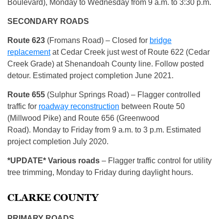
Boulevard), Monday to Wednesday from 9 a.m. to 3:30 p.m.
SECONDARY ROADS
Route
623
(Fromans Road) – Closed for
bridge
replacement
at Cedar Creek just west of Route 622 (Cedar
Creek Grade) at Shenandoah County line. Follow posted
detour. Estimated project completion June 2021.
Route 655
(Sulphur Springs Road) – Flagger controlled
traffic for
roadway reconstruction
between Route 50
(Millwood Pike) and Route 656 (Greenwood
Road). Monday to Friday from 9 a.m. to 3 p.m. Estimated
project completion July 2020.
*
UPDATE* Various roads
– Flagger traffic control for utility
tree trimming, Monday to Friday during daylight hours.
CLARKE COUNTY
PRIMARY ROADS