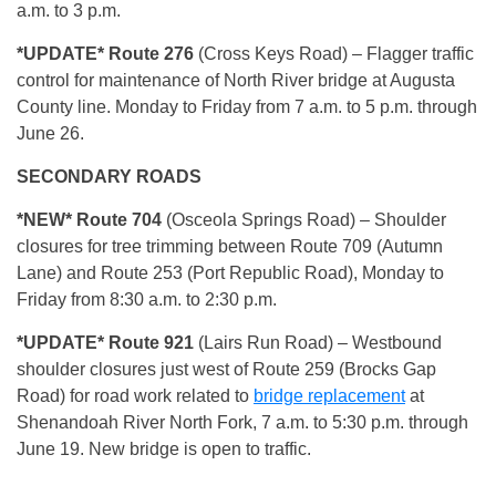
a.m. to 3 p.m.
*UPDATE* Route 276
(Cross Keys Road) – Flagger traffic
control for maintenance of North River bridge at Augusta
County line. Monday to Friday from 7 a.m. to 5 p.m. through
June 26.
SECONDARY ROADS
*NEW* Route 704
(Osceola Springs Road) – Shoulder
closures for tree trimming between Route 709 (Autumn
Lane) and Route 253 (Port Republic Road), Monday to
Friday from 8:30 a.m. to 2:30 p.m.
*UPDATE* Route 921
(Lairs Run Road) – Westbound
shoulder closures just west of Route 259 (Brocks Gap
Road) for road work related to
bridge replacement
at
Shenandoah River North Fork, 7 a.m. to 5:30 p.m. through
June 19. New bridge is open to traffic.