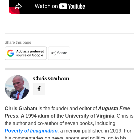
Share this page
Share
Chris Graham
Chris Graham
is the founder and editor of
Augusta Free
Press
.
A 1994 alum of the University of Virginia
, Chris is
the author and co-author of seven books, including
Poverty of Imagination
,
a memoir published in 2019. For
his commentaries on news, sports and politics, go to his