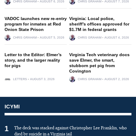
CHRIS GRAHAM
AUGUST 6, 2026
CHRIS GRAHAM
AUGUST 7, 2026
VADOC launches new re-entry
Virginia: Local police,
program for inmates at Red
sheriff’s offices approved for
Onion State Prison
$1.7M in federal grants
CHRIS GRAHAM
AUGUST 5, 2026
CHRIS GRAHAM
AUGUST 4, 2026
Letter to the Editor: Elmer’s
Virginia Tech veterinary docs
story, and the larger reality
save Elmer, the smart,
for pigs
stubborn pet pig from
Covington
LETTERS
AUGUST 3, 2026
CHRIS GRAHAM
AUGUST 2, 2026
ICYMI
1
The deck was stacked against Christopher Lee Franklin, who
died by suicide in a Virginia jail