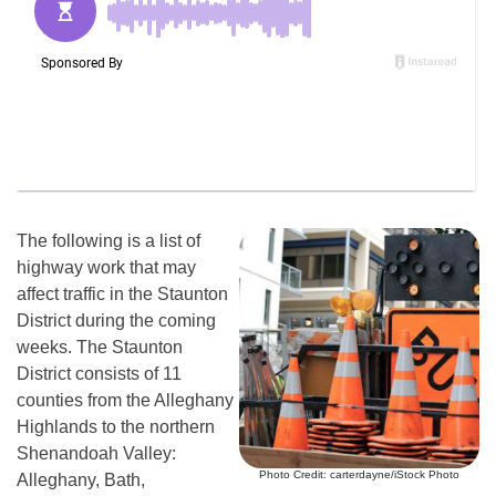
The following is a list of
highway work that may
affect traffic in the Staunton
District during the coming
weeks. The Staunton
District consists of 11
counties from the Alleghany
Highlands to the northern
Shenandoah Valley:
Photo Credit: carterdayne/iStock Photo
Alleghany, Bath,