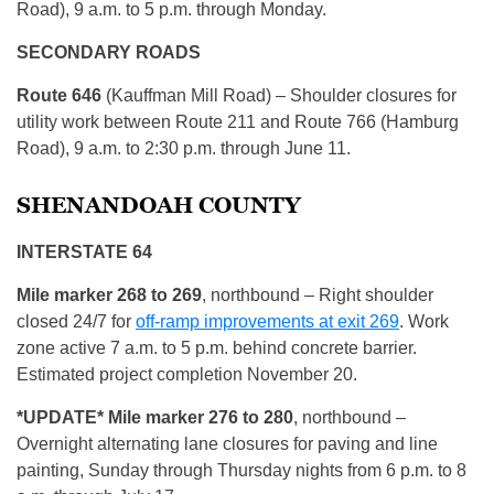
Road), 9 a.m. to 5 p.m. through Monday.
SECONDARY ROADS
Route 646
(Kauffman Mill Road) – Shoulder closures for
utility work between Route 211 and Route 766 (Hamburg
Road), 9 a.m. to 2:30 p.m. through June 11.
SHENANDOAH COUNTY
INTERSTATE 64
Mile marker 268 to 269
, northbound – Right shoulder
closed 24/7 for
off-ramp improvements at exit 269
. Work
zone active 7 a.m. to 5 p.m. behind concrete barrier.
Estimated project completion November 20.
*UPDATE* Mile marker 276 to 280
, northbound –
Overnight alternating lane closures for paving and line
painting, Sunday through Thursday nights from 6 p.m. to 8