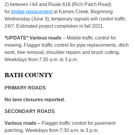
2) between I-64 and Route 616 (Rich Patch Road)
for
bridge replacement
at Karnes Creek. Beginning
Wednesday (June 3), temporary signals will control traffic
24/7. Estimated project completion in fall 2021.
*UPDATE* Various roads
– Mobile traffic control for
mowing. Flagger traffic control for pipe replacements, ditch
work, tree removal, shoulder repairs and brush cutting.
Weekdays from 7:30 a.m. to 3 p.m.
BATH COUNTY
PRIMARY ROADS
No lane closures reported.
SECONDARY ROADS
Various roads –
Flagger traffic control for pavement
patching. Weekdays from 7:30 a.m. to 3 p.m.