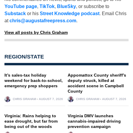
YouTube page
,
TikTok
,
BlueSky
, or subscribe to
Substack
or his
Street Knowledge podcast
. Email Chris
at
chris@augustafreepress.com
.
View all posts by Chris Graham
REGION/STATE
It’s sales-tax holiday
Appomattox County sheriff’s
weekend for back-to-school,
deputy struck, killed at
emergency prep shoppers
accident scene in Campbell
County
CHRIS GRAHAM
AUGUST 7, 2026
CHRIS GRAHAM
AUGUST 7, 2026
Virginia: Rains helping to
Virginia DMV launches
ease drought, but far from
cannabis-impaired driving
being out of the woods
prevention campaign