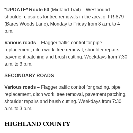
*UPDATE* Route 60
(Midland Trail) – Westbound
shoulder closures for tree removals in the area of FR-879
(Bares Woods Lane), Monday to Friday from 8 a.m. to 4
p.m.
Various roads –
Flagger traffic control for pipe
replacement, ditch work, tree removal, shoulder repairs,
pavement patching and brush cutting. Weekdays from 7:30
a.m. to 3 p.m.
SECONDARY ROADS
Various roads –
Flagger traffic control for grading, pipe
replacement, ditch work, tree removal, pavement patching,
shoulder repairs and brush cutting. Weekdays from 7:30
a.m. to 3 p.m.
HIGHLAND COUNTY