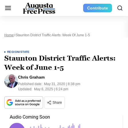
Contribute
Home
Staunton District Traffic Alerts: Week Of June 1-5
REGION/STATE
Staunton District Traffic Alerts:
Week of June 1-5
Chris Graham
Published date:
May 31, 2020 | 8:38 pm
Updated:
May 6, 2025 | 6:24 pm
Share