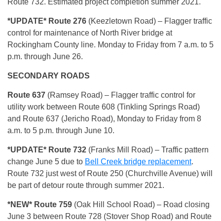
Route 732. Estimated project completion summer 2021.
*UPDATE* Route 276
(Keezletown Road) – Flagger traffic
control for maintenance of North River bridge at
Rockingham County line. Monday to Friday from 7 a.m. to 5
p.m. through June 26.
SECONDARY ROADS
Route 637
(Ramsey Road) – Flagger traffic control for
utility work between Route 608 (Tinkling Springs Road)
and Route 637 (Jericho Road), Monday to Friday from 8
a.m. to 5 p.m. through June 10.
*UPDATE* R
oute 732
(Franks Mill Road) – Traffic pattern
change June 5 due to
Bell Creek bridge replacement
.
Route 732 just west of Route 250 (Churchville Avenue) will
be part of detour route through summer 2021.
*NEW* Route 759
(Oak Hill School Road) – Road closing
June 3 between Route 728 (Stover Shop Road) and Route