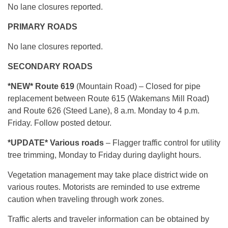
No lane closures reported.
PRIMARY ROADS
No lane closures reported.
SECONDARY ROADS
*NEW
* Route 619
(Mountain Road) – Closed for pipe
replacement between Route 615 (Wakemans Mill Road)
and Route 626 (Steed Lane), 8 a.m. Monday to 4 p.m.
Friday. Follow posted detour.
*
UPDATE* Various roads
– Flagger traffic control for utility
tree trimming, Monday to Friday during daylight hours.
Vegetation management may take place district wide on
various routes. Motorists are reminded to use extreme
caution when traveling through work zones.
Traffic alerts and traveler information can be obtained by