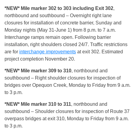
*NEW* Mile marker 302 to 303 including Exit 302
,
northbound and southbound – Overnight right lane
closures for installation of concrete barrier, Sunday and
Monday nights (May 31-June 1) from 8 p.m. to 7 a.m.
Interchange ramps remain open. Following barrier
installation, right shoulders closed 24/7. Traffic restrictions
are for
interchange improvements
at exit 302. Estimated
project completion November 20.
*NEW* Mile marker 309 to 310
, northbound and
southbound – Right shoulder closures for inspection of
bridges over Opequon Creek, Monday to Friday from 9 a.m.
to 3 p.m.
*NEW* Mile marker 310 to 311
, northbound and
southbound – Shoulder closures for inspection of Route 37
overpass bridges at exit 310, Monday to Friday from 9 a.m.
to 3 p.m.