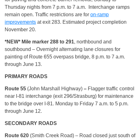
Thursday nights from 7 p.m. to 7 a.m. Interchange ramps
remain open. Traffic restrictions are for
on-ramp
improvements
at exit 283. Estimated project completion
November 20.
*NEW* Mile marker 288 to 291
, northbound and
southbound – Overnight alternating lane closures for
painting of Route 655 overpass bridge, 8 p.m. to 7 a.m.
through June 13.
PRIMARY ROADS
Route 55
(John Marshall Highway)
–
Flagger traffic control
near I-81 interchange (exit 296/Strasburg) for maintenance
to the bridge over I-81. Monday to Friday 7 a.m. to 5 p.m.
through June 12.
SECONDARY ROADS
Route 620
(Smith Creek Road) – Road closed just south of