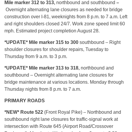
Mile marker 312 to 313,
northbound and southbound
–
Overnight alternating lane closures as needed for bridge
construction over I-81, weeknights from 8 p.m. to 7 a.m. Left
and right shoulders closed 24/7. Work zone speed limit 60
mph. Estimated project completion August 28.
*UPDATE* Mile marker 315 to 300
southbound – Right
shoulder closures for shoulder repairs, Tuesday to
Thursday from 9 a.m. to 3 p.m.
*UPDATE* Mile marker 313 to 318,
northbound and
southbound – Overnight alternating lane closures for
bridge maintenance at various locations. Monday through
Thursday nights from 8 p.m. to 7 a.m.
PRIMARY ROADS
*NEW* Route 522
(Front Royal Pike) – Northbound and
southbound right lane closures for traffic-signal work at
intersection with Route 645 (Airport Road/Crossover