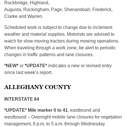
Rockbridge, Highland,
Augusta, Rockingham, Page, Shenandoah, Frederick,
Clarke and Warren.
Scheduled work is subject to change due to inclement
weather and material supplies. Motorists are advised to
watch for slow-moving tractors during mowing operations.
When traveling through a work zone, be alert to periodic
changes in traffic patterns and lane closures.
*NEW*
or
*UPDATE*
indicates a new or revised entry
since last week’s report.
ALLEGHANY COUNTY
INTERSTATE 64
*UPDATE* Mile marker 0 to 41
, eastbound and
westbound – Overnight mobile lane closures for vegetation
management, 8 p.m. to 5 a.m. through Wednesday