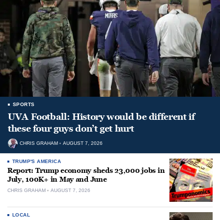
SPORTS
UVA Football: History would be different if
these four guys don’t get hurt
CHRIS GRAHAM
AUGUST 7, 2026
TRUMP'S AMERICA
Report: Trump economy sheds 23,000 jobs in
July, 100K+ in May and June
CHRIS GRAHAM
AUGUST 7, 2026
LOCAL