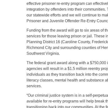
effective prisoner re-entry program can effectiv
integration by offenders into their communities.
our statewide efforts and we will continue to 
Prisoner and Juvenile Offender Re-Entry Counci
Funding from the award will go to six areas of th
services for those leaving prison or jail. These
Planning District 16 (Caroline County, Frederick
Richmond City and surrounding counties of Henri
Southwest Virginia.
The federal grant award along with a $750,000 in
agencies will result in a $1.5 million reentry pr
individuals as they transition back into the com
literacy classes, mental health and substance 
services.
“Our criminal justice system is in a self-perpet
available for re-entry programs will help break t
transitioning back into our communities. At the f