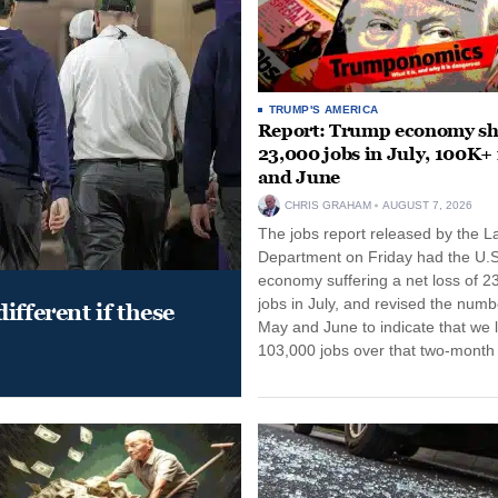
TRUMP'S AMERICA
Report: Trump economy s
23,000 jobs in July, 100K+
and June
CHRIS GRAHAM
AUGUST 7, 2026
The jobs report released by the L
Department on Friday had the U.S
economy suffering a net loss of 2
jobs in July, and revised the numb
ifferent if these
May and June to indicate that we l
103,000 jobs over that two-month 