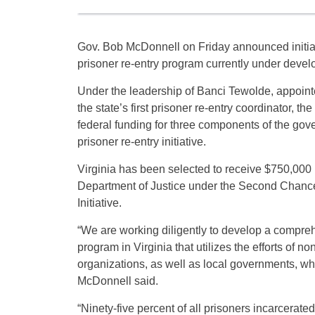
Gov. Bob McDonnell on Friday announced initial
prisoner re-entry program currently under deve
Under the leadership of Banci Tewolde, appoint
the state’s first prisoner re-entry coordinator,
federal funding for three components of the go
prisoner re-entry initiative.
Virginia has been selected to receive $750,000 i
Department of Justice under the Second Chance
Initiative.
“We are working diligently to develop a compreh
program in Virginia that utilizes the efforts of no
organizations, as well as local governments, whi
McDonnell said.
“Ninety-five percent of all prisoners incarcerat