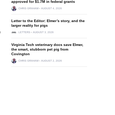
approved for $1.7M in federal grants
CHRIS GRAHAM
AUGUST 4, 2026
Letter to the Editor: Elmer’s story, and the
larger reality for pigs
e
LETTERS
AUGUST 3, 2026
Virginia Tech veterinary docs save Elmer,
the smart, stubborn pet pig from
Covington
CHRIS GRAHAM
AUGUST 2, 2026