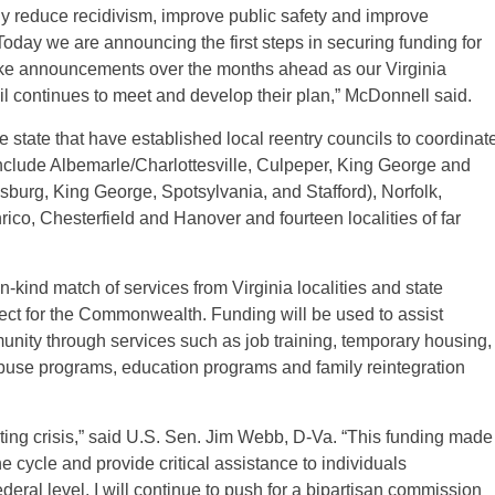
ely reduce recidivism, improve public safety and improve
 Today we are announcing the first steps in securing funding for
make announcements over the months ahead as our Virginia
l continues to meet and develop their plan,” McDonnell said.
e state that have established local reentry councils to coordinat
 include Albemarle/Charlottesville, Culpeper, King George and
sburg, King George, Spotsylvania, and Stafford), Norfolk,
co, Chesterfield and Hanover and fourteen localities of far
-kind match of services from Virginia localities and state
oject for the Commonwealth. Funding will be used to assist
munity through services such as job training, temporary housing,
abuse programs, education programs and family reintegration
uating crisis,” said U.S. Sen. Jim Webb, D-Va. “This funding made
he cycle and provide critical assistance to individuals
ederal level, I will continue to push for a bipartisan commission