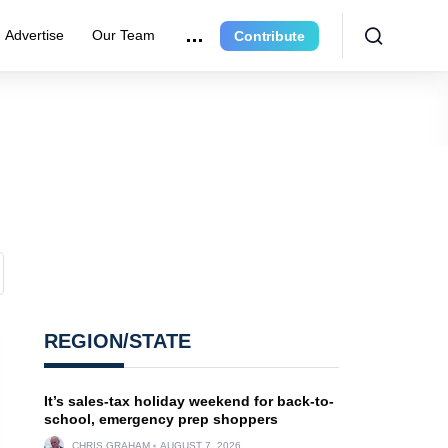
Advertise
Our Team
Contribute
REGION/STATE
It’s sales-tax holiday weekend for back-to-
school, emergency prep shoppers
CHRIS GRAHAM
AUGUST 7, 2026