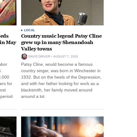
LOCAL
heds
Country music legend Patsy Cline
 in May
grew up in many Shenandoah
Valley towns
DAVID DRIVER
AUGUST 7, 2026
abor
Patsy Cline, would become a famous
.
country singer, was born in Winchester in
3,000
1932. But on the heels of the Depression,
ers for
and with her father looking for work as a
ost
blacksmith, her family moved around
period.
around a lot.