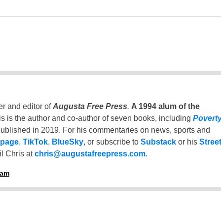
er and editor of
Augusta Free Press
.
A 1994 alum of the
is is the author and co-author of seven books, including
Povert
ublished in 2019. For his commentaries on news, sports and
 page
,
TikTok
,
BlueSky
, or subscribe to
Substack
or his
Stree
l Chris at
chris@augustafreepress.com
.
ham