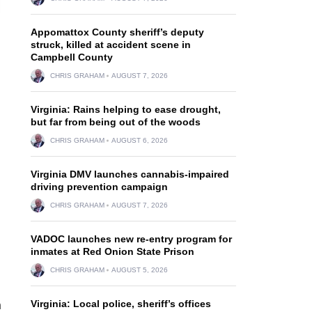
Appomattox County sheriff’s deputy
struck, killed at accident scene in
Campbell County
CHRIS GRAHAM
AUGUST 7, 2026
Virginia: Rains helping to ease drought,
but far from being out of the woods
CHRIS GRAHAM
AUGUST 6, 2026
Virginia DMV launches cannabis-impaired
driving prevention campaign
CHRIS GRAHAM
AUGUST 7, 2026
VADOC launches new re-entry program for
inmates at Red Onion State Prison
CHRIS GRAHAM
AUGUST 5, 2026
Virginia: Local police, sheriff’s offices
n