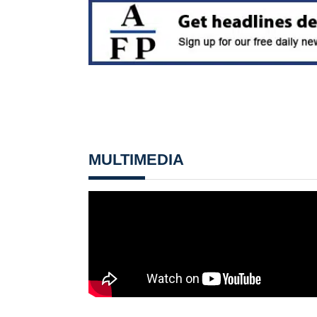
MULTIMEDIA