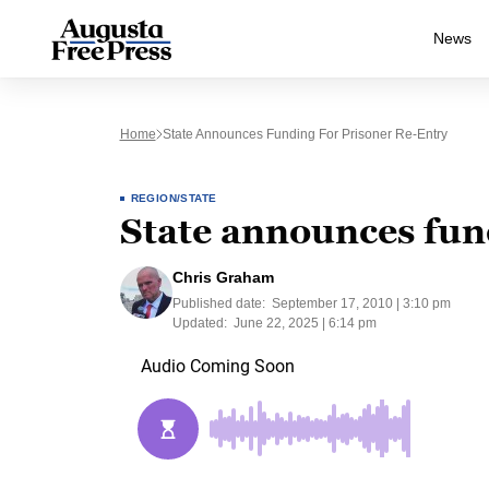
News
Home
State Announces Funding For Prisoner Re-Entry
REGION/STATE
State announces fund
Chris Graham
Published date:
September 17, 2010 | 3:10 pm
Updated:
June 22, 2025 | 6:14 pm