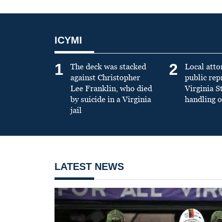
ICYMI
1
2
The deck was stacked
Local atto
against Christopher
public re
Lee Franklin, who died
Virginia S
by suicide in a Virginia
handling o
jail
LATEST NEWS