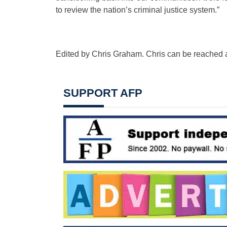
to review the nation’s criminal justice system.”
Edited by Chris Graham. Chris can be reached 
SUPPORT AFP