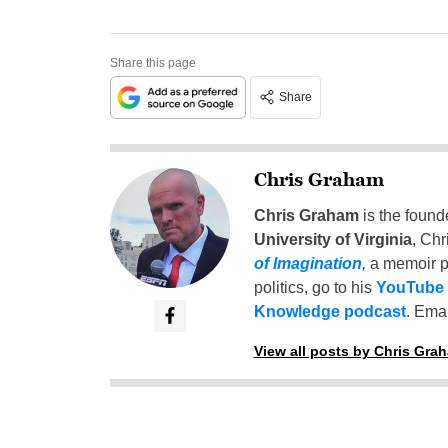
Share this page
Share
Chris Graham
Chris Graham
is the found
University of Virginia
, Chr
of Imagination
,
a memoir p
politics, go to his
YouTube
Knowledge podcast
. Emai
View all posts by Chris Gra