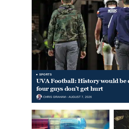
SPORTS
UVA Football: History would be d
four guys don’t get hurt
CHRIS GRAHAM
AUGUST 7, 2026