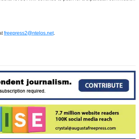
at
freepress2@ntelos.net
.