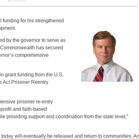
 funding for his strengthened
lopment.
ed by the governor to serve as
 the Commonwealth has secured
vernor’s comprehensive
n grant funding from the U.S.
 Act Prisoner Reentry
ensive prisoner re-entry
nprofit and faith-based
le providing support and coordination from the state level,”
ed today will eventually be released and return to communities. A