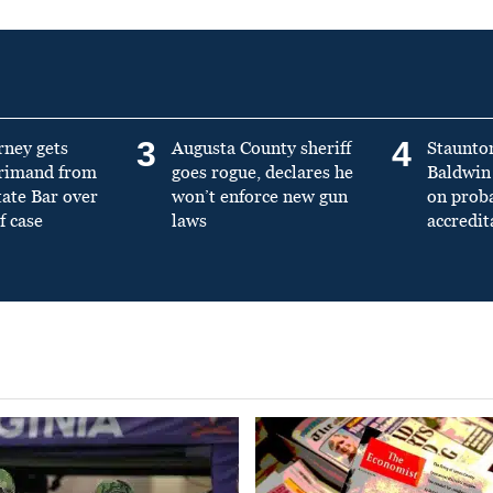
3
4
rney gets
Augusta County sheriff
Staunto
primand from
goes rogue, declares he
Baldwin 
tate Bar over
won’t enforce new gun
on prob
f case
laws
accredit