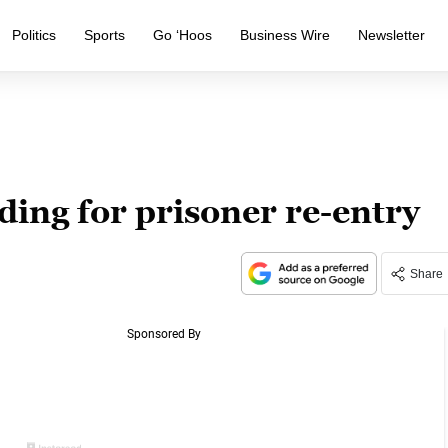
Politics
Sports
Go ‘Hoos
Business Wire
Newsletter
ing for prisoner re-entry
Share