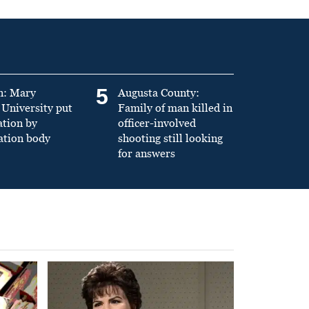
5
n: Mary
Augusta County:
University put
Family of man killed in
ation by
officer-involved
ation body
shooting still looking
for answers