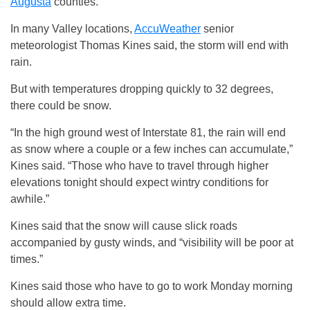
Augusta
counties.
In many Valley locations,
AccuWeather
senior
meteorologist Thomas Kines said, the storm will end with
rain.
But with temperatures dropping quickly to 32 degrees,
there could be snow.
“In the high ground west of Interstate 81, the rain will end
as snow where a couple or a few inches can accumulate,”
Kines said. “Those who have to travel through higher
elevations tonight should expect wintry conditions for
awhile.”
Kines said that the snow will cause slick roads
accompanied by gusty winds, and “visibility will be poor at
times.”
Kines said those who have to go to work Monday morning
should allow extra time.