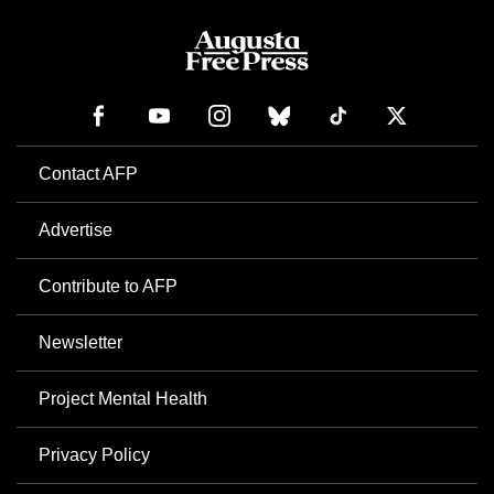
Contact AFP
Advertise
Contribute to AFP
Newsletter
Project Mental Health
Privacy Policy