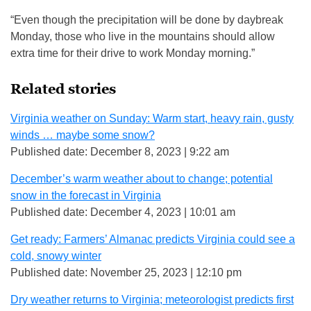
“Even though the precipitation will be done by daybreak
Monday, those who live in the mountains should allow
extra time for their drive to work Monday morning.”
Related stories
Virginia weather on Sunday: Warm start, heavy rain, gusty
winds … maybe some snow?
Published date: December 8, 2023 | 9:22 am
December’s warm weather about to change; potential
snow in the forecast in Virginia
Published date: December 4, 2023 | 10:01 am
Get ready: Farmers’ Almanac predicts Virginia could see a
cold, snowy winter
Published date: November 25, 2023 | 12:10 pm
Dry weather returns to Virginia; meteorologist predicts first