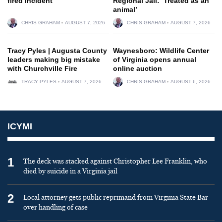
fired incident
Regional Jail: ‘Treated as an
animal’
CHRIS GRAHAM
AUGUST 7, 2026
CHRIS GRAHAM
AUGUST 7, 2026
Tracy Pyles | Augusta County
Waynesboro: Wildlife Center
leaders making big mistake
of Virginia opens annual
with Churchville Fire
online auction
TRACY PYLES
AUGUST 7, 2026
CHRIS GRAHAM
AUGUST 6, 2026
ICYMI
1
The deck was stacked against Christopher Lee Franklin, who
died by suicide in a Virginia jail
2
Local attorney gets public reprimand from Virginia State Bar
over handling of case