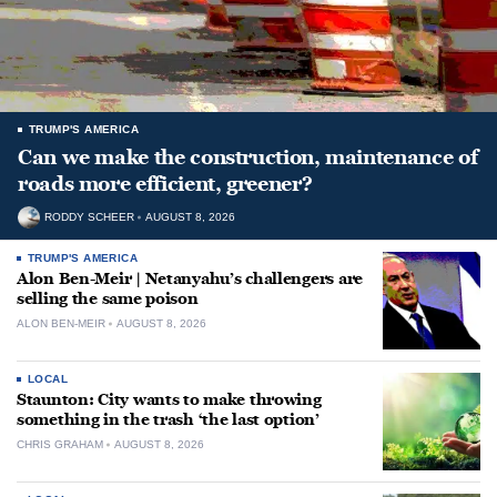
TRUMP'S AMERICA
Can we make the construction, maintenance of
roads more efficient, greener?
RODDY SCHEER
AUGUST 8, 2026
TRUMP'S AMERICA
Alon Ben-Meir | Netanyahu’s challengers are
selling the same poison
ALON BEN-MEIR
AUGUST 8, 2026
LOCAL
Staunton: City wants to make throwing
something in the trash ‘the last option’
CHRIS GRAHAM
AUGUST 8, 2026