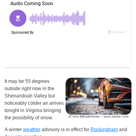
It may be 55 degrees
outside right now in the
Shenandoah Valley but
noticeably colder air arrives
tonight in Virginia bringing
(© Irina Mikhailichenko – stock.adobe.com)
the possibility of snow.
A winter
weather
advisory is in effect for
Rockingham
and