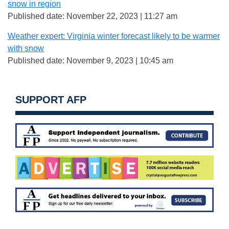
snow in region
Published date: November 22, 2023 | 11:27 am
Weather expert: Virginia winter forecast likely to be warmer
with snow
Published date: November 9, 2023 | 10:45 am
SUPPORT AFP