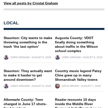
View all posts by Crystal Graham
LOCAL
Staunton: City wants to make
Augusta County: VDOT
throwing something in the
finally doing something
trash ‘the last option’
about traffic in the Wilson
school complex
CHRIS GRAHAM
AUGUST 8, 2026
CHRIS GRAHAM
AUGUST 8, 2026
Staunton: They actually want
Country music legend Patsy
to make it harder to get
Cline grew up in many
around downtown?
Shenandoah Valley towns
CHRIS GRAHAM
AUGUST 8, 2026
DAVID DRIVER
AUGUST 7, 2026
Albemarle County: Teen
Reader recounts 10 days
charged in June 17 shots-
inside the Middle River