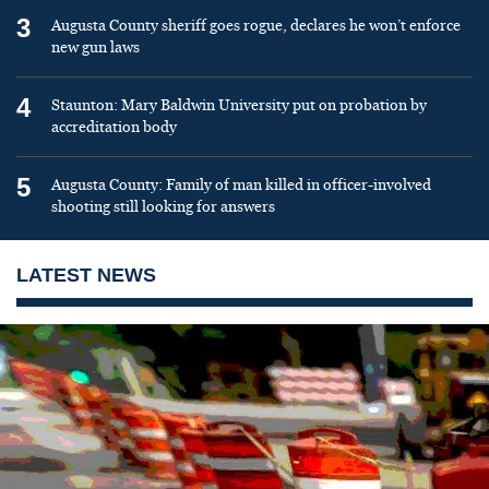
3
Augusta County sheriff goes rogue, declares he won’t enforce
new gun laws
4
Staunton: Mary Baldwin University put on probation by
accreditation body
5
Augusta County: Family of man killed in officer-involved
shooting still looking for answers
LATEST NEWS