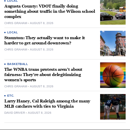
LOCAL
Augusta County: VDOT finally doing
something about traffic in the Wilson school
complex
CHRIS GRAHAM
AUGUST 8, 2026
LOCAL
Staunton: They actually want to make it
harder to get around downtown?
CHRIS GRAHAM
AUGUST 8, 2026
BASKETBALL
The WNBA trans protests aren’t about
fairness: They’re about delegitimizing
women’s sports
CHRIS GRAHAM
AUGUST 8, 2026
ETC.
Larry Haney, Cal Raleigh among the many
MLB catchers with ties to Virginia
DAVID DRIVER
AUGUST 8, 2026