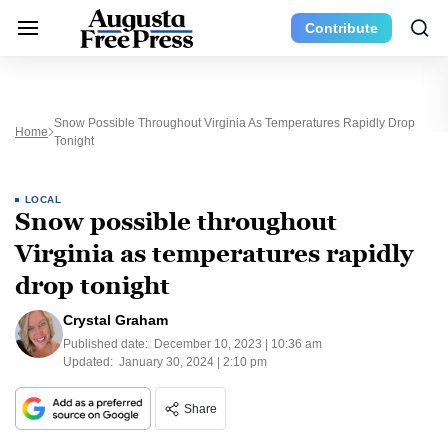
Contribute
Snow Possible Throughout Virginia As Temperatures Rapidly Drop
Home
Tonight
LOCAL
Snow possible throughout
Virginia as temperatures rapidly
drop tonight
Crystal Graham
Published date:
December 10, 2023 | 10:36 am
Updated:
January 30, 2024 | 2:10 pm
Share