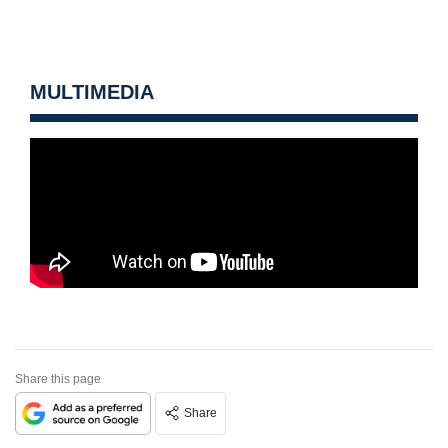
MULTIMEDIA
Share this page
Share