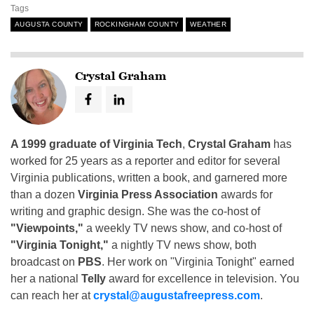
Tags
AUGUSTA COUNTY
ROCKINGHAM COUNTY
WEATHER
Crystal Graham
A 1999 graduate of Virginia Tech
,
Crystal Graham
has
worked for 25 years as a reporter and editor for several
Virginia publications, written a book, and garnered more
than a dozen
Virginia Press Association
awards for
writing and graphic design. She was the co-host of
"Viewpoints,"
a weekly TV news show, and co-host of
"Virginia Tonight,"
a nightly TV news show, both
broadcast on
PBS
. Her work on "Virginia Tonight" earned
her a national
Telly
award for excellence in television. You
can reach her at
crystal@augustafreepress.com
.