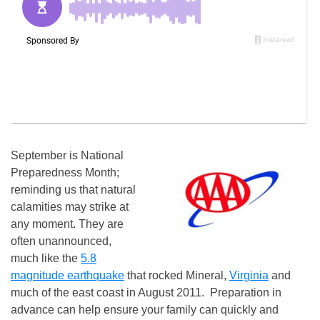
September is National
Preparedness Month;
reminding us that natural
calamities may strike at
any moment. They are
often unannounced,
much like the
5.8
magnitude earthquake
that rocked Mineral,
Virginia
and
much of the east coast in August 2011. Preparation in
advance can help ensure your family can quickly and