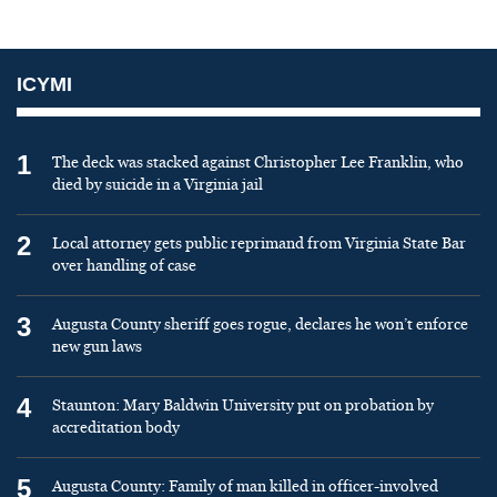
ICYMI
1
The deck was stacked against Christopher Lee Franklin, who
died by suicide in a Virginia jail
2
Local attorney gets public reprimand from Virginia State Bar
over handling of case
3
Augusta County sheriff goes rogue, declares he won’t enforce
new gun laws
4
Staunton: Mary Baldwin University put on probation by
accreditation body
5
Augusta County: Family of man killed in officer-involved