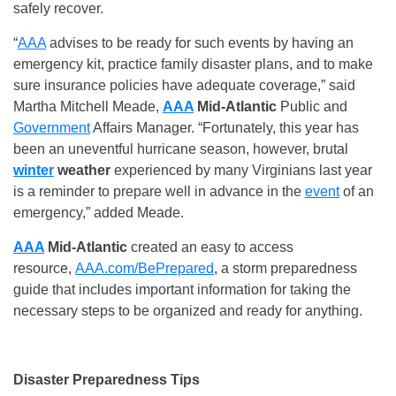
safely recover.
“
AAA
advises to be ready for such events by having an
emergency kit, practice family disaster plans, and to make
sure insurance policies have adequate coverage,” said
Martha Mitchell Meade,
AAA
Mid-Atlantic
Public and
Government
Affairs Manager. “Fortunately, this year has
been an uneventful hurricane season, however, brutal
winter
weather
experienced by many Virginians last year
is a reminder to prepare well in advance in the
event
of an
emergency,” added Meade.
AAA
Mid-Atlantic
created an easy to access
resource,
AAA.com/BePrepared
, a storm preparedness
guide that includes important information for taking the
necessary steps to be organized and ready for anything.
Disaster Preparedness Tips