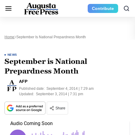
Contribute
Home
September Is National Prepardness Month
NEWS
September is National
Prepardness Month
AFP
Published date:
September 4, 2014 | 7:29 am
Updated:
September 3, 2014 | 7:31 pm
Share