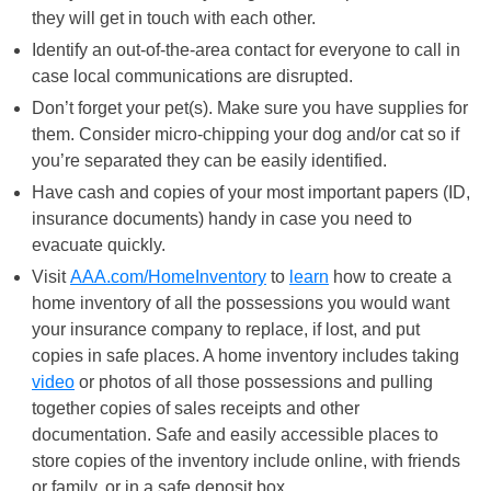
they will get in touch with each other.
Identify an out-of-the-area contact for everyone to call in
case local communications are disrupted.
Don’t forget your pet(s). Make sure you have supplies for
them. Consider micro-chipping your dog and/or cat so if
you’re separated they can be easily identified.
Have cash and copies of your most important papers (ID,
insurance documents) handy in case you need to
evacuate quickly.
Visit
AAA.com/HomeInventory
to
learn
how to create a
home inventory of all the possessions you would want
your insurance company to replace, if lost, and put
copies in safe places. A home inventory includes taking
video
or photos of all those possessions and pulling
together copies of sales receipts and other
documentation. Safe and easily accessible places to
store copies of the inventory include online, with friends
or family, or in a safe deposit box.