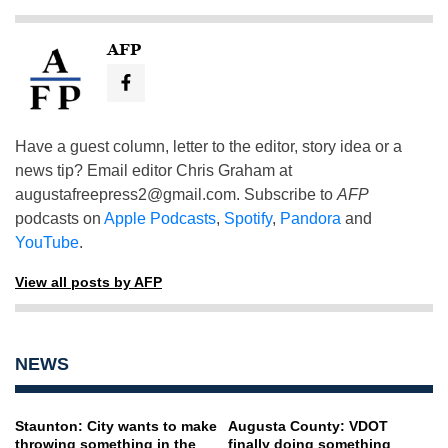
AFP
Have a guest column, letter to the editor, story idea or a
news tip? Email editor Chris Graham at
augustafreepress2@gmail.com
. Subscribe to
AFP
podcasts on
Apple Podcasts
,
Spotify
,
Pandora
and
YouTube
.
View all posts by AFP
NEWS
Staunton: City wants to make
Augusta County: VDOT
throwing something in the
finally doing something