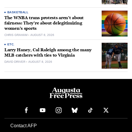
BASKETBALL
The WNBA trans protests aren’t about
fairness: They’re about delegitimizing
women’s sports
CHRIS GRAHAM
AUGUST 8, 2026
ETC.
Larry Haney, Cal Raleigh among the many
MLB catchers with ties to Virginia
DAVID DRIVER
AUGUST 8, 2026
Contact AFP