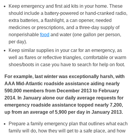
Keep emergency and first aid kits in your home. These
should include a battery-powered or hand-cranked radio,
extra batteries, a flashlight, a can opener, needed
medicines or prescriptions, and a three-day supply of
nonperishable
food
and water (one gallon per person,
per day).
Keep similar supplies in your car for an emergency, as
well as flares or reflective triangles, comfortable or warm
shoes/boots in case you have to search for help on foot.
For example, last winter was exceptionally harsh, with
AAA Mid-Atlantic roadside assistance aiding nearly
590,000 members from December 2013 to February
2014. In January alone our daily average requests for
emergency roadside assistance topped nearly 7,200,
up from an average of 5,900 per day in January 2013.
Prepare a family emergency plan that outlines what each
family will do, how they will get to a safe place, and how