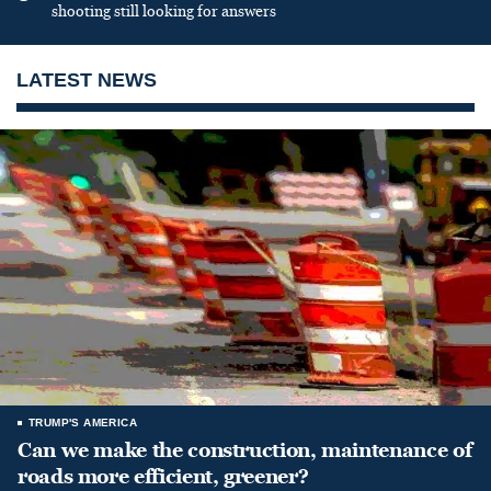
shooting still looking for answers
LATEST NEWS
TRUMP'S AMERICA
Can we make the construction, maintenance of
roads more efficient, greener?