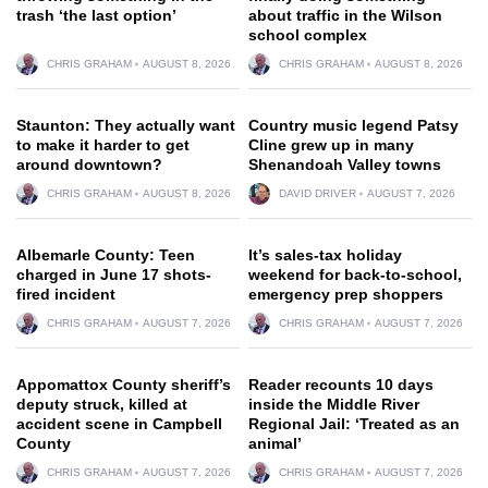
trash ‘the last option’
about traffic in the Wilson
school complex
CHRIS GRAHAM
AUGUST 8, 2026
CHRIS GRAHAM
AUGUST 8, 2026
Staunton: They actually want
Country music legend Patsy
to make it harder to get
Cline grew up in many
around downtown?
Shenandoah Valley towns
CHRIS GRAHAM
AUGUST 8, 2026
DAVID DRIVER
AUGUST 7, 2026
Albemarle County: Teen
It’s sales-tax holiday
charged in June 17 shots-
weekend for back-to-school,
fired incident
emergency prep shoppers
CHRIS GRAHAM
AUGUST 7, 2026
CHRIS GRAHAM
AUGUST 7, 2026
Appomattox County sheriff’s
Reader recounts 10 days
deputy struck, killed at
inside the Middle River
accident scene in Campbell
Regional Jail: ‘Treated as an
County
animal’
CHRIS GRAHAM
AUGUST 7, 2026
CHRIS GRAHAM
AUGUST 7, 2026