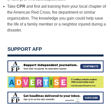
Take
CPR
and first aid training from your local chapter of
the American Red Cross, fire department or similar
organization. The knowledge you gain could help save
the life of a family member or a neighbor injured during a
disaster.
SUPPORT AFP