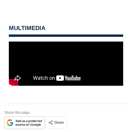
MULTIMEDIA
Share this page
Share