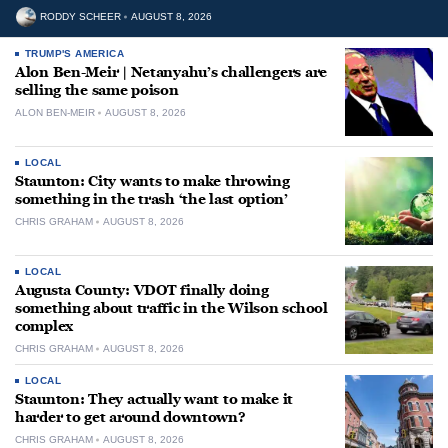
RODDY SCHEER
AUGUST 8, 2026
TRUMP'S AMERICA
Alon Ben-Meir | Netanyahu’s challengers are
selling the same poison
ALON BEN-MEIR
AUGUST 8, 2026
LOCAL
Staunton: City wants to make throwing
something in the trash ‘the last option’
CHRIS GRAHAM
AUGUST 8, 2026
LOCAL
Augusta County: VDOT finally doing
something about traffic in the Wilson school
complex
CHRIS GRAHAM
AUGUST 8, 2026
LOCAL
Staunton: They actually want to make it
harder to get around downtown?
CHRIS GRAHAM
AUGUST 8, 2026