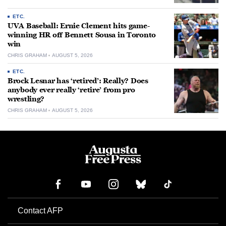
ETC.
UVA Baseball: Ernie Clement hits game-
winning HR off Bennett Sousa in Toronto
win
CHRIS GRAHAM
AUGUST 5, 2026
ETC.
Brock Lesnar has ‘retired’: Really? Does
anybody ever really ‘retire’ from pro
wrestling?
CHRIS GRAHAM
AUGUST 5, 2026
Contact AFP