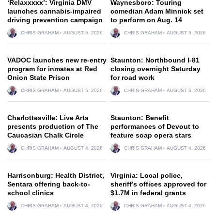
‘Relaxxxxx’: Virginia DMV
Waynesboro: Touring
launches cannabis-impaired
comedian Adam Minnick set
driving prevention campaign
to perform on Aug. 14
CHRIS GRAHAM
AUGUST 5, 2026
CHRIS GRAHAM
AUGUST 5, 2026
VADOC launches new re-entry
Staunton: Northbound I-81
program for inmates at Red
closing overnight Saturday
Onion State Prison
for road work
CHRIS GRAHAM
AUGUST 5, 2026
CHRIS GRAHAM
AUGUST 5, 2026
Charlottesville: Live Arts
Staunton: Benefit
presents production of The
performances of Devout to
Caucasian Chalk Circle
feature soap opera stars
CHRIS GRAHAM
AUGUST 4, 2026
CHRIS GRAHAM
AUGUST 4, 2026
Harrisonburg: Health District,
Virginia: Local police,
Sentara offering back-to-
sheriff’s offices approved for
school clinics
$1.7M in federal grants
CHRIS GRAHAM
AUGUST 4, 2026
CHRIS GRAHAM
AUGUST 4, 2026