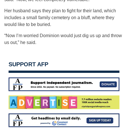
Her husband says they plan to fight for their land, which
includes a small family cemetery on a bluff, where they
would like to be buried.
“Now I’m worried Dominion would just dig us up and throw
us out,” he said.
SUPPORT AFP