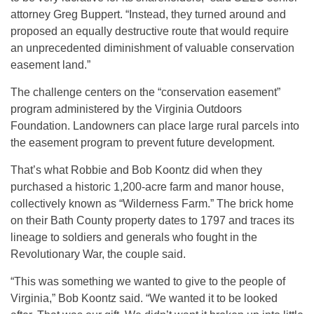
attorney Greg Buppert. “Instead, they turned around and
proposed an equally destructive route that would require
an unprecedented diminishment of valuable conservation
easement land.”
The challenge centers on the “conservation easement”
program administered by the Virginia Outdoors
Foundation. Landowners can place large rural parcels into
the easement program to prevent future development.
That’s what Robbie and Bob Koontz did when they
purchased a historic 1,200-acre farm and manor house,
collectively known as “Wilderness Farm.” The brick home
on their Bath County property dates to 1797 and traces its
lineage to soldiers and generals who fought in the
Revolutionary War, the couple said.
“This was something we wanted to give to the people of
Virginia,” Bob Koontz said. “We wanted it to be looked