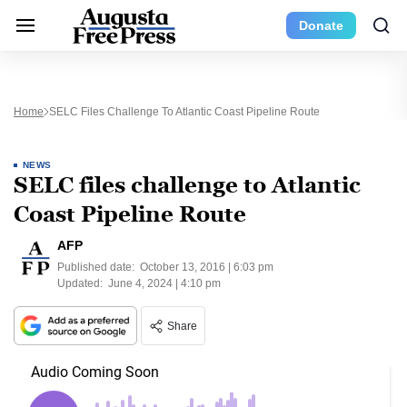
Donate
Home
SELC Files Challenge To Atlantic Coast Pipeline Route
NEWS
SELC files challenge to Atlantic
Coast Pipeline Route
AFP
Published date:
October 13, 2016 | 6:03 pm
Updated:
June 4, 2024 | 4:10 pm
Share