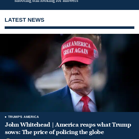
shooting still looking for answers
LATEST NEWS
TRUMP'S AMERICA
John Whitehead | America reaps what Trump
sows: The price of policing the globe