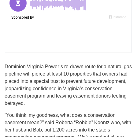
Dominion Virginia Power’s re-drawn route for a natural gas
pipeline will pierce at least 10 properties that owners had
placed into a special trust to prevent future development,
jeopardizing confidence in Virginia’s conservation
easement program and leaving easement donors feeling
betrayed.
“You think, my goodness, what does a conservation
easement mean?” said Roberta “Robbie” Koontz who, with
her husband Bob, put 1,200 acres into the state’s