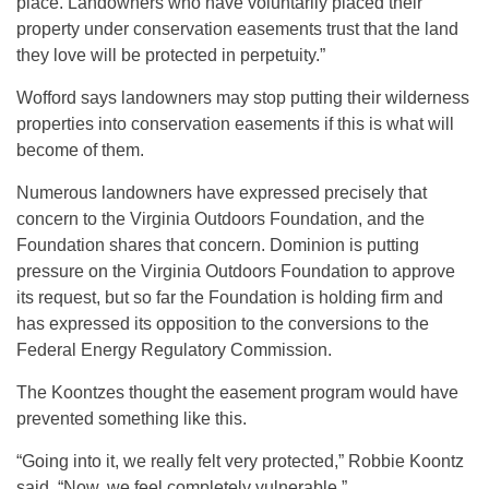
place. Landowners who have voluntarily placed their
property under conservation easements trust that the land
they love will be protected in perpetuity.”
Wofford says landowners may stop putting their wilderness
properties into conservation easements if this is what will
become of them.
Numerous landowners have expressed precisely that
concern to the Virginia Outdoors Foundation, and the
Foundation shares that concern. Dominion is putting
pressure on the Virginia Outdoors Foundation to approve
its request, but so far the Foundation is holding firm and
has expressed its opposition to the conversions to the
Federal Energy Regulatory Commission.
The Koontzes thought the easement program would have
prevented something like this.
“Going into it, we really felt very protected,” Robbie Koontz
said. “Now, we feel completely vulnerable.”