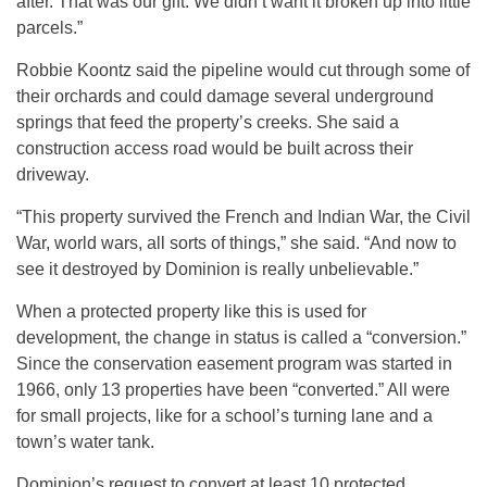
after. That was our gift. We didn’t want it broken up into little
parcels.”
Robbie Koontz said the pipeline would cut through some of
their orchards and could damage several underground
springs that feed the property’s creeks. She said a
construction access road would be built across their
driveway.
“This property survived the French and Indian War, the Civil
War, world wars, all sorts of things,” she said. “And now to
see it destroyed by Dominion is really unbelievable.”
When a protected property like this is used for
development, the change in status is called a “conversion.”
Since the conservation easement program was started in
1966, only 13 properties have been “converted.” All were
for small projects, like for a school’s turning lane and a
town’s water tank.
Dominion’s request to convert at least 10 protected