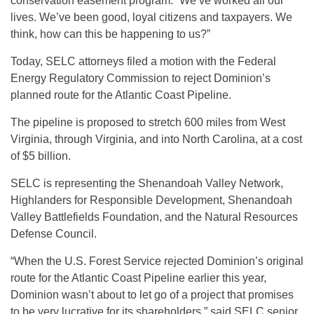
conservation easement program. “We’ve worked all our
lives. We’ve been good, loyal citizens and taxpayers. We
think, how can this be happening to us?”
Today, SELC attorneys filed a motion with the Federal
Energy Regulatory Commission to reject Dominion’s
planned route for the Atlantic Coast Pipeline.
The pipeline is proposed to stretch 600 miles from West
Virginia, through Virginia, and into North Carolina, at a cost
of $5 billion.
SELC is representing the Shenandoah Valley Network,
Highlanders for Responsible Development, Shenandoah
Valley Battlefields Foundation, and the Natural Resources
Defense Council.
“When the U.S. Forest Service rejected Dominion’s original
route for the Atlantic Coast Pipeline earlier this year,
Dominion wasn’t about to let go of a project that promises
to be very lucrative for its shareholders,” said SELC senior