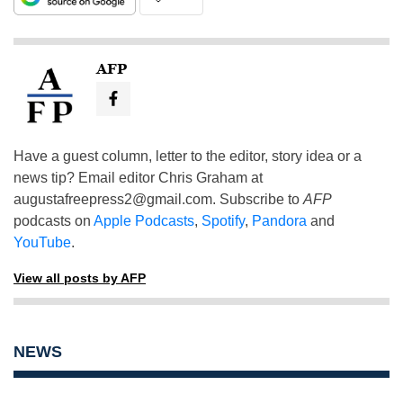
AFP
Have a guest column, letter to the editor, story idea or a
news tip? Email editor Chris Graham at
augustafreepress2@gmail.com
. Subscribe to
AFP
podcasts on
Apple Podcasts
,
Spotify
,
Pandora
and
YouTube
.
View all posts by AFP
NEWS