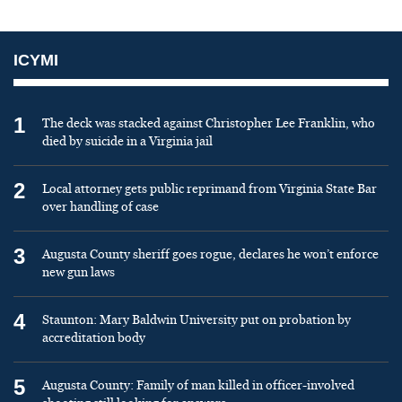
ICYMI
1
The deck was stacked against Christopher Lee Franklin, who
died by suicide in a Virginia jail
2
Local attorney gets public reprimand from Virginia State Bar
over handling of case
3
Augusta County sheriff goes rogue, declares he won’t enforce
new gun laws
4
Staunton: Mary Baldwin University put on probation by
accreditation body
5
Augusta County: Family of man killed in officer-involved