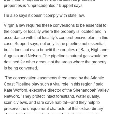
properties is “unprecedented,” Buppert says.
He also says it doesn’t comply with state law.
Virginia law requires these conversions to be essential to
the county or locality where the property is located and in
accordance with that locality’s comprehensive plan. In this
case, Buppert says, not only is the pipeline not essential,
but it does not even benefit the counties of Bath, Highland,
Augusta and Nelson. The pipeline’s natural gas would be
destined for other areas, not the areas where the property
is being converted.
“The conservation easements threatened by the Atlantic
Coast Pipeline play such a vital role in this region,” said
Kate Wofford, executive director of the Shenandoah Valley
Network. “They protect intact forestland, water quality,
scenic views, and rare cave habitat—and they help to
preserve the unique rural character of this extraordinary