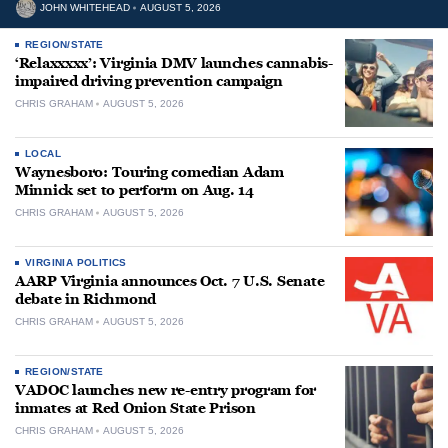
JOHN WHITEHEAD
AUGUST 5, 2026
REGION/STATE
‘Relaxxxxx’: Virginia DMV launches cannabis-
impaired driving prevention campaign
CHRIS GRAHAM
AUGUST 5, 2026
LOCAL
Waynesboro: Touring comedian Adam
Minnick set to perform on Aug. 14
CHRIS GRAHAM
AUGUST 5, 2026
VIRGINIA POLITICS
AARP Virginia announces Oct. 7 U.S. Senate
debate in Richmond
CHRIS GRAHAM
AUGUST 5, 2026
REGION/STATE
VADOC launches new re-entry program for
inmates at Red Onion State Prison
CHRIS GRAHAM
AUGUST 5, 2026