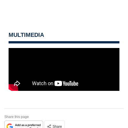
MULTIMEDIA
Share this page
Share