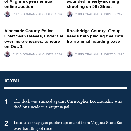
of Virginia opens annual
wounded in early-morning
online auction
shooting on 5th Street
CHRIS GRAHAM
AUGUST 6, 2026
CHRIS GRAHAM
AUGUST 6, 2026
Albemarle County Police
Rockbridge County: Group
Chief Sean Reeves, under fire
needs help placing five cats
over morale issues, to retire
from animal hoarding case
on Oct. 1
CHRIS GRAHAM
AUGUST 7, 2026
CHRIS GRAHAM
AUGUST 6, 2026
ICYMI
1
The deck was stacked against Christopher Lee Franklin, who
died by suicide in a Virginia jail
2
Local attorney gets public reprimand from Virginia State Bar
over handling of case