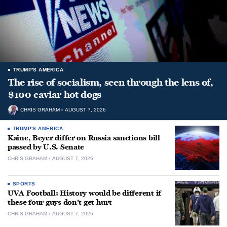
TRUMP'S AMERICA
The rise of socialism, seen through the lens of,
$100 caviar hot dogs
CHRIS GRAHAM
AUGUST 7, 2026
TRUMP'S AMERICA
Kaine, Beyer differ on Russia sanctions bill
passed by U.S. Senate
CHRIS GRAHAM
AUGUST 7, 2026
SPORTS
UVA Football: History would be different if
these four guys don’t get hurt
CHRIS GRAHAM
AUGUST 7, 2026