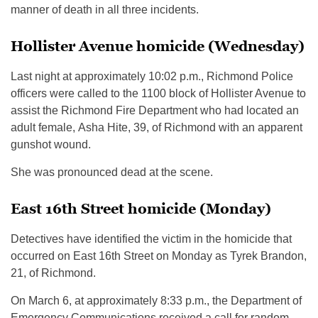
manner of death in all three incidents.
Hollister Avenue homicide (Wednesday)
Last night at approximately 10:02 p.m., Richmond Police
officers were called to the 1100 block of Hollister Avenue to
assist the Richmond Fire Department who had located an
adult female, Asha Hite, 39, of Richmond with an apparent
gunshot wound.
She was pronounced dead at the scene.
East 16th Street homicide (Monday)
Detectives have identified the victim in the homicide that
occurred on East 16th Street on Monday as Tyrek Brandon,
21, of Richmond.
On March 6, at approximately 8:33 p.m., the Department of
Emergency Communications received a call for random