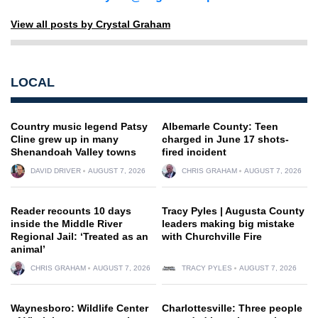
View all posts by Crystal Graham
LOCAL
Country music legend Patsy
Albemarle County: Teen
Cline grew up in many
charged in June 17 shots-
Shenandoah Valley towns
fired incident
DAVID DRIVER
AUGUST 7, 2026
CHRIS GRAHAM
AUGUST 7, 2026
Reader recounts 10 days
Tracy Pyles | Augusta County
inside the Middle River
leaders making big mistake
Regional Jail: ‘Treated as an
with Churchville Fire
animal’
CHRIS GRAHAM
AUGUST 7, 2026
TRACY PYLES
AUGUST 7, 2026
Waynesboro: Wildlife Center
Charlottesville: Three people