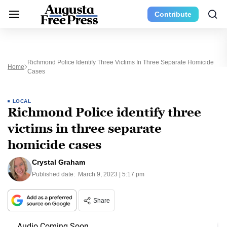
Contribute
Richmond Police Identify Three Victims In Three Separate Homicide
Home
Cases
LOCAL
Richmond Police identify three
victims in three separate
homicide cases
Crystal Graham
Published date:
March 9, 2023 | 5:17 pm
Share