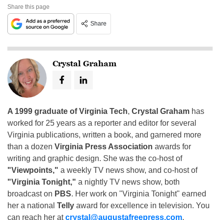
Share this page
Share
Crystal Graham
A 1999 graduate of Virginia Tech
,
Crystal Graham
has
worked for 25 years as a reporter and editor for several
Virginia publications, written a book, and garnered more
than a dozen
Virginia Press Association
awards for
writing and graphic design. She was the co-host of
"Viewpoints,"
a weekly TV news show, and co-host of
"Virginia Tonight,"
a nightly TV news show, both
broadcast on
PBS
. Her work on "Virginia Tonight" earned
her a national
Telly
award for excellence in television. You
can reach her at
crystal@augustafreepress.com
.