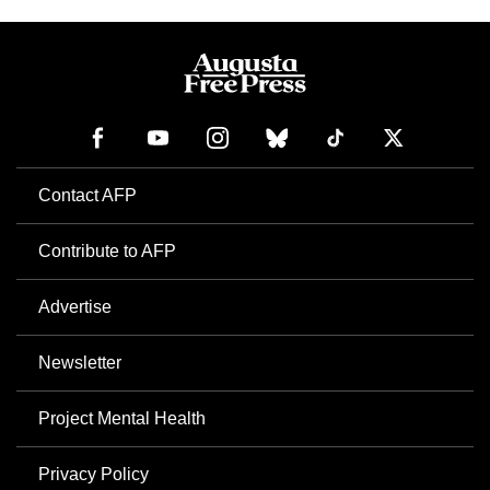
Contact AFP
Contribute to AFP
Advertise
Newsletter
Project Mental Health
Privacy Policy