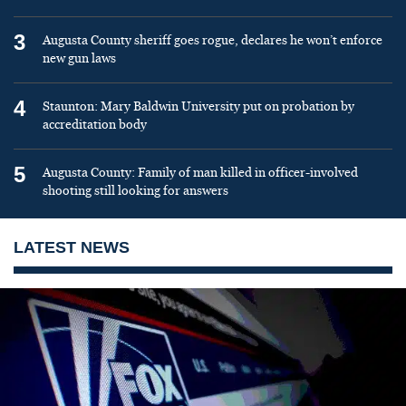
3
Augusta County sheriff goes rogue, declares he won’t enforce
new gun laws
4
Staunton: Mary Baldwin University put on probation by
accreditation body
5
Augusta County: Family of man killed in officer-involved
shooting still looking for answers
LATEST NEWS