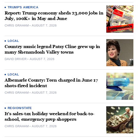
TRUMP'S AMERICA
Report: Trump economy sheds 23,000 jobs in
July, 100K+ in May and June
CHRIS GRAHAM
AUGUST 7, 2026
LOCAL
Country music legend Patsy Cline grew up in
many Shenandoah Valley towns
DAVID DRIVER
AUGUST 7, 2026
LOCAL
Albemarle County: Teen charged in June 17
shots-fired incident
CHRIS GRAHAM
AUGUST 7, 2026
REGION/STATE
It’s sales-tax holiday weekend for back-to-
school, emergency prep shoppers
CHRIS GRAHAM
AUGUST 7, 2026