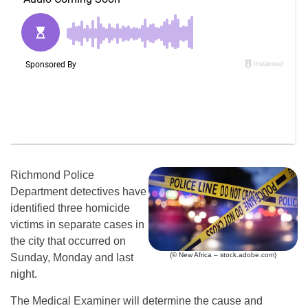
Richmond Police
Department detectives have
identified three homicide
victims in separate cases in
the city that occurred on
(© New Africa – stock.adobe.com)
Sunday, Monday and last
night.
The Medical Examiner will determine the cause and