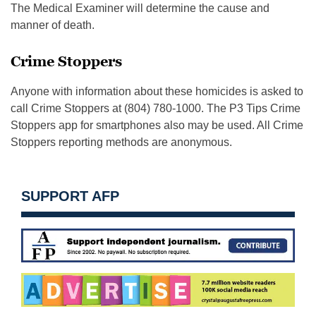
The Medical Examiner will determine the cause and
manner of death.
Crime Stoppers
Anyone with information about these homicides is asked to
call Crime Stoppers at (804) 780-1000. The P3 Tips Crime
Stoppers app for smartphones also may be used. All Crime
Stoppers reporting methods are anonymous.
SUPPORT AFP