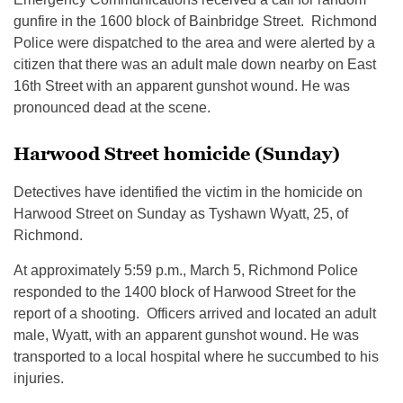
gunfire in the 1600 block of Bainbridge Street. Richmond
Police were dispatched to the area and were alerted by a
citizen that there was an adult male down nearby on East
16th Street with an apparent gunshot wound. He was
pronounced dead at the scene.
Harwood Street homicide (Sunday)
Detectives have identified the victim in the homicide on
Harwood Street on Sunday as Tyshawn Wyatt, 25, of
Richmond.
At approximately 5:59 p.m., March 5, Richmond Police
responded to the 1400 block of Harwood Street for the
report of a shooting. Officers arrived and located an adult
male, Wyatt, with an apparent gunshot wound. He was
transported to a local hospital where he succumbed to his
injuries.