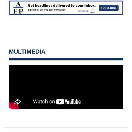
MULTIMEDIA