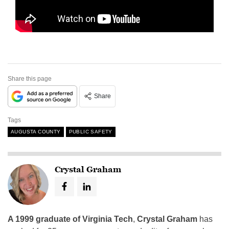
Share this page
Share
Tags
AUGUSTA COUNTY
PUBLIC SAFETY
Crystal Graham
A 1999 graduate of Virginia Tech
,
Crystal Graham
has