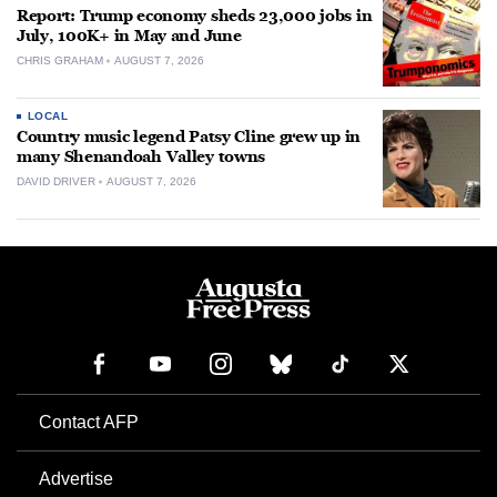
Report: Trump economy sheds 23,000 jobs in
July, 100K+ in May and June
CHRIS GRAHAM
AUGUST 7, 2026
LOCAL
Country music legend Patsy Cline grew up in
many Shenandoah Valley towns
DAVID DRIVER
AUGUST 7, 2026
Contact AFP
Advertise