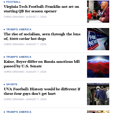
FOOTBALL
Virginia Tech Football: Franklin not set on
starting QB for season opener
CHRIS GRAHAM
AUGUST 7, 2026
TRUMP'S AMERICA
The rise of socialism, seen through the lens
of, $100 caviar hot dogs
CHRIS GRAHAM
AUGUST 7, 2026
TRUMP'S AMERICA
Kaine, Beyer differ on Russia sanctions bill
passed by U.S. Senate
CHRIS GRAHAM
AUGUST 7, 2026
SPORTS
UVA Football: History would be different if
these four guys don’t get hurt
CHRIS GRAHAM
AUGUST 7, 2026
TRUMP'S AMERICA