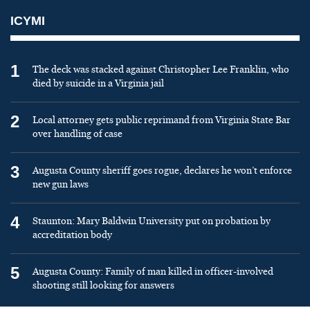
ICYMI
1
The deck was stacked against Christopher Lee Franklin, who
died by suicide in a Virginia jail
2
Local attorney gets public reprimand from Virginia State Bar
over handling of case
3
Augusta County sheriff goes rogue, declares he won’t enforce
new gun laws
4
Staunton: Mary Baldwin University put on probation by
accreditation body
5
Augusta County: Family of man killed in officer-involved
shooting still looking for answers