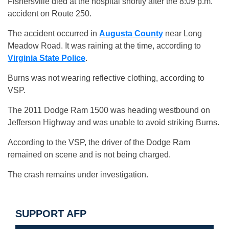
Fishersville died at the hospital shortly after the 8:09 p.m.
accident on Route 250.
The accident occurred in
Augusta County
near Long
Meadow Road. It was raining at the time, according to
Virginia State Police
.
Burns was not wearing reflective clothing, according to
VSP.
The 2011 Dodge Ram 1500 was heading westbound on
Jefferson Highway and was unable to avoid striking Burns.
According to the VSP, the driver of the Dodge Ram
remained on scene and is not being charged.
The crash remains under investigation.
SUPPORT AFP