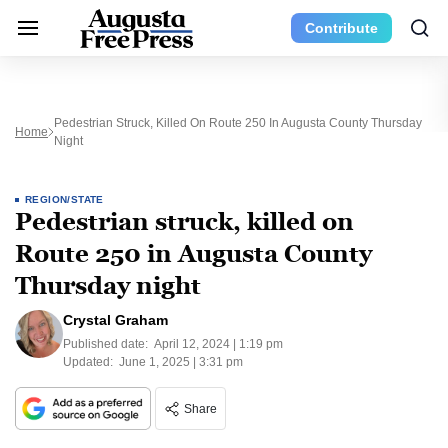
Contribute
Pedestrian Struck, Killed On Route 250 In Augusta County Thursday
Home
Night
REGION/STATE
Pedestrian struck, killed on
Route 250 in Augusta County
Thursday night
Crystal Graham
Published date:
April 12, 2024 | 1:19 pm
Updated:
June 1, 2025 | 3:31 pm
Share