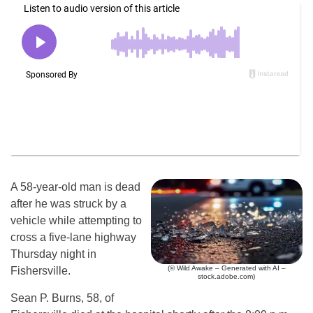
A 58-year-old man is dead
after he was struck by a
vehicle while attempting to
cross a five-lane highway
Thursday night in
(© Wild Awake – Generated with AI –
Fishersville.
stock.adobe.com)
Sean P. Burns, 58, of