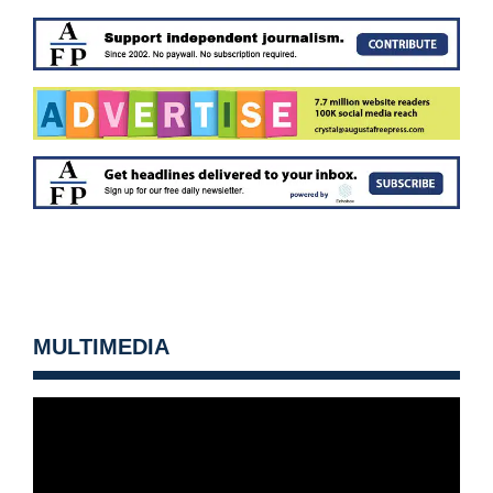
MULTIMEDIA