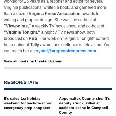
worked for 25 years as a reporter and editor for several
Virginia publications, written a book, and garnered more
than a dozen
Virginia Press Association
awards for
writing and graphic design. She was the co-host of
"Viewpoints,"
a weekly TV news show, and co-host of
"Virginia Tonight,"
a nightly TV news show, both
broadcast on
PBS
. Her work on "Virginia Tonight" earned
her a national
Telly
award for excellence in television. You
can reach her at
crystal@augustafreepress.com
.
View all posts by Crystal Graham
REGION/STATE
It’s sales-tax holiday
Appomattox County sheriff’s
weekend for back-to-school,
deputy struck, killed at
emergency prep shoppers
accident scene in Campbell
County