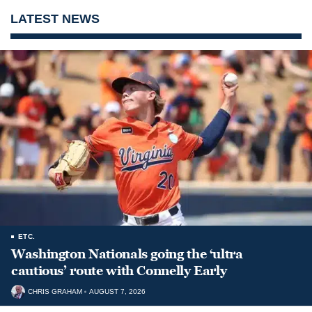
LATEST NEWS
ETC.
Washington Nationals going the ‘ultra
cautious’ route with Connelly Early
CHRIS GRAHAM
AUGUST 7, 2026