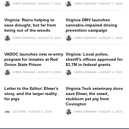
CHRIS GRAHAM
AUGUST 7, 2026
CHRIS GRAHAM
AUGUST 7, 2026
Virginia: Rains helping to
Virginia DMV launches
ease drought, but far from
cannabis-impaired driving
being out of the woods
prevention campaign
CHRIS GRAHAM
AUGUST 6, 2026
CHRIS GRAHAM
AUGUST 7, 2026
VADOC launches new re-entry
Virginia: Local police,
program for inmates at Red
sheriff’s offices approved for
Onion State Prison
$1.7M in federal grants
CHRIS GRAHAM
AUGUST 5, 2026
CHRIS GRAHAM
AUGUST 4, 2026
Letter to the Editor: Elmer’s
Virginia Tech veterinary docs
story, and the larger reality
save Elmer, the smart,
for pigs
stubborn pet pig from
Covington
LETTERS
AUGUST 3, 2026
CHRIS GRAHAM
AUGUST 2, 2026