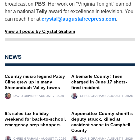
broadcast on
PBS
. Her work on "Virginia Tonight" earned
her a national
Telly
award for excellence in television. You
can reach her at
crystal@augustafreepress.com
.
View all posts by Crystal Graham
NEWS
Country music legend Patsy
Albemarle County: Teen
Cline grew up in many
charged in June 17 shots-
Shenandoah Valley towns
fired incident
DAVID DRIVER
AUGUST 7, 2026
CHRIS GRAHAM
AUGUST 7, 2026
It’s sales-tax holiday
Appomattox County sheriff’s
weekend for back-to-school,
deputy struck, killed at
emergency prep shoppers
accident scene in Campbell
County
CHRIS GRAHAM
AUGUST 7, 2026
CHRIS GRAHAM
AUGUST 7, 2026