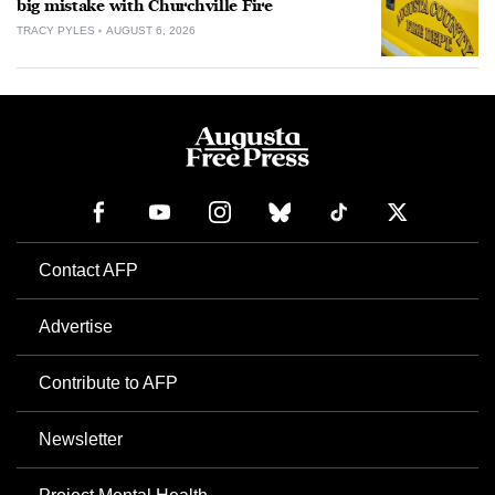
big mistake with Churchville Fire
TRACY PYLES
AUGUST 6, 2026
Contact AFP
Advertise
Contribute to AFP
Newsletter