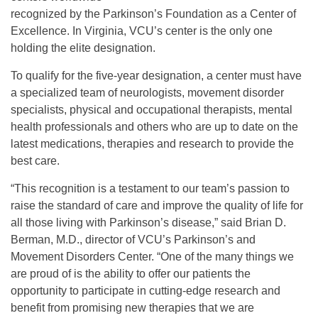
recognized by the Parkinson’s Foundation as a Center of
Excellence. In Virginia, VCU’s center is the only one
holding the elite designation.
To qualify for the five-year designation, a center must have
a specialized team of neurologists, movement disorder
specialists, physical and occupational therapists, mental
health professionals and others who are up to date on the
latest medications, therapies and research to provide the
best care.
“This recognition is a testament to our team’s passion to
raise the standard of care and improve the quality of life for
all those living with Parkinson’s disease,” said Brian D.
Berman, M.D., director of VCU’s Parkinson’s and
Movement Disorders Center. “One of the many things we
are proud of is the ability to offer our patients the
opportunity to participate in cutting-edge research and
benefit from promising new therapies that we are