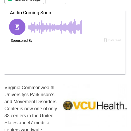
Virginia Commonwealth
University’s Parkinson’s
and Movement Disorders
Center is now one of only
33 centers in the United
States and 47 medical
centers worldwide