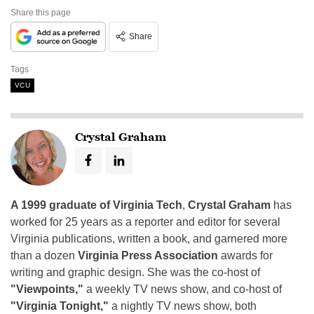
Share this page
Share
Tags
VCU
Crystal Graham
A 1999 graduate of Virginia Tech
,
Crystal Graham
has
worked for 25 years as a reporter and editor for several
Virginia publications, written a book, and garnered more
than a dozen
Virginia Press Association
awards for
writing and graphic design. She was the co-host of
"Viewpoints,"
a weekly TV news show, and co-host of
"Virginia Tonight,"
a nightly TV news show, both