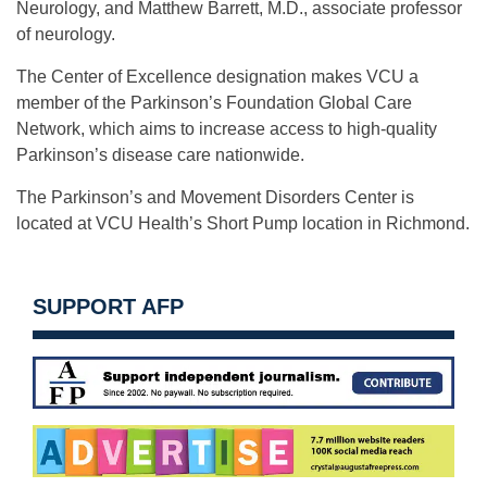
Neurology, and Matthew Barrett, M.D., associate professor
of neurology.
The Center of Excellence designation makes VCU a
member of the Parkinson’s Foundation Global Care
Network, which aims to increase access to high-quality
Parkinson’s disease care nationwide.
The Parkinson’s and Movement Disorders Center is
located at VCU Health’s Short Pump location in Richmond.
SUPPORT AFP