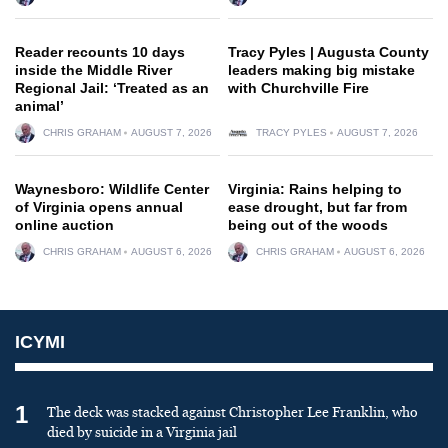
Reader recounts 10 days
Tracy Pyles | Augusta County
inside the Middle River
leaders making big mistake
Regional Jail: ‘Treated as an
with Churchville Fire
animal’
CHRIS GRAHAM
AUGUST 7, 2026
TRACY PYLES
AUGUST 7, 2026
Waynesboro: Wildlife Center
Virginia: Rains helping to
of Virginia opens annual
ease drought, but far from
online auction
being out of the woods
CHRIS GRAHAM
AUGUST 6, 2026
CHRIS GRAHAM
AUGUST 6, 2026
ICYMI
1
The deck was stacked against Christopher Lee Franklin, who
died by suicide in a Virginia jail