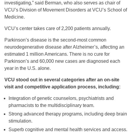
investigating,” said Berman, who also serves as chair of
VCU’s Division of Movement Disorders at VCU’s School of
Medicine.
VCU’s center takes care of 2,200 patients annually.
Parkinson’s disease is the second-most common
neurodegenerative disease after Alzheimer’s, affecting an
estimated 1 million Americans. There is no cure for
Parkinson’s and 60,000 new cases are diagnosed each
year in the U.S. alone.
VCU stood out in several categories after an on-site
visit and competitive application process, including:
Integration of genetic counselors, psychiatrists and
pharmacists to the multidisciplinary team.
Strong advanced therapy programs, including deep brain
stimulation.
Superb cognitive and mental health services and access.