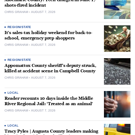
shots-fired incident
CHRIS GRAHAM
AUGUST 7, 2026
REGION/STATE
It’s sales-tax holiday weekend for back-to-
school, emergency prep shoppers
CHRIS GRAHAM
AUGUST 7, 2026
REGION/STATE
Appomattox County sheriff’s deputy struck,
killed at accident scene in Campbell County
CHRIS GRAHAM
AUGUST 7, 2026
LOCAL
Reader recounts 10 days inside the Middle
River Regional Jail: ‘Treated as an animal’
CHRIS GRAHAM
AUGUST 7, 2026
LOCAL
Tracy Pyles | Augusta County leaders making