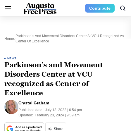
Contribute
Parkinson’s And Movement Disorders Center At VCU Recognized As
Home
Center Of Excellence
NEWS
Parkinson’s and Movement
Disorders Center at VCU
recognized as Center of
Excellence
Crystal Graham
Published date:
July 13, 2022 | 6:54 pm
Updated:
February 23, 2024 | 9:39 am
Share