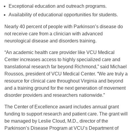
Exceptional education and outreach programs.
Availability of educational opportunities for students.
Nearly 40 percent of people with Parkinson’s disease do
not receive care from a clinician with advanced
neurological disease and disorders training.
“An academic health care provider like VCU Medical
Center increases access to highly specialized care and
translational research far beyond Richmond,” said Michael
Roussos, president of VCU Medical Center. “We are truly a
resource for clinical care throughout Virginia and beyond
and a training ground for the next generation of movement
disorder providers and researchers nationwide.”
The Center of Excellence award includes annual grant
funding to support research and patient care. The grant will
be managed by Leslie Cloud, M.D., director of the
Parkinson’s Disease Program at VCU’s Department of