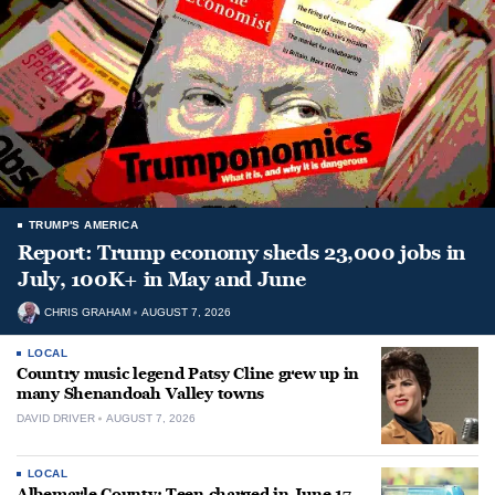
TRUMP'S AMERICA
Report: Trump economy sheds 23,000 jobs in
July, 100K+ in May and June
CHRIS GRAHAM
AUGUST 7, 2026
LOCAL
Country music legend Patsy Cline grew up in
many Shenandoah Valley towns
DAVID DRIVER
AUGUST 7, 2026
LOCAL
Albemarle County: Teen charged in June 17