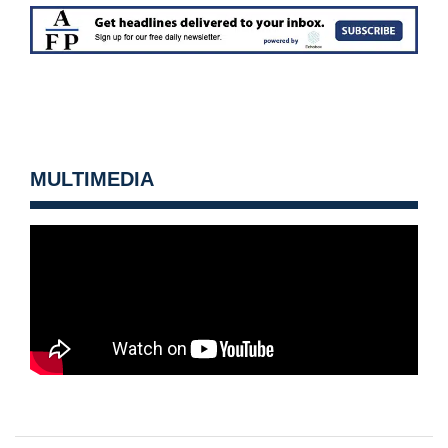
MULTIMEDIA