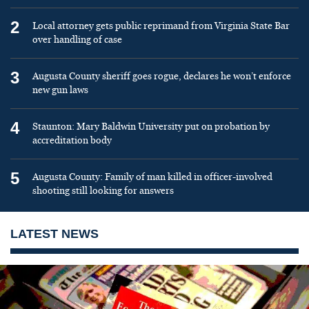
2
Local attorney gets public reprimand from Virginia State Bar
over handling of case
3
Augusta County sheriff goes rogue, declares he won’t enforce
new gun laws
4
Staunton: Mary Baldwin University put on probation by
accreditation body
5
Augusta County: Family of man killed in officer-involved
shooting still looking for answers
LATEST NEWS