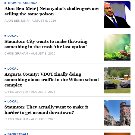
TRUMP'S AMERICA
Alon Ben-Meir | Netanyahu’s challengers are
selling the same poison
ALON BEN-MEIR
AUGUST 8, 2026
LOCAL
Staunton: City wants to make throwing
something in the trash ‘the last option’
CHRIS GRAHAM
AUGUST 8, 2026
LOCAL
Augusta County: VDOT finally doing
something about traffic in the Wilson school
complex
CHRIS GRAHAM
AUGUST 8, 2026
LOCAL
Staunton: They actually want to make it
harder to get around downtown?
CHRIS GRAHAM
AUGUST 8, 2026
BASKETBALL