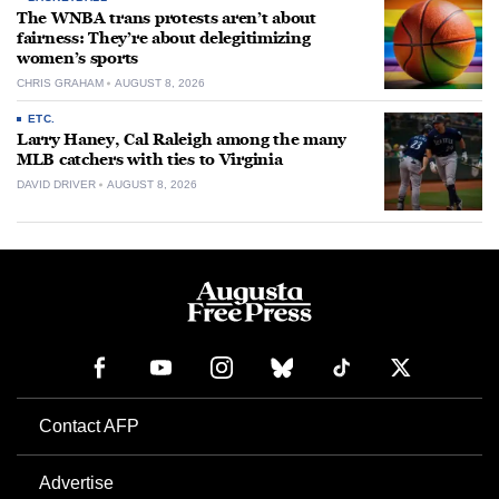
The WNBA trans protests aren’t about
fairness: They’re about delegitimizing
women’s sports
CHRIS GRAHAM
AUGUST 8, 2026
ETC.
Larry Haney, Cal Raleigh among the many
MLB catchers with ties to Virginia
DAVID DRIVER
AUGUST 8, 2026
Contact AFP
Advertise