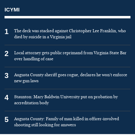
ICYMI
1
The deck was stacked against Christopher Lee Franklin, who
died by suicide in a Virginia jail
2
Local attorney gets public reprimand from Virginia State Bar
over handling of case
3
Augusta County sheriff goes rogue, declares he won’t enforce
new gun laws
4
Staunton: Mary Baldwin University put on probation by
accreditation body
5
Augusta County: Family of man killed in officer-involved
shooting still looking for answers