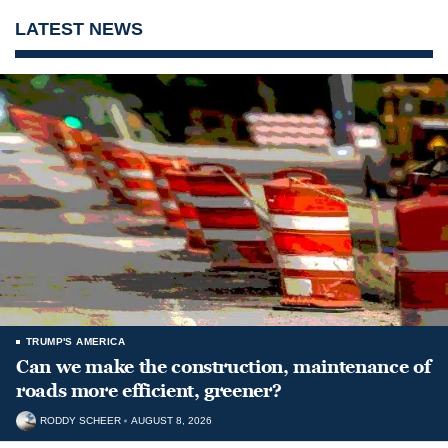
LATEST NEWS
TRUMP'S AMERICA
Can we make the construction, maintenance of
roads more efficient, greener?
RODDY SCHEER
AUGUST 8, 2026