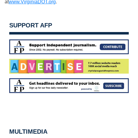
at
www.VirginiaDOT.org
.
SUPPORT AFP
MULTIMEDIA