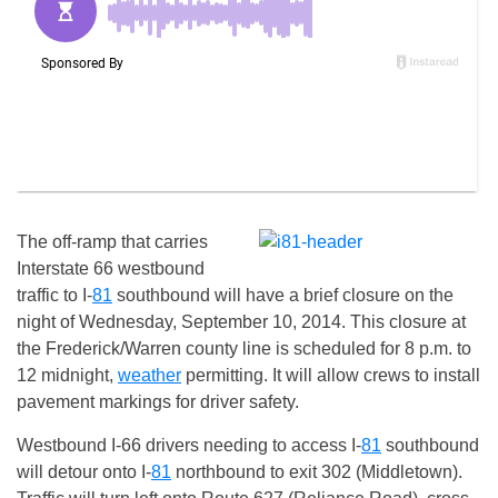
The off-ramp that carries
Interstate 66 westbound
traffic to I-
81
southbound will have a brief closure on the
night of
Wednesday, September 10, 2014
. This closure at
the Frederick/Warren county line is scheduled for 8 p.m. to
12 midnight,
weather
permitting. It will allow crews to install
pavement markings for driver safety.
Westbound I-66 drivers needing to access I-
81
southbound
will detour onto I-
81
northbound to exit 302 (Middletown).