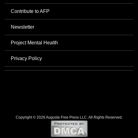
Contribute to AFP
Newsletter
Project Mental Health
Privacy Policy
Copyright © 2026 Augusta Free Press LLC. All Rights Reserved.