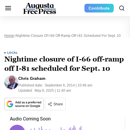
Contribute
Home
Nightime Closure Of I-66 Off-Ramp Off I-81 Scheduled For Sept. 10
LOCAL
Nightime closure of I-66 off-ramp
off I-81 scheduled for Sept. 10
Chris Graham
Published date:
September 6, 2014 | 10:48 am
Updated:
May 6, 2025 | 11:40 am
Share