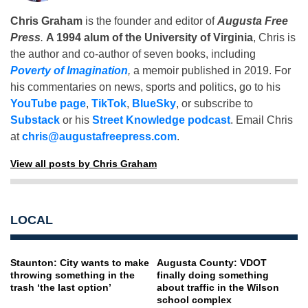
Chris Graham
is the founder and editor of
Augusta Free
Press
.
A 1994 alum of the University of Virginia
, Chris is
the author and co-author of seven books, including
Poverty of Imagination
,
a memoir published in 2019. For
his commentaries on news, sports and politics, go to his
YouTube page
,
TikTok
,
BlueSky
, or subscribe to
Substack
or his
Street Knowledge podcast
. Email Chris
at
chris@augustafreepress.com
.
View all posts by Chris Graham
LOCAL
Staunton: City wants to make
Augusta County: VDOT
throwing something in the
finally doing something
trash ‘the last option’
about traffic in the Wilson
school complex