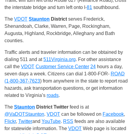
Traffic will turn left onto Route 627 (Reliance Road), cross
the interstate bridge and turn left onto I-
81
southbound.
The
VDOT
Staunton
District
serves Frederick,
Shenandoah, Clarke, Warren, Page, Rockingham,
Augusta, Highland, Rockbridge, Alleghany and Bath
counties.
Traffic alerts and traveler information can be obtained by
dialing 511 and at
511Virginia.org
. For other assistance
call the
VDOT
Customer Service Center
24
hours a day,
seven days a week. Citizens can dial 1-800-FOR-
ROAD
(1-800-367-7623
) from anywhere in the state to report road
hazards, ask transportation questions, or get information
related to Virginia’s
roads
.
The
Staunton
District
Twitter
feed is at
@VaDOTStaunton
.
VDOT
can be followed on
Facebook
,
Flickr
,
Twitter
and
YouTube
.
RSS
feeds are also available
for statewide information. The
VDOT
Web page is located