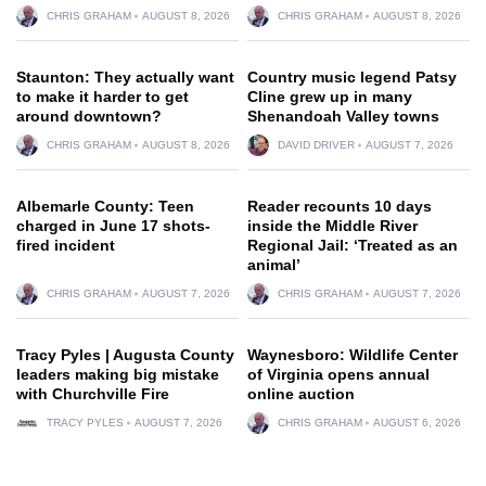
CHRIS GRAHAM
AUGUST 8, 2026
CHRIS GRAHAM
AUGUST 8, 2026
Staunton: They actually want
Country music legend Patsy
to make it harder to get
Cline grew up in many
around downtown?
Shenandoah Valley towns
CHRIS GRAHAM
AUGUST 8, 2026
DAVID DRIVER
AUGUST 7, 2026
Albemarle County: Teen
Reader recounts 10 days
charged in June 17 shots-
inside the Middle River
fired incident
Regional Jail: ‘Treated as an
animal’
CHRIS GRAHAM
AUGUST 7, 2026
CHRIS GRAHAM
AUGUST 7, 2026
Tracy Pyles | Augusta County
Waynesboro: Wildlife Center
leaders making big mistake
of Virginia opens annual
with Churchville Fire
online auction
TRACY PYLES
AUGUST 7, 2026
CHRIS GRAHAM
AUGUST 6, 2026