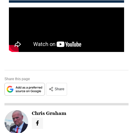
Share this page
Share
Chris Graham