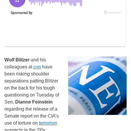
Wolf Blitzer
and his
colleagues at
cnn
have
been risking shoulder
separations patting Blitzer
on the back for his tough
questioning on Tuesday of
Sen.
Dianne Feinstein
regarding the release of a
Senate report on the CIA’s
use of torture on
terrorism
suspects in the ‘00s.