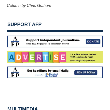
– Column by Chris Graham
SUPPORT AFP
MULTIMEDIA