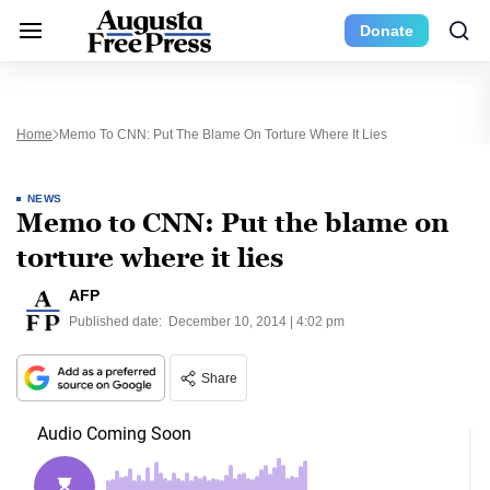
Donate
Home
Memo To CNN: Put The Blame On Torture Where It Lies
NEWS
Memo to CNN: Put the blame on
torture where it lies
AFP
Published date:
December 10, 2014 | 4:02 pm
Share