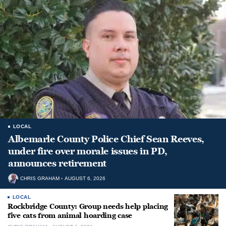
LOCAL
Albemarle County Police Chief Sean Reeves,
under fire over morale issues in PD,
announces retirement
CHRIS GRAHAM
AUGUST 6, 2026
LOCAL
Rockbridge County: Group needs help placing
five cats from animal hoarding case