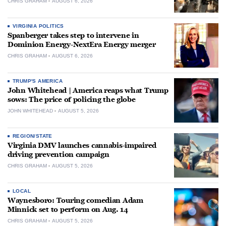
CHRIS GRAHAM
AUGUST 6, 2026
VIRGINIA POLITICS
Spanberger takes step to intervene in
Dominion Energy-NextEra Energy merger
CHRIS GRAHAM
AUGUST 6, 2026
TRUMP'S AMERICA
John Whitehead | America reaps what Trump
sows: The price of policing the globe
JOHN WHITEHEAD
AUGUST 5, 2026
REGION/STATE
Virginia DMV launches cannabis-impaired
driving prevention campaign
CHRIS GRAHAM
AUGUST 5, 2026
LOCAL
Waynesboro: Touring comedian Adam
Minnick set to perform on Aug. 14
CHRIS GRAHAM
AUGUST 5, 2026