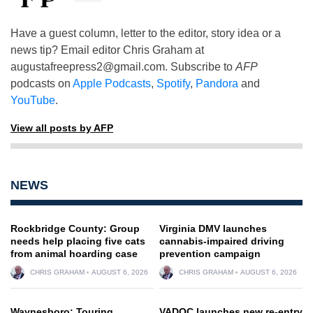
Have a guest column, letter to the editor, story idea or a
news tip? Email editor Chris Graham at
augustafreepress2@gmail.com
. Subscribe to
AFP
podcasts on
Apple Podcasts
,
Spotify
,
Pandora
and
YouTube
.
View all posts by AFP
NEWS
Rockbridge County: Group
Virginia DMV launches
needs help placing five cats
cannabis-impaired driving
from animal hoarding case
prevention campaign
CHRIS GRAHAM
AUGUST 6, 2026
CHRIS GRAHAM
AUGUST 6, 2026
Waynesboro: Touring
VADOC launches new re-entry