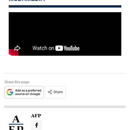
Share this page
Share
AFP