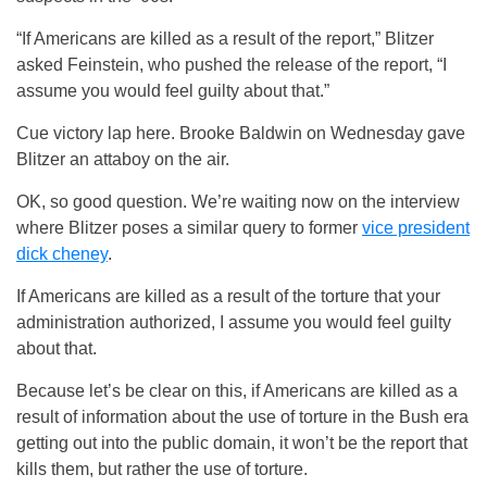
“If Americans are killed as a result of the report,” Blitzer
asked Feinstein, who pushed the release of the report, “I
assume you would feel guilty about that.”
Cue victory lap here. Brooke Baldwin on Wednesday gave
Blitzer an attaboy on the air.
OK, so good question. We’re waiting now on the interview
where Blitzer poses a similar query to former
vice president
dick cheney
.
If Americans are killed as a result of the torture that your
administration authorized, I assume you would feel guilty
about that.
Because let’s be clear on this, if Americans are killed as a
result of information about the use of torture in the Bush era
getting out into the public domain, it won’t be the report that
kills them, but rather the use of torture.