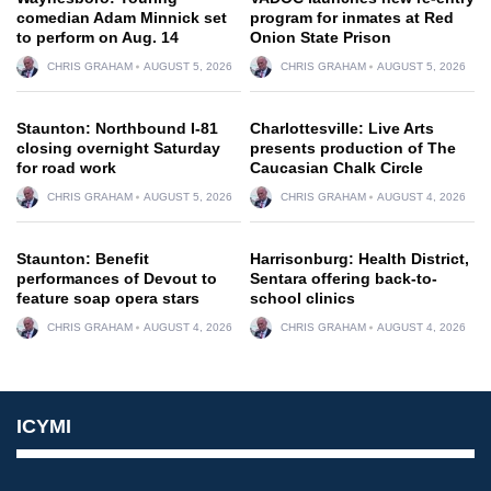
comedian Adam Minnick set
program for inmates at Red
to perform on Aug. 14
Onion State Prison
CHRIS GRAHAM
AUGUST 5, 2026
CHRIS GRAHAM
AUGUST 5, 2026
Staunton: Northbound I-81
Charlottesville: Live Arts
closing overnight Saturday
presents production of The
for road work
Caucasian Chalk Circle
CHRIS GRAHAM
AUGUST 5, 2026
CHRIS GRAHAM
AUGUST 4, 2026
Staunton: Benefit
Harrisonburg: Health District,
performances of Devout to
Sentara offering back-to-
feature soap opera stars
school clinics
CHRIS GRAHAM
AUGUST 4, 2026
CHRIS GRAHAM
AUGUST 4, 2026
ICYMI