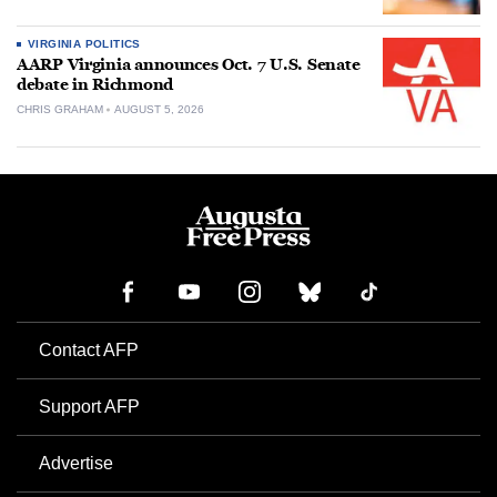
VIRGINIA POLITICS
AARP Virginia announces Oct. 7 U.S. Senate
debate in Richmond
CHRIS GRAHAM
AUGUST 5, 2026
Contact AFP
Support AFP
Advertise