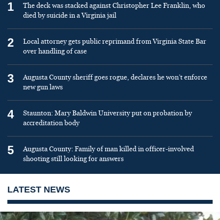
1
The deck was stacked against Christopher Lee Franklin, who
died by suicide in a Virginia jail
2
Local attorney gets public reprimand from Virginia State Bar
over handling of case
3
Augusta County sheriff goes rogue, declares he won’t enforce
new gun laws
4
Staunton: Mary Baldwin University put on probation by
accreditation body
5
Augusta County: Family of man killed in officer-involved
shooting still looking for answers
LATEST NEWS