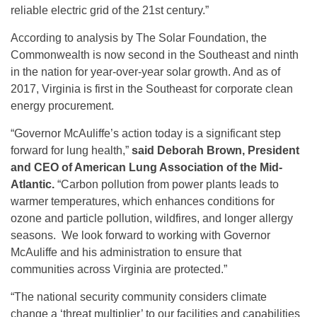
reliable electric grid of the 21st century.”
According to analysis by The Solar Foundation, the
Commonwealth is now second in the Southeast and ninth
in the nation for year-over-year solar growth. And as of
2017, Virginia is first in the Southeast for corporate clean
energy procurement.
“Governor McAuliffe’s action today is a significant step
forward for lung health,”
said Deborah Brown, President
and CEO of American Lung Association of the Mid-
Atlantic.
“Carbon pollution from power plants leads to
warmer temperatures, which enhances conditions for
ozone and particle pollution, wildfires, and longer allergy
seasons. We look forward to working with Governor
McAuliffe and his administration to ensure that
communities across Virginia are protected.”
“The national security community considers climate
change a ‘threat multiplier’ to our facilities and capabilities