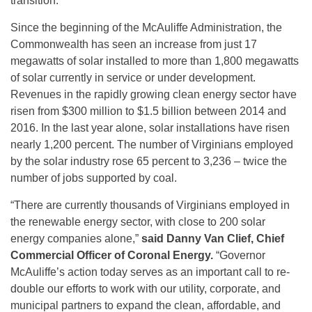
transition.”
Since the beginning of the McAuliffe Administration, the
Commonwealth has seen an increase from just 17
megawatts of solar installed to more than 1,800 megawatts
of solar currently in service or under development.
Revenues in the rapidly growing clean energy sector have
risen from $300 million to $1.5 billion between 2014 and
2016. In the last year alone, solar installations have risen
nearly 1,200 percent. The number of Virginians employed
by the solar industry rose 65 percent to 3,236 – twice the
number of jobs supported by coal.
“There are currently thousands of Virginians employed in
the renewable energy sector, with close to 200 solar
energy companies alone,”
said Danny Van Clief, Chief
Commercial Officer of Coronal Energy.
“Governor
McAuliffe’s action today serves as an important call to re-
double our efforts to work with our utility, corporate, and
municipal partners to expand the clean, affordable, and