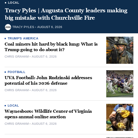
LOCAL
Tracy Pyles | Augusta County leaders making
big mistake with Churchville Fire
TRACY PYLES
AUGUST 6, 2026
TRUMP'S AMERICA
Coal miners hit hard by black lung: What is
Trump going to do about it?
CHRIS GRAHAM
AUGUST 6, 2026
FOOTBALL
UVA Football: John Rudzinski addresses
potential of his 2026 defense
CHRIS GRAHAM
AUGUST 6, 2026
LOCAL
Waynesboro: Wildlife Center of Virginia
opens annual online auction
CHRIS GRAHAM
AUGUST 6, 2026