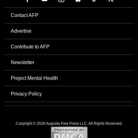
Contact AFP
Advertise
Contribute to AFP
Newsletter
Project Mental Health
Privacy Policy
Copyright © 2026 Augusta Free Press LLC. All Rights Reserved.