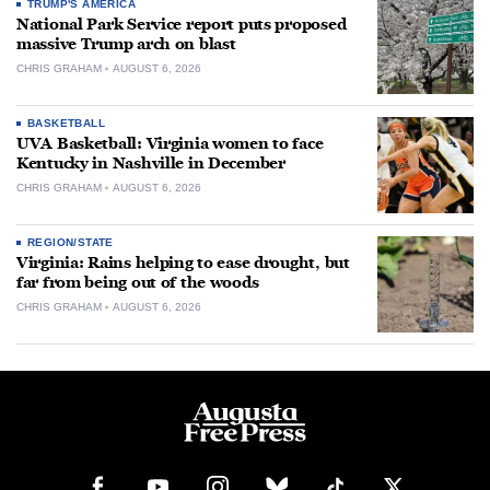
TRUMP'S AMERICA
National Park Service report puts proposed
massive Trump arch on blast
CHRIS GRAHAM
AUGUST 6, 2026
BASKETBALL
UVA Basketball: Virginia women to face
Kentucky in Nashville in December
CHRIS GRAHAM
AUGUST 6, 2026
REGION/STATE
Virginia: Rains helping to ease drought, but
far from being out of the woods
CHRIS GRAHAM
AUGUST 6, 2026