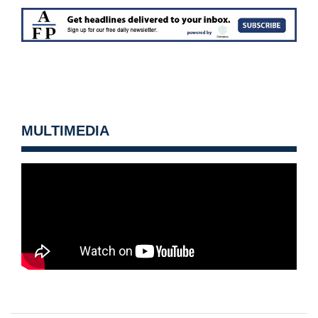
MULTIMEDIA