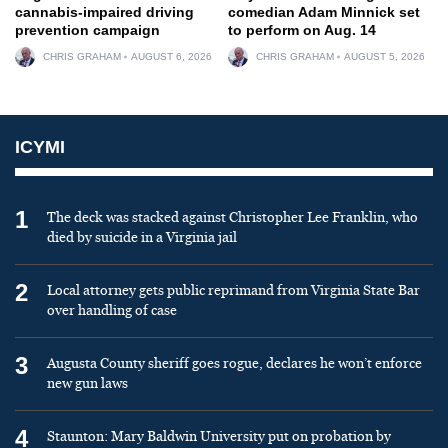
cannabis-impaired driving
comedian Adam Minnick set
prevention campaign
to perform on Aug. 14
CHRIS GRAHAM
AUGUST 6, 2026
CHRIS GRAHAM
AUGUST 5, 2026
ICYMI
1
The deck was stacked against Christopher Lee Franklin, who
died by suicide in a Virginia jail
2
Local attorney gets public reprimand from Virginia State Bar
over handling of case
3
Augusta County sheriff goes rogue, declares he won’t enforce
new gun laws
4
Staunton: Mary Baldwin University put on probation by