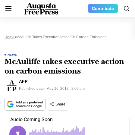
Contribute
Home
McAuliffe Takes Executive Action On Carbon Emissions
NEWS
McAuliffe takes executive action
on carbon emissions
AFP
Published date:
May 16, 2017 | 2:09 pm
Share