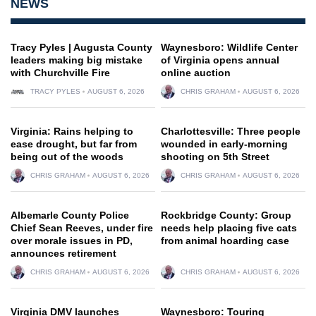
NEWS
Tracy Pyles | Augusta County
Waynesboro: Wildlife Center
leaders making big mistake
of Virginia opens annual
with Churchville Fire
online auction
TRACY PYLES
AUGUST 6, 2026
CHRIS GRAHAM
AUGUST 6, 2026
Virginia: Rains helping to
Charlottesville: Three people
ease drought, but far from
wounded in early-morning
being out of the woods
shooting on 5th Street
CHRIS GRAHAM
AUGUST 6, 2026
CHRIS GRAHAM
AUGUST 6, 2026
Albemarle County Police
Rockbridge County: Group
Chief Sean Reeves, under fire
needs help placing five cats
over morale issues in PD,
from animal hoarding case
announces retirement
CHRIS GRAHAM
AUGUST 6, 2026
CHRIS GRAHAM
AUGUST 6, 2026
Virginia DMV launches
Waynesboro: Touring