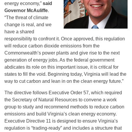
energy economy,”
said
Governor McAuliffe
.
“The threat of climate
change is real, and we
have a shared
responsibility to confront it. Once approved, this regulation
will reduce carbon dioxide emissions from the
Commonwealth’s power plants and give rise to the next
generation of energy jobs. As the federal government
abdicates its role on this important issue, it is critical for
states to fill the void. Beginning today, Virginia will lead the
way to cut carbon and lean in on the clean energy future.”
The directive follows Executive Order 57, which required
the Secretary of Natural Resources to convene a work
group to study and recommend methods to reduce carbon
emissions and build Virginia’s clean energy economy.
Executive Directive 11 is designed to ensure Virginia’s
regulation is “trading-ready” and includes a structure that