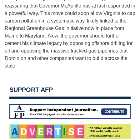
reassuring that Governor McAuliffe has at last responded in
a powerful way. This move could soon allow Virginia to cap
carbon pollution in a systematic way, likely linked to the
Regional Greenhouse Gas Initiative now in place from
Maine to Maryland. Now, the governor should further
cement his climate legacy by opposing offshore drilling for
oil and opposing the massive fracked-gas pipelines that
Dominion and other companies want to build across the
state.”
SUPPORT AFP