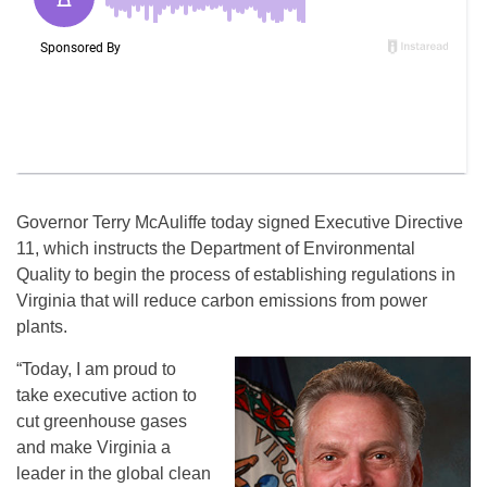
Governor Terry McAuliffe today signed Executive Directive
11, which instructs the Department of Environmental
Quality to begin the process of establishing regulations in
Virginia that will reduce carbon emissions from power
plants.
“Today, I am proud to
take executive action to
cut greenhouse gases
and make Virginia a
leader in the global clean