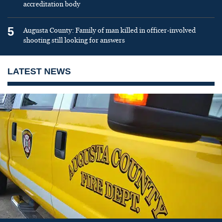
accreditation body
5
Augusta County: Family of man killed in officer-involved
shooting still looking for answers
LATEST NEWS