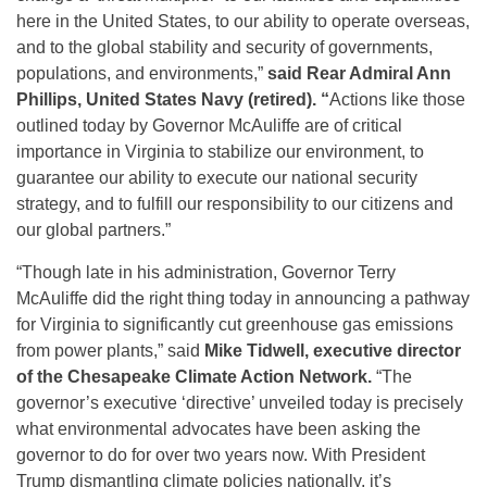
here in the United States, to our ability to operate overseas,
and to the global stability and security of governments,
populations, and environments,”
said Rear Admiral Ann
Phillips, United States Navy (retired). “
Actions like those
outlined today by Governor McAuliffe are of critical
importance in Virginia to stabilize our environment, to
guarantee our ability to execute our national security
strategy, and to fulfill our responsibility to our citizens and
our global partners.”
“Though late in his administration, Governor Terry
McAuliffe did the right thing today in announcing a pathway
for Virginia to significantly cut greenhouse gas emissions
from power plants,” said
Mike Tidwell, executive director
of the Chesapeake Climate Action Network.
“The
governor’s executive ‘directive’ unveiled today is precisely
what environmental advocates have been asking the
governor to do for over two years now. With President
Trump dismantling climate policies nationally, it’s