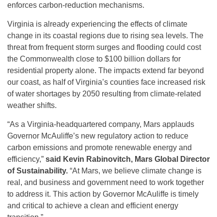
enforces carbon-reduction mechanisms.
Virginia is already experiencing the effects of climate
change in its coastal regions due to rising sea levels. The
threat from frequent storm surges and flooding could cost
the Commonwealth close to $100 billion dollars for
residential property alone. The impacts extend far beyond
our coast, as half of Virginia’s counties face increased risk
of water shortages by 2050 resulting from climate-related
weather shifts.
“As a Virginia-headquartered company, Mars applauds
Governor McAuliffe’s new regulatory action to reduce
carbon emissions and promote renewable energy and
efficiency,”
said
Kevin Rabinovitch, Mars Global Director
of Sustainability.
“At Mars, we believe climate change is
real, and business and government need to work together
to address it. This action by Governor McAuliffe is timely
and critical to achieve a clean and efficient energy