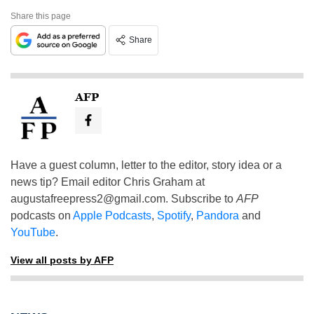
Share this page
Share
AFP
Have a guest column, letter to the editor, story idea or a
news tip? Email editor Chris Graham at
augustafreepress2@gmail.com
. Subscribe to
AFP
podcasts on
Apple Podcasts
,
Spotify
,
Pandora
and
YouTube
.
View all posts by AFP