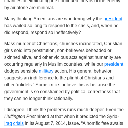
chances of eliminating the continued threats of the enemy
by air alone are minimal.
Many thinking Americans are wondering why the
president
has waited so long to respond to the crisis, and, when he
did respond, respond so ineffectively?
Mass murder of Christians, churches incinerated, Christian
girls sold into prostitution, non-believers beheaded or
skinned alive, and other vicious acts against humanity are
occurring regularly in Muslim countries, while our
president
dodges sensible
military
action. His general behavior
suggests an indifference to the plight of Christians and
other “infidels.” Some critics believe this is because the
government is so constrained by political correctness that
they can no longer think rationally.
I disagree. I think the problems runs much deeper. Even the
Huffington Post
hinted at that when it predicted the Syria-
Iraq
crisis
in its August 7, 2014, issue. “A horrific fate awaits