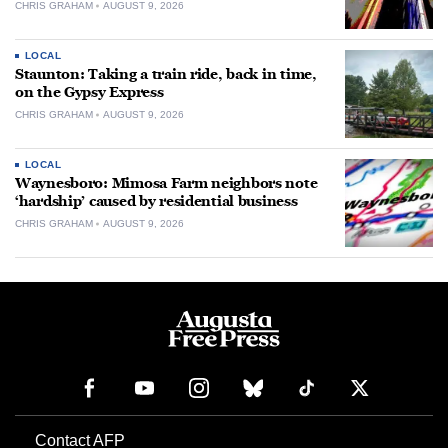
CHRIS GRAHAM
AUGUST 9, 2026
LOCAL
Staunton: Taking a train ride, back in time,
on the Gypsy Express
CHRIS GRAHAM
AUGUST 9, 2026
LOCAL
Waynesboro: Mimosa Farm neighbors note
‘hardship’ caused by residential business
CHRIS GRAHAM
AUGUST 9, 2026
Contact AFP