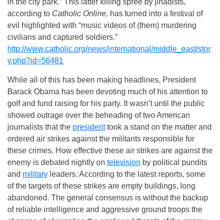
in the city park.” This latter killing spree by jihadists,
according to
Catholic Online,
has turned into a festival of
evil highlighted with “music videos of (them) murdering
civilians and captured soldiers.”
http://www.catholic.org/news/international/middle_east/stor
y.php?id=56481
While all of this has been making headlines, President
Barack Obama has been devoting much of his attention to
golf and fund raising for his party. It wasn’t until the public
showed outrage over the beheading of two American
journalists that the
president
took a stand on the matter and
ordered air strikes against the militants responsible for
these crimes. How effective these air strikes are against the
enemy is debated nightly on
television
by political pundits
and
military
leaders. According to the latest reports, some
of the targets of these strikes are empty buildings, long
abandoned. The general consensus is without the backup
of reliable intelligence and aggressive ground troops the