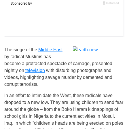
The siege of the
Middle East
by radical Muslims has
become a protracted spectacle of carnage, presented
nightly on
television
with disturbing photographs and
videos, highlighting savage murder by demented and
corrupt terrorists.
In an effort to intimidate the West, these radicals have
dropped to a new low. They are using children to send fear
around the globe – from the Boko Haram kidnappings of
school girls in Nigeria to the current activities in Mosul,
Iraq, in which “children’s heads are being erected on poles