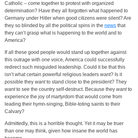
Catholic – come together to protest with organized
determination? Have they all forgotten what happened to
Germany under Hitler when good citizens were silent? Are
they so blinded by all the political spins in the
news
that
they can’t grasp what is happening to the world and to
America?
If all these good people would stand up together against
this outrage with one voice, America could successfully
redirect such misguided leadership. Could it be that this
isn’t what certain powerful religious leaders want? Is it
possible they
want
to stand close to the president? They
want
to see the country self-destruct. Because they
want
to
experience the joy of martyrdom that would come from
leading their hymn-singing, Bible-toting saints to their
Calvary?
Admittedly, this is a horrible thought. Yet it may be truer
than one may think, given how insane the world has