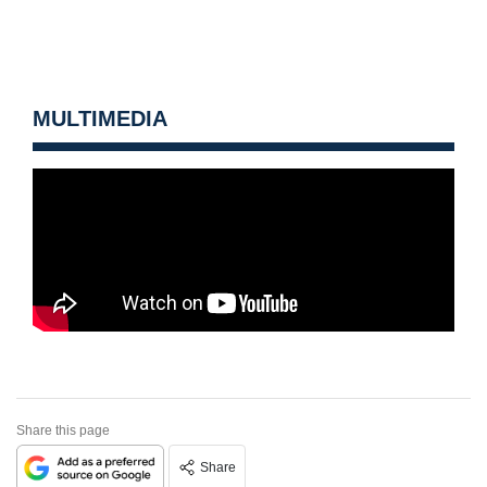
MULTIMEDIA
Share this page
Share