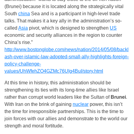
(Brunei) because it is located along the strategically vital
South
china
Sea and is a participant in high-level trade
talks. That makes it a key ally in the administration’s so-
called
Asia
pivot, which is designed to strengthen
US
economic and security alliances in the region to counter
China’s rise.”
http://www.bostonglobe.com/news/nation/2014/05/08/backl
ash-over-islamic-law-adopted-small-ally-highlights-foreign-
policy-challenge-
values/UhWfehZO4GZMc76UIg4BuI/story.html
At this time in history, this administration should be
strengthening its ties with its long-time allies like Israel
rather than corrupt world leaders like the Sultan of
Brunei
.
With Iran on the brink of gaining
nuclear
power, this isn’t
the time for irresponsible partnerships. This is the time to
join forces with our allies and demonstrate to the world our
strength and moral fortitude.