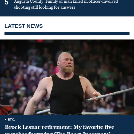
5
Augusta County: Family of man killed in officer-involved
shooting still looking for answers
LATEST NEWS
ETC.
Brock Lesnar retirement: My favorite five