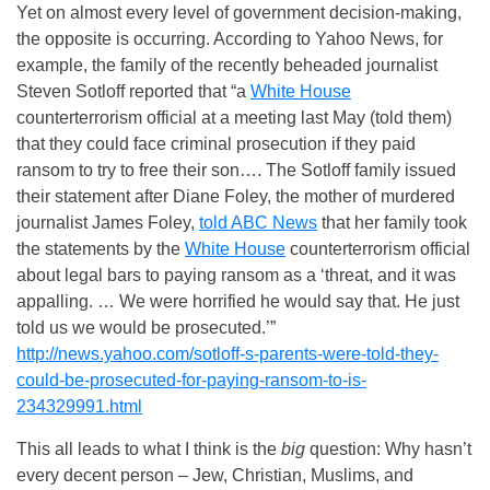
Yet on almost every level of government decision-making,
the opposite is occurring. According to Yahoo News, for
example, the family of the recently beheaded journalist
Steven Sotloff reported that “a
White House
counterterrorism official at a meeting last May (told them)
that they could face criminal prosecution if they paid
ransom to try to free their son…. The Sotloff family issued
their statement after Diane Foley, the mother of murdered
journalist James Foley,
told ABC News
that her family took
the statements by the
White House
counterterrorism official
about legal bars to paying ransom as a ‘threat, and it was
appalling. … We were horrified he would say that. He just
told us we would be prosecuted.’”
http://news.yahoo.com/sotloff-s-parents-were-told-they-
could-be-prosecuted-for-paying-ransom-to-is-
234329991.html
This all leads to what I think is the
big
question: Why hasn’t
every decent person – Jew, Christian, Muslims, and