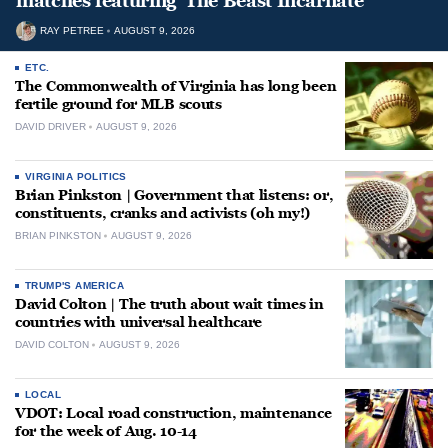
matches featuring ‘The Beast Incarnate’
RAY PETREE
AUGUST 9, 2026
ETC.
The Commonwealth of Virginia has long been
fertile ground for MLB scouts
DAVID DRIVER
AUGUST 9, 2026
VIRGINIA POLITICS
Brian Pinkston | Government that listens: or,
constituents, cranks and activists (oh my!)
BRIAN PINKSTON
AUGUST 9, 2026
TRUMP'S AMERICA
David Colton | The truth about wait times in
countries with universal healthcare
DAVID COLTON
AUGUST 9, 2026
LOCAL
VDOT: Local road construction, maintenance
for the week of Aug. 10-14