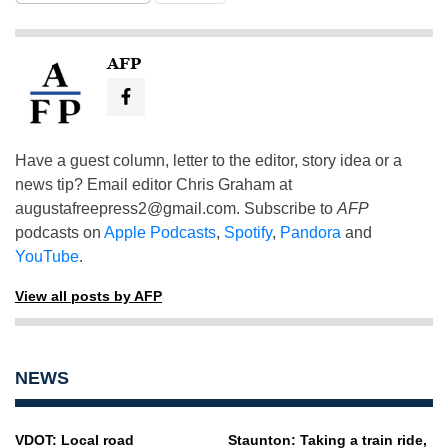
AFP
Have a guest column, letter to the editor, story idea or a
news tip? Email editor Chris Graham at
augustafreepress2@gmail.com
. Subscribe to
AFP
podcasts on
Apple Podcasts
,
Spotify
,
Pandora
and
YouTube
.
View all posts by AFP
NEWS
VDOT: Local road
Staunton: Taking a train ride,