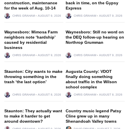
construction, maintenance
back in time, on the Gypsy
for the week of Aug. 10-14
Express
CHRIS GRAHAM
AUGUST 9, 2026
CHRIS GRAHAM
AUGUST 9, 2026
Waynesboro: Mimosa Farm
Waynesboro: Still no word on
neighbors note ‘hardship’
the DEQ follow-up hearing on
caused by residential
Northrop Grumman
business
CHRIS GRAHAM
AUGUST 9, 2026
CHRIS GRAHAM
AUGUST 9, 2026
Staunton: City wants to make
Augusta County: VDOT
throwing something in the
finally doing something
trash ‘the last option’
about traffic in the Wilson
school complex
CHRIS GRAHAM
AUGUST 8, 2026
CHRIS GRAHAM
AUGUST 8, 2026
Staunton: They actually want
Country music legend Patsy
to make it harder to get
Cline grew up in many
around downtown?
Shenandoah Valley towns
CHRIS GRAHAM
AUGUST 9, 2026
DAVID DRIVER
AUGUST 7, 2026