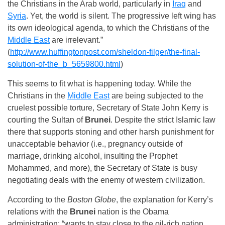
the Christians in the Arab world, particularly in
Iraq
and
Syria
. Yet, the world is silent. The progressive left wing has
its own ideological agenda, to which the Christians of the
Middle East
are irrelevant.”
(
http://www.huffingtonpost.com/sheldon-filger/the-final-
solution-of-the_b_5659800.html
)
This seems to fit what is happening today. While the
Christians in the
Middle East
are being subjected to the
cruelest possible torture, Secretary of State John Kerry is
courting the Sultan of
Brunei
. Despite the strict Islamic law
there that supports stoning and other harsh punishment for
unacceptable behavior (i.e., pregnancy outside of
marriage, drinking alcohol, insulting the Prophet
Mohammed, and more), the Secretary of State is busy
negotiating deals with the enemy of western civilization.
According to the
Boston Globe
, the explanation for Kerry’s
relations with the
Brunei
nation is the Obama
administration: “wants to stay close to the oil-rich nation