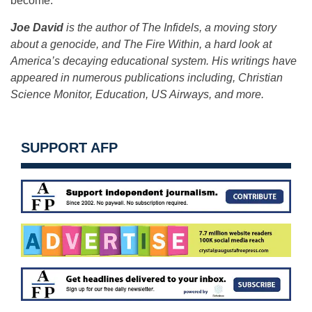
become.
Joe David
is the author of The Infidels, a moving story
about a genocide, and The Fire Within, a hard look at
America’s decaying educational system. His writings have
appeared in numerous publications including, Christian
Science Monitor, Education, US Airways, and more.
SUPPORT AFP