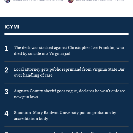
ICYMI
1
The deck was stacked against Christopher Lee Franklin, who
died by suicide in a Virginia jail
2
Local attorney gets public reprimand from Virginia State Bar
over handling of case
3
Augusta County sheriff goes rogue, declares he won’t enforce
new gun laws
4
Staunton: Mary Baldwin University put on probation by
accreditation body