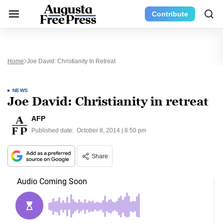
Contribute
Home
Joe David: Christianity In Retreat
NEWS
Joe David: Christianity in retreat
AFP
Published date:
October 8, 2014 | 8:50 pm
Share