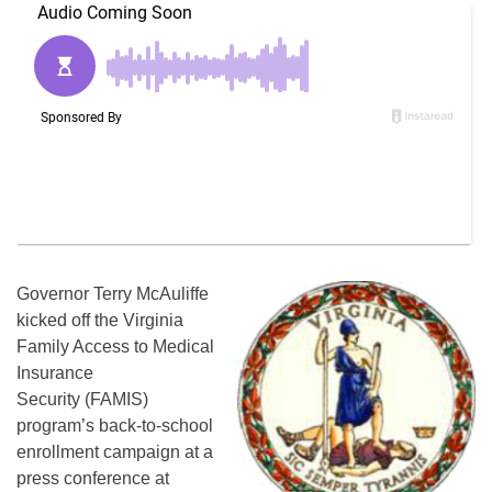
Governor Terry McAuliffe
kicked off the Virginia
Family Access to Medical
Insurance
Security (FAMIS)
program’s back-to-school
enrollment campaign at a
press conference at