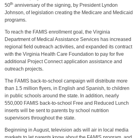
th
50
anniversary of the signing, by President Lyndon
Johnson, of legislation creating the Medicare and Medicaid
programs.
To reach the FAMIS enrollment goal, the Virginia
Department of Medical Assistance Services has increased
regional field outreach activities, and expanded its contract
with the Virginia Health Care Foundation to pay for five
additional Project Connect application assistance and
outreach projects.
The FAMIS back-to-school campaign will distribute more
than 1.5 million flyers, in English and Spanish, to children
in public schools around the state. In addition, nearly
550,000 FAMIS back-to-school Free and Reduced Lunch
inserts will be sent to parents by school nutrition
supervisors throughout the state.
Beginning in August, television ads will air in local media
markets to let parents know about the FAMIS program, and