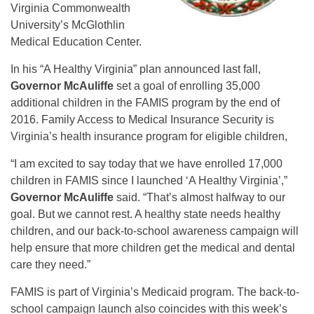
Virginia Commonwealth
University’s McGlothlin
Medical Education Center.
In his “A Healthy Virginia” plan announced last fall,
Governor McAuliffe
set a goal of enrolling 35,000
additional children in the FAMIS program by the end of
2016. Family Access to Medical Insurance Security is
Virginia’s health insurance program for eligible children,
“I am excited to say today that we have enrolled 17,000
children in FAMIS since I launched ‘A Healthy Virginia’,”
Governor McAuliffe
said. “That’s almost halfway to our
goal. But we cannot rest. A healthy state needs healthy
children, and our back-to-school awareness campaign will
help ensure that more children get the medical and dental
care they need.”
FAMIS is part of Virginia’s Medicaid program. The back-to-
school campaign launch also coincides with this week’s