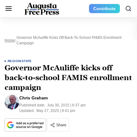
Contribute
Governor McAuliffe Kicks Off Back-To-School FAMIS Enrollment
Home
Campaign
REGION/STATE
Governor McAuliffe kicks off
back-to-school FAMIS enrollment
campaign
Chris Graham
Published date:
July 30, 2015 | 6:37 am
Updated:
May 27, 2025 | 8:41 pm
Share