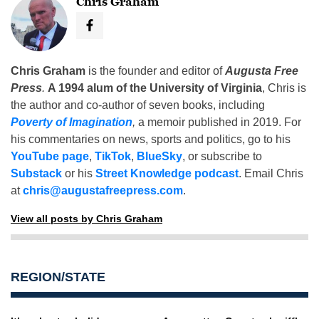
Chris Graham
Chris Graham
is the founder and editor of
Augusta Free
Press
.
A 1994 alum of the University of Virginia
, Chris is
the author and co-author of seven books, including
Poverty of Imagination
,
a memoir published in 2019. For
his commentaries on news, sports and politics, go to his
YouTube page
,
TikTok
,
BlueSky
, or subscribe to
Substack
or his
Street Knowledge podcast
. Email Chris
at
chris@augustafreepress.com
.
View all posts by Chris Graham
REGION/STATE