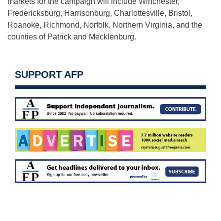
markets for the campaign will include Winchester,
Fredericksburg, Harrisonburg, Charlottesville, Bristol,
Roanoke, Richmond, Norfolk, Northern Virginia, and the
counties of Patrick and Mecklenburg.
SUPPORT AFP