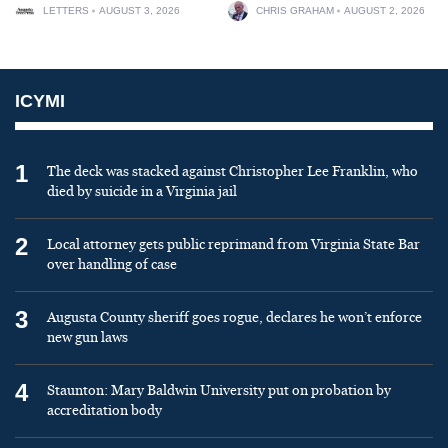
LETTERS
AUGUST 3, 2026
CHRIS GRAHAM
AUGUST 2, 2026
ICYMI
1
The deck was stacked against Christopher Lee Franklin, who
died by suicide in a Virginia jail
2
Local attorney gets public reprimand from Virginia State Bar
over handling of case
3
Augusta County sheriff goes rogue, declares he won’t enforce
new gun laws
4
Staunton: Mary Baldwin University put on probation by
accreditation body