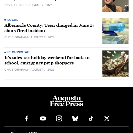
DAVID DRIVER
AUGUST 7, 2026
LOCAL
Albemarle County: Teen charged in June 17
shots-fired incident
CHRIS GRAHAM
AUGUST 7, 2026
REGION/STATE
It’s sales-tax holiday weekend for back-to-
school, emergency prep shoppers
CHRIS GRAHAM
AUGUST 7, 2026