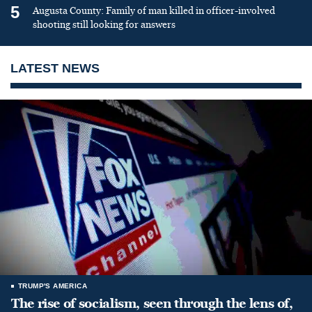
5
Augusta County: Family of man killed in officer-involved
shooting still looking for answers
LATEST NEWS
TRUMP'S AMERICA
The rise of socialism, seen through the lens of,