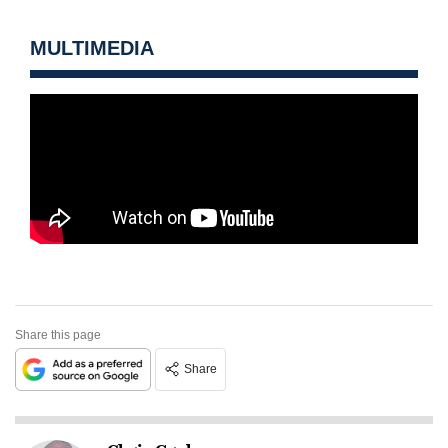
MULTIMEDIA
Share this page
Share