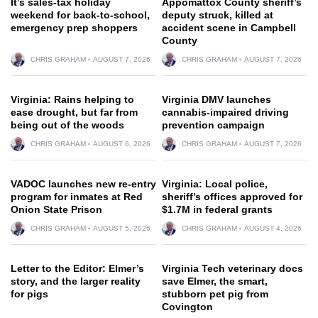
It’s sales-tax holiday
Appomattox County sheriff’s
weekend for back-to-school,
deputy struck, killed at
emergency prep shoppers
accident scene in Campbell
County
CHRIS GRAHAM
AUGUST 7, 2026
CHRIS GRAHAM
AUGUST 7, 2026
Virginia: Rains helping to
Virginia DMV launches
ease drought, but far from
cannabis-impaired driving
being out of the woods
prevention campaign
CHRIS GRAHAM
AUGUST 6, 2026
CHRIS GRAHAM
AUGUST 7, 2026
VADOC launches new re-entry
Virginia: Local police,
program for inmates at Red
sheriff’s offices approved for
Onion State Prison
$1.7M in federal grants
CHRIS GRAHAM
AUGUST 5, 2026
CHRIS GRAHAM
AUGUST 4, 2026
Letter to the Editor: Elmer’s
Virginia Tech veterinary docs
story, and the larger reality
save Elmer, the smart,
for pigs
stubborn pet pig from
Covington