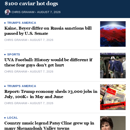
$100 caviar hot dogs
CHRIS GRAHAM
AUGUST 7, 2026
TRUMP'S AMERICA
Kaine, Beyer differ on Russia sanctions bill
passed by U.S. Senate
CHRIS GRAHAM
AUGUST 7, 2026
SPORTS
UVA Football: History would be different if
these four guys don’t get hurt
CHRIS GRAHAM
AUGUST 7, 2026
TRUMP'S AMERICA
Report: Trump economy sheds 23,000 jobs in
July, 100K+ in May and June
CHRIS GRAHAM
AUGUST 7, 2026
LOCAL
Country music legend Patsy Cline grew up in
many Shenandoah Valley towns