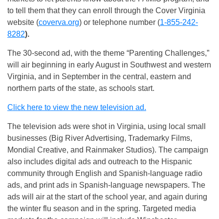
to tell them that they can enroll through the Cover Virginia
website (
coverva.org
) or telephone number (
1-855-242-
8282
).
The 30-second ad, with the theme “Parenting Challenges,”
will air beginning in early August in Southwest and western
Virginia, and in September in the central, eastern and
northern parts of the state, as schools start.
Click here to view the new television ad.
The television ads were shot in Virginia, using local small
businesses (Big River Advertising, Trademarky Films,
Mondial Creative, and Rainmaker Studios). The campaign
also includes digital ads and outreach to the Hispanic
community through English and Spanish-language radio
ads, and print ads in Spanish-language newspapers. The
ads will air at the start of the school year, and again during
the winter flu season and in the spring. Targeted media