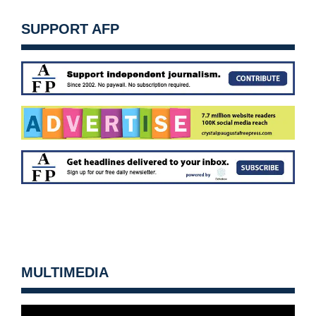
SUPPORT AFP
MULTIMEDIA