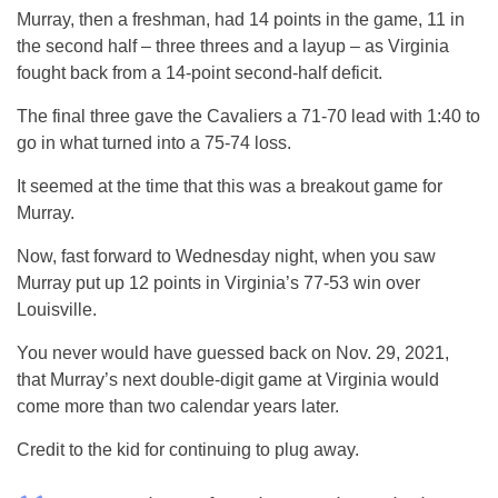
Murray, then a freshman, had 14 points in the game, 11 in
the second half – three threes and a layup – as Virginia
fought back from a 14-point second-half deficit.
The final three gave the Cavaliers a 71-70 lead with 1:40 to
go in what turned into a 75-74 loss.
It seemed at the time that this was a breakout game for
Murray.
Now, fast forward to Wednesday night, when you saw
Murray put up 12 points in Virginia’s 77-53 win over
Louisville.
You never would have guessed back on Nov. 29, 2021,
that Murray’s next double-digit game at Virginia would
come more than two calendar years later.
Credit to the kid for continuing to plug away.