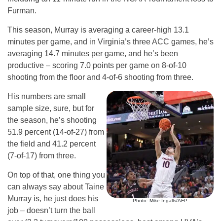
Furman.
This season, Murray is averaging a career-high 13.1
minutes per game, and in Virginia’s three ACC games, he’s
averaging 14.7 minutes per game, and he’s been
productive – scoring 7.0 points per game on 8-of-10
shooting from the floor and 4-of-6 shooting from three.
His numbers are small
sample size, sure, but for
the season, he’s shooting
51.9 percent (14-of-27) from
the field and 41.2 percent
(7-of-17) from three.
On top of that, one thing you
can always say about Taine
Murray is, he just does his
Photo: Mike Ingalls/AFP
job – doesn’t turn the ball