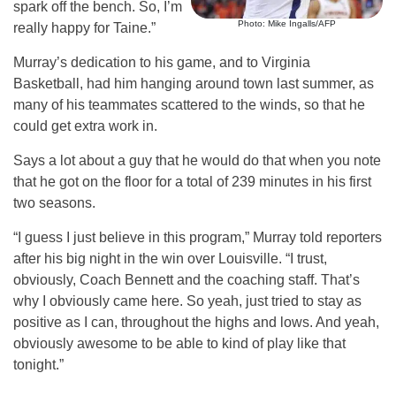
spark off the bench. So, I’m
Photo: Mike Ingalls/AFP
really happy for Taine.”
Murray’s dedication to his game, and to Virginia
Basketball, had him hanging around town last summer, as
many of his teammates scattered to the winds, so that he
could get extra work in.
Says a lot about a guy that he would do that when you note
that he got on the floor for a total of 239 minutes in his first
two seasons.
“I guess I just believe in this program,” Murray told reporters
after his big night in the win over Louisville. “I trust,
obviously, Coach Bennett and the coaching staff. That’s
why I obviously came here. So yeah, just tried to stay as
positive as I can, throughout the highs and lows. And yeah,
obviously awesome to be able to kind of play like that
tonight.”