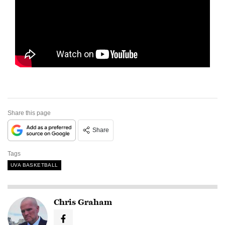
Share this page
Share
Tags
UVA BASKETBALL
Chris Graham