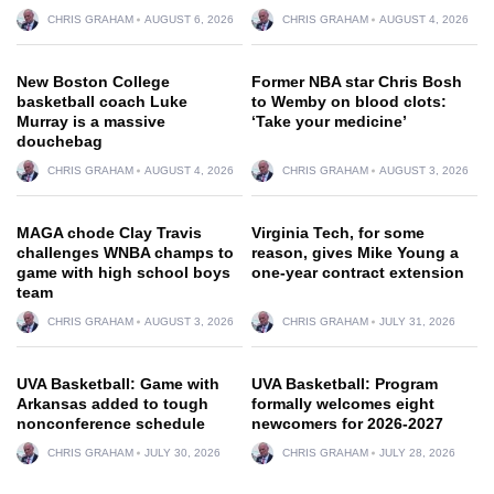
CHRIS GRAHAM
AUGUST 6, 2026
CHRIS GRAHAM
AUGUST 4, 2026
New Boston College
Former NBA star Chris Bosh
basketball coach Luke
to Wemby on blood clots:
Murray is a massive
‘Take your medicine’
douchebag
CHRIS GRAHAM
AUGUST 4, 2026
CHRIS GRAHAM
AUGUST 3, 2026
MAGA chode Clay Travis
Virginia Tech, for some
challenges WNBA champs to
reason, gives Mike Young a
game with high school boys
one-year contract extension
team
CHRIS GRAHAM
AUGUST 3, 2026
CHRIS GRAHAM
JULY 31, 2026
UVA Basketball: Game with
UVA Basketball: Program
Arkansas added to tough
formally welcomes eight
nonconference schedule
newcomers for 2026-2027
CHRIS GRAHAM
JULY 30, 2026
CHRIS GRAHAM
JULY 28, 2026