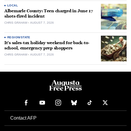
LOCAL
Albemarle County: Teen charged in June 17
shots-fired incident
CHRIS GRAHAM
AUGUST 7, 2026
REGION/STATE
It’s sales-tax holiday weekend for back-to-
school, emergency prep shoppers
CHRIS GRAHAM
AUGUST 7, 2026
Contact AFP