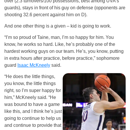
over (2.3 turnovers/100 possessions, best among UVA’s
guards), stays in front of his guy on defense (opponents are
shooting 32.6 percent against him on D).
And one other thing is a given – kid is going to work.
“I’m so proud of Taine, man, I’m so happy for him. You
know, he works so hard. Like, he’s probably one of the
hardest working guys on our team. He’s, you know, putting
in extra hours after practice, before practice,” sophomore
guard
Isaac McKneely
said.
“He does the little things,
you know, the little things
right, so I’m super happy for
him,” McKneely said. “He
was bound to have a game
like this, and I think he’s just
going to continue to help us
and continue to provide that