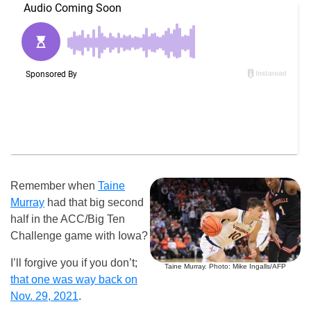
Remember when
Taine
Murray
had that big second
half in the ACC/Big Ten
Challenge game with Iowa?
I’ll forgive you if you don’t;
Taine Murray. Photo: Mike Ingalls/AFP
that one was way back on
Nov. 29, 2021
.