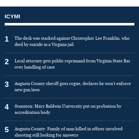
ICYMI
1
The deck was stacked against Christopher Lee Franklin, who
died by suicide in a Virginia jail
2
Local attorney gets public reprimand from Virginia State Bar
over handling of case
3
Augusta County sheriff goes rogue, declares he won’t enforce
new gun laws
4
Staunton: Mary Baldwin University put on probation by
accreditation body
5
Augusta County: Family of man killed in officer-involved
shooting still looking for answers