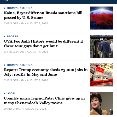
TRUMP'S AMERICA
Kaine, Beyer differ on Russia sanctions bill
passed by U.S. Senate
CHRIS GRAHAM
AUGUST 7, 2026
SPORTS
UVA Football: History would be different if
these four guys don’t get hurt
CHRIS GRAHAM
AUGUST 7, 2026
TRUMP'S AMERICA
Report: Trump economy sheds 23,000 jobs in
July, 100K+ in May and June
CHRIS GRAHAM
AUGUST 7, 2026
LOCAL
Country music legend Patsy Cline grew up in
many Shenandoah Valley towns
DAVID DRIVER
AUGUST 7, 2026