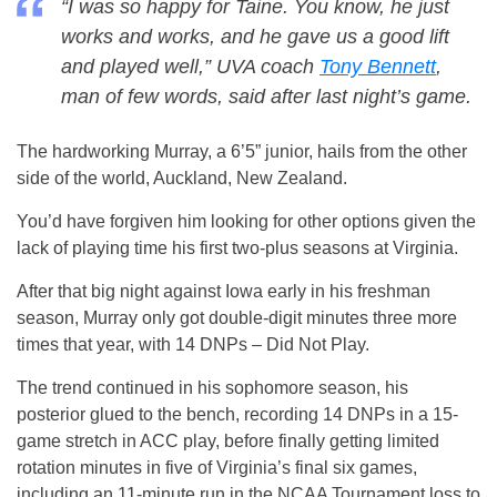
“I was so happy for Taine. You know, he just
works and works, and he gave us a good lift
and played well,” UVA coach
Tony Bennett
,
man of few words, said after last night’s game.
The hardworking Murray, a 6’5” junior, hails from the other
side of the world, Auckland, New Zealand.
You’d have forgiven him looking for other options given the
lack of playing time his first two-plus seasons at Virginia.
After that big night against Iowa early in his freshman
season, Murray only got double-digit minutes three more
times that year, with 14 DNPs – Did Not Play.
The trend continued in his sophomore season, his
posterior glued to the bench, recording 14 DNPs in a 15-
game stretch in ACC play, before finally getting limited
rotation minutes in five of Virginia’s final six games,
including an 11-minute run in the NCAA Tournament loss to