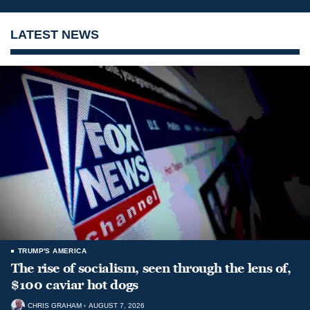
LATEST NEWS
TRUMP'S AMERICA
The rise of socialism, seen through the lens of,
$100 caviar hot dogs
CHRIS GRAHAM
AUGUST 7, 2026