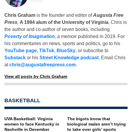
Chris Graham
is the founder and editor of
Augusta Free
Press
.
A 1994 alum of the University of Virginia
, Chris is
the author and co-author of seven books, including
Poverty of Imagination
,
a memoir published in 2019. For
his commentaries on news, sports and politics, go to his
YouTube page
,
TikTok
,
BlueSky
, or subscribe to
Substack
or his
Street Knowledge podcast
. Email Chris
at
chris@augustafreepress.com
.
View all posts by Chris Graham
BASKETBALL
UVA Basketball: Virginia
The bigots know that
women to face Kentucky in
biological males aren’t trying
Nashville in December
to take over girls’ sports