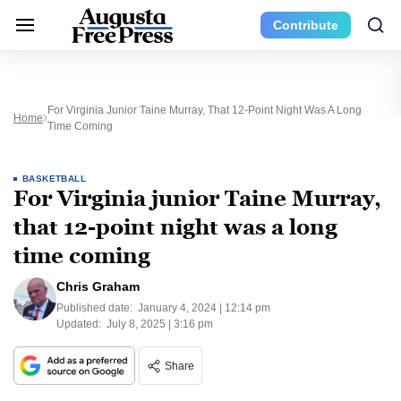
Contribute
For Virginia Junior Taine Murray, That 12-Point Night Was A Long
Home
Time Coming
BASKETBALL
For Virginia junior Taine Murray,
that 12-point night was a long
time coming
Chris Graham
Published date:
January 4, 2024 | 12:14 pm
Updated:
July 8, 2025 | 3:16 pm
Share