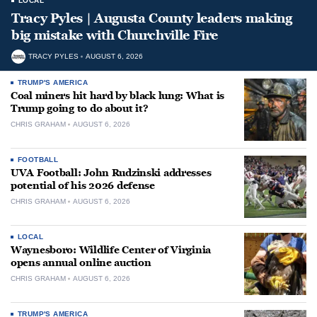
LOCAL
Tracy Pyles | Augusta County leaders making
big mistake with Churchville Fire
TRACY PYLES
AUGUST 6, 2026
TRUMP'S AMERICA
Coal miners hit hard by black lung: What is
Trump going to do about it?
CHRIS GRAHAM
AUGUST 6, 2026
FOOTBALL
UVA Football: John Rudzinski addresses
potential of his 2026 defense
CHRIS GRAHAM
AUGUST 6, 2026
LOCAL
Waynesboro: Wildlife Center of Virginia
opens annual online auction
CHRIS GRAHAM
AUGUST 6, 2026
TRUMP'S AMERICA