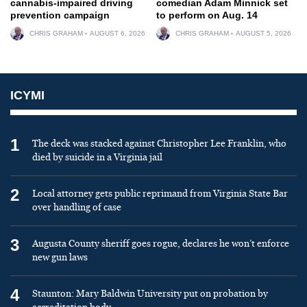
cannabis-impaired driving
comedian Adam Minnick set
prevention campaign
to perform on Aug. 14
CHRIS GRAHAM
AUGUST 6, 2026
CHRIS GRAHAM
AUGUST 5, 2026
ICYMI
1
The deck was stacked against Christopher Lee Franklin, who
died by suicide in a Virginia jail
2
Local attorney gets public reprimand from Virginia State Bar
over handling of case
3
Augusta County sheriff goes rogue, declares he won’t enforce
new gun laws
4
Staunton: Mary Baldwin University put on probation by