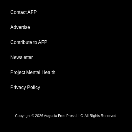
Contact AFP
Advertise
Contribute to AFP
Newsletter
Project Mental Health
Privacy Policy
Copyright © 2026 Augusta Free Press LLC. All Rights Reserved.