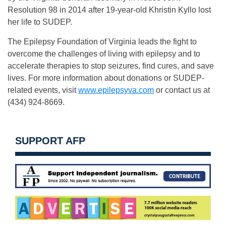
Resolution 98 in 2014 after 19-year-old Khristin Kyllo lost
her life to SUDEP.
The Epilepsy Foundation of Virginia leads the fight to
overcome the challenges of living with epilepsy and to
accelerate therapies to stop seizures, find cures, and save
lives. For more information about donations or SUDEP-
related events, visit
www.epilepsyva.com
or contact us at
(434) 924-8669.
SUPPORT AFP