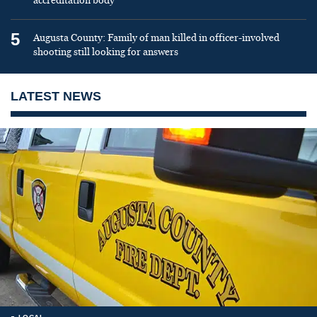
accreditation body
5
Augusta County: Family of man killed in officer-involved
shooting still looking for answers
LATEST NEWS