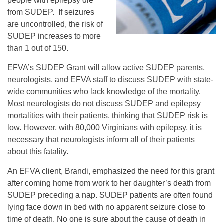
people with epilepsy die
from SUDEP. If seizures
are uncontrolled, the risk of
SUDEP increases to more
than 1 out of 150.
EFVA’s SUDEP Grant will allow active SUDEP parents,
neurologists, and EFVA staff to discuss SUDEP with state-
wide communities who lack knowledge of the mortality.
Most neurologists do not discuss SUDEP and epilepsy
mortalities with their patients, thinking that SUDEP risk is
low. However, with 80,000 Virginians with epilepsy, it is
necessary that neurologists inform all of their patients
about this fatality.
An EFVA client, Brandi, emphasized the need for this grant
after coming home from work to her daughter’s death from
SUDEP preceding a nap. SUDEP patients are often found
lying face down in bed with no apparent seizure close to
time of death. No one is sure about the cause of death in