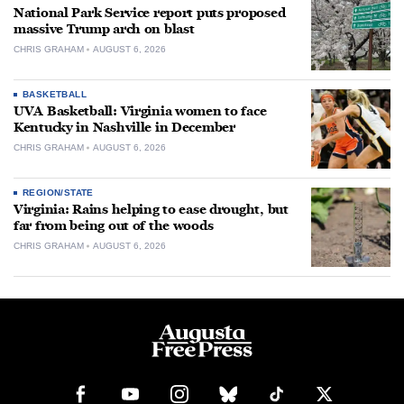
National Park Service report puts proposed
massive Trump arch on blast
CHRIS GRAHAM
AUGUST 6, 2026
BASKETBALL
UVA Basketball: Virginia women to face
Kentucky in Nashville in December
CHRIS GRAHAM
AUGUST 6, 2026
REGION/STATE
Virginia: Rains helping to ease drought, but
far from being out of the woods
CHRIS GRAHAM
AUGUST 6, 2026