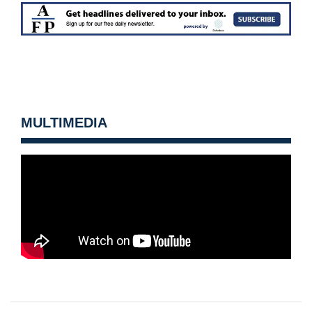
MULTIMEDIA