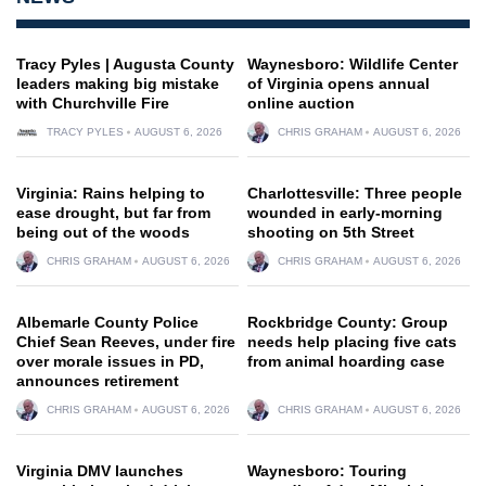
Tracy Pyles | Augusta County
Waynesboro: Wildlife Center
leaders making big mistake
of Virginia opens annual
with Churchville Fire
online auction
TRACY PYLES
AUGUST 6, 2026
CHRIS GRAHAM
AUGUST 6, 2026
Virginia: Rains helping to
Charlottesville: Three people
ease drought, but far from
wounded in early-morning
being out of the woods
shooting on 5th Street
CHRIS GRAHAM
AUGUST 6, 2026
CHRIS GRAHAM
AUGUST 6, 2026
Albemarle County Police
Rockbridge County: Group
Chief Sean Reeves, under fire
needs help placing five cats
over morale issues in PD,
from animal hoarding case
announces retirement
CHRIS GRAHAM
AUGUST 6, 2026
CHRIS GRAHAM
AUGUST 6, 2026
Virginia DMV launches
Waynesboro: Touring