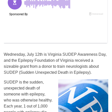
Wednesday, July 12th is Virginia SUDEP Awareness Day,
and the Epilepsy Foundation of Virginia received a
sizeable grant from a donor to train neurologists about
SUDEP (Sudden Unexpected Death in Epilepsy).
SUDEP is the sudden,
unexpected death of
someone with epilepsy,
who was otherwise healthy.
Each year, 1 out of 1,000