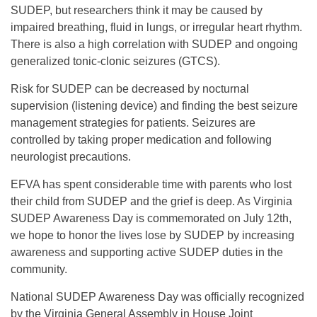
SUDEP, but researchers think it may be caused by
impaired breathing, fluid in lungs, or irregular heart rhythm.
There is also a high correlation with SUDEP and ongoing
generalized tonic-clonic seizures (GTCS).
Risk for SUDEP can be decreased by nocturnal
supervision (listening device) and finding the best seizure
management strategies for patients. Seizures are
controlled by taking proper medication and following
neurologist precautions.
EFVA has spent considerable time with parents who lost
their child from SUDEP and the grief is deep. As Virginia
SUDEP Awareness Day is commemorated on July 12th,
we hope to honor the lives lose by SUDEP by increasing
awareness and supporting active SUDEP duties in the
community.
National SUDEP Awareness Day was officially recognized
by the Virginia General Assembly in House Joint