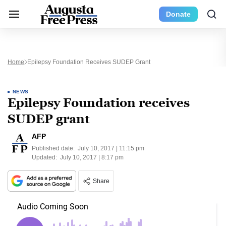
Donate
Home
Epilepsy Foundation Receives SUDEP Grant
NEWS
Epilepsy Foundation receives
SUDEP grant
AFP
Published date:
July 10, 2017 | 11:15 pm
Updated:
July 10, 2017 | 8:17 pm
Share