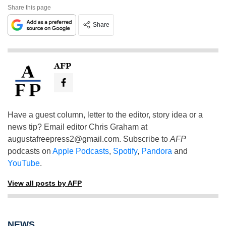
Share this page
Share
AFP
Have a guest column, letter to the editor, story idea or a
news tip? Email editor Chris Graham at
augustafreepress2@gmail.com
. Subscribe to
AFP
podcasts on
Apple Podcasts
,
Spotify
,
Pandora
and
YouTube
.
View all posts by AFP
NEWS