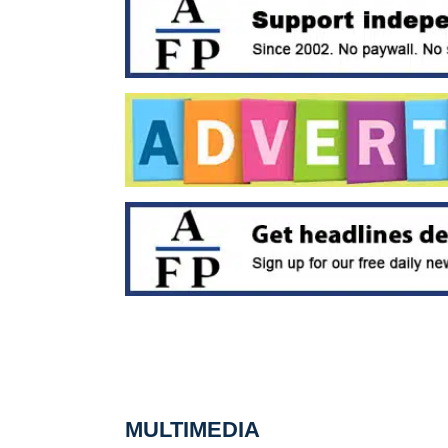
MULTIMEDIA