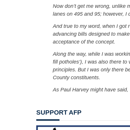
Now don’t get me wrong, unlike m
lanes on 495 and 95; however, I di
And true to my word, when I got 
advancing bills designed to mak
acceptance of the concept.
Along the way, while I was working
fill potholes’), I was also there to
principles. But I was only there 
County constituents.
As Paul Harvey might have said, 
SUPPORT AFP