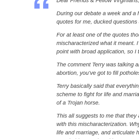
Dear Friends & Fellow Virginians
During our debate a week and a ha
quotes for me, ducked questions 
For at least one of the quotes tho
mischaracterized what it meant. I
point with broad application, so I 
The comment Terry was talking abo
abortion, you’ve got to fill pothol
Terry basically said that everythi
scheme to fight for life and marri
of a Trojan horse.
This all suggests to me that they 
with this mischaracterization. Wh
life and marriage, and articulate h