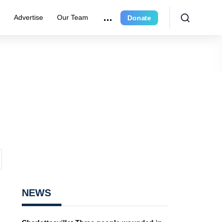
r
Advertise
Our Team
Donate
NEWS