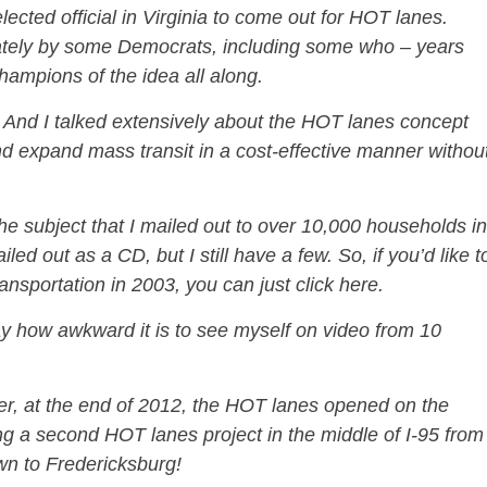
 elected official in Virginia to come out for HOT lanes.
iately by some Democrats, including some who – years
hampions of the idea all along.
n. And I talked extensively about the HOT lanes concept
d expand mass transit in a cost-effective manner withou
 the subject that I mailed out to over 10,000 households in
iled out as a CD, but I still have a few. So, if you’d like t
nsportation in 2003, you can just click here.
ay how awkward it is to see myself on video from 10
ter, at the end of 2012, the HOT lanes opened on the
ng a second HOT lanes project in the middle of I-95 from
wn to Fredericksburg!