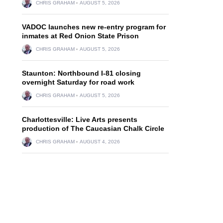
CHRIS GRAHAM
AUGUST 5, 2026
VADOC launches new re-entry program for
inmates at Red Onion State Prison
CHRIS GRAHAM
AUGUST 5, 2026
Staunton: Northbound I-81 closing
overnight Saturday for road work
CHRIS GRAHAM
AUGUST 5, 2026
Charlottesville: Live Arts presents
production of The Caucasian Chalk Circle
CHRIS GRAHAM
AUGUST 4, 2026