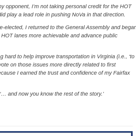
y opponent, I’m not taking personal credit for the HOT
d play a lead role in pushing NoVa in that direction.
re-elected, I returned to the General Assembly and bega
e HOT lanes more achievable and advance public
 hard to help improve transportation in Virginia (i.e., ‘to
 vote on those issues more directly related to first
because I earned the trust and confidence of my Fairfax
‘… and now you know the rest of the story.’