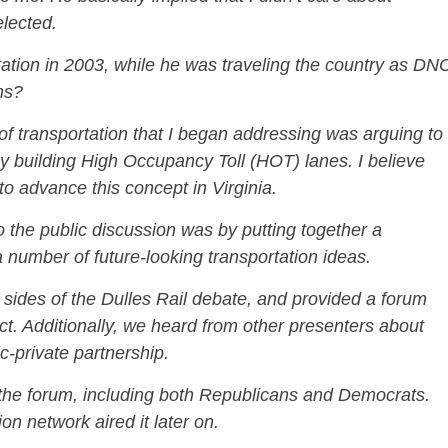
elected.
ation in 2003, while he was traveling the country as DN
ns?
 of transportation that I began addressing was arguing to
y building High Occupancy Toll (HOT) lanes. I believe
l to advance this concept in Virginia.
o the public discussion was by putting together a
a number of future-looking transportation ideas.
h sides of the Dulles Rail debate, and provided a forum
ect. Additionally, we heard from other presenters about
-private partnership.
 the forum, including both Republicans and Democrats.
sion network aired it later on.