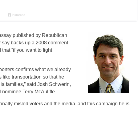
n essay published by Republican
ey say backs up a 2008 comment
that “if you want to fight
pporters confirms what we already
 like transportation so that he
a families,” said Josh Schwerin,
 nominee Terry McAuliffe.
tionally misled voters and the media, and this campaign he is