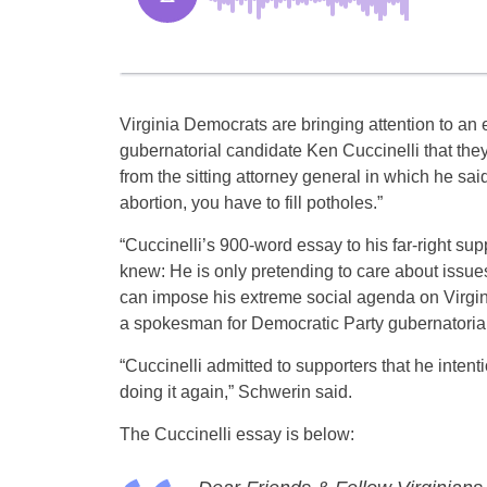
Virginia Democrats are bringing attention to a
gubernatorial candidate Ken Cuccinelli that th
from the sitting attorney general in which he said 
abortion, you have to fill potholes.”
“Cuccinelli’s 900-word essay to his far-right su
knew: He is only pretending to care about issues
can impose his extreme social agenda on Virgini
a spokesman for Democratic Party gubernatorial
“Cuccinelli admitted to supporters that he inten
doing it again,” Schwerin said.
The Cuccinelli essay is below: