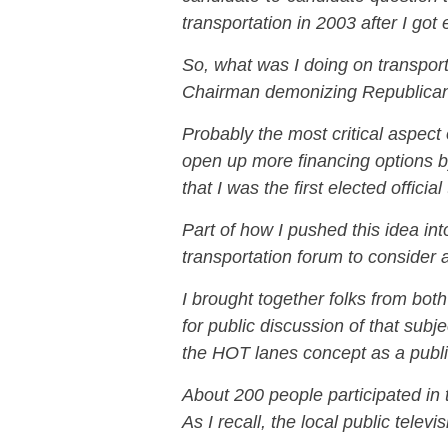
transportation in 2003 after I got 
So, what was I doing on transport
Chairman demonizing Republica
Probably the most critical aspect
open up more financing options b
that I was the first elected officia
Part of how I pushed this idea int
transportation forum to consider 
I brought together folks from bot
for public discussion of that subj
the HOT lanes concept as a public
About 200 people participated in
As I recall, the local public televi