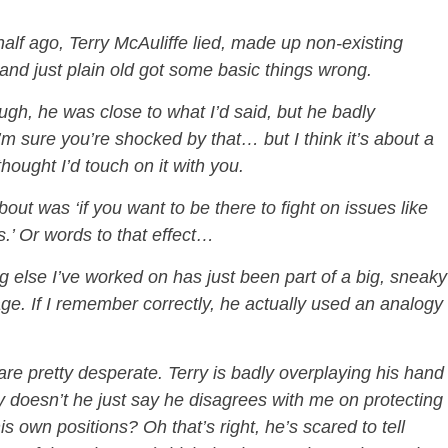
,
lf ago, Terry McAuliffe lied, made up non-existing
and just plain old got some basic things wrong.
ugh, he was close to what I’d said, but he badly
’m sure you’re shocked by that… but I think it’s about a
thought I’d touch on it with you.
ut was ‘if you want to be there to fight on issues like
es.’ Or words to that effect…
ng else I’ve worked on has just been part of a big, sneaky
age. If I remember correctly, he actually used an analogy
are pretty desperate. Terry is badly overplaying his hand
y doesn’t he just say he disagrees with me on protecting
is own positions? Oh that’s right, he’s scared to tell