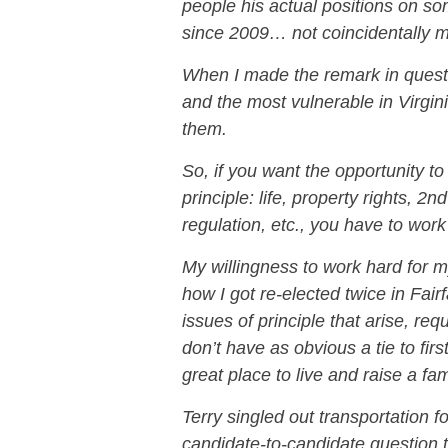
people his actual positions on s
since 2009… not coincidentally ma
When I made the remark in questio
and the most vulnerable in Virgini
them.
So, if you want the opportunity to 
principle: life, property rights, 
regulation, etc., you have to work d
My willingness to work hard for my
how I got re-elected twice in Fai
issues of principle that arise, re
don’t have as obvious a tie to firs
great place to live and raise a fam
Terry singled out transportation for
candidate-to-candidate question to