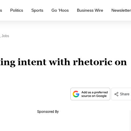
s
Politics
Sports
Go ‘Hoos
Business Wire
Newslette
, Jobs
ing intent with rhetoric on
Share