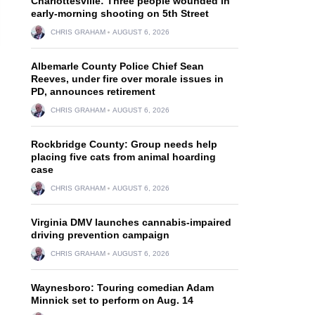
Charlottesville: Three people wounded in
early-morning shooting on 5th Street
CHRIS GRAHAM
AUGUST 6, 2026
Albemarle County Police Chief Sean
Reeves, under fire over morale issues in
PD, announces retirement
CHRIS GRAHAM
AUGUST 6, 2026
Rockbridge County: Group needs help
placing five cats from animal hoarding
case
CHRIS GRAHAM
AUGUST 6, 2026
Virginia DMV launches cannabis-impaired
driving prevention campaign
CHRIS GRAHAM
AUGUST 6, 2026
Waynesboro: Touring comedian Adam
Minnick set to perform on Aug. 14