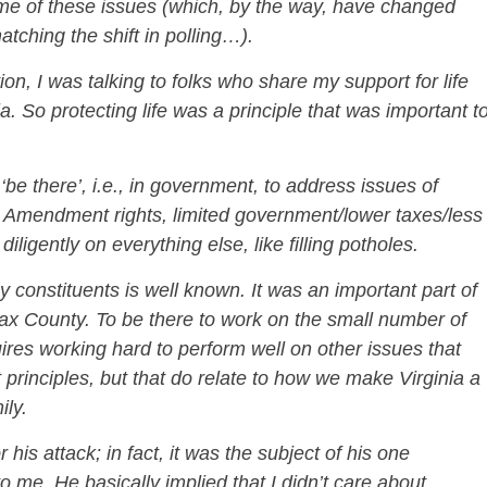
ome of these issues (which, by the way, have changed
tching the shift in polling…).
n, I was talking to folks who share my support for life
a. So protecting life was a principle that was important t
‘be there’, i.e., in government, to address issues of
2nd Amendment rights, limited government/lower taxes/less
iligently on everything else, like filling potholes.
 constituents is well known. It was an important part of
rfax County. To be there to work on the small number of
quires working hard to perform well on other issues that
t principles, but that do relate to how we make Virginia a
ily.
 his attack; in fact, it was the subject of his one
 me. He basically implied that I didn’t care about