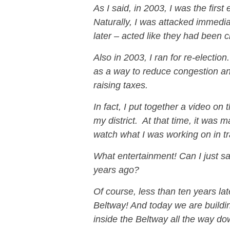
As I said, in 2003, I was the first
Naturally, I was attacked immed
later – acted like they had been c
Also in 2003, I ran for re-electio
as a way to reduce congestion an
raising taxes.
In fact, I put together a video on
my district. At that time, it was ma
watch what I was working on in tra
What entertainment! Can I just s
years ago?
Of course, less than ten years la
Beltway! And today we are buildi
inside the Beltway all the way do