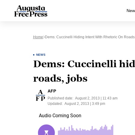
New
Home
Dems: Cuccinelli Hiding Intent With Rhetoric On Roads
NEWS
Dems: Cuccinelli hid
roads, jobs
AFP
Published date:
August 2, 2013 | 11:43 am
Updated:
August 2, 2013 | 3:49 pm