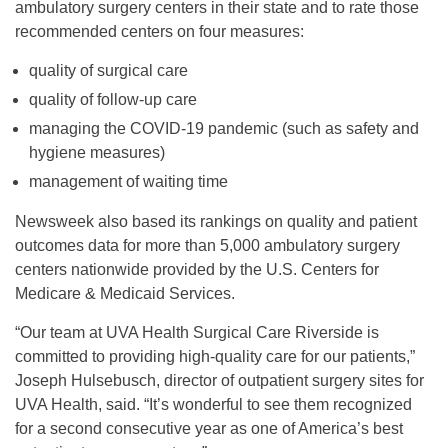
ambulatory surgery centers in their state and to rate those
recommended centers on four measures:
quality of surgical care
quality of follow-up care
managing the COVID-19 pandemic (such as safety and
hygiene measures)
management of waiting time
Newsweek also based its rankings on quality and patient
outcomes data for more than 5,000 ambulatory surgery
centers nationwide provided by the U.S. Centers for
Medicare & Medicaid Services.
“Our team at UVA Health Surgical Care Riverside is
committed to providing high-quality care for our patients,”
Joseph Hulsebusch, director of outpatient surgery sites for
UVA Health, said. “It’s wonderful to see them recognized
for a second consecutive year as one of America’s best