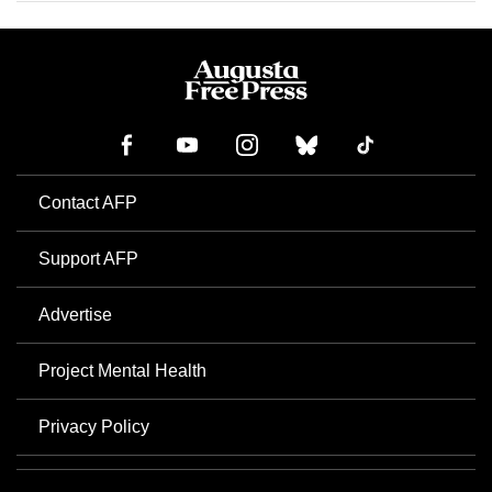
Contact AFP
Support AFP
Advertise
Project Mental Health
Privacy Policy