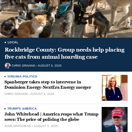
LOCAL
Rockbridge County: Group needs help placing
five cats from animal hoarding case
CHRIS GRAHAM
AUGUST 6, 2026
VIRGINIA POLITICS
Spanberger takes step to intervene in
Dominion Energy-NextEra Energy merger
CHRIS GRAHAM
AUGUST 6, 2026
TRUMP'S AMERICA
John Whitehead | America reaps what Trump
sows: The price of policing the globe
JOHN WHITEHEAD
AUGUST 5, 2026