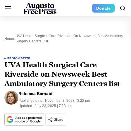
Donate
UVA Health Surgical Care Riverside On Newsweek Best Ambulatory
Home
Surgery Centers List
REGION/STATE
UVA Health Surgical Care
Riverside on Newsweek Best
Ambulatory Surgery Centers list
Rebecca Barnabi
Published date:
November 3, 2023 | 3:22 pm
Updated:
July 23, 2025 | 7:13 pm
Share