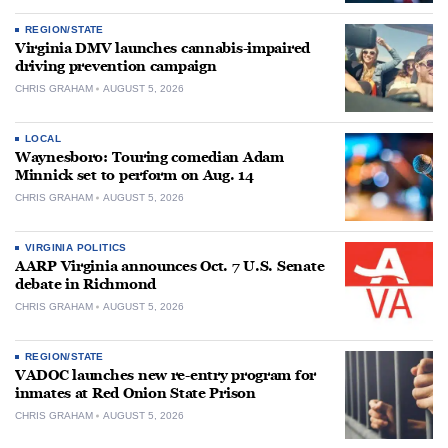
REGION/STATE
Virginia DMV launches cannabis-impaired
driving prevention campaign
CHRIS GRAHAM
AUGUST 5, 2026
LOCAL
Waynesboro: Touring comedian Adam
Minnick set to perform on Aug. 14
CHRIS GRAHAM
AUGUST 5, 2026
VIRGINIA POLITICS
AARP Virginia announces Oct. 7 U.S. Senate
debate in Richmond
CHRIS GRAHAM
AUGUST 5, 2026
REGION/STATE
VADOC launches new re-entry program for
inmates at Red Onion State Prison
CHRIS GRAHAM
AUGUST 5, 2026