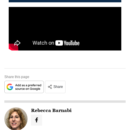
Share this page
Share
Rebecca Barnabi