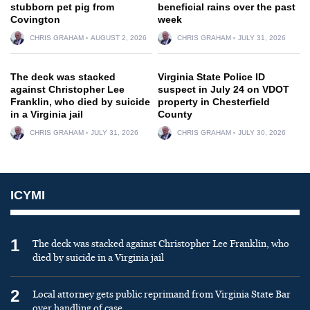
stubborn pet pig from
beneficial rains over the past
Covington
week
CHRIS GRAHAM
AUGUST 2, 2026
CHRIS GRAHAM
JULY 31, 2026
The deck was stacked
Virginia State Police ID
against Christopher Lee
suspect in July 24 on VDOT
Franklin, who died by suicide
property in Chesterfield
in a Virginia jail
County
CHRIS GRAHAM
JULY 31, 2026
CHRIS GRAHAM
JULY 30, 2026
ICYMI
1
The deck was stacked against Christopher Lee Franklin, who
died by suicide in a Virginia jail
2
Local attorney gets public reprimand from Virginia State Bar
over handling of case