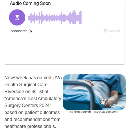
Newsweek has named UVA
Health Surgical Care
Riverside on its list of
“America’s Best Ambulatory
Surgery Centers 2024”
(© Gorodenkoff – stock.adobe.com)
based on patient outcomes
and recommendations from
healthcare professionals.