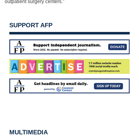
outpatient surgery centers.”
SUPPORT AFP
MULTIMEDIA