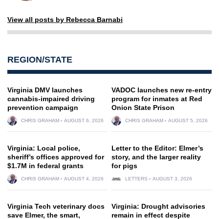
View all posts by Rebecca Barnabi
REGION/STATE
Virginia DMV launches
VADOC launches new re-entry
cannabis-impaired driving
program for inmates at Red
prevention campaign
Onion State Prison
CHRIS GRAHAM
AUGUST 6, 2026
CHRIS GRAHAM
AUGUST 5, 2026
Virginia: Local police,
Letter to the Editor: Elmer’s
sheriff’s offices approved for
story, and the larger reality
$1.7M in federal grants
for pigs
CHRIS GRAHAM
AUGUST 4, 2026
LETTERS
AUGUST 3, 2026
Virginia Tech veterinary docs
Virginia: Drought advisories
save Elmer, the smart,
remain in effect despite