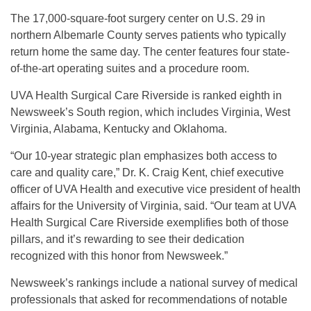
The 17,000-square-foot surgery center on U.S. 29 in
northern Albemarle County serves patients who typically
return home the same day. The center features four state-
of-the-art operating suites and a procedure room.
UVA Health Surgical Care Riverside is ranked eighth in
Newsweek’s South region, which includes Virginia, West
Virginia, Alabama, Kentucky and Oklahoma.
“Our 10-year strategic plan emphasizes both access to
care and quality care,” Dr. K. Craig Kent, chief executive
officer of UVA Health and executive vice president of health
affairs for the University of Virginia, said. “Our team at UVA
Health Surgical Care Riverside exemplifies both of those
pillars, and it’s rewarding to see their dedication
recognized with this honor from Newsweek.”
Newsweek’s rankings include a national survey of medical
professionals that asked for recommendations of notable