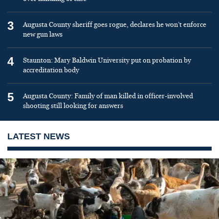
3
Augusta County sheriff goes rogue, declares he won’t enforce
new gun laws
4
Staunton: Mary Baldwin University put on probation by
accreditation body
5
Augusta County: Family of man killed in officer-involved
shooting still looking for answers
LATEST NEWS