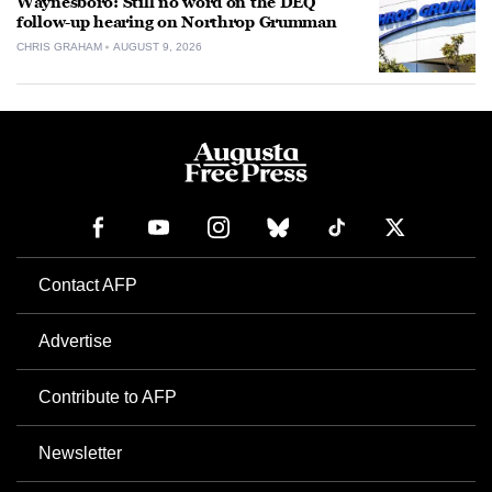
Waynesboro: Still no word on the DEQ
follow-up hearing on Northrop Grumman
CHRIS GRAHAM
AUGUST 9, 2026
Contact AFP
Advertise
Contribute to AFP
Newsletter