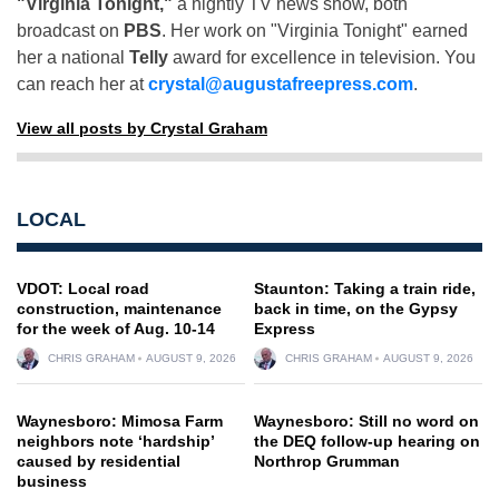
"Virginia Tonight,"
a nightly TV news show, both
broadcast on
PBS
. Her work on "Virginia Tonight" earned
her a national
Telly
award for excellence in television. You
can reach her at
crystal@augustafreepress.com
.
View all posts by Crystal Graham
LOCAL
VDOT: Local road
Staunton: Taking a train ride,
construction, maintenance
back in time, on the Gypsy
for the week of Aug. 10-14
Express
CHRIS GRAHAM
AUGUST 9, 2026
CHRIS GRAHAM
AUGUST 9, 2026
Waynesboro: Mimosa Farm
Waynesboro: Still no word on
neighbors note ‘hardship’
the DEQ follow-up hearing on
caused by residential
Northrop Grumman
business