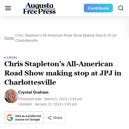
Contribute
Chris Stapleton’s All-American Road Show Making Stop At JPJ In
Home
Charlottesville
LOCAL
Chris Stapleton’s All-American
Road Show making stop at JPJ in
Charlottesville
Crystal Graham
Published date:
March 9, 2023 | 3:43 pm
Updated:
January 31, 2024 | 3:45 pm
Share