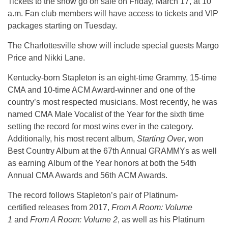
Tickets to the show go on sale on Friday, March 17, at 10
a.m. Fan club members will have access to tickets and VIP
packages starting on Tuesday.
The Charlottesville show will include special guests Margo
Price and Nikki Lane.
Kentucky-born Stapleton is an eight-time Grammy, 15-time
CMA and 10-time ACM Award-winner and one of the
country’s most respected musicians. Most recently, he was
named CMA Male Vocalist of the Year for the sixth time
setting the record for most wins ever in the category.
Additionally, his most recent album,
Starting Over
, won
Best Country Album at the 67th Annual GRAMMYs as well
as earning Album of the Year honors at both the 54th
Annual CMA Awards and 56th ACM Awards.
The record follows Stapleton’s pair of Platinum-
certified releases from 2017,
From A Room: Volume
1
and
From A Room: Volume 2
, as well as his Platinum