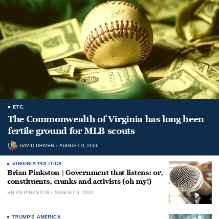
ETC.
The Commonwealth of Virginia has long been
fertile ground for MLB scouts
DAVID DRIVER
AUGUST 9, 2026
VIRGINIA POLITICS
Brian Pinkston | Government that listens: or,
constituents, cranks and activists (oh my!)
BRIAN PINKSTON
AUGUST 9, 2026
TRUMP'S AMERICA