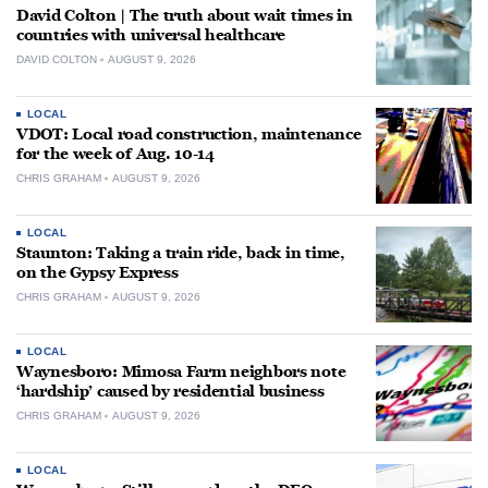
David Colton | The truth about wait times in
countries with universal healthcare
DAVID COLTON
AUGUST 9, 2026
LOCAL
VDOT: Local road construction, maintenance
for the week of Aug. 10-14
CHRIS GRAHAM
AUGUST 9, 2026
LOCAL
Staunton: Taking a train ride, back in time,
on the Gypsy Express
CHRIS GRAHAM
AUGUST 9, 2026
LOCAL
Waynesboro: Mimosa Farm neighbors note
‘hardship’ caused by residential business
CHRIS GRAHAM
AUGUST 9, 2026
LOCAL