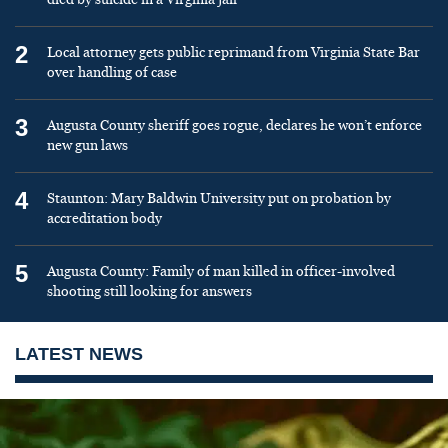
2
Local attorney gets public reprimand from Virginia State Bar
over handling of case
3
Augusta County sheriff goes rogue, declares he won’t enforce
new gun laws
4
Staunton: Mary Baldwin University put on probation by
accreditation body
5
Augusta County: Family of man killed in officer-involved
shooting still looking for answers
LATEST NEWS