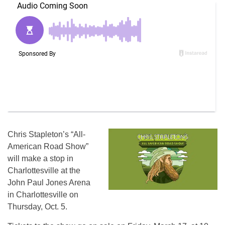
Chris Stapleton’s “All-
American Road Show”
will make a stop in
Charlottesville at the
John Paul Jones Arena
in Charlottesville on
Thursday, Oct. 5.