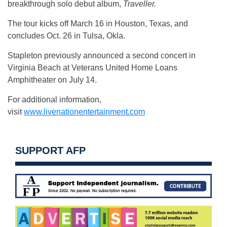
breakthrough solo debut album,
Traveller.
The tour kicks off March 16 in Houston, Texas, and
concludes Oct. 26 in Tulsa, Okla.
Stapleton previously announced a second concert in
Virginia Beach at Veterans United Home Loans
Amphitheater on July 14.
For additional information,
visit
www.livenationentertainment.com
SUPPORT AFP