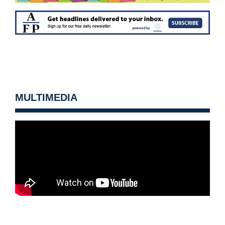
MULTIMEDIA