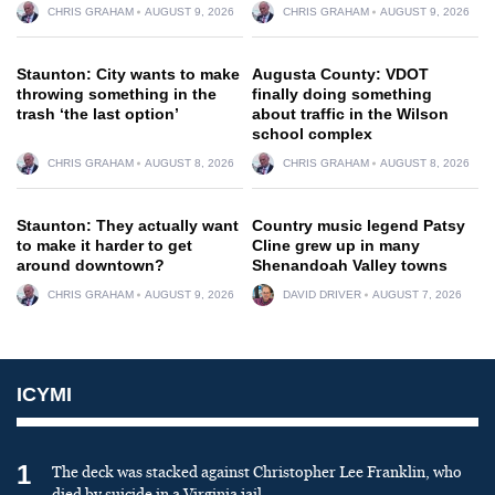
CHRIS GRAHAM
AUGUST 9, 2026
CHRIS GRAHAM
AUGUST 9, 2026
Staunton: City wants to make
Augusta County: VDOT
throwing something in the
finally doing something
trash ‘the last option’
about traffic in the Wilson
school complex
CHRIS GRAHAM
AUGUST 8, 2026
CHRIS GRAHAM
AUGUST 8, 2026
Staunton: They actually want
Country music legend Patsy
to make it harder to get
Cline grew up in many
around downtown?
Shenandoah Valley towns
CHRIS GRAHAM
AUGUST 9, 2026
DAVID DRIVER
AUGUST 7, 2026
ICYMI
1
The deck was stacked against Christopher Lee Franklin, who
died by suicide in a Virginia jail