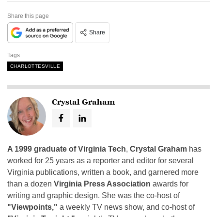
Share this page
Share
Tags
CHARLOTTESVILLE
Crystal Graham
A 1999 graduate of Virginia Tech
,
Crystal Graham
has
worked for 25 years as a reporter and editor for several
Virginia publications, written a book, and garnered more
than a dozen
Virginia Press Association
awards for
writing and graphic design. She was the co-host of
"Viewpoints,"
a weekly TV news show, and co-host of