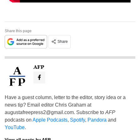
Share this page
Share
AFP
Have a guest column, letter to the editor, story idea or a
news tip? Email editor Chris Graham at
augustafreepress2@gmail.com
. Subscribe to
AFP
podcasts on
Apple Podcasts
,
Spotify
,
Pandora
and
YouTube
.
View all posts by AFP