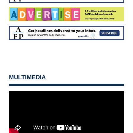
MULTIMEDIA