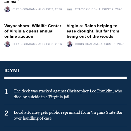
animal’
CHRIS GRAHAM
AUGUST 7, 2026
TRACY PYLES
AUGUST 7, 2026
Waynesboro: Wildlife Center
Virginia: Rains helping to
of Virginia opens annual
ease drought, but far from
online auction
being out of the woods
CHRIS GRAHAM
AUGUST 6, 2026
CHRIS GRAHAM
AUGUST 6, 2026
ICYMI
1
The deck was stacked against Christopher Lee Franklin, who
died by suicide in a Virginia jail
2
Local attorney gets public reprimand from Virginia State Bar
over handling of case