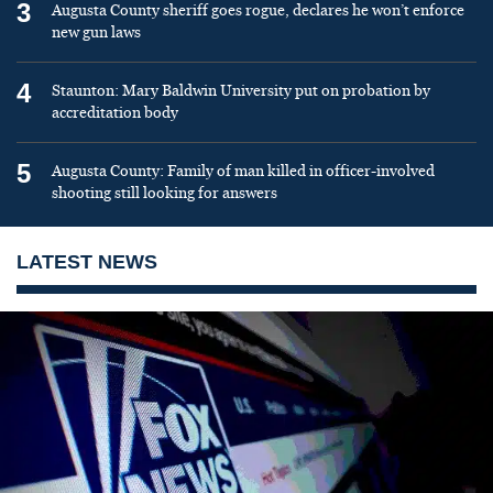
3
Augusta County sheriff goes rogue, declares he won’t enforce
new gun laws
4
Staunton: Mary Baldwin University put on probation by
accreditation body
5
Augusta County: Family of man killed in officer-involved
shooting still looking for answers
LATEST NEWS