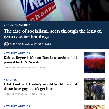
TRUMP'S AMERICA
The rise of socialism, seen through the lens of,
$100 caviar hot dogs
CHRIS GRAHAM
AUGUST 7, 2026
TRUMP'S AMERICA
Kaine, Beyer differ on Russia sanctions bill
passed by U.S. Senate
CHRIS GRAHAM
AUGUST 7, 2026
SPORTS
UVA Football: History would be different if
these four guys don’t get hurt
CHRIS GRAHAM
AUGUST 7, 2026
TRUMP'S AMERICA