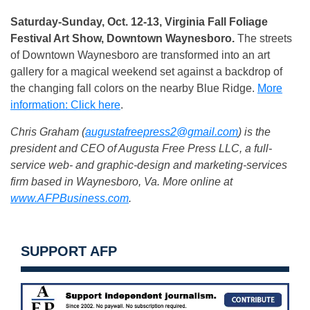
Saturday-Sunday, Oct. 12-13, Virginia Fall Foliage
Festival Art Show, Downtown Waynesboro.
The streets
of Downtown Waynesboro are transformed into an art
gallery for a magical weekend set against a backdrop of
the changing fall colors on the nearby Blue Ridge.
More
information: Click here
.
Chris Graham (
augustafreepress2@gmail.com
) is the
president and CEO of Augusta Free Press LLC, a full-
service web- and graphic-design and marketing-services
firm based in Waynesboro, Va. More online at
www.AFPBusiness.com
.
SUPPORT AFP