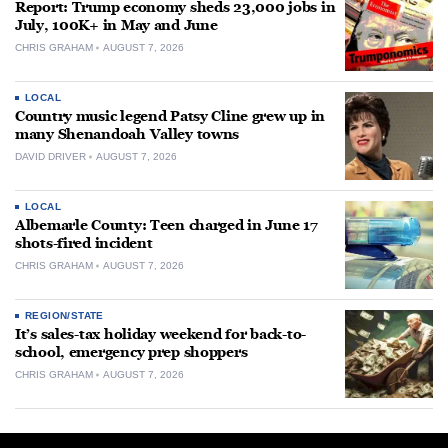
Report: Trump economy sheds 23,000 jobs in
July, 100K+ in May and June
CHRIS GRAHAM
AUGUST 7, 2026
LOCAL
Country music legend Patsy Cline grew up in
many Shenandoah Valley towns
DAVID DRIVER
AUGUST 7, 2026
LOCAL
Albemarle County: Teen charged in June 17
shots-fired incident
CHRIS GRAHAM
AUGUST 7, 2026
REGION/STATE
It’s sales-tax holiday weekend for back-to-
school, emergency prep shoppers
CHRIS GRAHAM
AUGUST 7, 2026