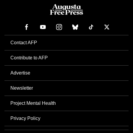
Contact AFP
Contribute to AFP
Advertise
Newsletter
Project Mental Health
Privacy Policy