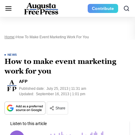
Contribute
Home
How To Make Event Marketing Work For You
NEWS
How to make event marketing
work for you
AFP
Published date:
July 25, 2013 | 11:31 am
Updated:
September 16, 2013 | 1:01 pm
Share