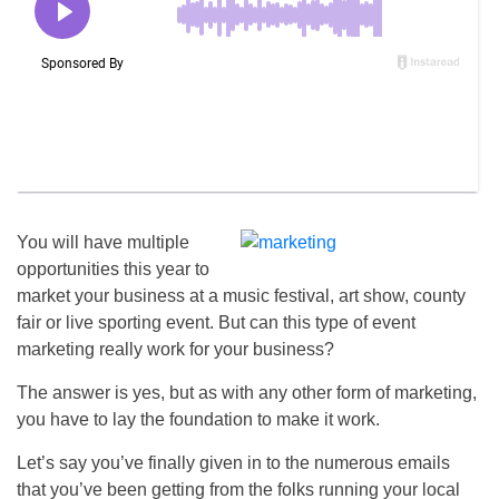
You will have multiple
opportunities this year to
market your business at a music festival, art show, county
fair or live sporting event. But can this type of event
marketing really work for your business?
The answer is yes, but as with any other form of marketing,
you have to lay the foundation to make it work.
Let’s say you’ve finally given in to the numerous emails
that you’ve been getting from the folks running your local