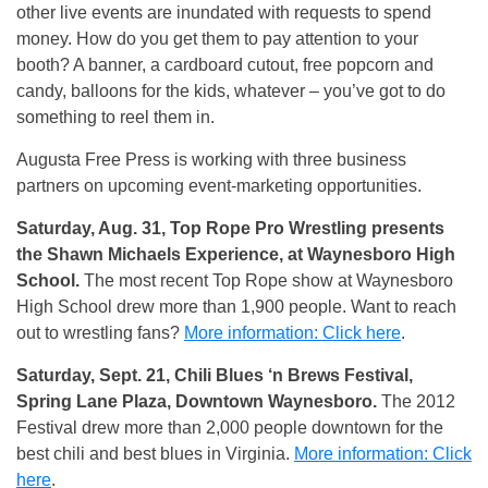
other live events are inundated with requests to spend
money. How do you get them to pay attention to your
booth? A banner, a cardboard cutout, free popcorn and
candy, balloons for the kids, whatever – you’ve got to do
something to reel them in.
Augusta Free Press is working with three business
partners on upcoming event-marketing opportunities.
Saturday, Aug. 31, Top Rope Pro Wrestling presents
the Shawn Michaels Experience, at Waynesboro High
School.
The most recent Top Rope show at Waynesboro
High School drew more than 1,900 people. Want to reach
out to wrestling fans?
More information: Click here
.
Saturday, Sept. 21, Chili Blues ‘n Brews Festival,
Spring Lane Plaza, Downtown Waynesboro.
The 2012
Festival drew more than 2,000 people downtown for the
best chili and best blues in Virginia.
More information: Click
here
.