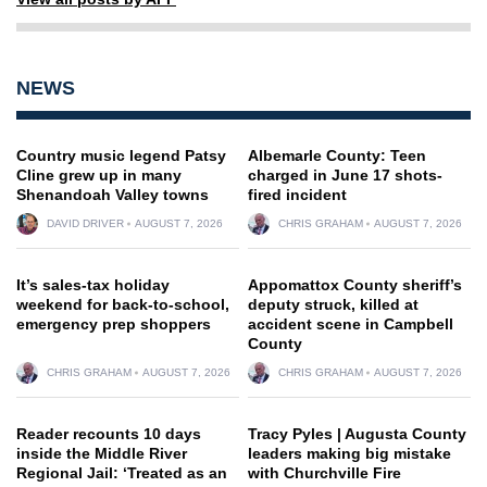
NEWS
Country music legend Patsy
Albemarle County: Teen
Cline grew up in many
charged in June 17 shots-
Shenandoah Valley towns
fired incident
DAVID DRIVER
AUGUST 7, 2026
CHRIS GRAHAM
AUGUST 7, 2026
It’s sales-tax holiday
Appomattox County sheriff’s
weekend for back-to-school,
deputy struck, killed at
emergency prep shoppers
accident scene in Campbell
County
CHRIS GRAHAM
AUGUST 7, 2026
CHRIS GRAHAM
AUGUST 7, 2026
Reader recounts 10 days
Tracy Pyles | Augusta County
inside the Middle River
leaders making big mistake
Regional Jail: ‘Treated as an
with Churchville Fire