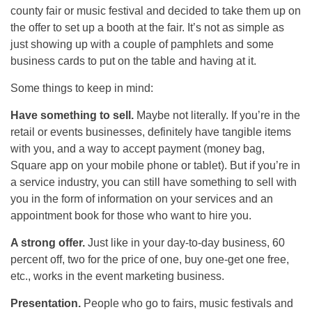
county fair or music festival and decided to take them up on
the offer to set up a booth at the fair. It’s not as simple as
just showing up with a couple of pamphlets and some
business cards to put on the table and having at it.
Some things to keep in mind:
Have something to sell.
Maybe not literally. If you’re in the
retail or events businesses, definitely have tangible items
with you, and a way to accept payment (money bag,
Square app on your mobile phone or tablet). But if you’re in
a service industry, you can still have something to sell with
you in the form of information on your services and an
appointment book for those who want to hire you.
A strong offer.
Just like in your day-to-day business, 60
percent off, two for the price of one, buy one-get one free,
etc., works in the event marketing business.
Presentation.
People who go to fairs, music festivals and