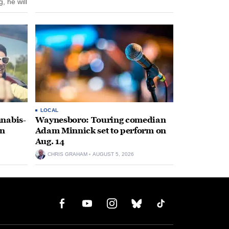
, he will
f his
LOCAL
nabis-
Waynesboro: Touring comedian
on
Adam Minnick set to perform on
Aug. 14
CHRIS GRAHAM
AUGUST 5, 2026