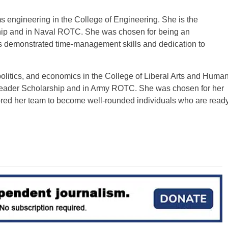
ms engineering in the College of Engineering. She is the
ship and in Naval ROTC. She was chosen for being an
as demonstrated time-management skills and dedication to
olitics, and economics in the College of Liberal Arts and Huma
 Leader Scholarship and in Army ROTC. She was chosen for her
ored her team to become well-rounded individuals who are read