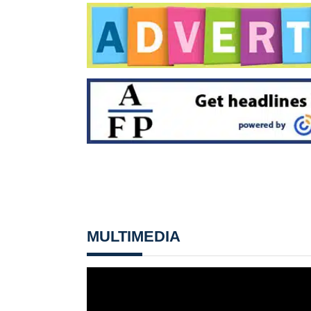
MULTIMEDIA