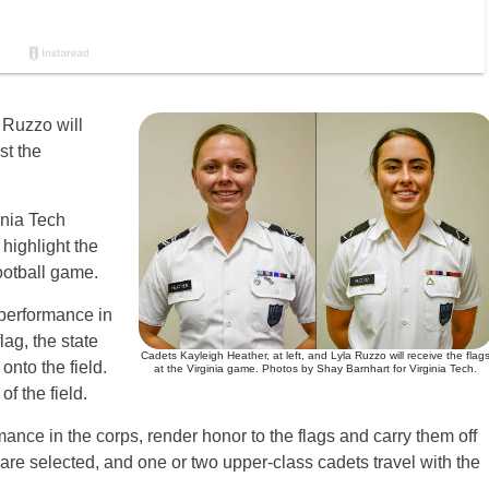
 Ruzzo will
st the
inia Tech
 highlight the
ootball game.
 performance in
lag, the state
Cadets Kayleigh Heather, at left, and Lyla Ruzzo will receive the flag
onto the field.
at the Virginia game. Photos by Shay Barnhart for Virginia Tech.
f the field.
ance in the corps, render honor to the flags and carry them off
 are selected, and one or two upper-class cadets travel with the