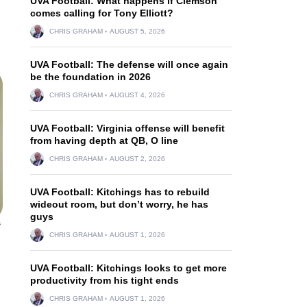
UVA Football: What happens if Clemson
comes calling for Tony Elliott?
CHRIS GRAHAM
AUGUST 5, 2026
UVA Football: The defense will once again
be the foundation in 2026
CHRIS GRAHAM
AUGUST 4, 2026
UVA Football: Virginia offense will benefit
from having depth at QB, O line
CHRIS GRAHAM
AUGUST 2, 2026
UVA Football: Kitchings has to rebuild
wideout room, but don’t worry, he has
guys
s
CHRIS GRAHAM
AUGUST 1, 2026
UVA Football: Kitchings looks to get more
productivity from his tight ends
CHRIS GRAHAM
AUGUST 1, 2026