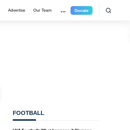
r
Advertise
Our Team
Donate
FOOTBALL