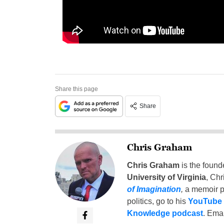
Share this page
Share
Chris Graham
Chris Graham
is the found
University of Virginia
, Chr
of Imagination
,
a memoir p
politics, go to his
YouTube
Knowledge podcast
. Emai