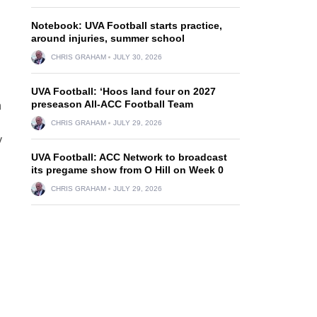
Notebook: UVA Football starts practice,
around injuries, summer school
CHRIS GRAHAM
JULY 30, 2026
UVA Football: ‘Hoos land four on 2027
preseason All-ACC Football Team
n
CHRIS GRAHAM
JULY 29, 2026
y
UVA Football: ACC Network to broadcast
its pregame show from O Hill on Week 0
CHRIS GRAHAM
JULY 29, 2026