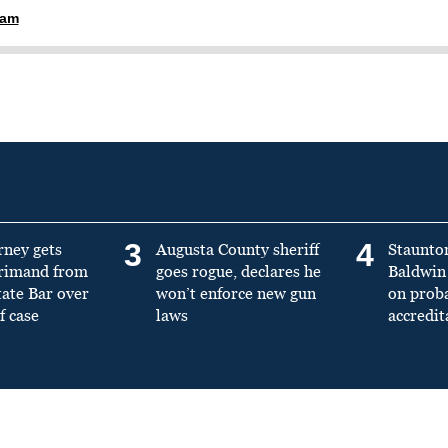
ham
3
4
rney gets
Augusta County sheriff
Staunto
primand from
goes rogue, declares he
Baldwin 
tate Bar over
won’t enforce new gun
on prob
f case
laws
accredit