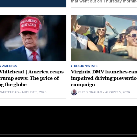
that went out on Thursday morning
remain on leave through the end o
tenure...
S AMERICA
REGION/STATE
hitehead | America reaps
Virginia DMV launches can
rump sows: The price of
impaired driving preventi
ng the globe
campaign
 WHITEHEAD
AUGUST 5, 2026
CHRIS GRAHAM
AUGUST 5, 2026