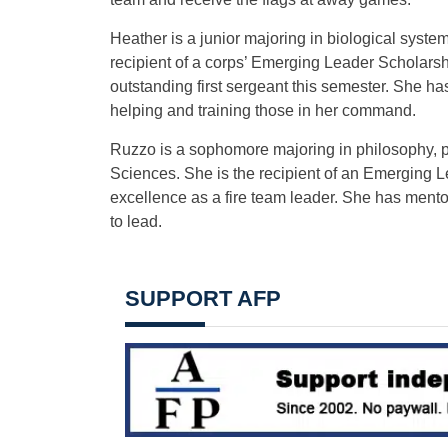
Heather is a junior majoring in biological syste
recipient of a corps’ Emerging Leader Scholar
outstanding first sergeant this semester. She h
helping and training those in her command.
Ruzzo is a sophomore majoring in philosophy, p
Sciences. She is the recipient of an Emerging
excellence as a fire team leader. She has ment
to lead.
SUPPORT AFP