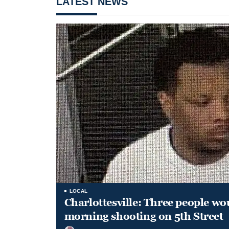
LATEST NEWS
LOCAL
Charlottesville: Three people wo
morning shooting on 5th Street