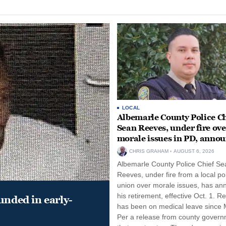
LOCAL
Albemarle County Police Ch
Sean Reeves, under fire ove
morale issues in PD, anno
retirement
CHRIS GRAHAM
AUGUST 6, 2026
Albemarle County Police Chief Se
Reeves, under fire from a local po
union over morale issues, has a
his retirement, effective Oct. 1. R
unded in early-
has been on medical leave since 
Per a release from county gover