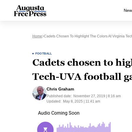
New
Home
Cadets Chosen To Highlight The Colors At Virginia Te
FOOTBALL
Cadets chosen to high
Tech-UVA football 
Chris Graham
Published date:
November 27, 2019 | 8:16 am
Updated:
May 8, 2025 | 11:41 am