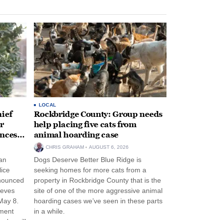
LOCAL
ief
Rockbridge County: Group needs
r
help placing five cats from
unces
animal hoarding case
CHRIS GRAHAM
AUGUST 6, 2026
an
Dogs Deserve Better Blue Ridge is
lice
seeking homes for more cats from a
nnounced
property in Rockbridge County that is the
eeves
site of one of the more aggressive animal
May 8.
hoarding cases we’ve seen in these parts
nment
in a while.