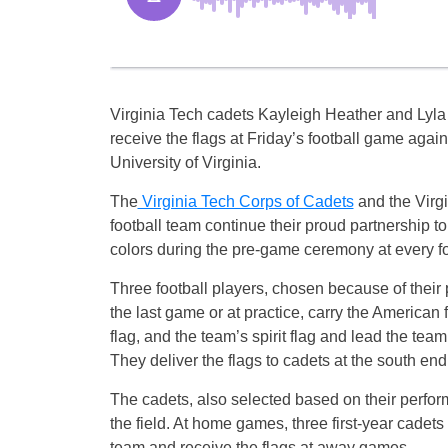
Virginia Tech cadets Kayleigh Heather and Lyla
receive the flags at Friday’s football game again
University of Virginia.
The
Virginia Tech Corps of Cadets
and the Virg
football team continue their proud partnership to
colors during the pre-game ceremony at every f
Three football players, chosen because of their
the last game or at practice, carry the American f
flag, and the team’s spirit flag and lead the team 
They deliver the flags to cadets at the south end o
The cadets, also selected based on their perform
the field. At home games, three first-year cadets
team and receive the flags at away games.