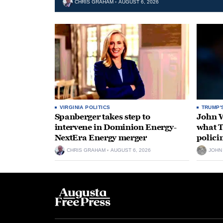
CHRIS GRAHAM
AUGUST 6, 2026
VIRGINIA POLITICS
TRUMP'
Spanberger takes step to
John W
intervene in Dominion Energy-
what T
NextEra Energy merger
polici
CHRIS GRAHAM
AUGUST 6, 2026
JOHN