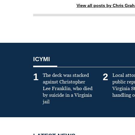
View all posts by Chris Gra
ICYMI
1
2
The deck was stacked
Local atto
against Christopher
public re
Lee Franklin, who died
Virginia S
by suicide in a Virginia
handling o
jail