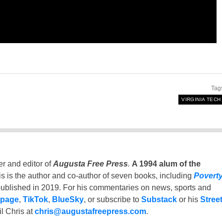
Tag
VIRGINIA TECH
er and editor of
Augusta Free Press
.
A 1994 alum of the
is is the author and co-author of seven books, including
Povert
ublished in 2019. For his commentaries on news, sports and
 page
,
TikTok
,
BlueSky
, or subscribe to
Substack
or his
Stree
l Chris at
chris@augustafreepress.com
.