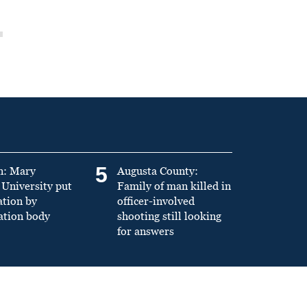
5
n: Mary
Augusta County:
University put
Family of man killed in
ation by
officer-involved
ation body
shooting still looking
for answers