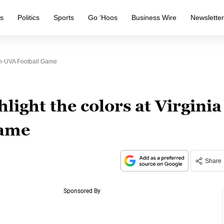
s
Politics
Sports
Go ‘Hoos
Business Wire
Newslette
ch-UVA Football Game
light the colors at Virginia
game
Share