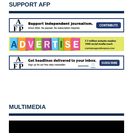
SUPPORT AFP
MULTIMEDIA