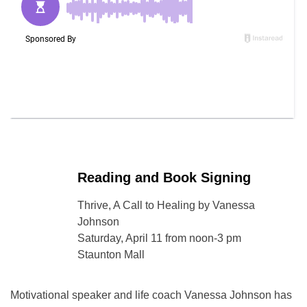
Reading and Book Signing
Thrive, A Call to Healing by Vanessa
Johnson
Saturday, April 11 from noon-3 pm
Staunton Mall
Motivational speaker and life coach Vanessa Johnson has