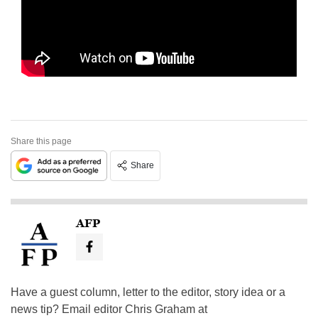
Share this page
Share
AFP
Have a guest column, letter to the editor, story idea or a
news tip? Email editor Chris Graham at