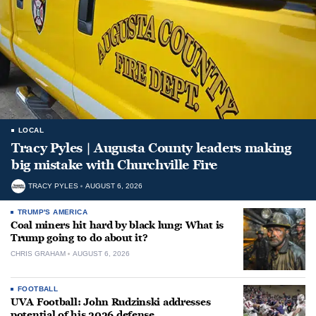
LOCAL
Tracy Pyles | Augusta County leaders making
big mistake with Churchville Fire
TRACY PYLES
AUGUST 6, 2026
TRUMP'S AMERICA
Coal miners hit hard by black lung: What is
Trump going to do about it?
CHRIS GRAHAM
AUGUST 6, 2026
FOOTBALL
UVA Football: John Rudzinski addresses
potential of his 2026 defense