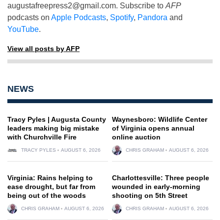
augustafreepress2@gmail.com
. Subscribe to
AFP
podcasts on
Apple Podcasts
,
Spotify
,
Pandora
and
YouTube
.
View all posts by AFP
NEWS
Tracy Pyles | Augusta County
Waynesboro: Wildlife Center
leaders making big mistake
of Virginia opens annual
with Churchville Fire
online auction
TRACY PYLES
AUGUST 6, 2026
CHRIS GRAHAM
AUGUST 6, 2026
Virginia: Rains helping to
Charlottesville: Three people
ease drought, but far from
wounded in early-morning
being out of the woods
shooting on 5th Street
CHRIS GRAHAM
AUGUST 6, 2026
CHRIS GRAHAM
AUGUST 6, 2026