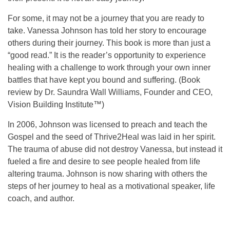
For some, it may not be a journey that you are ready to
take. Vanessa Johnson has told her story to encourage
others during their journey. This book is more than just a
“good read.” It is the reader’s opportunity to experience
healing with a challenge to work through your own inner
battles that have kept you bound and suffering. (Book
review by Dr. Saundra Wall Williams, Founder and CEO,
Vision Building Institute™)
In 2006, Johnson was licensed to preach and teach the
Gospel and the seed of Thrive2Heal was laid in her spirit.
The trauma of abuse did not destroy Vanessa, but instead it
fueled a fire and desire to see people healed from life
altering trauma. Johnson is now sharing with others the
steps of her journey to heal as a motivational speaker, life
coach, and author.