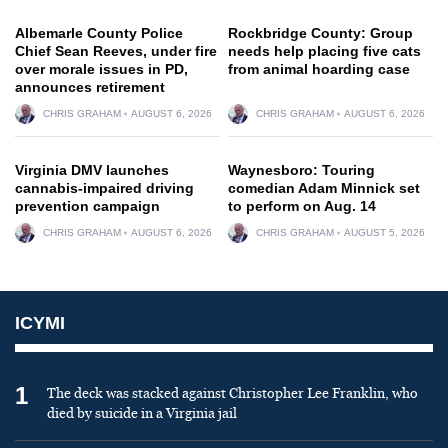
Albemarle County Police
Rockbridge County: Group
Chief Sean Reeves, under fire
needs help placing five cats
over morale issues in PD,
from animal hoarding case
announces retirement
CHRIS GRAHAM
AUGUST 6, 2026
CHRIS GRAHAM
AUGUST 6, 2026
Virginia DMV launches
Waynesboro: Touring
cannabis-impaired driving
comedian Adam Minnick set
prevention campaign
to perform on Aug. 14
CHRIS GRAHAM
AUGUST 6, 2026
CHRIS GRAHAM
AUGUST 5, 2026
ICYMI
1
The deck was stacked against Christopher Lee Franklin, who
died by suicide in a Virginia jail