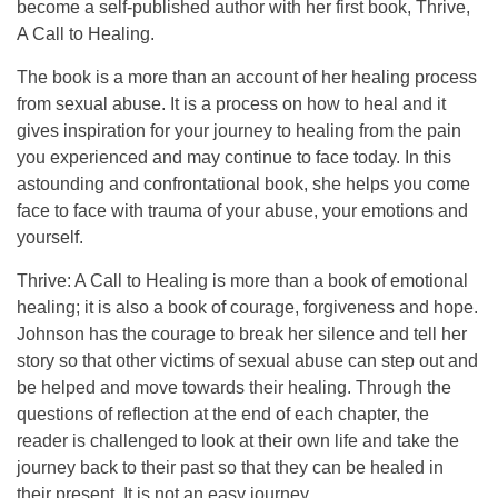
become a self-published author with her first book, Thrive,
A Call to Healing.
The book is a more than an account of her healing process
from sexual abuse. It is a process on how to heal and it
gives inspiration for your journey to healing from the pain
you experienced and may continue to face today. In this
astounding and confrontational book, she helps you come
face to face with trauma of your abuse, your emotions and
yourself.
Thrive: A Call to Healing is more than a book of emotional
healing; it is also a book of courage, forgiveness and hope.
Johnson has the courage to break her silence and tell her
story so that other victims of sexual abuse can step out and
be helped and move towards their healing. Through the
questions of reflection at the end of each chapter, the
reader is challenged to look at their own life and take the
journey back to their past so that they can be healed in
their present. It is not an easy journey.