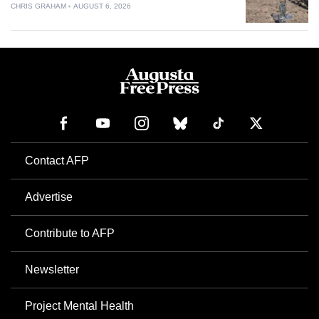
CHRIS GRAHAM
AUGUST 6, 2026
Contact AFP
Advertise
Contribute to AFP
Newsletter
Project Mental Health