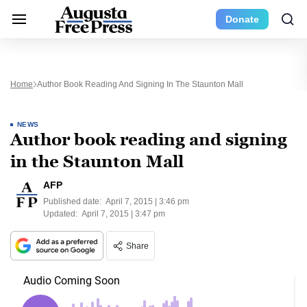
Donate
Home
Author Book Reading And Signing In The Staunton Mall
NEWS
Author book reading and signing
in the Staunton Mall
AFP
Published date:
April 7, 2015 | 3:46 pm
Updated:
April 7, 2015 | 3:47 pm
Share