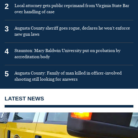
2
Local attorney gets public reprimand from Virginia State Bar
over handling of case
3
Augusta County sheriff goes rogue, declares he won’t enforce
new gun laws
4
Staunton: Mary Baldwin University put on probation by
accreditation body
5
Augusta County: Family of man killed in officer-involved
shooting still looking for answers
LATEST NEWS