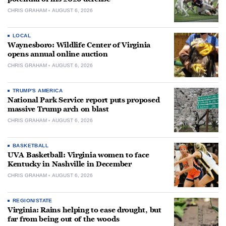
CHRIS GRAHAM
AUGUST 6, 2026
LOCAL
Waynesboro: Wildlife Center of Virginia
opens annual online auction
CHRIS GRAHAM
AUGUST 6, 2026
TRUMP'S AMERICA
National Park Service report puts proposed
massive Trump arch on blast
CHRIS GRAHAM
AUGUST 6, 2026
BASKETBALL
UVA Basketball: Virginia women to face
Kentucky in Nashville in December
CHRIS GRAHAM
AUGUST 6, 2026
REGION/STATE
Virginia: Rains helping to ease drought, but
far from being out of the woods