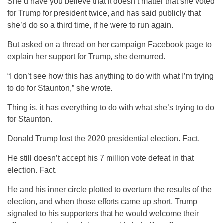
She’d have you believe that it doesn’t matter that she voted
for Trump for president twice, and has said publicly that
she’d do so a third time, if he were to run again.
But asked on a thread on her campaign Facebook page to
explain her support for Trump, she demurred.
“I don’t see how this has anything to do with what I’m trying
to do for Staunton,” she wrote.
Thing is, it has everything to do with what she’s trying to do
for Staunton.
Donald Trump lost the 2020 presidential election. Fact.
He still doesn’t accept his 7 million vote defeat in that
election. Fact.
He and his inner circle plotted to overturn the results of the
election, and when those efforts came up short, Trump
signaled to his supporters that he would welcome their