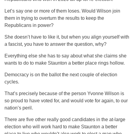
Let’s say one or more of them loses. Would Wilson join
them in trying to overturn the results to keep the
Republicans in power?
She doesn’t have to like it, but when you align yourself with
a fascist, you have to answer the question, why?
Everything else she has to say about what she claims she
wants to do to make Staunton a better place rings hollow.
Democracy is on the ballot the next couple of election
cycles.
That’s precisely because of the person Yvonne Wilson is
so proud to have voted for, and would vote for again, to our
nation’s peril.
There are five other really good candidates in the at-large
election who will work hard to make Staunton a better
place to live who wouldn’t also work to elect a man who