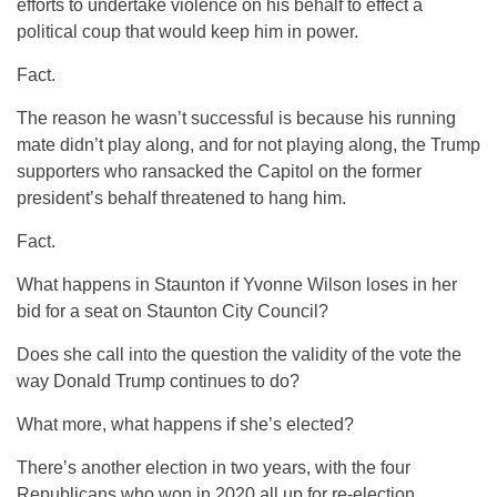
efforts to undertake violence on his behalf to effect a
political coup that would keep him in power.
Fact.
The reason he wasn’t successful is because his running
mate didn’t play along, and for not playing along, the Trump
supporters who ransacked the Capitol on the former
president’s behalf threatened to hang him.
Fact.
What happens in Staunton if Yvonne Wilson loses in her
bid for a seat on Staunton City Council?
Does she call into the question the validity of the vote the
way Donald Trump continues to do?
What more, what happens if she’s elected?
There’s another election in two years, with the four
Republicans who won in 2020 all up for re-election.