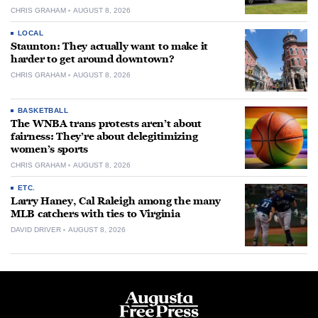
CHRIS GRAHAM
AUGUST 8, 2026
LOCAL
Staunton: They actually want to make it
harder to get around downtown?
CHRIS GRAHAM
AUGUST 8, 2026
BASKETBALL
The WNBA trans protests aren’t about
fairness: They’re about delegitimizing
women’s sports
CHRIS GRAHAM
AUGUST 8, 2026
ETC.
Larry Haney, Cal Raleigh among the many
MLB catchers with ties to Virginia
DAVID DRIVER
AUGUST 8, 2026