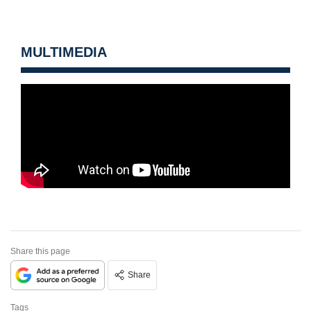
MULTIMEDIA
Share this page
Share
Tags