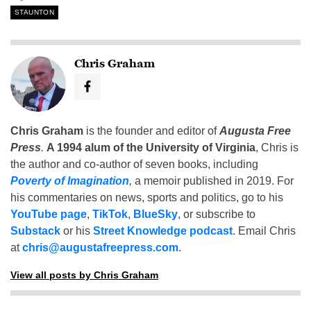
STAUNTON
Chris Graham
Chris Graham
is the founder and editor of
Augusta Free
Press
.
A 1994 alum of the University of Virginia
, Chris is
the author and co-author of seven books, including
Poverty of Imagination
,
a memoir published in 2019. For
his commentaries on news, sports and politics, go to his
YouTube page
,
TikTok
,
BlueSky
, or subscribe to
Substack
or his
Street Knowledge podcast
. Email Chris
at
chris@augustafreepress.com
.
View all posts by Chris Graham