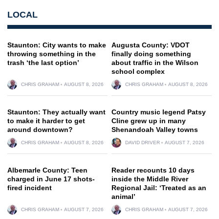
LOCAL
Staunton: City wants to make
Augusta County: VDOT
throwing something in the
finally doing something
trash ‘the last option’
about traffic in the Wilson
school complex
CHRIS GRAHAM
AUGUST 8, 2026
CHRIS GRAHAM
AUGUST 8, 2026
Staunton: They actually want
Country music legend Patsy
to make it harder to get
Cline grew up in many
around downtown?
Shenandoah Valley towns
CHRIS GRAHAM
AUGUST 8, 2026
DAVID DRIVER
AUGUST 7, 2026
Albemarle County: Teen
Reader recounts 10 days
charged in June 17 shots-
inside the Middle River
fired incident
Regional Jail: ‘Treated as an
animal’
CHRIS GRAHAM
AUGUST 7, 2026
CHRIS GRAHAM
AUGUST 7, 2026