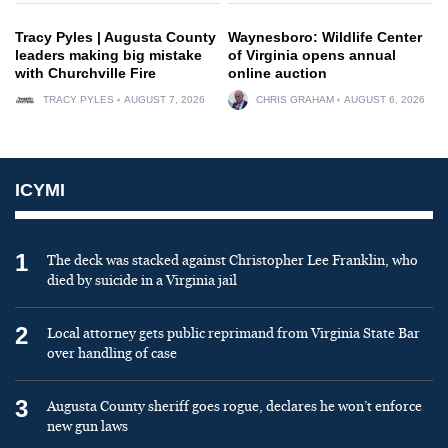
Tracy Pyles | Augusta County
Waynesboro: Wildlife Center
leaders making big mistake
of Virginia opens annual
with Churchville Fire
online auction
TRACY PYLES
AUGUST 7, 2026
CHRIS GRAHAM
AUGUST 6, 2026
ICYMI
1
The deck was stacked against Christopher Lee Franklin, who
died by suicide in a Virginia jail
2
Local attorney gets public reprimand from Virginia State Bar
over handling of case
3
Augusta County sheriff goes rogue, declares he won’t enforce
new gun laws