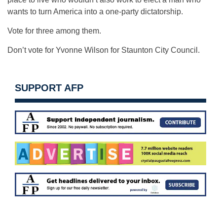
wants to turn America into a one-party dictatorship.
Vote for three among them.
Don’t vote for Yvonne Wilson for Staunton City Council.
SUPPORT AFP