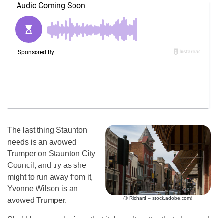
The last thing Staunton
needs is an avowed
Trumper on Staunton City
Council, and try as she
might to run away from it,
Yvonne Wilson is an
(© Richard – stock.adobe.com)
avowed Trumper.