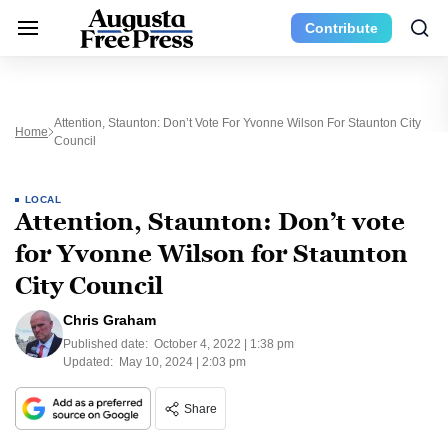
Contribute
Attention, Staunton: Don’t Vote For Yvonne Wilson For Staunton City
Home
Council
LOCAL
Attention, Staunton: Don’t vote
for Yvonne Wilson for Staunton
City Council
Chris Graham
Published date:
October 4, 2022 | 1:38 pm
Updated:
May 10, 2024 | 2:03 pm
Share