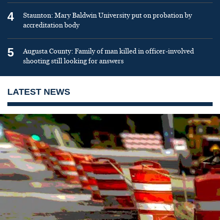
4
Staunton: Mary Baldwin University put on probation by
accreditation body
5
Augusta County: Family of man killed in officer-involved
shooting still looking for answers
LATEST NEWS