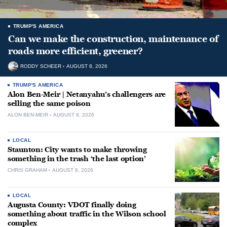
TRUMP'S AMERICA
Can we make the construction, maintenance of
roads more efficient, greener?
RODDY SCHEER
AUGUST 8, 2026
TRUMP'S AMERICA
Alon Ben-Meir | Netanyahu’s challengers are
selling the same poison
ALON BEN-MEIR
AUGUST 8, 2026
LOCAL
Staunton: City wants to make throwing
something in the trash ‘the last option’
CHRIS GRAHAM
AUGUST 8, 2026
LOCAL
Augusta County: VDOT finally doing
something about traffic in the Wilson school
complex