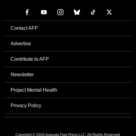
Contact AFP
Advertise
Contribute to AFP
Newsletter
Project Mental Health
Privacy Policy
Copyright © 2026 Augusta Free Press LLC. All Rights Reserved.