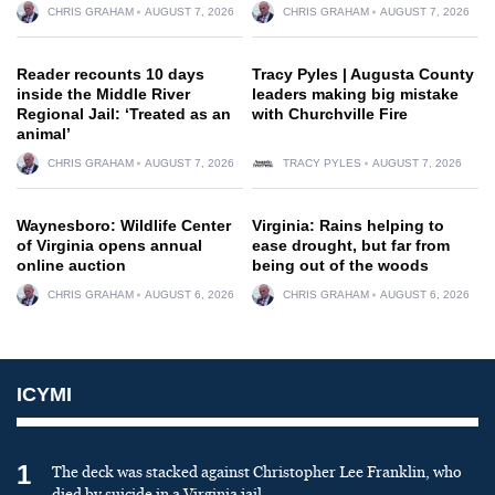
CHRIS GRAHAM
AUGUST 7, 2026
CHRIS GRAHAM
AUGUST 7, 2026
Reader recounts 10 days
Tracy Pyles | Augusta County
inside the Middle River
leaders making big mistake
Regional Jail: ‘Treated as an
with Churchville Fire
animal’
CHRIS GRAHAM
AUGUST 7, 2026
TRACY PYLES
AUGUST 7, 2026
Waynesboro: Wildlife Center
Virginia: Rains helping to
of Virginia opens annual
ease drought, but far from
online auction
being out of the woods
CHRIS GRAHAM
AUGUST 6, 2026
CHRIS GRAHAM
AUGUST 6, 2026
ICYMI
1
The deck was stacked against Christopher Lee Franklin, who
died by suicide in a Virginia jail