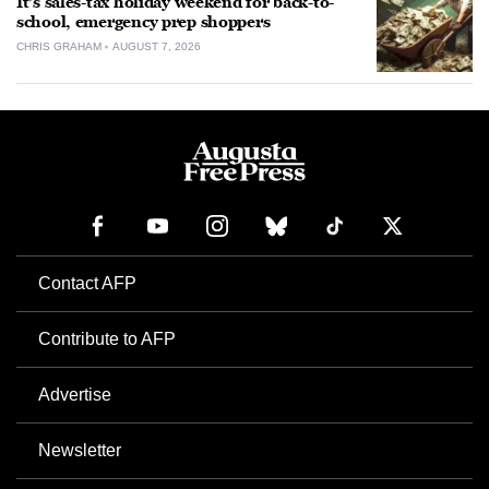
It’s sales-tax holiday weekend for back-to-
school, emergency prep shoppers
CHRIS GRAHAM
AUGUST 7, 2026
Contact AFP
Contribute to AFP
Advertise
Newsletter