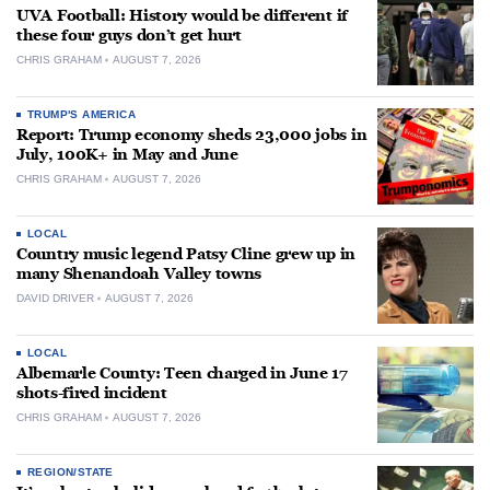
UVA Football: History would be different if
these four guys don’t get hurt
CHRIS GRAHAM
AUGUST 7, 2026
TRUMP'S AMERICA
Report: Trump economy sheds 23,000 jobs in
July, 100K+ in May and June
CHRIS GRAHAM
AUGUST 7, 2026
LOCAL
Country music legend Patsy Cline grew up in
many Shenandoah Valley towns
DAVID DRIVER
AUGUST 7, 2026
LOCAL
Albemarle County: Teen charged in June 17
shots-fired incident
CHRIS GRAHAM
AUGUST 7, 2026
REGION/STATE