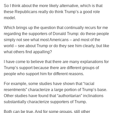
So I think about the more likely alternative, which is that
these Republicans really do think Trump’s a good role
model.
Which brings up the question that continually recurs for me
regarding the supporters of Donald Trump: do these people
simply not see what most Americans – and most of the
world – see about Trump or do they see him clearly, but like
what others find appalling?
I have come to believe that there are many explanations for
Trump’s support because there are different groups of
people who support him for different reasons.
For example, some studies have shown that “racial
resentments” characterize a large portion of Trump’s base.
Other studies have found that “authoritarian” inclinations
substantially characterize supporters of Trump.
Both can be true. And for some groups, still other