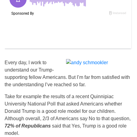
Every day, I work to
understand our Trump-
supporting fellow Americans. But I’m far from satisfied with
the understanding I’ve reached so far.
Take for example the results of a recent Quinnipiac
University National Poll that asked Americans whether
Donald Trump is a good role model for our children.
Although overall, 2/3 of Americans say No to that question,
72% of Republicans
said that Yes, Trump is a good role
model.