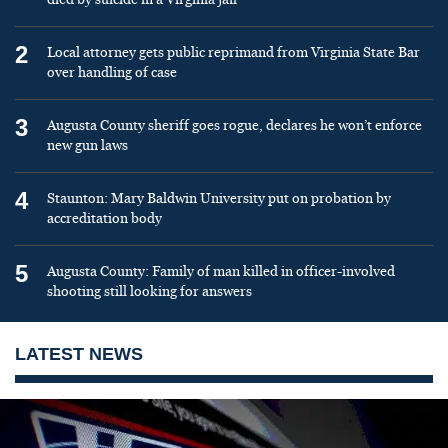
2
Local attorney gets public reprimand from Virginia State Bar
over handling of case
3
Augusta County sheriff goes rogue, declares he won’t enforce
new gun laws
4
Staunton: Mary Baldwin University put on probation by
accreditation body
5
Augusta County: Family of man killed in officer-involved
shooting still looking for answers
LATEST NEWS