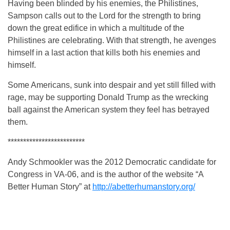
Having been blinded by his enemies, the Philistines,
Sampson calls out to the Lord for the strength to bring
down the great edifice in which a multitude of the
Philistines are celebrating. With that strength, he avenges
himself in a last action that kills both his enemies and
himself.
Some Americans, sunk into despair and yet still filled with
rage, may be supporting Donald Trump as the wrecking
ball against the American system they feel has betrayed
them.
*************************
Andy Schmookler was the 2012 Democratic candidate for
Congress in VA-06, and is the author of the website “A
Better Human Story” at
http://abetterhumanstory.org/