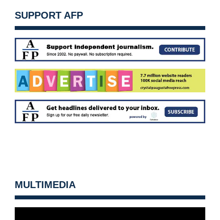
SUPPORT AFP
MULTIMEDIA