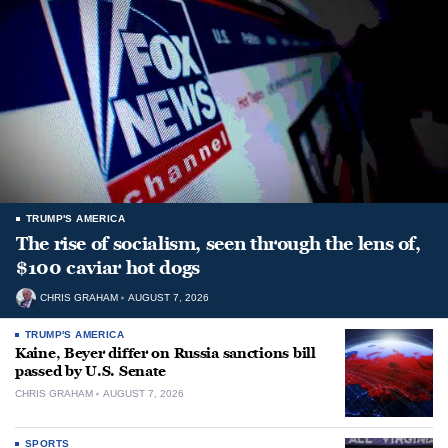
TRUMP'S AMERICA
The rise of socialism, seen through the lens of,
$100 caviar hot dogs
CHRIS GRAHAM
AUGUST 7, 2026
TRUMP'S AMERICA
Kaine, Beyer differ on Russia sanctions bill
passed by U.S. Senate
CHRIS GRAHAM
AUGUST 7, 2026
SPORTS