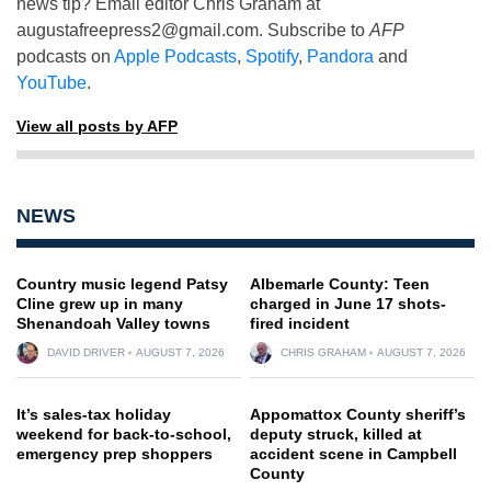
news tip? Email editor Chris Graham at
augustafreepress2@gmail.com
. Subscribe to
AFP
podcasts on
Apple Podcasts
,
Spotify
,
Pandora
and
YouTube
.
View all posts by AFP
NEWS
Country music legend Patsy
Albemarle County: Teen
Cline grew up in many
charged in June 17 shots-
Shenandoah Valley towns
fired incident
DAVID DRIVER
AUGUST 7, 2026
CHRIS GRAHAM
AUGUST 7, 2026
It’s sales-tax holiday
Appomattox County sheriff’s
weekend for back-to-school,
deputy struck, killed at
emergency prep shoppers
accident scene in Campbell
County