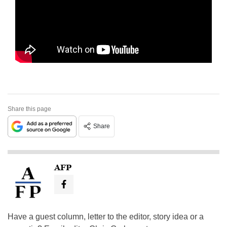
Share this page
Share
AFP
Have a guest column, letter to the editor, story idea or a