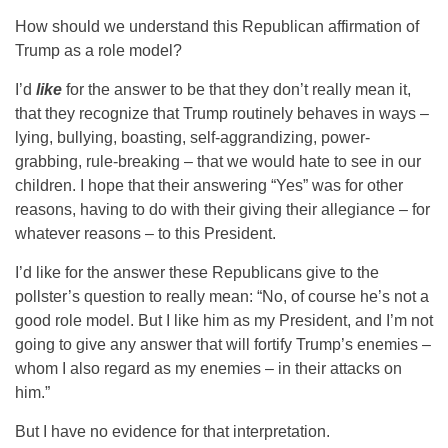
How should we understand this Republican affirmation of
Trump as a role model?
I’d
like
for the answer to be that they don’t really mean it,
that they recognize that Trump routinely behaves in ways –
lying, bullying, boasting, self-aggrandizing, power-
grabbing, rule-breaking – that we would hate to see in our
children. I hope that their answering “Yes” was for other
reasons, having to do with their giving their allegiance – for
whatever reasons – to this President.
I’d like for the answer these Republicans give to the
pollster’s question to really mean: “No, of course he’s not a
good role model. But I like him as my President, and I’m not
going to give any answer that will fortify Trump’s enemies –
whom I also regard as my enemies – in their attacks on
him.”
But I have no evidence for that interpretation.