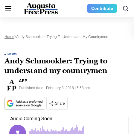
Contribute
Home
Andy Schmookler: Trying To Understand My Countrymen
NEWS
Andy Schmookler: Trying to
understand my countrymen
AFP
Published date:
February 8, 2018 | 5:58 pm
Share