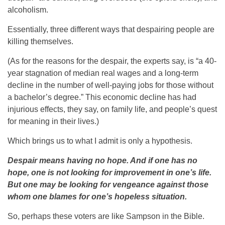
alcoholism.
Essentially, three different ways that despairing people are
killing themselves.
(As for the reasons for the despair, the experts say, is “a 40-
year stagnation of median real wages and a long-term
decline in the number of well-paying jobs for those without
a bachelor’s degree.” This economic decline has had
injurious effects, they say, on family life, and people’s quest
for meaning in their lives.)
Which brings us to what I admit is only a hypothesis.
Despair means having no hope. And if one has no
hope, one is not looking for improvement in one’s life.
But one may be looking for vengeance against those
whom one blames for one’s hopeless situation.
So, perhaps these voters are like Sampson in the Bible.