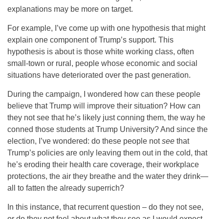
explanations may be more on target.
For example, I’ve come up with one hypothesis that might
explain one component of Trump’s support. This
hypothesis is about is those white working class, often
small-town or rural, people whose economic and social
situations have deteriorated over the past generation.
During the campaign, I wondered how can these people
believe that Trump will improve their situation? How can
they not see that he’s likely just conning them, the way he
conned those students at Trump University? And since the
election, I’ve wondered: do these people not
see
that
Trump’s policies are only leaving them out in the cold, that
he’s eroding their health care coverage, their workplace
protections, the air they breathe and the water they drink—
all to fatten the already superrich?
In this instance, that recurrent question – do they not see,
or do they not feel about what they see as I would expect