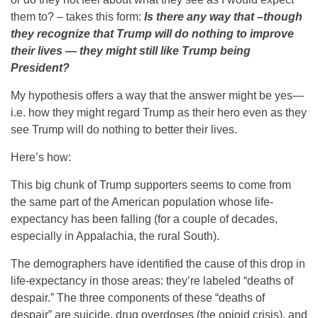
them to? – takes this form:
Is there any way that –though
they recognize that Trump will do nothing to improve
their lives — they might still like Trump being
President?
My hypothesis offers a way that the answer might be yes—
i.e. how they might regard Trump as their hero even as they
see Trump will do nothing to better their lives.
Here’s how:
This big chunk of Trump supporters seems to come from
the same part of the American population whose life-
expectancy has been falling (for a couple of decades,
especially in Appalachia, the rural South).
The demographers have identified the cause of this drop in
life-expectancy in those areas: they’re labeled “deaths of
despair.” The three components of these “deaths of
despair” are suicide, drug overdoses (the opioid crisis), and