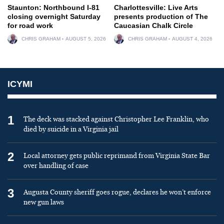
Staunton: Northbound I-81
Charlottesville: Live Arts
closing overnight Saturday
presents production of The
for road work
Caucasian Chalk Circle
CHRIS GRAHAM
AUGUST 5, 2026
CHRIS GRAHAM
AUGUST 4, 2026
ICYMI
1
The deck was stacked against Christopher Lee Franklin, who
died by suicide in a Virginia jail
2
Local attorney gets public reprimand from Virginia State Bar
over handling of case
3
Augusta County sheriff goes rogue, declares he won’t enforce
new gun laws