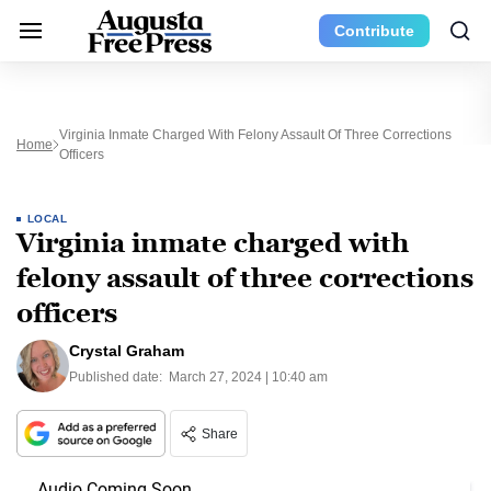
Contribute
Virginia Inmate Charged With Felony Assault Of Three Corrections
Home
Officers
LOCAL
Virginia inmate charged with
felony assault of three corrections
officers
Crystal Graham
Published date:
March 27, 2024 | 10:40 am
Share