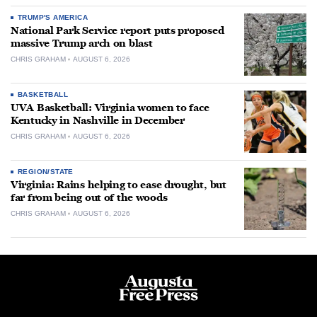
TRUMP'S AMERICA
National Park Service report puts proposed
massive Trump arch on blast
CHRIS GRAHAM
AUGUST 6, 2026
BASKETBALL
UVA Basketball: Virginia women to face
Kentucky in Nashville in December
CHRIS GRAHAM
AUGUST 6, 2026
REGION/STATE
Virginia: Rains helping to ease drought, but
far from being out of the woods
CHRIS GRAHAM
AUGUST 6, 2026