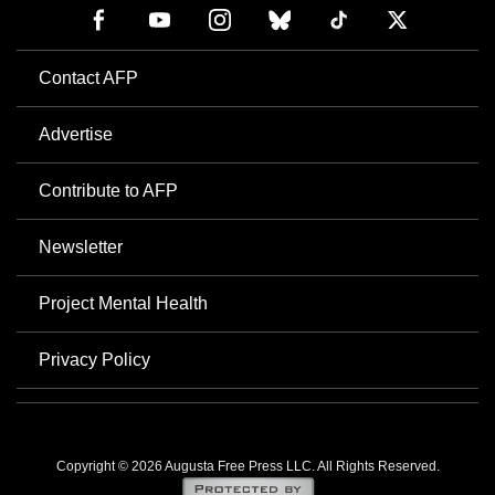
Contact AFP
Advertise
Contribute to AFP
Newsletter
Project Mental Health
Privacy Policy
Copyright © 2026 Augusta Free Press LLC. All Rights Reserved.