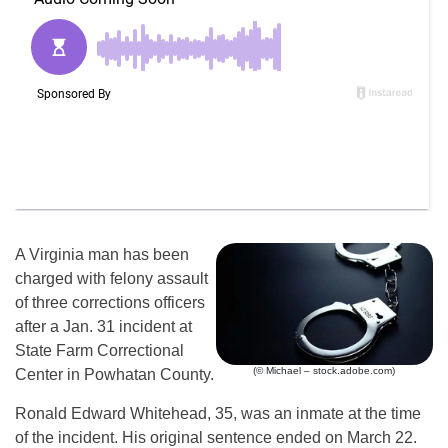
A Virginia man has been
charged with felony assault
of three corrections officers
after a Jan. 31 incident at
State Farm Correctional
(© Michael – stock.adobe.com)
Center in Powhatan County.
Ronald Edward Whitehead, 35, was an inmate at the time
of the incident. His original sentence ended on March 22.