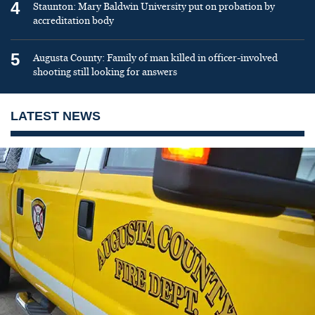
4
Staunton: Mary Baldwin University put on probation by
accreditation body
5
Augusta County: Family of man killed in officer-involved
shooting still looking for answers
LATEST NEWS