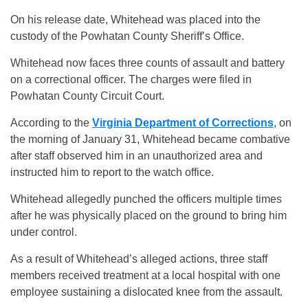
On his release date, Whitehead was placed into the
custody of the Powhatan County Sheriff’s Office.
Whitehead now faces three counts of assault and battery
on a correctional officer. The charges were filed in
Powhatan County Circuit Court.
According to the
Virginia Department of Corrections
, on
the morning of January 31, Whitehead became combative
after staff observed him in an unauthorized area and
instructed him to report to the watch office.
Whitehead allegedly punched the officers multiple times
after he was physically placed on the ground to bring him
under control.
As a result of Whitehead’s alleged actions, three staff
members received treatment at a local hospital with one
employee sustaining a dislocated knee from the assault.