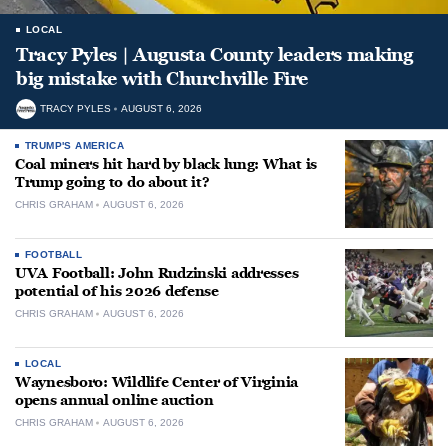
LOCAL
Tracy Pyles | Augusta County leaders making
big mistake with Churchville Fire
TRACY PYLES
AUGUST 6, 2026
TRUMP'S AMERICA
Coal miners hit hard by black lung: What is
Trump going to do about it?
CHRIS GRAHAM
AUGUST 6, 2026
FOOTBALL
UVA Football: John Rudzinski addresses
potential of his 2026 defense
CHRIS GRAHAM
AUGUST 6, 2026
LOCAL
Waynesboro: Wildlife Center of Virginia
opens annual online auction
CHRIS GRAHAM
AUGUST 6, 2026