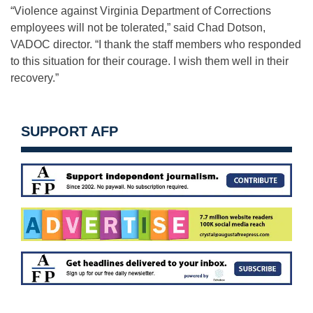
“Violence against Virginia Department of Corrections
employees will not be tolerated,” said Chad Dotson,
VADOC director. “I thank the staff members who responded
to this situation for their courage. I wish them well in their
recovery.”
SUPPORT AFP