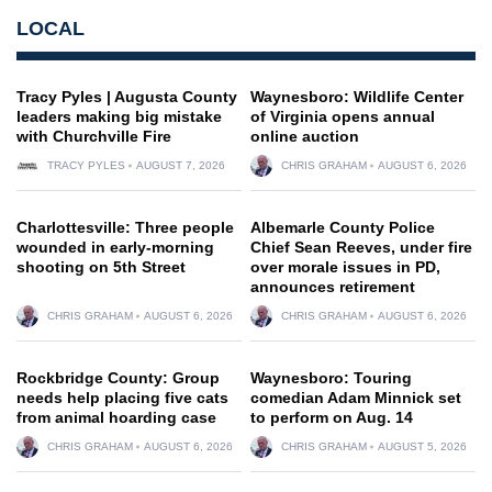
LOCAL
Tracy Pyles | Augusta County
Waynesboro: Wildlife Center
leaders making big mistake
of Virginia opens annual
with Churchville Fire
online auction
TRACY PYLES
AUGUST 7, 2026
CHRIS GRAHAM
AUGUST 6, 2026
Charlottesville: Three people
Albemarle County Police
wounded in early-morning
Chief Sean Reeves, under fire
shooting on 5th Street
over morale issues in PD,
announces retirement
CHRIS GRAHAM
AUGUST 6, 2026
CHRIS GRAHAM
AUGUST 6, 2026
Rockbridge County: Group
Waynesboro: Touring
needs help placing five cats
comedian Adam Minnick set
from animal hoarding case
to perform on Aug. 14
CHRIS GRAHAM
AUGUST 6, 2026
CHRIS GRAHAM
AUGUST 5, 2026