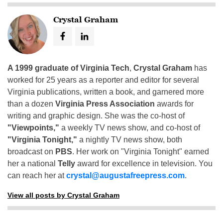
Crystal Graham
A 1999 graduate of Virginia Tech
,
Crystal Graham
has
worked for 25 years as a reporter and editor for several
Virginia publications, written a book, and garnered more
than a dozen
Virginia Press Association
awards for
writing and graphic design. She was the co-host of
"Viewpoints,"
a weekly TV news show, and co-host of
"Virginia Tonight,"
a nightly TV news show, both
broadcast on
PBS
. Her work on "Virginia Tonight" earned
her a national
Telly
award for excellence in television. You
can reach her at
crystal@augustafreepress.com
.
View all posts by Crystal Graham