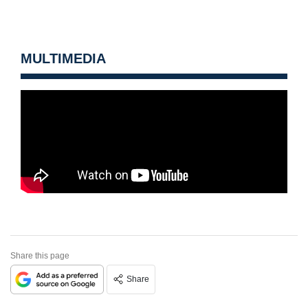
MULTIMEDIA
Share this page
Share