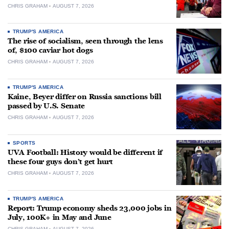
CHRIS GRAHAM
AUGUST 7, 2026
TRUMP'S AMERICA
The rise of socialism, seen through the lens
of, $100 caviar hot dogs
CHRIS GRAHAM
AUGUST 7, 2026
TRUMP'S AMERICA
Kaine, Beyer differ on Russia sanctions bill
passed by U.S. Senate
CHRIS GRAHAM
AUGUST 7, 2026
SPORTS
UVA Football: History would be different if
these four guys don’t get hurt
CHRIS GRAHAM
AUGUST 7, 2026
TRUMP'S AMERICA
Report: Trump economy sheds 23,000 jobs in
July, 100K+ in May and June
CHRIS GRAHAM
AUGUST 7, 2026