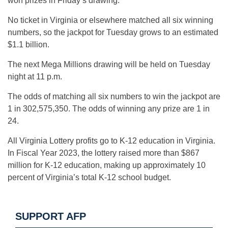
won prizes in Friday’s drawing.
No ticket in Virginia or elsewhere matched all six winning
numbers, so the jackpot for Tuesday grows to an estimated
$1.1 billion.
The next Mega Millions drawing will be held on Tuesday
night at 11 p.m.
The odds of matching all six numbers to win the jackpot are
1 in 302,575,350. The odds of winning any prize are 1 in
24.
All Virginia Lottery profits go to K-12 education in Virginia.
In Fiscal Year 2023, the lottery raised more than $867
million for K-12 education, making up approximately 10
percent of Virginia’s total K-12 school budget.
SUPPORT AFP