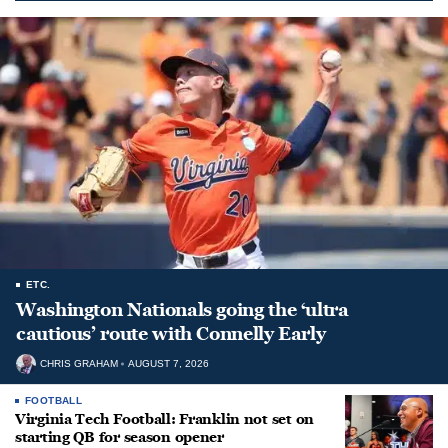
ETC.
Washington Nationals going the ‘ultra
cautious’ route with Connelly Early
CHRIS GRAHAM
AUGUST 7, 2026
FOOTBALL
Virginia Tech Football: Franklin not set on
starting QB for season opener