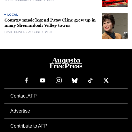
LOCAL
Country music legend Patsy Cline grew up in
many Shenandoah Valley towns
DAVID DRIVER
AUGUST 7, 2026
Contact AFP
Advertise
Contribute to AFP