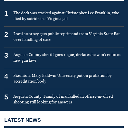
1
The deck was stacked against Christopher Lee Franklin, who
died by suicide in a Virginia jail
2
Local attorney gets public reprimand from Virginia State Bar
over handling of case
3
Augusta County sheriff goes rogue, declares he won’t enforce
new gun laws
4
Staunton: Mary Baldwin University put on probation by
accreditation body
5
Augusta County: Family of man killed in officer-involved
shooting still looking for answers
LATEST NEWS