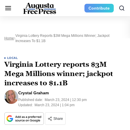
Contribute
Virginia Lottery Reports $3M Mega Millions Winner; Jackpot
Home
Increases To $1.1B
LOCAL
Virginia Lottery reports $3M
Mega Millions winner; jackpot
increases to $1.1B
Crystal Graham
Published date:
March 23, 2024 | 12:30 pm
Updated:
March 23, 2024 | 1:04 pm
Share