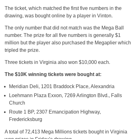
The ticket, which matched the first five numbers in the
drawing, was bought online by a player in Vinton.
The only number that did not match was the Mega Ball
number. The prize for all five numbers is generally $1
million but the player also purchased the Megaplier which
tripled the prize.
Three tickets in Virginia also won $10,000 each.
The $10K winning tickets were bought at:
Meridian Deli, 1201 Braddock Place, Alexandria
Loehmann Plaza Exxon, 7269 Arlington Blvd., Falls
Church
Route 1 BP, 2307 Emancipation Highway,
Fredericksburg
A total of 72,413 Mega Millions tickets bought in Virginia