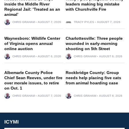
inside the Middle River
leaders making big mistake
Regional Jail: ‘Treated as an
with Churchville Fire
animal’
CHRIS GRAHAM
AUGUST 7, 2026
TRACY PYLES
AUGUST 7, 2026
Waynesboro: Wildlife Center
Charlottesville: Three people
of Virginia opens annual
wounded in early-morning
online auction
shooting on 5th Street
CHRIS GRAHAM
AUGUST 6, 2026
CHRIS GRAHAM
AUGUST 6, 2026
Albemarle County Police
Rockbridge County: Group
Chief Sean Reeves, under fire
needs help placing five cats
over morale issues, to retire
from animal hoarding case
on Oct. 1
CHRIS GRAHAM
AUGUST 7, 2026
CHRIS GRAHAM
AUGUST 6, 2026
ICYMI