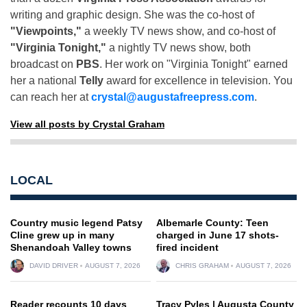
writing and graphic design. She was the co-host of
"Viewpoints,"
a weekly TV news show, and co-host of
"Virginia Tonight,"
a nightly TV news show, both
broadcast on
PBS
. Her work on "Virginia Tonight" earned
her a national
Telly
award for excellence in television. You
can reach her at
crystal@augustafreepress.com
.
View all posts by Crystal Graham
LOCAL
Country music legend Patsy
Albemarle County: Teen
Cline grew up in many
charged in June 17 shots-
Shenandoah Valley towns
fired incident
DAVID DRIVER
AUGUST 7, 2026
CHRIS GRAHAM
AUGUST 7, 2026
Reader recounts 10 days
Tracy Pyles | Augusta County