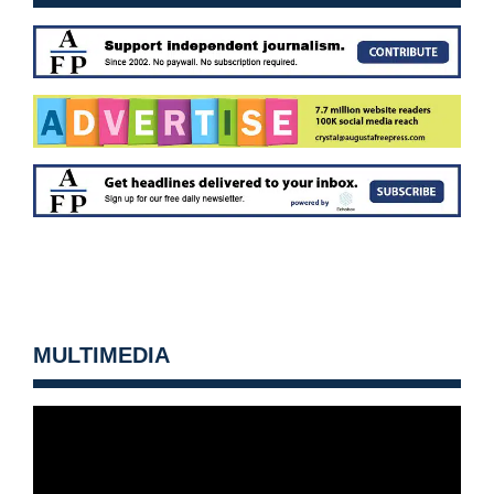
MULTIMEDIA