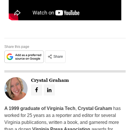
Share this page
Share
Crystal Graham
A 1999 graduate of Virginia Tech
,
Crystal Graham
has
worked for 25 years as a reporter and editor for several
Virginia publications, written a book, and garnered more
than a dozen
Virginia Press Association
awards for