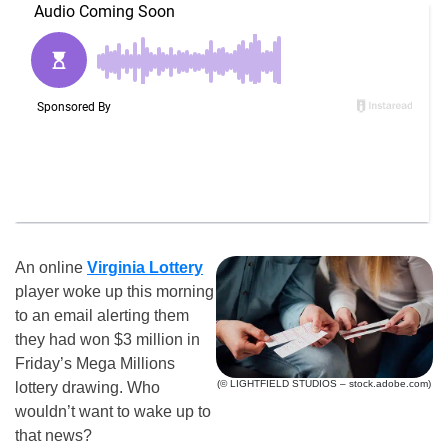
An online
Virginia Lottery
player woke up this morning
to an email alerting them
they had won $3 million in
Friday’s Mega Millions
(© LIGHTFIELD STUDIOS – stock.adobe.com)
lottery drawing. Who
wouldn’t want to wake up to
that news?