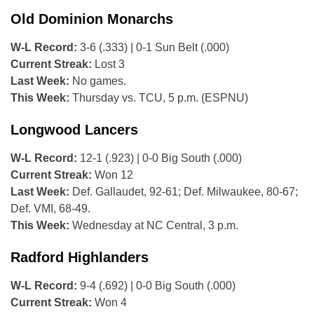
Old Dominion Monarchs
W-L Record:
3-6 (.333) | 0-1 Sun Belt (.000)
Current Streak:
Lost 3
Last Week:
No games.
This Week:
Thursday vs. TCU, 5 p.m. (ESPNU)
Longwood Lancers
W-L Record:
12-1 (.923) | 0-0 Big South (.000)
Current Streak:
Won 12
Last Week:
Def. Gallaudet, 92-61; Def. Milwaukee, 80-67;
Def. VMI, 68-49.
This Week:
Wednesday at NC Central, 3 p.m.
Radford Highlanders
W-L Record:
9-4 (.692) | 0-0 Big South (.000)
Current Streak:
Won 4