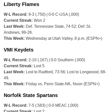
Liberty Flames
W-L Record:
9-3 (.750) | 0-0 C-USA (.000)
Current Streak:
Won 2
Last Week:
Def. Tennessee State, 74-52; Def. St.
Andrews, 99-26.
This Week:
Wednesday at Utah Valley, 8 p.m. (ESPN+)
VMI Keydets
W-L Record:
2-10 (.167) | 0-0 Southern (.000)
Current Streak:
Lost 5
Last Week:
Lost to Radford, 73-56; Lost to Longwood, 68-
49.
This Week:
Friday vs. Penn State-NK, Noon (ESPN+)
Norfolk State Spartans
W-L Record:
7-5 (.583) | 0-0 MEAC (.000)
Current Streak:
Lost 2