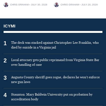
CHRIS GRAHAM
JULY 30, 2026
CHRIS GRAHAM
JULY 28, 2026
ICYMI
1
The deck was stacked against Christopher Lee Franklin, who
died by suicide in a Virginia jail
2
Local attorney gets public reprimand from Virginia State Bar
over handling of case
3
Augusta County sheriff goes rogue, declares he won’t enforce
new gun laws
4
Staunton: Mary Baldwin University put on probation by
accreditation body