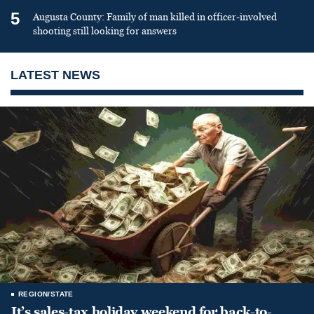
5
Augusta County: Family of man killed in officer-involved
shooting still looking for answers
LATEST NEWS
REGION/STATE
It’s sales-tax holiday weekend for back-to-