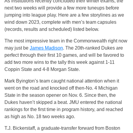
As institutions recently concluded their winter exams, the
next two weeks will provide a few more tuneups before
jumping into league play. Here are a few storylines as we
wind down 2023, complete with men’s team capsules
(records, results and scheduled) listed below.
The most impressive team in the Commonwealth right now
may just be
James Madison
. The 20th-ranked Dukes are
perfect through their first 10 games, and will be favored to
add two more wins to the tally this week against 1-11
Coppin State and 4-8 Morgan State.
Mark Byington’s team caught national attention when it
went on the road and knocked off then-No. 4 Michigan
State in the season opener on Nov. 6. Since then, the
Dukes haven’t skipped a beat. JMU entered the national
rankings for the first time in program history, and reached
as high as No. 18 two weeks ago.
T.J. Bickerstaff, a graduate-transfer forward from Boston