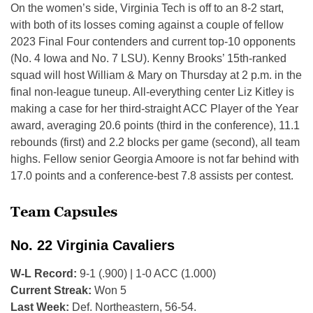
On the women’s side, Virginia Tech is off to an 8-2 start,
with both of its losses coming against a couple of fellow
2023 Final Four contenders and current top-10 opponents
(No. 4 Iowa and No. 7 LSU). Kenny Brooks’ 15th-ranked
squad will host William & Mary on Thursday at 2 p.m. in the
final non-league tuneup. All-everything center Liz Kitley is
making a case for her third-straight ACC Player of the Year
award, averaging 20.6 points (third in the conference), 11.1
rebounds (first) and 2.2 blocks per game (second), all team
highs. Fellow senior Georgia Amoore is not far behind with
17.0 points and a conference-best 7.8 assists per contest.
Team Capsules
No. 22 Virginia Cavaliers
W-L Record:
9-1 (.900) | 1-0 ACC (1.000)
Current Streak:
Won 5
Last Week:
Def. Northeastern, 56-54.