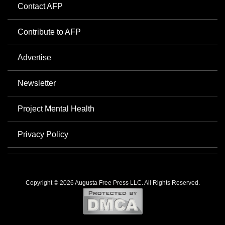
Contact AFP
Contribute to AFP
Advertise
Newsletter
Project Mental Health
Privacy Policy
Copyright © 2026 Augusta Free Press LLC. All Rights Reserved.