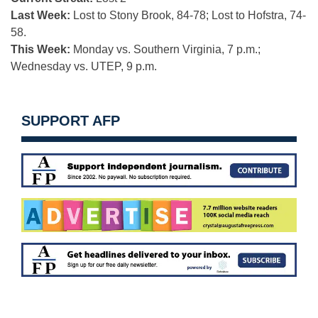
Last Week:
Lost to Stony Brook, 84-78; Lost to Hofstra, 74-
58.
This Week:
Monday vs. Southern Virginia, 7 p.m.;
Wednesday vs. UTEP, 9 p.m.
SUPPORT AFP