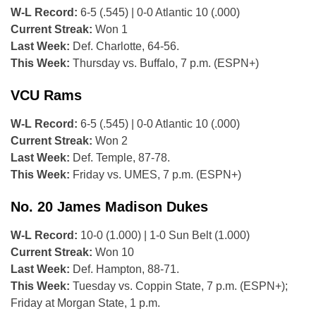
W-L Record:
6-5 (.545) | 0-0 Atlantic 10 (.000)
Current Streak:
Won 1
Last Week:
Def. Charlotte, 64-56.
This Week:
Thursday vs. Buffalo, 7 p.m. (ESPN+)
VCU Rams
W-L Record:
6-5 (.545) | 0-0 Atlantic 10 (.000)
Current Streak:
Won 2
Last Week:
Def. Temple, 87-78.
This Week:
Friday vs. UMES, 7 p.m. (ESPN+)
No. 20 James Madison Dukes
W-L Record:
10-0 (1.000) | 1-0 Sun Belt (1.000)
Current Streak:
Won 10
Last Week:
Def. Hampton, 88-71.
This Week:
Tuesday vs. Coppin State, 7 p.m. (ESPN+);
Friday at Morgan State, 1 p.m.