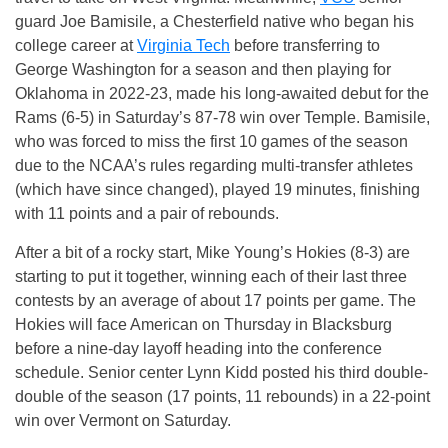
guard Joe Bamisile, a Chesterfield native who began his
college career at
Virginia Tech
before transferring to
George Washington for a season and then playing for
Oklahoma in 2022-23, made his long-awaited debut for the
Rams (6-5) in Saturday’s 87-78 win over Temple. Bamisile,
who was forced to miss the first 10 games of the season
due to the NCAA’s rules regarding multi-transfer athletes
(which have since changed), played 19 minutes, finishing
with 11 points and a pair of rebounds.
After a bit of a rocky start, Mike Young’s Hokies (8-3) are
starting to put it together, winning each of their last three
contests by an average of about 17 points per game. The
Hokies will face American on Thursday in Blacksburg
before a nine-day layoff heading into the conference
schedule. Senior center Lynn Kidd posted his third double-
double of the season (17 points, 11 rebounds) in a 22-point
win over Vermont on Saturday.