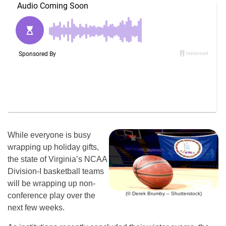
While everyone is busy
wrapping up holiday gifts,
the state of Virginia’s NCAA
Division-I basketball teams
will be wrapping up non-
(© Derek Brumby – Shutterstock)
conference play over the
next few weeks.