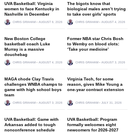
UVA Basketball: Virginia
The bigots know that
women to face Kentucky in
biological males aren’t trying
Nashville in December
to take over girls’ sports
CHRIS GRAHAM
AUGUST 6, 2026
CHRIS GRAHAM
AUGUST 4, 2026
New Boston College
Former NBA star Chris Bosh
basketball coach Luke
to Wemby on blood clots:
Murray is a massive
‘Take your medicine’
douchebag
CHRIS GRAHAM
AUGUST 4, 2026
CHRIS GRAHAM
AUGUST 3, 2026
MAGA chode Clay Travis
Virginia Tech, for some
challenges WNBA champs to
reason, gives Mike Young a
game with high school boys
one-year contract extension
team
CHRIS GRAHAM
AUGUST 3, 2026
CHRIS GRAHAM
JULY 31, 2026
UVA Basketball: Game with
UVA Basketball: Program
Arkansas added to tough
formally welcomes eight
nonconference schedule
newcomers for 2026-2027