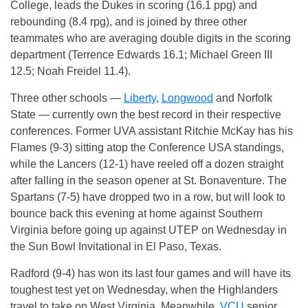
College, leads the Dukes in scoring (16.1 ppg) and
rebounding (8.4 rpg), and is joined by three other
teammates who are averaging double digits in the scoring
department (Terrence Edwards 16.1; Michael Green III
12.5; Noah Freidel 11.4).
Three other schools —
Liberty
,
Longwood
and Norfolk
State — currently own the best record in their respective
conferences. Former UVA assistant Ritchie McKay has his
Flames (9-3) sitting atop the Conference USA standings,
while the Lancers (12-1) have reeled off a dozen straight
after falling in the season opener at St. Bonaventure. The
Spartans (7-5) have dropped two in a row, but will look to
bounce back this evening at home against Southern
Virginia before going up against UTEP on Wednesday in
the Sun Bowl Invitational in El Paso, Texas.
Radford (9-4) has won its last four games and will have its
toughest test yet on Wednesday, when the Highlanders
travel to take on West Virginia. Meanwhile,
VCU
senior