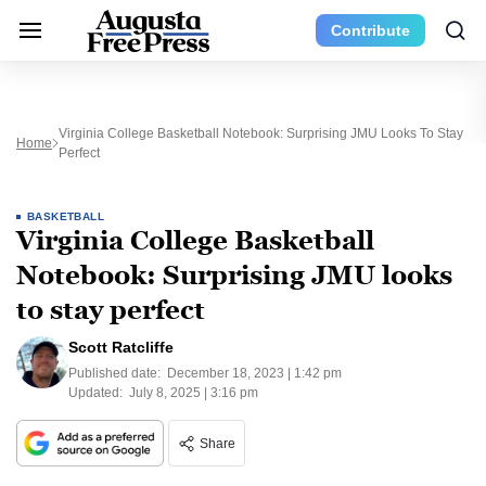
Contribute
Virginia College Basketball Notebook: Surprising JMU Looks To Stay
Home
Perfect
BASKETBALL
Virginia College Basketball
Notebook: Surprising JMU looks
to stay perfect
Scott Ratcliffe
Published date:
December 18, 2023 | 1:42 pm
Updated:
July 8, 2025 | 3:16 pm
Share