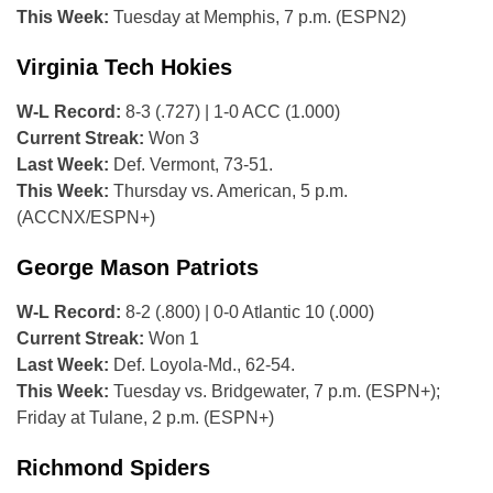
This Week:
Tuesday at Memphis, 7 p.m. (ESPN2)
Virginia Tech Hokies
W-L Record:
8-3 (.727) | 1-0 ACC (1.000)
Current Streak:
Won 3
Last Week:
Def. Vermont, 73-51.
This Week:
Thursday vs. American, 5 p.m.
(ACCNX/ESPN+)
George Mason Patriots
W-L Record:
8-2 (.800) | 0-0 Atlantic 10 (.000)
Current Streak:
Won 1
Last Week:
Def. Loyola-Md., 62-54.
This Week:
Tuesday vs. Bridgewater, 7 p.m. (ESPN+);
Friday at Tulane, 2 p.m. (ESPN+)
Richmond Spiders