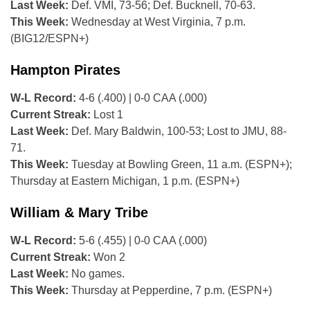
Last Week:
Def. VMI, 73-56; Def. Bucknell, 70-63.
This Week:
Wednesday at West Virginia, 7 p.m.
(BIG12/ESPN+)
Hampton Pirates
W-L Record:
4-6 (.400) | 0-0 CAA (.000)
Current Streak:
Lost 1
Last Week:
Def. Mary Baldwin, 100-53; Lost to JMU, 88-
71.
This Week:
Tuesday at Bowling Green, 11 a.m. (ESPN+);
Thursday at Eastern Michigan, 1 p.m. (ESPN+)
William & Mary Tribe
W-L Record:
5-6 (.455) | 0-0 CAA (.000)
Current Streak:
Won 2
Last Week:
No games.
This Week:
Thursday at Pepperdine, 7 p.m. (ESPN+)