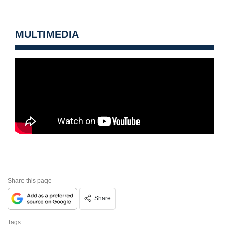
MULTIMEDIA
Share this page
Share
Tags