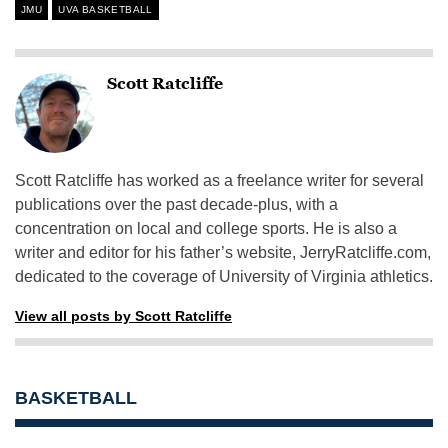
JMU
UVA BASKETBALL
Scott Ratcliffe
Scott Ratcliffe has worked as a freelance writer for several
publications over the past decade-plus, with a
concentration on local and college sports. He is also a
writer and editor for his father’s website, JerryRatcliffe.com,
dedicated to the coverage of University of Virginia athletics.
View all posts by Scott Ratcliffe
BASKETBALL