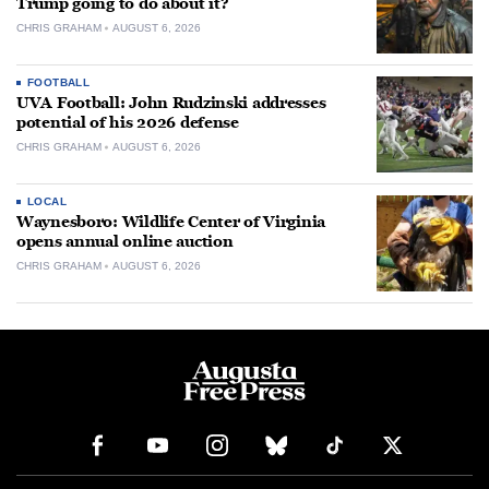
Trump going to do about it?
CHRIS GRAHAM
AUGUST 6, 2026
FOOTBALL
UVA Football: John Rudzinski addresses
potential of his 2026 defense
CHRIS GRAHAM
AUGUST 6, 2026
LOCAL
Waynesboro: Wildlife Center of Virginia
opens annual online auction
CHRIS GRAHAM
AUGUST 6, 2026