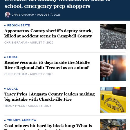
school, emergency prep shoppers
CHRIS GRAHAM
AUGUST 7, 2026
REGION/STATE
Appomattox County sheriff’s deputy struck,
killed at accident scene in Campbell County
CHRIS GRAHAM
AUGUST 7, 2026
LOCAL
Reader recounts 10 days inside the Middle
River Regional Jail: ‘Treated as an animal’
CHRIS GRAHAM
AUGUST 7, 2026
LOCAL
Tracy Pyles | Augusta County leaders making
big mistake with Churchville Fire
TRACY PYLES
AUGUST 6, 2026
TRUMP'S AMERICA
Coal miners hit hard by black lung: What is