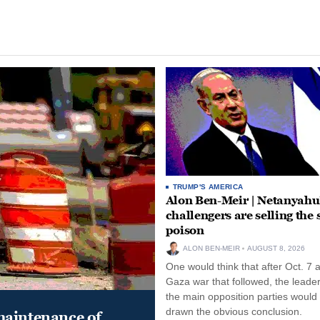
TRUMP'S AMERICA
Alon Ben-Meir | Netanyahu
challengers are selling the
poison
ALON BEN-MEIR
AUGUST 8, 2026
One would think that after Oct. 7 
Gaza war that followed, the leade
the main opposition parties would
drawn the obvious conclusion.
maintenance of