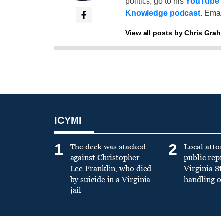
politics, go to his
YouTube
Knowledge podcast
. Emai
View all posts by Chris Gra
ICYMI
1
2
The deck was stacked
Local atto
against Christopher
public re
Lee Franklin, who died
Virginia S
by suicide in a Virginia
handling o
jail