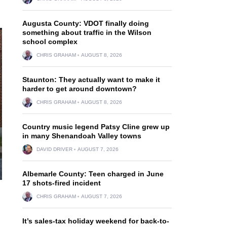
Augusta County: VDOT finally doing
something about traffic in the Wilson
school complex
CHRIS GRAHAM
AUGUST 8, 2026
Staunton: They actually want to make it
harder to get around downtown?
CHRIS GRAHAM
AUGUST 8, 2026
Country music legend Patsy Cline grew up
in many Shenandoah Valley towns
DAVID DRIVER
AUGUST 7, 2026
Albemarle County: Teen charged in June
17 shots-fired incident
CHRIS GRAHAM
AUGUST 7, 2026
It’s sales-tax holiday weekend for back-to-