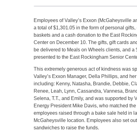
Employees of Valley’s Exxon (McGaheysville an
a total of $1,301.05 in the form of personal gifts, g
baskets and a cash donation to the East Rocki
Center on December 10. The gifts, gift cards and 
be delivered to Meals on Wheels clients, and a
presented to the East Rockingham Senior Cente
This extremely generous act of kindness was 
Valley’s Exxon Manager, Della Phillips, and he
including: Kenny, Natasha, Brandie, Debbie, C
Renee, Leah, Lynn, Cassandra, Vannesa, Brand
Selena, T.T., and Emily, and was supported by 
Energy President Mike Davis, who matched the
employees raised through a bake sale held in la
McGaheysville location. Employees also set out 
sandwiches to raise the funds.