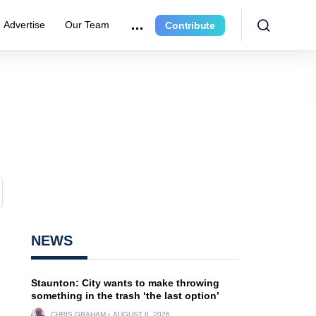
Advertise
Our Team
Contribute
NEWS
Staunton: City wants to make throwing
something in the trash ‘the last option’
CHRIS GRAHAM
AUGUST 8, 2026