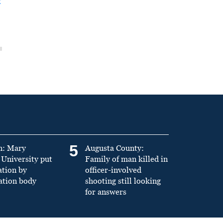
t
5
n: Mary
Augusta County:
University put
Family of man killed in
ation by
officer-involved
ation body
shooting still looking
for answers