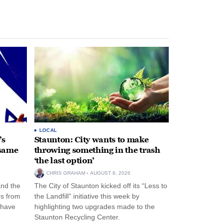
LOCAL
’s
Staunton: City wants to make
 same
throwing something in the trash
‘the last option’
CHRIS GRAHAM
AUGUST 8, 2026
and the
The City of Staunton kicked off its “Less to
rs from
the Landfill” initiative this week by
 have
highlighting two upgrades made to the
Staunton Recycling Center.