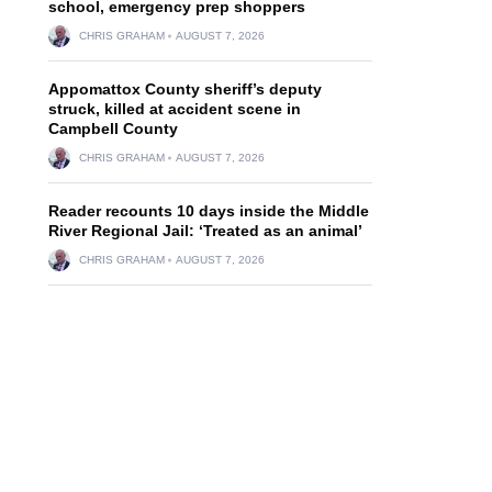
school, emergency prep shoppers
CHRIS GRAHAM
AUGUST 7, 2026
Appomattox County sheriff’s deputy
struck, killed at accident scene in
Campbell County
CHRIS GRAHAM
AUGUST 7, 2026
Reader recounts 10 days inside the Middle
,
River Regional Jail: ‘Treated as an animal’
CHRIS GRAHAM
AUGUST 7, 2026