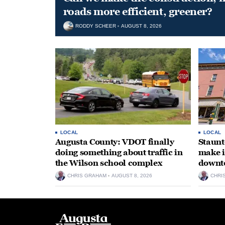
roads more efficient, greener?
RODDY SCHEER
AUGUST 8, 2026
LOCAL
LOCAL
Augusta County: VDOT finally
Staunt
doing something about traffic in
make i
the Wilson school complex
downt
CHRIS GRAHAM
AUGUST 8, 2026
CHRI