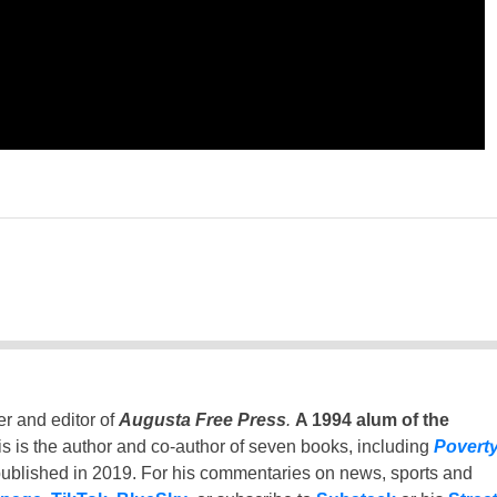
er and editor of
Augusta Free Press
.
A 1994 alum of the
is is the author and co-author of seven books, including
Povert
ublished in 2019. For his commentaries on news, sports and