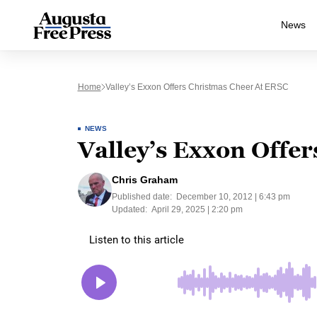
News
Home
Valley’s Exxon Offers Christmas Cheer At ERSC
NEWS
Valley’s Exxon Offe
Chris Graham
Published date:
December 10, 2012 | 6:43 pm
Updated:
April 29, 2025 | 2:20 pm