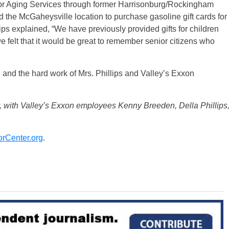
or Aging Services through former Harrisonburg/Rockingham
 the McGaheysville location to purchase gasoline gift cards for
ps explained, “We have previously provided gifts for children
e felt that it would be great to remember senior citizens who
and the hard work of Mrs. Phillips and Valley’s Exxon
 with Valley’s Exxon employees Kenny Breeden, Della Phillips
rCenter.org
.