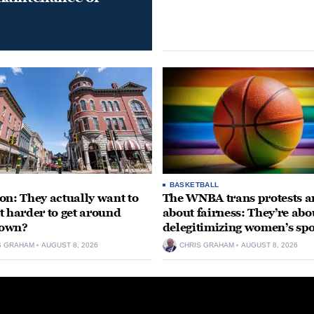
BASKETBALL
on: They actually want to
The WNBA trans protests ar
t harder to get around
about fairness: They’re abo
own?
delegitimizing women’s spo
S GRAHAM
AUGUST 8, 2026
CHRIS GRAHAM
AUGUST 8, 2026