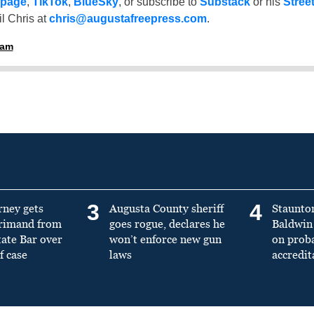
 page
,
TikTok
,
BlueSky
, or subscribe to
Substack
or his
Stree
l Chris at
chris@augustafreepress.com
.
ham
3
4
rney gets
Augusta County sheriff
Staunto
primand from
goes rogue, declares he
Baldwin 
tate Bar over
won’t enforce new gun
on prob
f case
laws
accredit