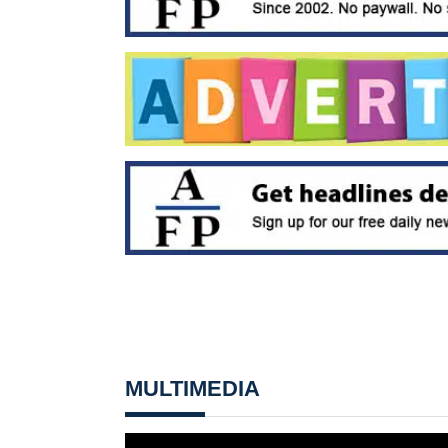
MULTIMEDIA