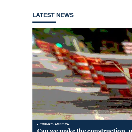
LATEST NEWS
TRUMP'S AMERICA
Can we make the construction, 