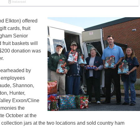
d Elkton) offered
ift cards, fruit
ngham Senior
fruit baskets will
 $200 donation was
r.
spearheaded by
r employees
laude, Shannon,
on, Hunter,
Valley Exxon/Cline
 monies the
te October at the
collection jars at the two locations and sold country ham