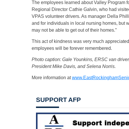
The employees learned about Valley Program f
Regional Director Cathie Galvin, who had visited
VPAS volunteer drivers. As manager Della Philli
and for individuals in local nursing homes, but w
may not be able to get out of their homes.”
This act of kindness was very much appreciated 
employees will be forever remembered.
Photo caption: Gale Younkins, ERSC van driver,
President Mike Davis, and Selena Norris.
More information at
www.EastRockinghamSenio
SUPPORT AFP