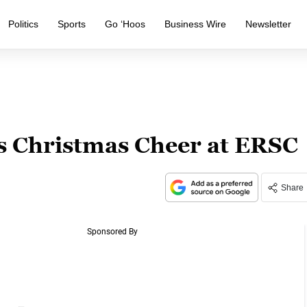
Politics
Sports
Go ‘Hoos
Business Wire
Newsletter
rs Christmas Cheer at ERSC
Share