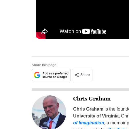
Share this page
Share
Chris Graham
Chris Graham
is the found
University of Virginia
, Chr
of Imagination
,
a memoir p