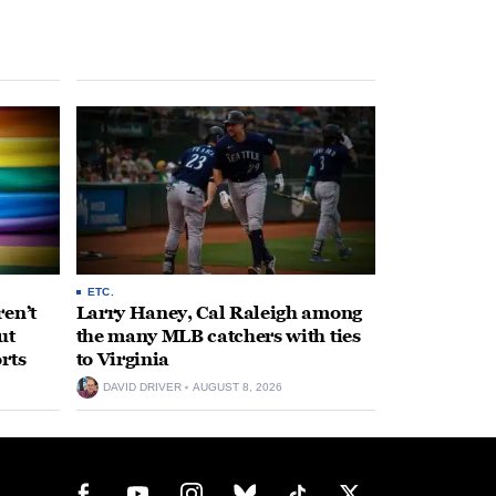
ETC.
en’t
Larry Haney, Cal Raleigh among
ut
the many MLB catchers with ties
rts
to Virginia
DAVID DRIVER
AUGUST 8, 2026